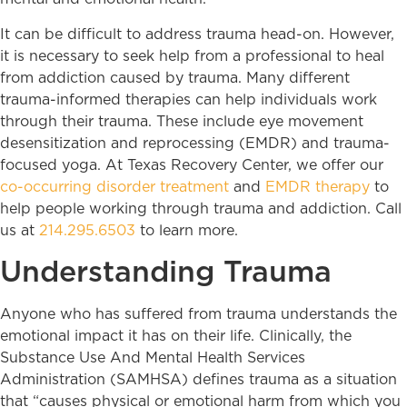
It can be difficult to address trauma head-on. However,
it is necessary to seek help from a professional to heal
from addiction caused by trauma. Many different
trauma-informed therapies can help individuals work
through their trauma. These include eye movement
desensitization and reprocessing (EMDR) and trauma-
focused yoga. At Texas Recovery Center, we offer our
co-occurring disorder treatment
and
EMDR therapy
to
help people working through trauma and addiction. Call
us at
214.295.6503
to learn more.
Understanding Trauma
Anyone who has suffered from trauma understands the
emotional impact it has on their life. Clinically, the
Substance Use And Mental Health Services
Administration (SAMHSA) defines trauma as a situation
that “causes physical or emotional harm from which you