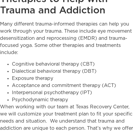
Trauma and Addiction
Many different trauma-informed therapies can help you
work through your trauma. These include eye movement
desensitization and reprocessing (EMDR) and trauma-
focused yoga. Some other therapies and treatments
include:
Cognitive behavioral therapy (CBT)
Dialectical behavioral therapy (DBT)
Exposure therapy
Acceptance and commitment therapy (ACT)
Interpersonal psychotherapy (IPT)
Psychodynamic therapy
When working with our team at Texas Recovery Center,
we will customize your treatment plan to fit your specific
needs and situation. We understand that trauma and
addiction are unique to each person. That’s why we offer