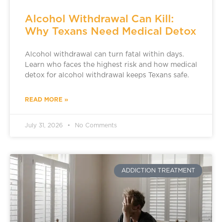
Alcohol Withdrawal Can Kill:
Why Texans Need Medical Detox
Alcohol withdrawal can turn fatal within days.
Learn who faces the highest risk and how medical
detox for alcohol withdrawal keeps Texans safe.
READ MORE »
July 31, 2026
No Comments
ADDICTION TREATMENT