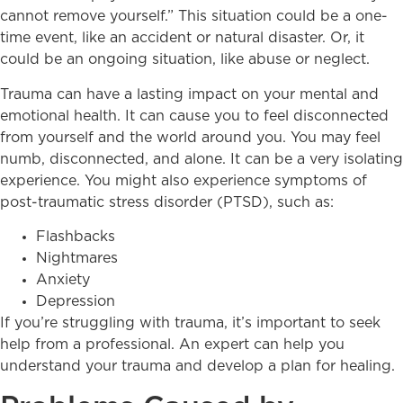
cannot remove yourself.” This situation could be a one-
time event, like an accident or natural disaster. Or, it
could be an ongoing situation, like abuse or neglect.
Trauma can have a lasting impact on your mental and
emotional health. It can cause you to feel disconnected
from yourself and the world around you. You may feel
numb, disconnected, and alone. It can be a very isolating
experience. You might also experience symptoms of
post-traumatic stress disorder (PTSD), such as:
Flashbacks
Nightmares
Anxiety
Depression
If you’re struggling with trauma, it’s important to seek
help from a professional. An expert can help you
understand your trauma and develop a plan for healing.