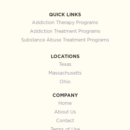
QUICK LINKS
Addiction Therapy Programs
Addiction Treatment Programs
Substance Abuse Treatment Programs
LOCATIONS
Texas
Massachusetts
Ohio
COMPANY
Home
About Us
Contact
Terms of Use