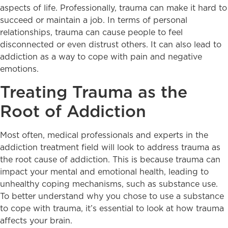
aspects of life. Professionally, trauma can make it hard to
succeed or maintain a job. In terms of personal
relationships, trauma can cause people to feel
disconnected or even distrust others. It can also lead to
addiction as a way to cope with pain and negative
emotions.
Treating Trauma as the
Root of Addiction
Most often, medical professionals and experts in the
addiction treatment field will look to address trauma as
the root cause of addiction. This is because trauma can
impact your mental and emotional health, leading to
unhealthy coping mechanisms, such as substance use.
To better understand why you chose to use a substance
to cope with trauma, it’s essential to look at how trauma
affects your brain.