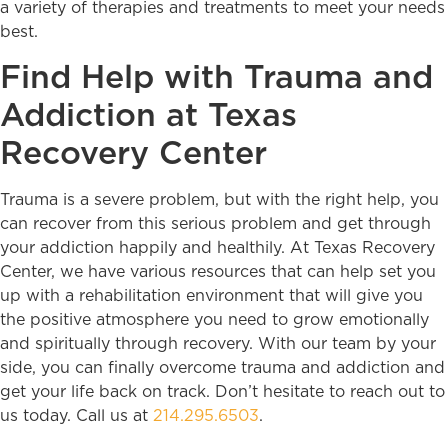
a variety of therapies and treatments to meet your needs
best.
Find Help with Trauma and
Addiction at Texas
Recovery Center
Trauma is a severe problem, but with the right help, you
can recover from this serious problem and get through
your addiction happily and healthily. At Texas Recovery
Center, we have various resources that can help set you
up with a rehabilitation environment that will give you
the positive atmosphere you need to grow emotionally
and spiritually through recovery. With our team by your
side, you can finally overcome trauma and addiction and
get your life back on track. Don’t hesitate to reach out to
us today. Call us at
214.295.6503
.