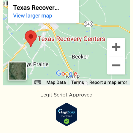
Legit Script Approved