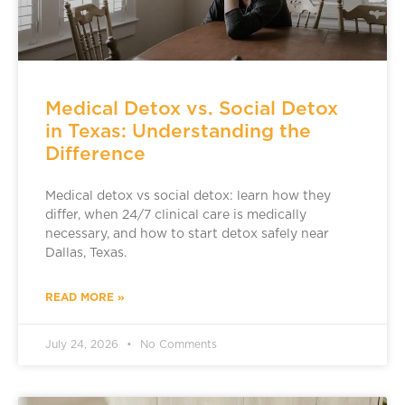
Medical Detox vs. Social Detox
in Texas: Understanding the
Difference
Medical detox vs social detox: learn how they
differ, when 24/7 clinical care is medically
necessary, and how to start detox safely near
Dallas, Texas.
READ MORE »
July 24, 2026
No Comments