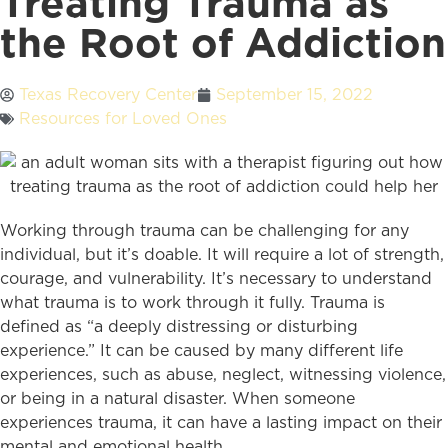
Treating Trauma as
the Root of Addiction
Texas Recovery Center
September 15, 2022
Resources for Loved Ones
Working through trauma can be challenging for any
individual, but it’s doable. It will require a lot of strength,
courage, and vulnerability. It’s necessary to understand
what trauma is to work through it fully. Trauma is
defined as “a deeply distressing or disturbing
experience.” It can be caused by many different life
experiences, such as abuse, neglect, witnessing violence,
or being in a natural disaster. When someone
experiences trauma, it can have a lasting impact on their
mental and emotional health.