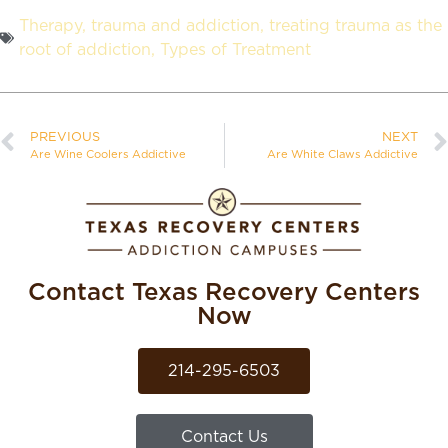
Therapy
,
trauma and addiction
,
treating trauma as the
root of addiction
,
Types of Treatment
PREVIOUS
NEXT
Are Wine Coolers Addictive
Are White Claws Addictive
Contact Texas Recovery Centers
Now
214-295-6503
Contact Us