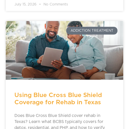
July 15, 2026
No Comments
ADDICTION TREATMENT
Using Blue Cross Blue Shield
Coverage for Rehab in Texas
Does Blue Cross Blue Shield cover rehab in
Texas? Learn what BCBS typically covers for
detox, residential, and PHP, and how to verify