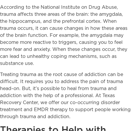
According to the National Institute on Drug Abuse,
trauma affects three areas of the brain: the amygdala,
the hippocampus, and the prefrontal cortex. When
trauma occurs, it can cause changes in how these areas
of the brain function. For example, the amygdala may
become more reactive to triggers, causing you to feel
more fear and anxiety. When these changes occur, they
can lead to unhealthy coping mechanisms, such as
substance use.
Treating trauma as the root cause of addiction can be
difficult. It requires you to address the pain of trauma
head-on. But, it’s possible to heal from trauma and
addiction with the help of a professional. At Texas
Recovery Center, we offer our co-occurring disorder
treatment and EMDR therapy to support people working
through trauma and addiction.
Therapies to Help with