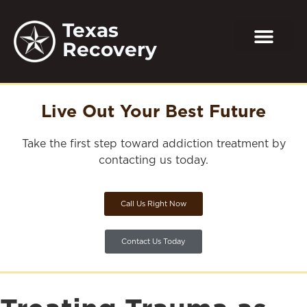
Texas
Recovery
Live Out Your Best Future
Take the first step toward addiction treatment by
contacting us today.
Call Us Right Now
Contact Us Today