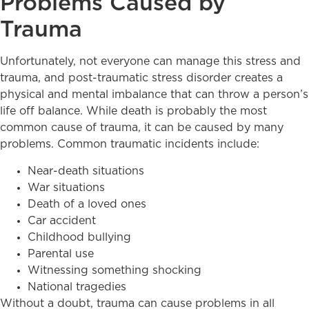
Problems Caused by
Trauma
Unfortunately, not everyone can manage this stress and
trauma, and post-traumatic stress disorder creates a
physical and mental imbalance that can throw a person’s
life off balance. While death is probably the most
common cause of trauma, it can be caused by many
problems. Common traumatic incidents include:
Near-death situations
War situations
Death of a loved ones
Car accident
Childhood bullying
Parental use
Witnessing something shocking
National tragedies
Without a doubt, trauma can cause problems in all