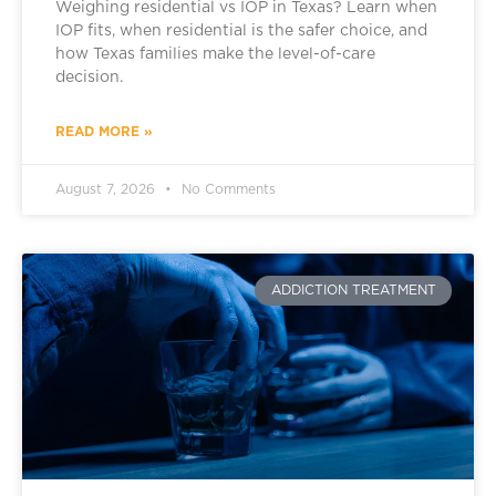
Weighing residential vs IOP in Texas? Learn when
IOP fits, when residential is the safer choice, and
how Texas families make the level-of-care
decision.
READ MORE »
August 7, 2026
No Comments
ADDICTION TREATMENT