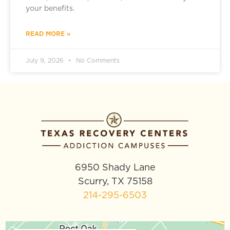
your benefits.
READ MORE »
July 9, 2026
No Comments
6950 Shady Lane
Scurry, TX 75158
214-295-6503