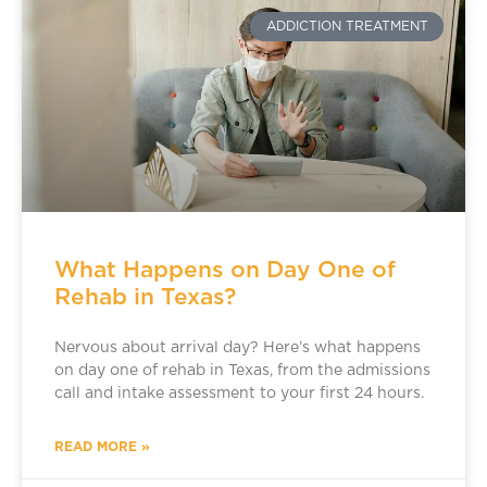
ADDICTION TREATMENT
What Happens on Day One of
Rehab in Texas?
Nervous about arrival day? Here’s what happens
on day one of rehab in Texas, from the admissions
call and intake assessment to your first 24 hours.
READ MORE »