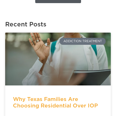
Recent Posts
ADDICTION TREATMENT
Why Texas Families Are
Choosing Residential Over IOP