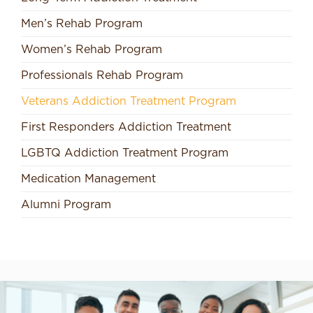
Men’s Rehab Program
Women’s Rehab Program
Professionals Rehab Program
Veterans Addiction Treatment Program
First Responders Addiction Treatment
LGBTQ Addiction Treatment Program
Medication Management
Alumni Program