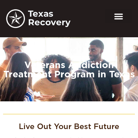
Texas
Recovery
Veterans Addiction
Treatment Program in Texas
Live Out Your Best Future