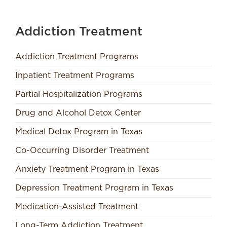
Addiction Treatment
Addiction Treatment Programs
Inpatient Treatment Programs
Partial Hospitalization Programs
Drug and Alcohol Detox Center
Medical Detox Program in Texas
Co-Occurring Disorder Treatment
Anxiety Treatment Program in Texas
Depression Treatment Program in Texas
Medication-Assisted Treatment
Long-Term Addiction Treatment