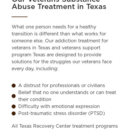
Abuse Treatment in Texas
What one person needs for a healthy
transition is different than what works for
someone else. Our addiction treatment for
veterans in Texas and veterans support
program Texas are designed to provide
solutions for the struggles our veterans face
every day, including:
A distrust for professionals or civilians
Belief that no one understands or can treat
their condition
Difficulty with emotional expression
Post-traumatic stress disorder (PTSD)
All Texas Recovery Center treatment programs