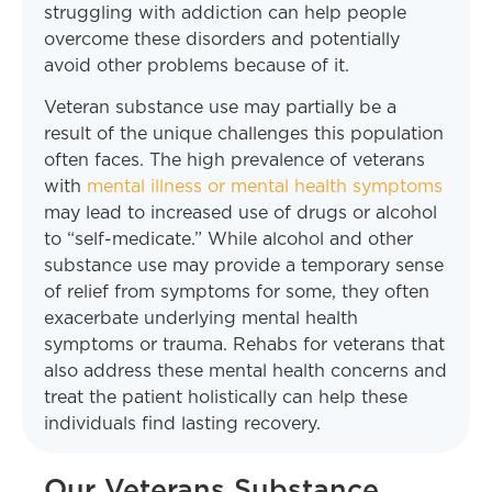
struggling with addiction can help people
overcome these disorders and potentially
avoid other problems because of it.
Veteran substance use may partially be a
result of the unique challenges this population
often faces. The high prevalence of veterans
with
mental illness or mental health symptoms
may lead to increased use of drugs or alcohol
to “self-medicate.” While alcohol and other
substance use may provide a temporary sense
of relief from symptoms for some, they often
exacerbate underlying mental health
symptoms or trauma. Rehabs for veterans that
also address these mental health concerns and
treat the patient holistically can help these
individuals find lasting recovery.
Our Veterans Substance