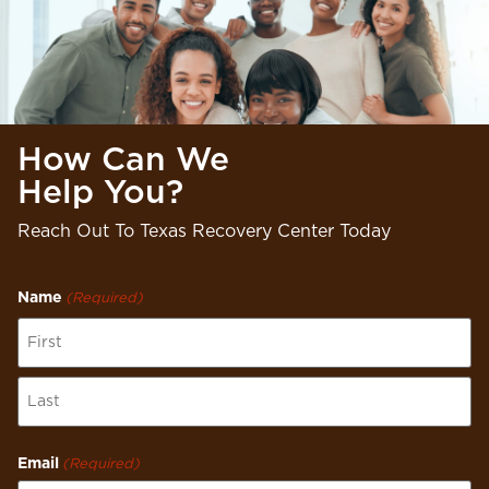
How Can We
Help You?
Reach Out To Texas Recovery Center Today
Name
(Required)
Email
(Required)