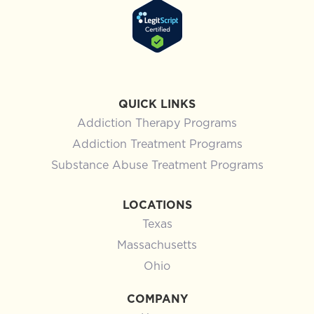
QUICK LINKS
Addiction Therapy Programs
Addiction Treatment Programs
Substance Abuse Treatment Programs
LOCATIONS
Texas
Massachusetts
Ohio
COMPANY