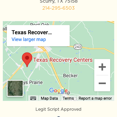
Scurry, TX 75158
214-295-6503
Legit Script Approved