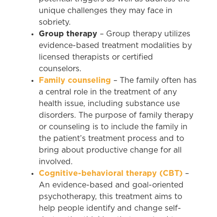
unique challenges they may face in
sobriety.
Group therapy
– Group therapy utilizes
evidence-based treatment modalities by
licensed therapists or certified
counselors.
Family counseling
– The family often has
a central role in the treatment of any
health issue, including substance use
disorders. The purpose of family therapy
or counseling is to include the family in
the patient’s treatment process and to
bring about productive change for all
involved.
Cognitive-behavioral therapy (CBT)
–
An evidence-based and goal-oriented
psychotherapy, this treatment aims to
help people identify and change self-