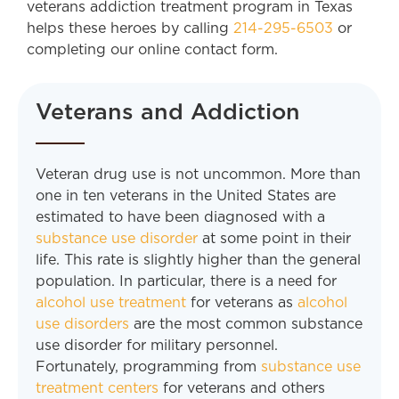
veterans addiction treatment program in Texas
helps these heroes by calling
214-295-6503
or
completing our online contact form.
Veterans and Addiction
Veteran drug use is not uncommon. More than
one in ten veterans in the United States are
estimated to have been diagnosed with a
substance use disorder
at some point in their
life. This rate is slightly higher than the general
population. In particular, there is a need for
alcohol use treatment
for veterans as
alcohol
use disorders
are the most common substance
use disorder for military personnel.
Fortunately, programming from
substance use
treatment centers
for veterans and others