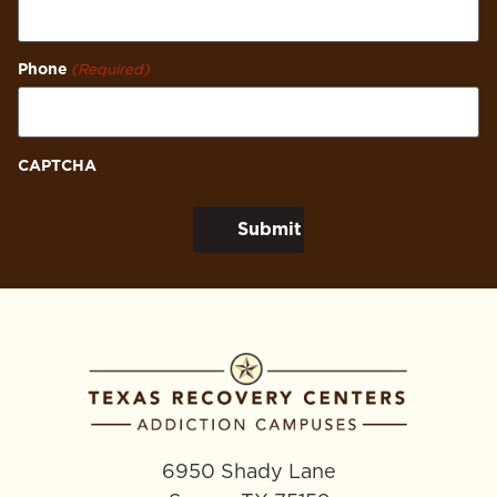
Phone
(Required)
CAPTCHA
6950 Shady Lane