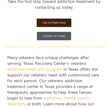
Take the first step toward addiction treatment by
contacting us today.
Call Us Right Now
Contact Us Today
Many veterans face unique challenges after
serving. Texas Recovery Center’s veterans
addiction treatment program
in Texas offers the
support our veterans need with customized care
for each person. Our veterans addiction
treatment center in Texas provides a range of
therapeutic approaches to help these heroes
begin to heal from
addiction
,
mental health
disorders
, or both. Learn more about how our