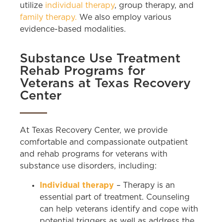
utilize
individual therapy
, group therapy, and
family therapy.
We also employ various
evidence-based modalities.
Substance Use Treatment
Rehab Programs for
Veterans at Texas Recovery
Center
At Texas Recovery Center, we provide
comfortable and compassionate outpatient
and rehab programs for veterans with
substance use disorders, including:
Individual therapy
– Therapy is an
essential part of treatment. Counseling
can help veterans identify and cope with
potential triggers as well as address the