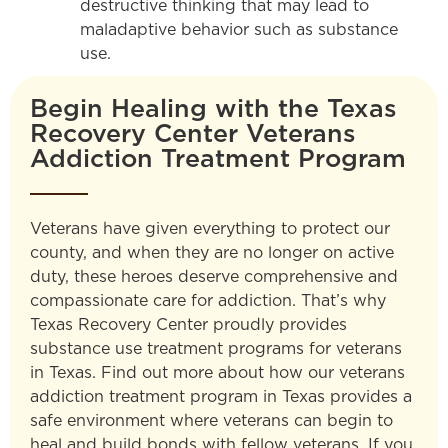
destructive thinking that may lead to
maladaptive behavior such as substance
use.
Begin Healing with the Texas
Recovery Center Veterans
Addiction Treatment Program
Veterans have given everything to protect our
county, and when they are no longer on active
duty, these heroes deserve comprehensive and
compassionate care for addiction. That’s why
Texas Recovery Center proudly provides
substance use treatment programs for veterans
in Texas. Find out more about how our veterans
addiction treatment program in Texas provides a
safe environment where veterans can begin to
heal and build bonds with fellow veterans. If you