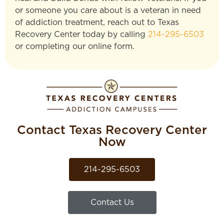
or someone you care about is a veteran in need
of addiction treatment, reach out to Texas
Recovery Center today by calling
214-295-6503
or completing our online form.
Contact Texas Recovery Center
Now
214-295-6503
Contact Us