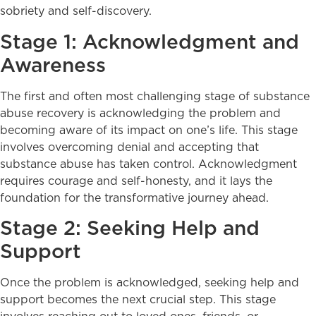
sobriety and self-discovery.
Stage 1: Acknowledgment and
Awareness
The first and often most challenging stage of substance
abuse recovery is acknowledging the problem and
becoming aware of its impact on one’s life. This stage
involves overcoming denial and accepting that
substance abuse has taken control. Acknowledgment
requires courage and self-honesty, and it lays the
foundation for the transformative journey ahead.
Stage 2: Seeking Help and
Support
Once the problem is acknowledged, seeking help and
support becomes the next crucial step. This stage