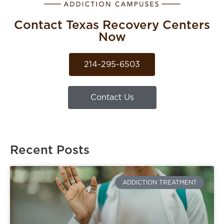
Contact Texas Recovery Centers
Now
214-295-6503
Contact Us
Recent Posts
ADDICTION TREATMENT