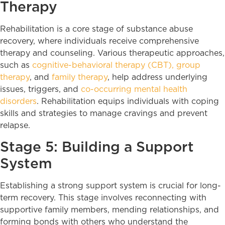
Therapy
Rehabilitation is a core stage of substance abuse
recovery, where individuals receive comprehensive
therapy and counseling. Various therapeutic approaches,
such as
cognitive-behavioral therapy (CBT),
group
therapy
, and
family therapy
, help address underlying
issues, triggers, and
co-occurring mental health
disorders
. Rehabilitation equips individuals with coping
skills and strategies to manage cravings and prevent
relapse.
Stage 5: Building a Support
System
Establishing a strong support system is crucial for long-
term recovery. This stage involves reconnecting with
supportive family members, mending relationships, and
forming bonds with others who understand the