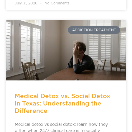
July 31, 2026
No Comments
ADDICTION TREATMENT
Medical Detox vs. Social Detox
in Texas: Understanding the
Difference
Medical detox vs social detox: learn how they
differ, when 24/7 clinical care is medically