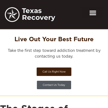
Texas
Recovery
Live Out Your Best Future
Take the first step toward addiction treatment by
contacting us today.
Call Us Right Now
Contact Us Today