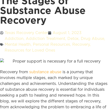
The Stages of
Substance Abuse
Recovery
Texas Recovery Center
August 1, 2023
Addiction
,
Addiction Treatment
,
Detox
,
Drug Abuse
,
Mental Health
,
Personal Resources
,
Recovery
,
Resources for Loved Ones
Recovery from
substance abuse
is a journey that
involves multiple stages, each marked by unique
challenges and achievements. Understanding the stages
of substance abuse recovery is essential for individuals
seeking a path to healing and renewed hope. In this
blog, we will explore the different stages of recovery,
from acknowledging the problem to embracing a life of