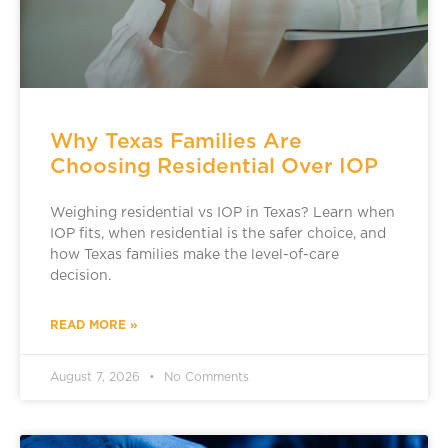
Why Texas Families Are
Choosing Residential Over IOP
Weighing residential vs IOP in Texas? Learn when
IOP fits, when residential is the safer choice, and
how Texas families make the level-of-care
decision.
READ MORE »
August 7, 2026
No Comments