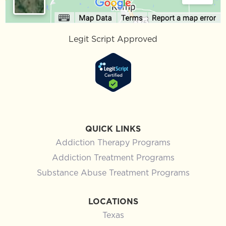
Legit Script Approved
QUICK LINKS
Addiction Therapy Programs
Addiction Treatment Programs
Substance Abuse Treatment Programs
LOCATIONS
Texas