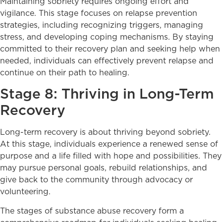
Maintaining sobriety requires ongoing effort and
vigilance. This stage focuses on relapse prevention
strategies, including recognizing triggers, managing
stress, and developing coping mechanisms. By staying
committed to their recovery plan and seeking help when
needed, individuals can effectively prevent relapse and
continue on their path to healing.
Stage 8: Thriving in Long-Term
Recovery
Long-term recovery is about thriving beyond sobriety.
At this stage, individuals experience a renewed sense of
purpose and a life filled with hope and possibilities. They
may pursue personal goals, rebuild relationships, and
give back to the community through advocacy or
volunteering.
The stages of substance abuse recovery form a