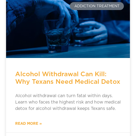
ADDICTION TREATMENT
Alcohol Withdrawal Can Kill:
Why Texans Need Medical Detox
Alcohol withdrawal can turn fatal within days.
Learn who faces the highest risk and how medical
detox for alcohol withdrawal keeps Texans safe.
READ MORE »