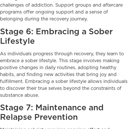
challenges of addiction. Support groups and aftercare
programs offer ongoing support and a sense of
belonging during the recovery journey.
Stage 6: Embracing a Sober
Lifestyle
As individuals progress through recovery, they learn to
embrace a sober lifestyle. This stage involves making
positive changes in daily routines, adopting healthy
habits, and finding new activities that bring joy and
fulfillment. Embracing a sober lifestyle allows individuals
to discover their true selves beyond the constraints of
substance abuse.
Stage 7: Maintenance and
Relapse Prevention