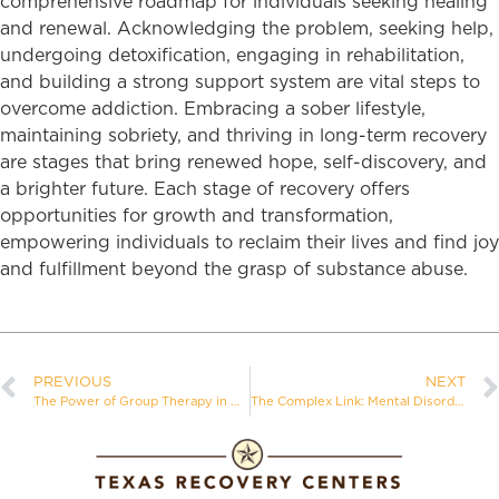
comprehensive roadmap for individuals seeking healing
and renewal. Acknowledging the problem, seeking help,
undergoing detoxification, engaging in rehabilitation,
and building a strong support system are vital steps to
overcome addiction. Embracing a sober lifestyle,
maintaining sobriety, and thriving in long-term recovery
are stages that bring renewed hope, self-discovery, and
a brighter future. Each stage of recovery offers
opportunities for growth and transformation,
empowering individuals to reclaim their lives and find joy
and fulfillment beyond the grasp of substance abuse.
PREVIOUS
NEXT
The Power of Group Therapy in Addiction Recovery
The Complex Link: Mental Disorders Caused by Addiction