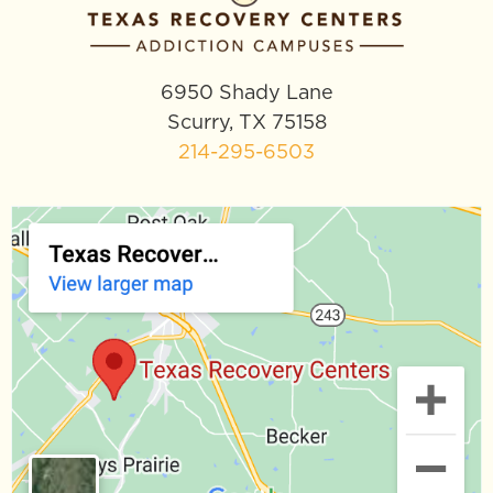
6950 Shady Lane
Scurry, TX 75158
214-295-6503