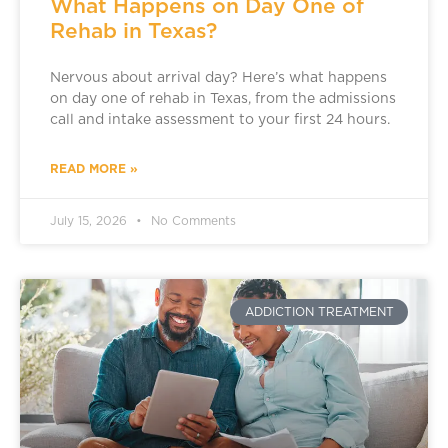
What Happens on Day One of
Rehab in Texas?
Nervous about arrival day? Here’s what happens
on day one of rehab in Texas, from the admissions
call and intake assessment to your first 24 hours.
READ MORE »
July 15, 2026
No Comments
ADDICTION TREATMENT