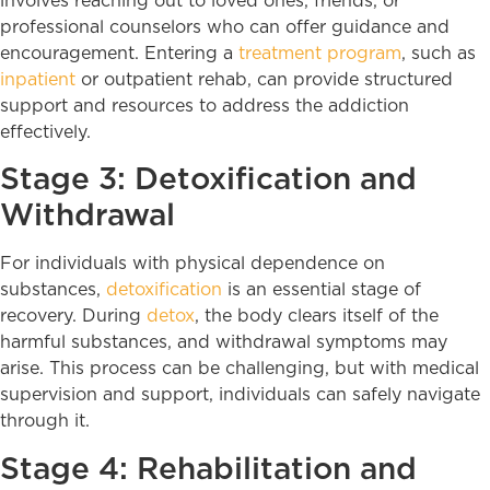
involves reaching out to loved ones, friends, or
professional counselors who can offer guidance and
encouragement. Entering a
treatment program
, such as
inpatient
or outpatient rehab, can provide structured
support and resources to address the addiction
effectively.
Stage 3: Detoxification and
Withdrawal
For individuals with physical dependence on
substances,
detoxification
is an essential stage of
recovery. During
detox
, the body clears itself of the
harmful substances, and withdrawal symptoms may
arise. This process can be challenging, but with medical
supervision and support, individuals can safely navigate
through it.
Stage 4: Rehabilitation and