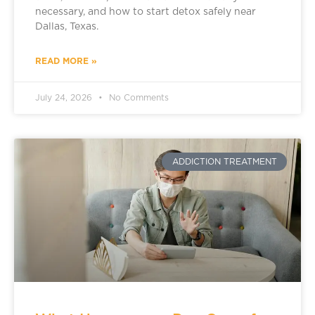
necessary, and how to start detox safely near
Dallas, Texas.
READ MORE »
July 24, 2026
No Comments
ADDICTION TREATMENT