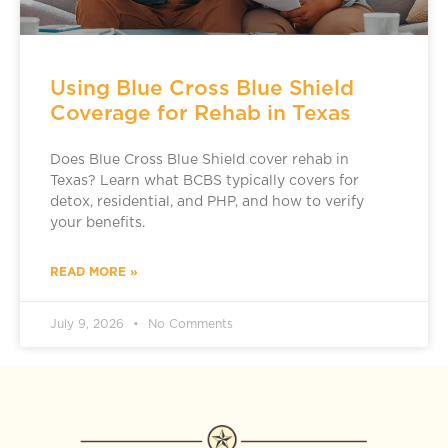
Using Blue Cross Blue Shield
Coverage for Rehab in Texas
Does Blue Cross Blue Shield cover rehab in
Texas? Learn what BCBS typically covers for
detox, residential, and PHP, and how to verify
your benefits.
READ MORE »
July 9, 2026
No Comments