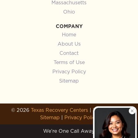
Massachusetts
Ohio
COMPANY
Home
About Us
Contact
Terms of Use
Privacy Policy
Sitemap
© 2026
Texas Recovery Centers
|
Terms of Use
|
Sitemap
|
Privacy Policy
We’re One Call Away.