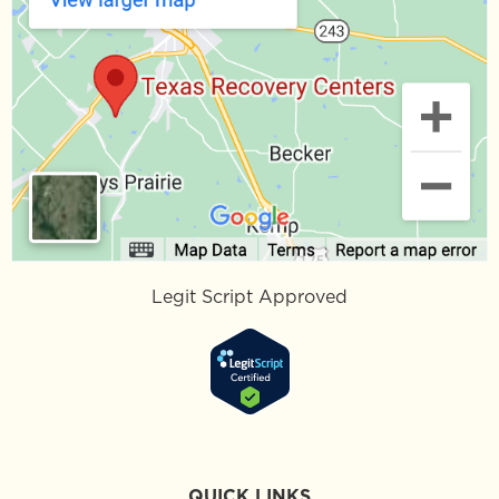
Legit Script Approved
QUICK LINKS