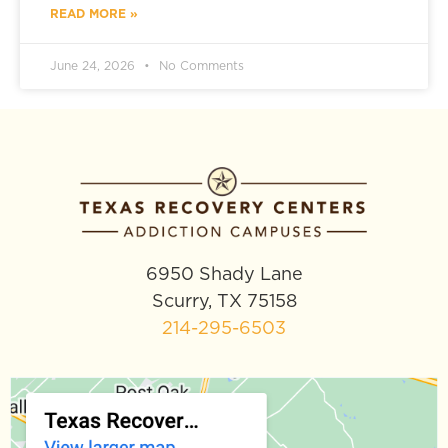
READ MORE »
June 24, 2026
No Comments
6950 Shady Lane
Scurry, TX 75158
214-295-6503