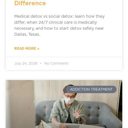
Difference
Medical detox vs social detox: learn how they
differ, when 24/7 clinical care is medically
necessary, and how to start detox safely near
Dallas, Texas.
READ MORE »
July 24, 2026
No Comments
ADDICTION TREATMENT