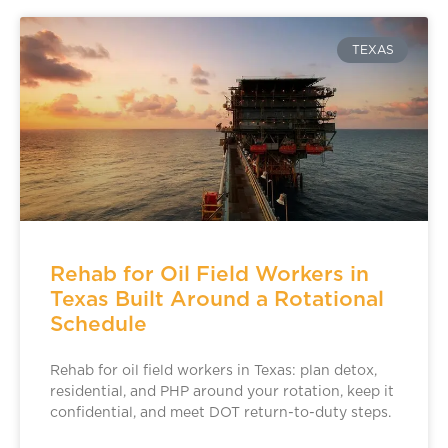
TEXAS
Rehab for Oil Field Workers in
Texas Built Around a Rotational
Schedule
Rehab for oil field workers in Texas: plan detox,
residential, and PHP around your rotation, keep it
confidential, and meet DOT return-to-duty steps.