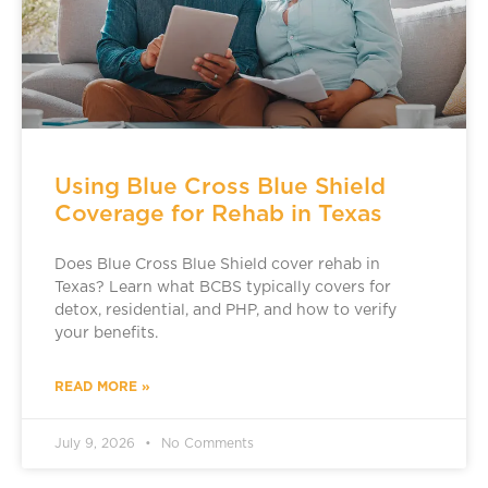
Using Blue Cross Blue Shield
Coverage for Rehab in Texas
Does Blue Cross Blue Shield cover rehab in
Texas? Learn what BCBS typically covers for
detox, residential, and PHP, and how to verify
your benefits.
READ MORE »
July 9, 2026
No Comments