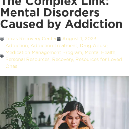
The Complex Link:
Mental Disorders
Caused by Addiction
Texas Recovery Center
August 1, 2023
Addiction
,
Addiction Treatment
,
Drug Abuse
,
Medication Management Program
,
Mental Health
,
Personal Resources
,
Recovery
,
Resources for Loved
Ones