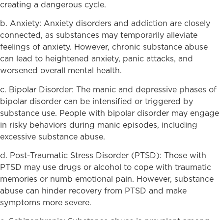
creating a dangerous cycle.
b. Anxiety: Anxiety disorders and addiction are closely
connected, as substances may temporarily alleviate
feelings of anxiety. However, chronic substance abuse
can lead to heightened anxiety, panic attacks, and
worsened overall mental health.
c. Bipolar Disorder: The manic and depressive phases of
bipolar disorder can be intensified or triggered by
substance use. People with bipolar disorder may engage
in risky behaviors during manic episodes, including
excessive substance abuse.
d. Post-Traumatic Stress Disorder (PTSD): Those with
PTSD may use drugs or alcohol to cope with traumatic
memories or numb emotional pain. However, substance
abuse can hinder recovery from PTSD and make
symptoms more severe.