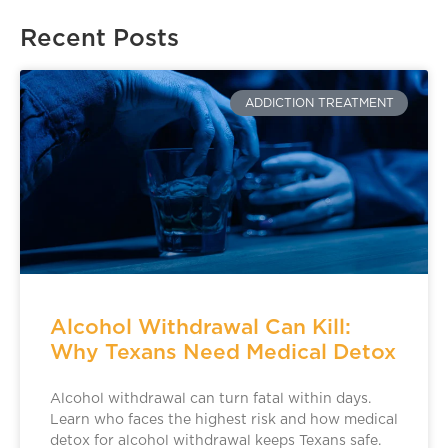
Recent Posts
ADDICTION TREATMENT
Alcohol Withdrawal Can Kill:
Why Texans Need Medical Detox
Alcohol withdrawal can turn fatal within days.
Learn who faces the highest risk and how medical
detox for alcohol withdrawal keeps Texans safe.