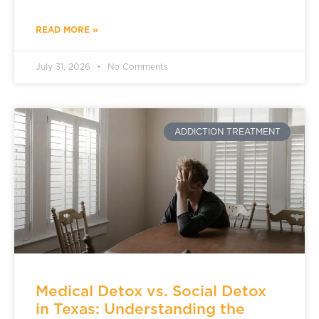
READ MORE »
July 31, 2026
No Comments
ADDICTION TREATMENT
Medical Detox vs. Social Detox
in Texas: Understanding the