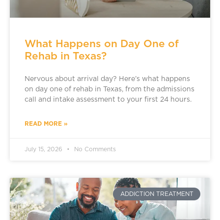
What Happens on Day One of
Rehab in Texas?
Nervous about arrival day? Here’s what happens
on day one of rehab in Texas, from the admissions
call and intake assessment to your first 24 hours.
READ MORE »
July 15, 2026
No Comments
ADDICTION TREATMENT