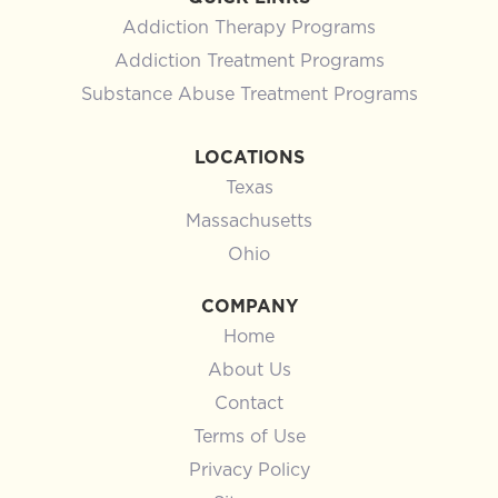
Addiction Therapy Programs
Addiction Treatment Programs
Substance Abuse Treatment Programs
LOCATIONS
Texas
Massachusetts
Ohio
COMPANY
Home
About Us
Contact
Terms of Use
Privacy Policy