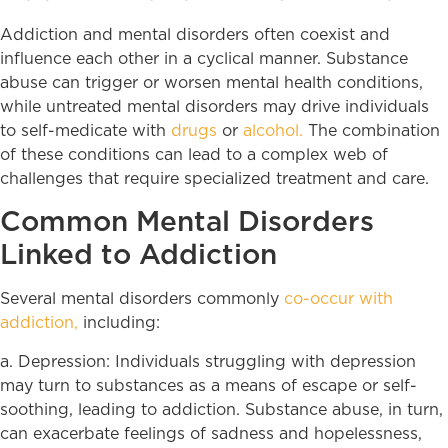
Addiction and mental disorders often coexist and
influence each other in a cyclical manner. Substance
abuse can trigger or worsen mental health conditions,
while untreated mental disorders may drive individuals
to self-medicate with
drugs
or
alcohol.
The combination
of these conditions can lead to a complex web of
challenges that require specialized treatment and care.
Common Mental Disorders
Linked to Addiction
Several mental disorders commonly
co-occur with
addiction,
including:
a. Depression: Individuals struggling with depression
may turn to substances as a means of escape or self-
soothing, leading to addiction. Substance abuse, in turn,
can exacerbate feelings of sadness and hopelessness,