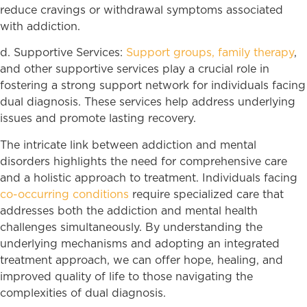
reduce cravings or withdrawal symptoms associated
with addiction.
d. Supportive Services:
Support groups,
family therapy
,
and other supportive services play a crucial role in
fostering a strong support network for individuals facing
dual diagnosis. These services help address underlying
issues and promote lasting recovery.
The intricate link between addiction and mental
disorders highlights the need for comprehensive care
and a holistic approach to treatment. Individuals facing
co-occurring conditions
require specialized care that
addresses both the addiction and mental health
challenges simultaneously. By understanding the
underlying mechanisms and adopting an integrated
treatment approach, we can offer hope, healing, and
improved quality of life to those navigating the
complexities of dual diagnosis.