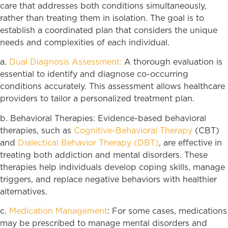
care that addresses both conditions simultaneously,
rather than treating them in isolation. The goal is to
establish a coordinated plan that considers the unique
needs and complexities of each individual.
a.
Dual Diagnosis Assessment:
A thorough evaluation is
essential to identify and diagnose co-occurring
conditions accurately. This assessment allows healthcare
providers to tailor a personalized treatment plan.
b. Behavioral Therapies: Evidence-based behavioral
therapies, such as
Cognitive-Behavioral Therapy
(CBT)
and
Dialectical Behavior Therapy (DBT)
, are effective in
treating both addiction and mental disorders. These
therapies help individuals develop coping skills, manage
triggers, and replace negative behaviors with healthier
alternatives.
c.
Medication Management
: For some cases, medications
may be prescribed to manage mental disorders and