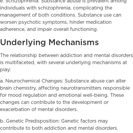
e. Schizophrenia: Substance abuse is prevalent among
individuals with schizophrenia, complicating the
management of both conditions. Substance use can
worsen psychotic symptoms, hinder medication
adherence, and impair overall functioning.
Underlying Mechanisms
The relationship between addiction and mental disorders
is multifaceted, with several underlying mechanisms at
play:
a. Neurochemical Changes: Substance abuse can alter
brain chemistry, affecting neurotransmitters responsible
for mood regulation and emotional well-being. These
changes can contribute to the development or
exacerbation of mental disorders.
b. Genetic Predisposition: Genetic factors may
contribute to both addiction and mental disorders.