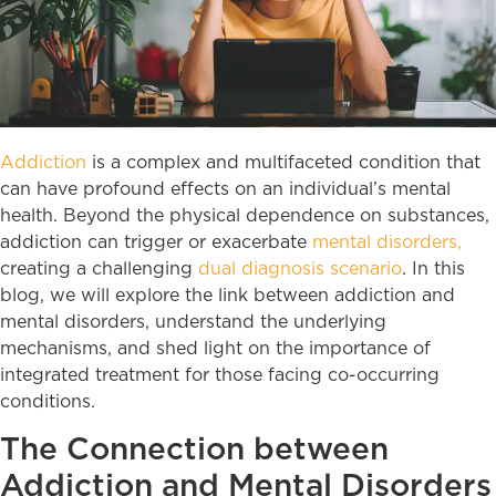
Addiction
is a complex and multifaceted condition that
can have profound effects on an individual’s mental
health. Beyond the physical dependence on substances,
addiction can trigger or exacerbate
mental disorders,
creating a challenging
dual diagnosis scenario
. In this
blog, we will explore the link between addiction and
mental disorders, understand the underlying
mechanisms, and shed light on the importance of
integrated treatment for those facing co-occurring
conditions.
The Connection between
Addiction and Mental Disorders