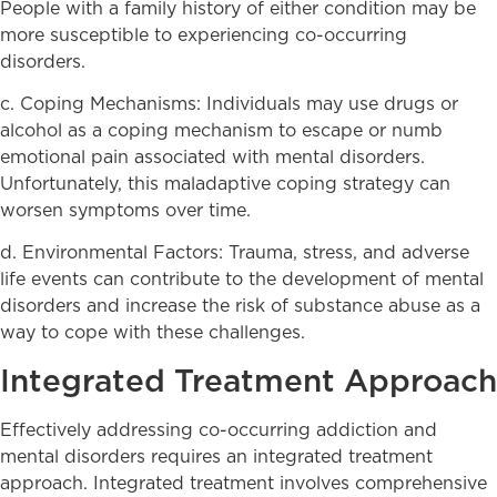
People with a family history of either condition may be
more susceptible to experiencing co-occurring
disorders.
c. Coping Mechanisms: Individuals may use drugs or
alcohol as a coping mechanism to escape or numb
emotional pain associated with mental disorders.
Unfortunately, this maladaptive coping strategy can
worsen symptoms over time.
d. Environmental Factors: Trauma, stress, and adverse
life events can contribute to the development of mental
disorders and increase the risk of substance abuse as a
way to cope with these challenges.
Integrated Treatment Approach
Effectively addressing co-occurring addiction and
mental disorders requires an integrated treatment
approach. Integrated treatment involves comprehensive