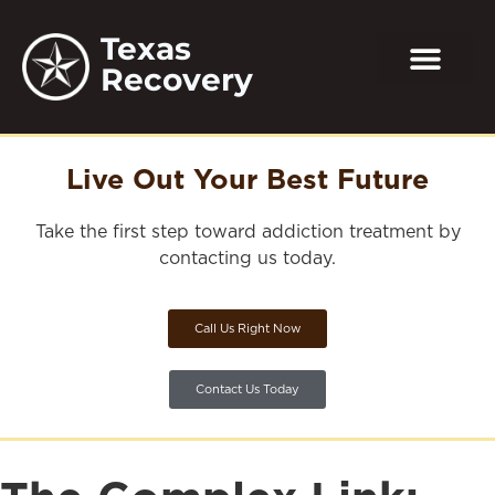
Texas
Recovery
Live Out Your Best Future
Take the first step toward addiction treatment by
contacting us today.
Call Us Right Now
Contact Us Today