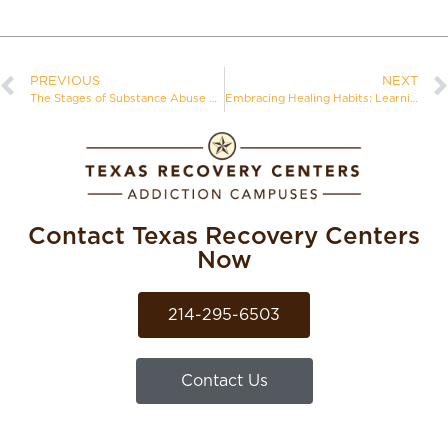
PREVIOUS
NEXT
The Stages of Substance Abuse Recovery
Embracing Healing Habits: Learning Healthy Activities in Addiction Recovery
Contact Texas Recovery Centers
Now
214-295-6503
Contact Us