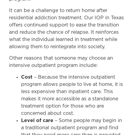
It can be a challenge to return home after
residential addiction treatment. Our IOP in Texas
offers continued support to ease the transition
and reduce the chance of relapse. It reinforces
what the individual learned in treatment while
allowing them to reintegrate into society.
Other reasons that someone may choose an
intensive outpatient program include:
Cost
– Because the intensive outpatient
program allows people to live at home, it is
less expensive than inpatient care. This
makes it more accessible as a standalone
treatment option for those who are
concerned about cost.
Level of care
– Some people may begin in
a traditional outpatient program and find
that they need more care than is provided.