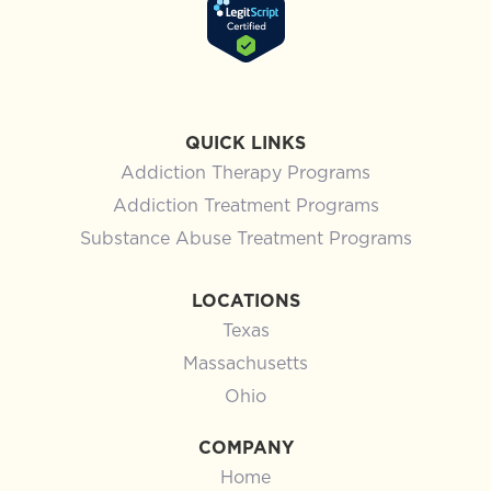
QUICK LINKS
Addiction Therapy Programs
Addiction Treatment Programs
Substance Abuse Treatment Programs
LOCATIONS
Texas
Massachusetts
Ohio
COMPANY
Home