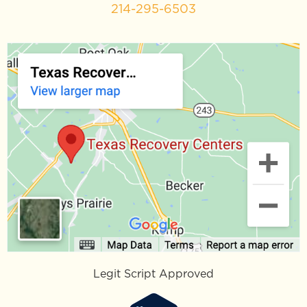
214-295-6503
Legit Script Approved