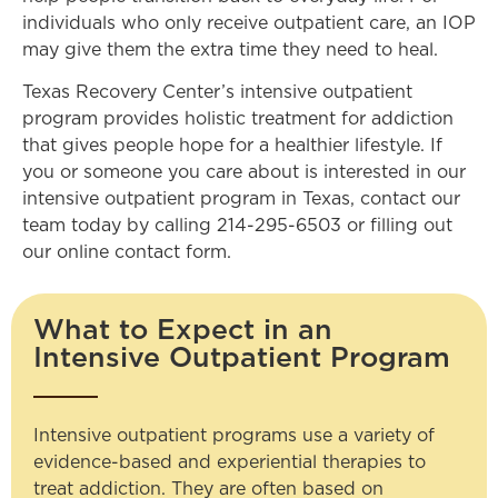
individuals who only receive outpatient care, an IOP
may give them the extra time they need to heal.
Texas Recovery Center’s intensive outpatient
program provides holistic treatment for addiction
that gives people hope for a healthier lifestyle. If
you or someone you care about is interested in our
intensive outpatient program in Texas, contact our
team today by calling
214-295-6503
or filling out
our online contact form.
What to Expect in an
Intensive Outpatient Program
Intensive outpatient programs use a variety of
evidence-based and experiential therapies to
treat addiction. They are often based on