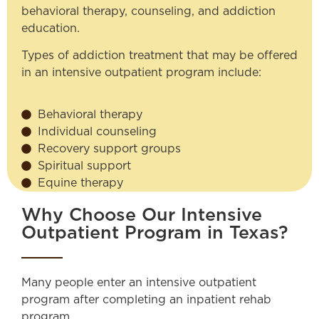
behavioral therapy, counseling, and addiction
education.
Types of addiction treatment that may be offered
in an intensive outpatient program include:
Behavioral therapy
Individual counseling
Recovery support groups
Spiritual support
Equine therapy
Why Choose Our Intensive
Outpatient Program in Texas?
Many people enter an intensive outpatient
program after completing an inpatient rehab
program.