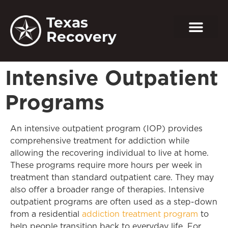
Texas
Recovery
Intensive Outpatient
Programs
An intensive outpatient program (IOP) provides
comprehensive treatment for addiction while
allowing the recovering individual to live at home.
These programs require more hours per week in
treatment than standard outpatient care. They may
also offer a broader range of therapies. Intensive
outpatient programs are often used as a step-down
from a residential
addiction treatment program
to
help people transition back to everyday life. For