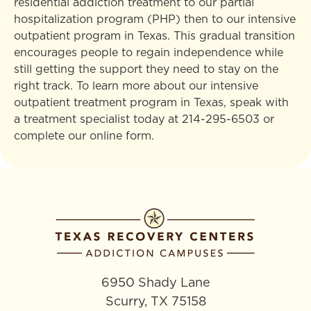
residential addiction treatment to our partial
hospitalization program (PHP) then to our intensive
outpatient program in Texas. This gradual transition
encourages people to regain independence while
still getting the support they need to stay on the
right track. To learn more about our intensive
outpatient treatment program in Texas, speak with
a treatment specialist today at
214-295-6503
or
complete our online form.
6950 Shady Lane
Scurry, TX 75158