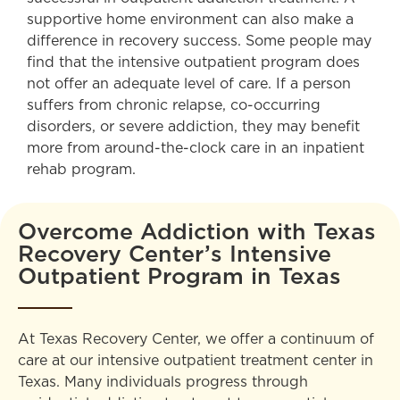
supportive home environment can also make a
difference in recovery success. Some people may
find that the intensive outpatient program does
not offer an adequate level of care. If a person
suffers from chronic relapse, co-occurring
disorders, or severe addiction, they may benefit
more from around-the-clock care in an inpatient
rehab program.
Overcome Addiction with Texas
Recovery Center’s Intensive
Outpatient Program in Texas
At Texas Recovery Center, we offer a continuum of
care at our intensive outpatient treatment center in
Texas. Many individuals progress through