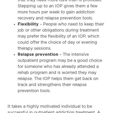
Stepping up to an IOP gives them a few
more hours per week to gain addiction
recovery and relapse prevention tools.
Flexibility
– People who need to keep their
job or other obligations during treatment
may prefer the flexibility of an IOP, which
could offer the choice of day or evening
therapy sessions.
Relapse prevention
– The intensive
outpatient program may be a good choice
for someone who has already attended a
rehab program and is worried they may
relapse. The IOP helps them get back on
track and strengthens their relapse
prevention tools.
It takes a highly motivated individual to be
successful in outpatient addiction treatment. A