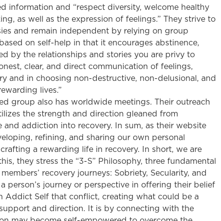
d information and “respect diversity, welcome healthy
ng, as well as the expression of feelings.” They strive to
sies and remain independent by relying on group
 based on self-help in that it encourages abstinence,
ed by the relationships and stories you are privy to
onest, clear, and direct communication of feelings,
ry and in choosing non-destructive, non-delusional, and
rewarding lives.”
ed group also has worldwide meetings. Their outreach
ilizes the strength and direction gleaned from
and addiction into recovery. In sum, as their website
eloping, refining, and sharing our own personal
rafting a rewarding life in recovery. In short, we are
 this, they stress the “3-S” Philosophy, three fundamental
 members’ recovery journeys: Sobriety, Secularity, and
 person’s journey or perspective in offering their belief
 Addict Self that conflict, creating what could be a
upport and direction. It is by connecting with the
rson may become self-empowered to overcome the