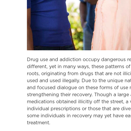
Drug use and addiction occupy dangerous rea
different, yet in many ways, these patterns of
roots, originating from drugs that are not illi
used and used illegally. Due to the unique na
and focused dialogue on these forms of use 
strengthening their recovery. Though a large 
medications obtained illicitly off the street,
individual prescriptions or those that are di
some individuals in recovery may yet have easi
treatment.