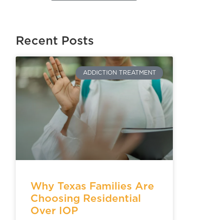
Recent Posts
ADDICTION TREATMENT
Why Texas Families Are
Choosing Residential
Over IOP