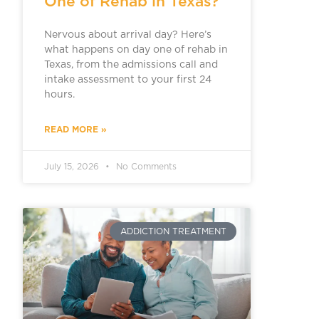
One of Rehab in Texas?
Nervous about arrival day? Here’s
what happens on day one of rehab in
Texas, from the admissions call and
intake assessment to your first 24
hours.
READ MORE »
July 15, 2026
No Comments
ADDICTION TREATMENT