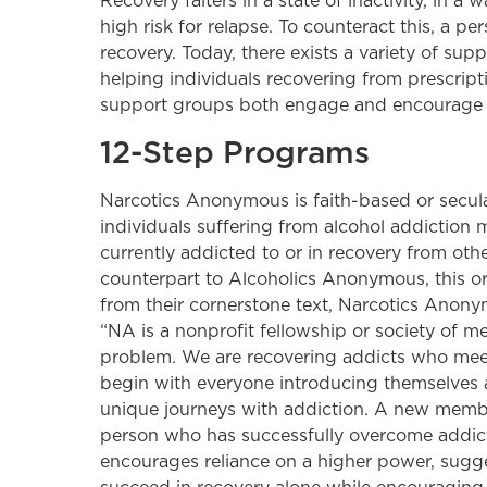
Recovery falters in a state of inactivity, in a
high risk for relapse. To counteract this, a p
recovery. Today, there exists a variety of su
helping individuals recovering from prescript
support groups both engage and encourage in
12-Step Programs
Narcotics Anonymous is faith-based or secula
individuals suffering from alcohol addiction 
currently addicted to or in recovery from oth
counterpart to Alcoholics Anonymous, this or
from their cornerstone text, Narcotics Anony
“NA is a nonprofit fellowship or society o
problem. We are recovering addicts who meet 
begin with everyone introducing themselves an
unique journeys with addiction. A new member
person who has successfully overcome addict
encourages reliance on a higher power, sugge