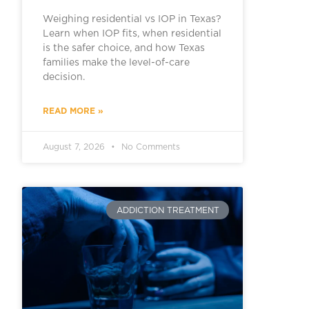
Weighing residential vs IOP in Texas?
Learn when IOP fits, when residential
is the safer choice, and how Texas
families make the level-of-care
decision.
READ MORE »
August 7, 2026
No Comments
ADDICTION TREATMENT