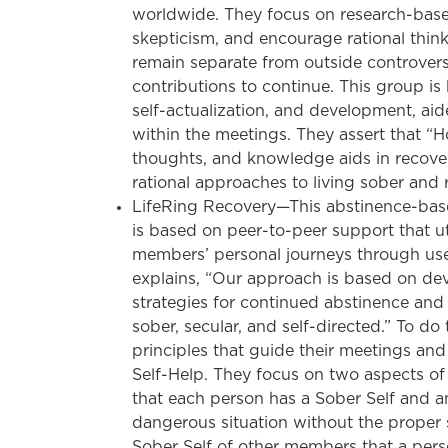
worldwide. They focus on research-base
skepticism, and encourage rational thinki
remain separate from outside controver
contributions to continue. This group is
self-actualization, and development, aid
within the meetings. They assert that “H
thoughts, and knowledge aids in recove
rational approaches to living sober and 
LifeRing Recovery—This abstinence-bas
is based on peer-to-peer support that ut
members’ personal journeys through use 
explains, “Our approach is based on dev
strategies for continued abstinence and c
sober, secular, and self-directed.” To do
principles that guide their meetings and
Self-Help. They focus on two aspects of a
that each person has a Sober Self and an
dangerous situation without the proper s
Sober Self of other members that a pe