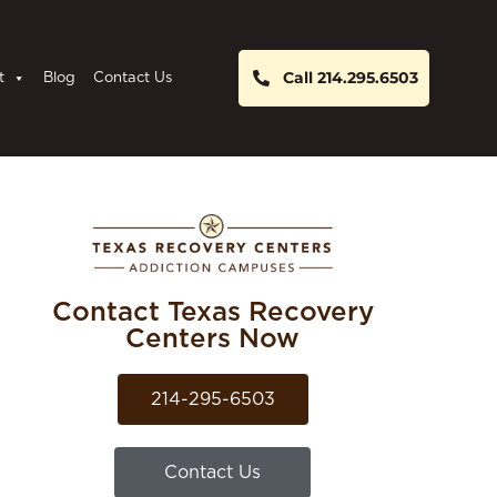
Call 214.295.6503
t
Blog
Contact Us
Contact Texas Recovery
Centers Now
214-295-6503
Contact Us