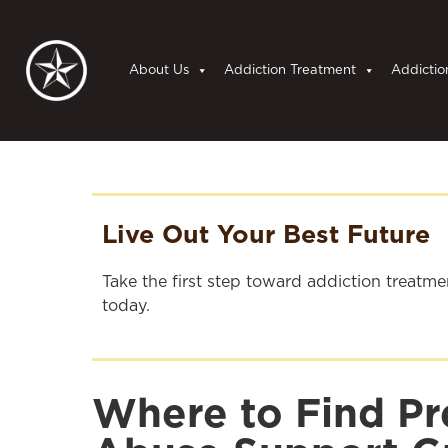
About Us
Addiction Treatment
Addictio
Live Out Your Best Future
Take the first step toward addiction treatm
today.
Where to Find Pr