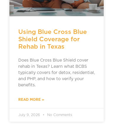
Using Blue Cross Blue
Shield Coverage for
Rehab in Texas
Does Blue Cross Blue Shield cover
rehab in Texas? Learn what BCBS
typically covers for detox, residential,
and PHP, and how to verify your
benefits.
READ MORE »
July 9, 2026
No Comments