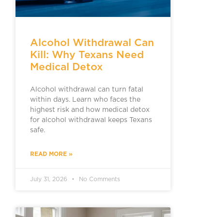
Alcohol Withdrawal Can
Kill: Why Texans Need
Medical Detox
Alcohol withdrawal can turn fatal
within days. Learn who faces the
highest risk and how medical detox
for alcohol withdrawal keeps Texans
safe.
READ MORE »
July 31, 2026
No Comments