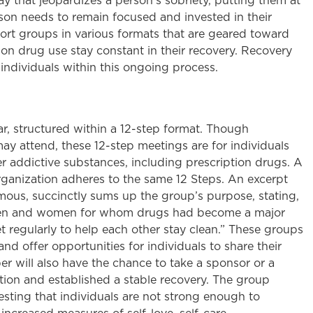
 way that jeopardizes a person’s sobriety, putting them at
erson needs to remain focused and invested in their
pport groups in various formats that are geared toward
ion drug use stay constant in their recovery. Recovery
dividuals within this ongoing process.
r, structured within a 12-step format. Though
may attend, these 12-step meetings are for individuals
er addictive substances, including prescription drugs. A
ganization adheres to the same 12 Steps. An excerpt
mous, succinctly sums up the group’s purpose, stating,
f men and women for whom drugs had become a major
regularly to help each other stay clean.” These groups
d offer opportunities for individuals to share their
 will also have the chance to take a sponsor or a
ion and established a stable recovery. The group
sting that individuals are not strong enough to