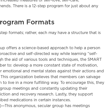
ncreased measures of self-love, self-care,
mends. There is a 12-step program for just about any
Program Formats
ep formats; rather, each may have a structure that is
up offers a science-based approach to help a person
proactive and self-directed way while learning “self-
h the aid of various tools and techniques, the SMART
r to: develop a more constant state of motivation,
ir emotional and mental states against their actions and
. This organization believes that members can salvage
n to live in a more fulfilling way. To encourage this, they
 group meetings and constantly updating their
ction and recovery research. Lastly, they support
ibed medications in certain instances.
S)—This anonymous, secular group has meetings