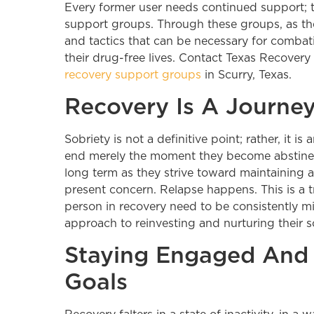
Every former user needs continued support; t
support groups. Through these groups, as th
and tactics that can be necessary for combati
their drug-free lives. Contact Texas Recovery
recovery support groups
in Scurry, Texas.
Recovery Is A Journe
Sobriety is not a definitive point; rather, it 
end merely the moment they become abstinent. 
long term as they strive toward maintaining a d
present concern. Relapse happens. This is a 
person in recovery need to be consistently mi
approach to reinvesting and nurturing their s
Staying Engaged And
Goals