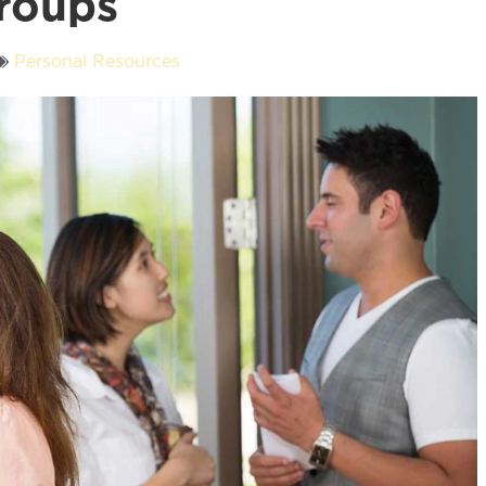
roups
Personal Resources