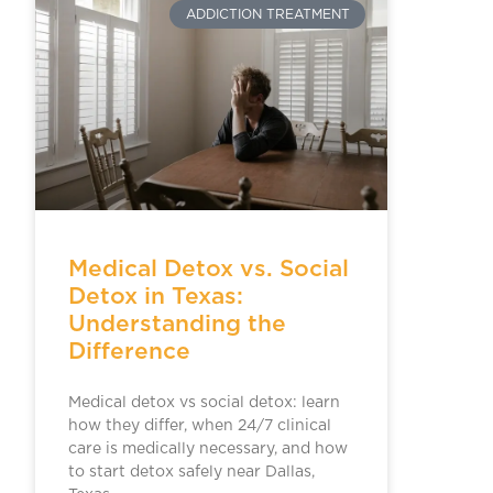
ADDICTION TREATMENT
Medical Detox vs. Social
Detox in Texas:
Understanding the
Difference
Medical detox vs social detox: learn
how they differ, when 24/7 clinical
care is medically necessary, and how
to start detox safely near Dallas,