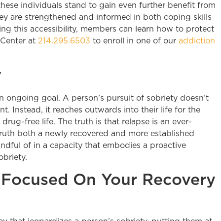
hese individuals stand to gain even further benefit from
ey are strengthened and informed in both coping skills
ng this accessibility, members can learn how to protect
 Center at
214.295.6503
to enroll in one of our
addiction
y
is an ongoing goal. A person’s pursuit of sobriety doesn’t
Instead, it reaches outwards into their life for the
rug-free life. The truth is that relapse is an ever-
truth both a newly recovered and more established
ndful of in a capacity that embodies a proactive
obriety.
 Focused On Your Recovery