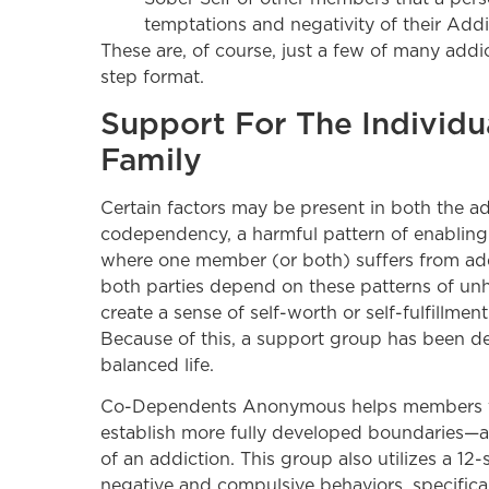
temptations and negativity of their Addi
These are, of course, just a few of many add
step format.
Support For The Individu
Family
Certain factors may be present in both the add
codependency, a harmful pattern of enabling b
where one member (or both) suffers from add
both parties depend on these patterns of unh
create a sense of self-worth or self-fulfillmen
Because of this, a support group has been de
balanced life.
Co-Dependents Anonymous helps members fin
establish more fully developed boundaries—al
of an addiction. This group also utilizes a 
negative and compulsive behaviors, specificall