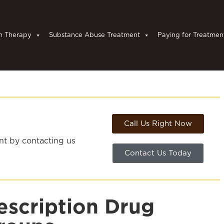
n Therapy
Substance Abuse Treatment
Paying for Treatmen
Call Us Right Now
ent by contacting us
Contact Us Today
escription Drug