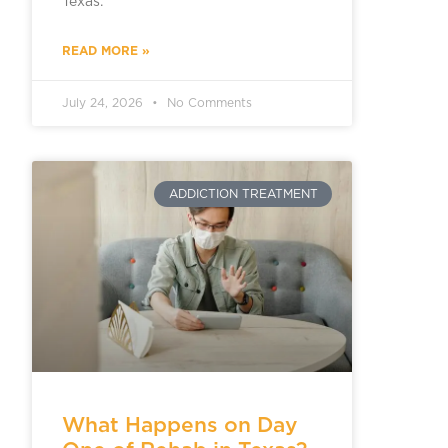
Texas.
READ MORE »
July 24, 2026
No Comments
ADDICTION TREATMENT
What Happens on Day