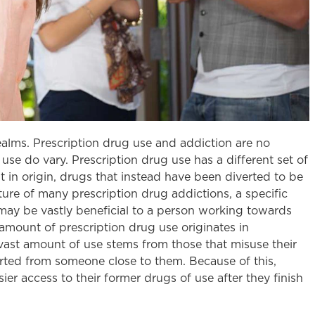
lms. Prescription drug use and addiction are no
 use do vary. Prescription drug use has a different set of
cit in origin, drugs that instead have been diverted to be
ture of many prescription drug addictions, a specific
may be vastly beneficial to a person working towards
amount of prescription drug use originates in
 a vast amount of use stems from those that misuse their
verted from someone close to them. Because of this,
er access to their former drugs of use after they finish