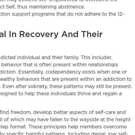
ct Self, thus maintaining abstinence.
iction support programs that do not adhere to the 12-
al In Recovery And Their
icted individual and their family. This includes
ehavior that is often present within relationships
iction. Essentially, codependency exists when one or
ealthy behaviors that are present within an addiction to
t. Even after sobriety, these patterns may still be present.
signed to help these individuals thrive and regain a
d freedom, develop better aspects of self-care and
l of which may have fallen to the wayside at the height
12-step format. These principles help members overcome
y specific harmful patterns, including denial, low self-