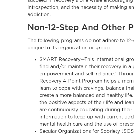
succeed in recovery alone while encouraging i
introspection, and the necessity of making a
addiction.
Non-12-Step And Other 
The following programs do not adhere to 12-st
unique to its organization or group:
SMART Recovery—This international gro
find and/or maintain their recovery in a 
empowerment and self-reliance.” Throug
Recovery 4-Point Program helps a membe
learn to cope with cravings, balance the
create a more balanced and healthy life
the positive aspects of their life and lear
are continuously educating during their
information to keep up with current addi
mental health care and the use of prescr
Secular Organizations for Sobriety (SO