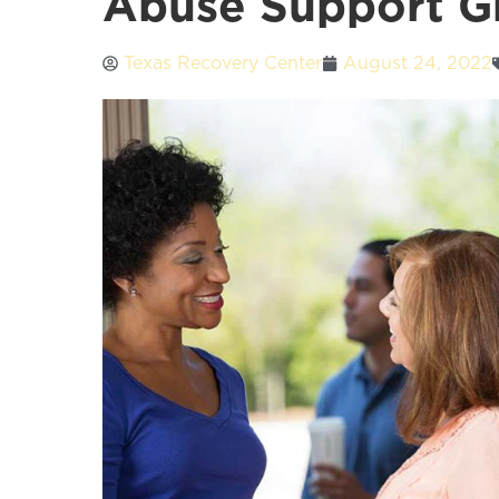
Abuse Support G
Texas Recovery Center
August 24, 2022