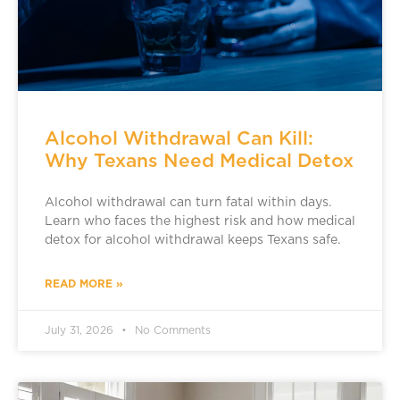
Alcohol Withdrawal Can Kill:
Why Texans Need Medical Detox
Alcohol withdrawal can turn fatal within days.
Learn who faces the highest risk and how medical
detox for alcohol withdrawal keeps Texans safe.
READ MORE »
July 31, 2026
No Comments