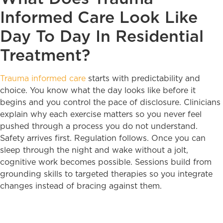
Informed Care Look Like
Day To Day In Residential
Treatment?
Trauma informed care
starts with predictability and
choice. You know what the day looks like before it
begins and you control the pace of disclosure. Clinicians
explain why each exercise matters so you never feel
pushed through a process you do not understand.
Safety arrives first. Regulation follows. Once you can
sleep through the night and wake without a jolt,
cognitive work becomes possible. Sessions build from
grounding skills to targeted therapies so you integrate
changes instead of bracing against them.