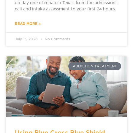
on day one of rehab in Texas, from the admissions
call and intake assessment to your first 24 hours.
READ MORE »
July 15, 2026
No Comments
ADDICTION TREATMENT
Using Blue Cross Blue Shield