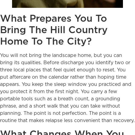
What Prepares You To
Bring The Hill Country
Home To The City?
You will not bring the landscape home, but you can
bring its qualities. Before discharge you identify two or
three local places that feel quiet enough to reset. You
put aftercare on the calendar rather than hoping time
appears. You keep the sleep window you practiced and
you protect it from the first night. You carry a few
portable tools such as a breath count, a grounding
phrase, and a short walk that you can take without
planning. The point is not perfection. The point is a
routine that makes relapse less convenient than recovery.
What Changes When You