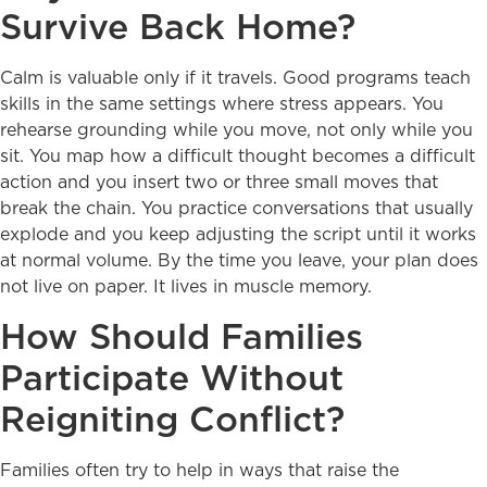
Survive Back Home?
Calm is valuable only if it travels. Good programs teach
skills in the same settings where stress appears. You
rehearse grounding while you move, not only while you
sit. You map how a difficult thought becomes a difficult
action and you insert two or three small moves that
break the chain. You practice conversations that usually
explode and you keep adjusting the script until it works
at normal volume. By the time you leave, your plan does
not live on paper. It lives in muscle memory.
How Should Families
Participate Without
Reigniting Conflict?
Families often try to help in ways that raise the