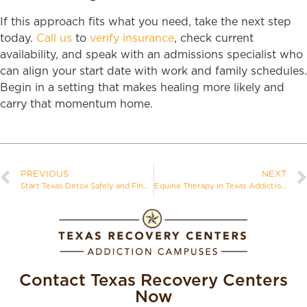
If this approach fits what you need, take the next step
today.
Call us
to
verify insurance
, check current
availability, and speak with an admissions specialist who
can align your start date with work and family schedules.
Begin in a setting that makes healing more likely and
carry that momentum home.
PREVIOUS
NEXT
Start Texas Detox Safely and Find the Right Level of Care
Equine Therapy in Texas Addiction Treatment
Contact Texas Recovery Centers
Now