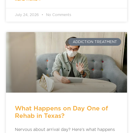
July 24, 2026
No Comments
ADDICTION TREATMENT
What Happens on Day One of
Rehab in Texas?
Nervous about arrival day? Here’s what happens