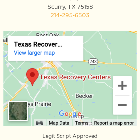
Scurry, TX 75158
214-295-6503
Legit Script Approved