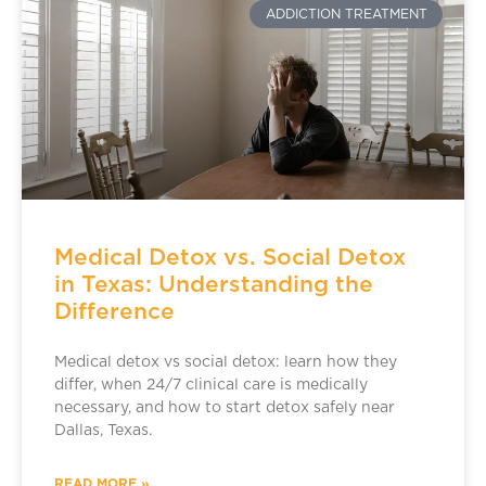
ADDICTION TREATMENT
Medical Detox vs. Social Detox
in Texas: Understanding the
Difference
Medical detox vs social detox: learn how they
differ, when 24/7 clinical care is medically
necessary, and how to start detox safely near
Dallas, Texas.
READ MORE »