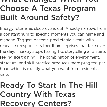
Choose A Texas Program
Built Around Safety?
Energy returns as sleep evens out. Anxiety narrows from
a constant hum to specific moments you can name and
manage. Triggers become predictable events with
rehearsed responses rather than surprises that take over
the day. Therapy stops feeling like storytelling and starts
feeling like training. The combination of environment,
structure, and skill practice produces more progress per
hour, which is exactly what you want from residential
care.
Ready To Start In The Hill
Country With Texas
Recovery Centers?