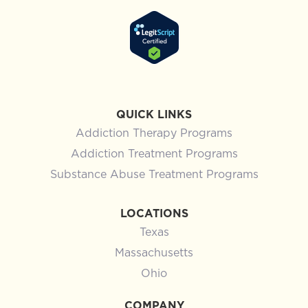
QUICK LINKS
Addiction Therapy Programs
Addiction Treatment Programs
Substance Abuse Treatment Programs
LOCATIONS
Texas
Massachusetts
Ohio
COMPANY