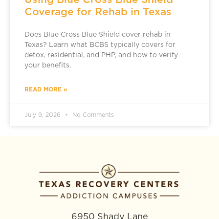
Coverage for Rehab in Texas
Does Blue Cross Blue Shield cover rehab in
Texas? Learn what BCBS typically covers for
detox, residential, and PHP, and how to verify
your benefits.
READ MORE »
July 9, 2026
No Comments
6950 Shady Lane