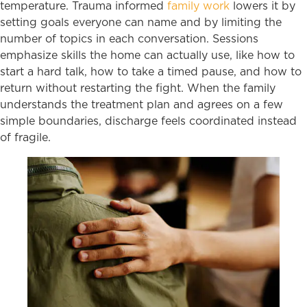
temperature. Trauma informed
family work
lowers it by
setting goals everyone can name and by limiting the
number of topics in each conversation. Sessions
emphasize skills the home can actually use, like how to
start a hard talk, how to take a timed pause, and how to
return without restarting the fight. When the family
understands the treatment plan and agrees on a few
simple boundaries, discharge feels coordinated instead
of fragile.