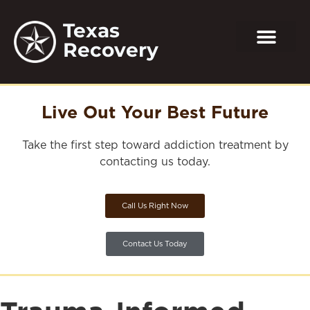
Texas
Recovery
Live Out Your Best Future
Take the first step toward addiction treatment by
contacting us today.
Call Us Right Now
Contact Us Today