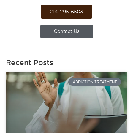
214-295-6503
Contact Us
Recent Posts
ADDICTION TREATMENT