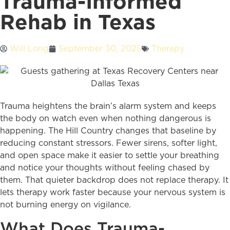
Trauma-Informed
Rehab in Texas
Will Long
September 30, 2025
Therapy
Trauma heightens the brain’s alarm system and keeps
the body on watch even when nothing dangerous is
happening. The Hill Country changes that baseline by
reducing constant stressors. Fewer sirens, softer light,
and open space make it easier to settle your breathing
and notice your thoughts without feeling chased by
them. That quieter backdrop does not replace therapy. It
lets therapy work faster because your nervous system is
not burning energy on vigilance.
What Does Trauma-