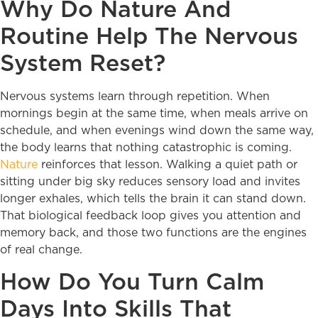
Why Do Nature And
Routine Help The Nervous
System Reset?
Nervous systems learn through repetition. When
mornings begin at the same time, when meals arrive on
schedule, and when evenings wind down the same way,
the body learns that nothing catastrophic is coming.
Nature
reinforces that lesson. Walking a quiet path or
sitting under big sky reduces sensory load and invites
longer exhales, which tells the brain it can stand down.
That biological feedback loop gives you attention and
memory back, and those two functions are the engines
of real change.
How Do You Turn Calm
Days Into Skills That