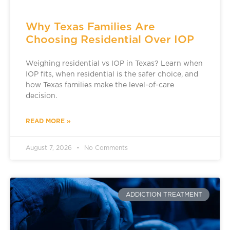
Why Texas Families Are
Choosing Residential Over IOP
Weighing residential vs IOP in Texas? Learn when
IOP fits, when residential is the safer choice, and
how Texas families make the level-of-care
decision.
READ MORE »
August 7, 2026
No Comments
ADDICTION TREATMENT