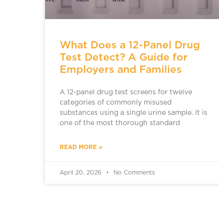
What Does a 12-Panel Drug
Test Detect? A Guide for
Employers and Families
A 12-panel drug test screens for twelve
categories of commonly misused
substances using a single urine sample. It is
one of the most thorough standard
READ MORE »
April 20, 2026
No Comments
ADDICTION TREATMENT