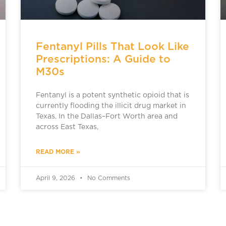
Fentanyl Pills That Look Like
Prescriptions: A Guide to
M30s
Fentanyl is a potent synthetic opioid that is
currently flooding the illicit drug market in
Texas. In the Dallas–Fort Worth area and
across East Texas,
READ MORE »
April 9, 2026
No Comments
ADDICTION TREATMENT