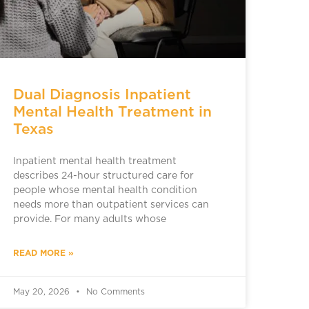
Dual Diagnosis Inpatient
Mental Health Treatment in
Texas
Inpatient mental health treatment
describes 24-hour structured care for
people whose mental health condition
needs more than outpatient services can
provide. For many adults whose
READ MORE »
May 20, 2026
No Comments