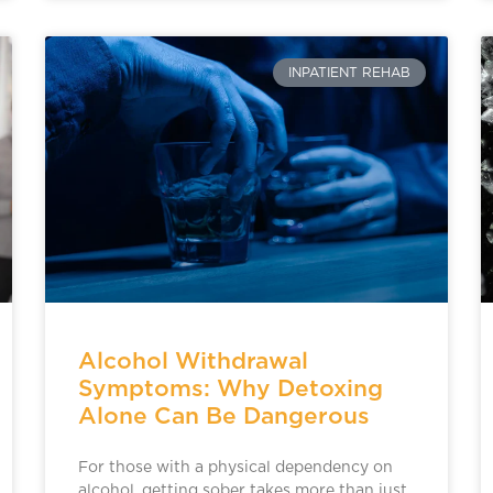
INPATIENT REHAB
Alcohol Withdrawal
Symptoms: Why Detoxing
Alone Can Be Dangerous
For those with a physical dependency on
alcohol, getting sober takes more than just