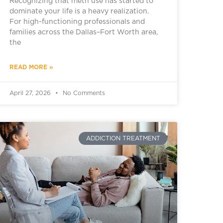
Recognizing that meth use has started to
dominate your life is a heavy realization.
For high-functioning professionals and
families across the Dallas–Fort Worth area,
the
READ MORE »
April 27, 2026
No Comments
ADDICTION TREATMENT