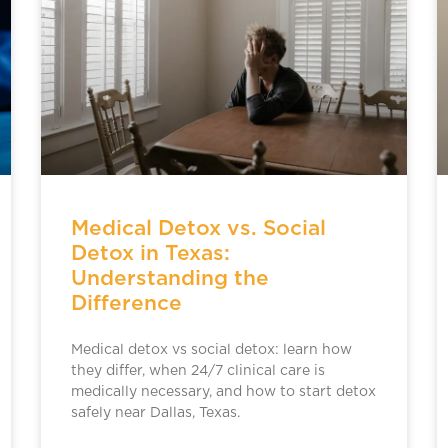
Medical Detox vs. Social
Detox in Texas:
Understanding the
Difference
Medical detox vs social detox: learn how
they differ, when 24/7 clinical care is
medically necessary, and how to start detox
safely near Dallas, Texas.