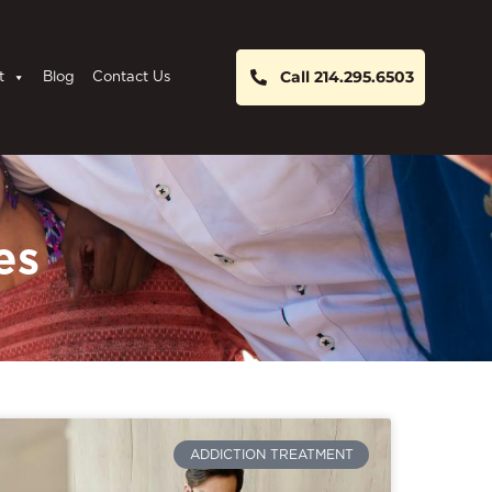
Call 214.295.6503
t
Blog
Contact Us
es
ADDICTION TREATMENT