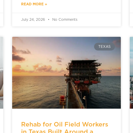
READ MORE »
July 24, 2026
No Comments
TEXAS
Rehab for Oil Field Workers
in Texas Built Around a