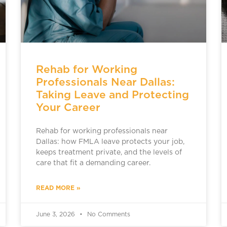
Rehab for Working
Professionals Near Dallas:
Taking Leave and Protecting
Your Career
Rehab for working professionals near
Dallas: how FMLA leave protects your job,
keeps treatment private, and the levels of
care that fit a demanding career.
READ MORE »
June 3, 2026
No Comments