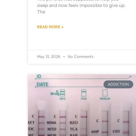
sleep and now feels impossible to give up.
The
READ MORE »
May 13, 2026
No Comments
ADDICTION