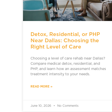
Detox, Residential, or PHP
Near Dallas: Choosing the
Right Level of Care
Choosing a level of care rehab near Dallas?
Compare medical detox, residential, and
PHP, and learn how an assessment matches
treatment intensity to your needs.
READ MORE »
June 10, 2026
No Comments