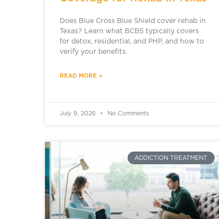
Does Blue Cross Blue Shield cover rehab in
Texas? Learn what BCBS typically covers
for detox, residential, and PHP, and how to
verify your benefits.
READ MORE »
July 9, 2026
No Comments
ADDICTION TREATMENT