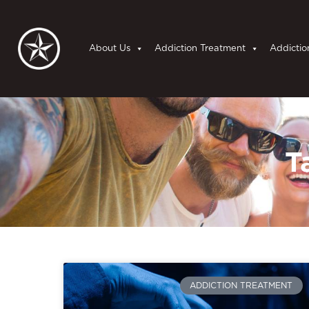
About Us
Addiction Treatment
Addictio
T
ADDICTION TREATMENT