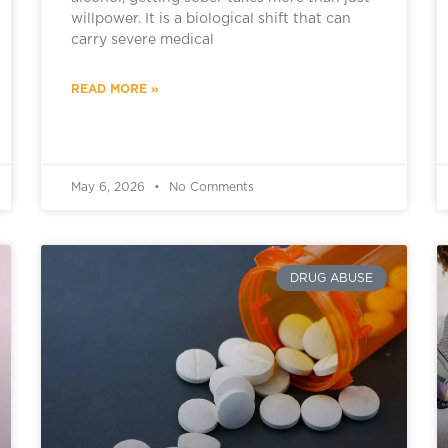
willpower. It is a biological shift that can
carry severe medical
READ MORE »
May 6, 2026
No Comments
DRUG ABUSE