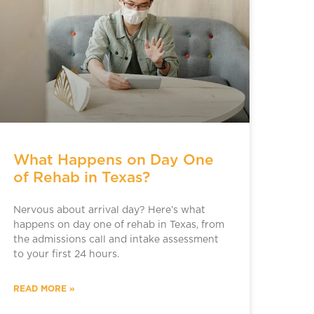
What Happens on Day One
of Rehab in Texas?
Nervous about arrival day? Here’s what
happens on day one of rehab in Texas, from
the admissions call and intake assessment
to your first 24 hours.
READ MORE »