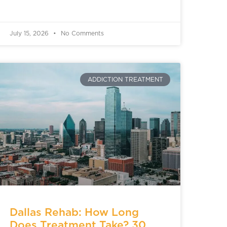
July 15, 2026
No Comments
ADDICTION TREATMENT
Dallas Rehab: How Long
Does Treatment Take? 30,