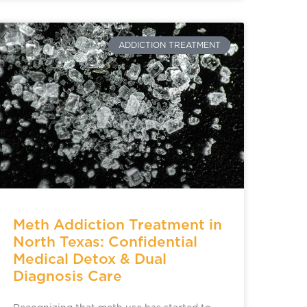
ADDICTION TREATMENT
Meth Addiction Treatment in
North Texas: Confidential
Medical Detox & Dual
Diagnosis Care