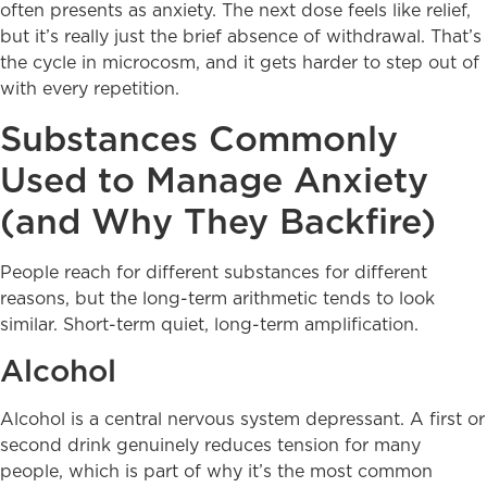
often presents as anxiety. The next dose feels like relief,
but it’s really just the brief absence of withdrawal. That’s
the cycle in microcosm, and it gets harder to step out of
with every repetition.
Substances Commonly
Used to Manage Anxiety
(and Why They Backfire)
People reach for different substances for different
reasons, but the long-term arithmetic tends to look
similar. Short-term quiet, long-term amplification.
Alcohol
Alcohol is a central nervous system depressant. A first or
second drink genuinely reduces tension for many
people, which is part of why it’s the most common