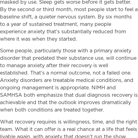
masked by use. Sleep gets worse before it gets better.
By the second or third month, most people start to feel a
baseline shift, a quieter nervous system. By six months
to a year of sustained treatment, many people
experience anxiety that’s substantially reduced from
where it was when they started.
Some people, particularly those with a primary anxiety
disorder that predated their substance use, will continue
to manage anxiety after their recovery is well
established. That’s a normal outcome, not a failed one.
Anxiety disorders are treatable medical conditions, and
ongoing management is appropriate. NIMH and
SAMHSA both emphasize that dual diagnosis recovery is
achievable and that the outlook improves dramatically
when both conditions are treated together.
What recovery requires is willingness, time, and the right
team. What it can offer is a real chance at a life that feels
livable again, with anxiety that doesn’t run the show.