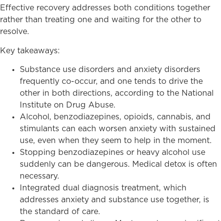
Effective recovery addresses both conditions together
rather than treating one and waiting for the other to
resolve.
Key takeaways:
Substance use disorders and anxiety disorders
frequently co-occur, and one tends to drive the
other in both directions, according to the National
Institute on Drug Abuse.
Alcohol, benzodiazepines, opioids, cannabis, and
stimulants can each worsen anxiety with sustained
use, even when they seem to help in the moment.
Stopping benzodiazepines or heavy alcohol use
suddenly can be dangerous. Medical detox is often
necessary.
Integrated dual diagnosis treatment, which
addresses anxiety and substance use together, is
the standard of care.