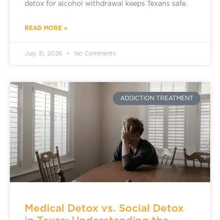
detox for alcohol withdrawal keeps Texans safe.
READ MORE »
July 31, 2026
No Comments
ADDICTION TREATMENT
Medical Detox vs. Social Detox