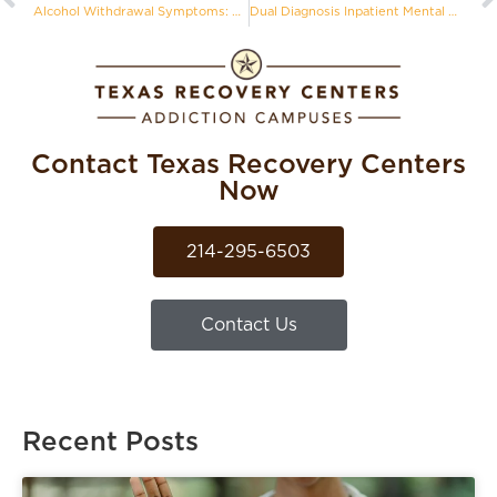
Alcohol Withdrawal Symptoms: Why Detoxing Alone Can Be Dangerous
Dual Diagnosis Inpatient Mental Health Treatment in Texas
Contact Texas Recovery Centers
Now
214-295-6503
Contact Us
Recent Posts