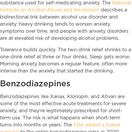
substance used for self-medicating anxiety. The
National
Institute on Alcohol Abuse and Alcoholism
describes a
bidirectional link between alcohol use disorder and
anxiety: heavy drinking tends to worsen anxiety
symptoms over time, and people with anxiety disorders
are at elevated risk of developing alcohol problems.
Tolerance builds quickly. The two-drink relief shrinks to a
one-drink relief at three or four drinks. Sleep gets worse.
Morning anxiety becomes a regular feature, often more
intense than the anxiety that started the drinking.
Benzodiazepines
Benzodiazepines like Xanax, Klonopin, and Ativan are
some of the most effective acute treatments for severe
anxiety, and they’re legitimately prescribed for short-
term use. The risk is what happens when short-term
turns into months or years. The
FDA added a boxed
warning
to the entire benzodiazepine class in 2020