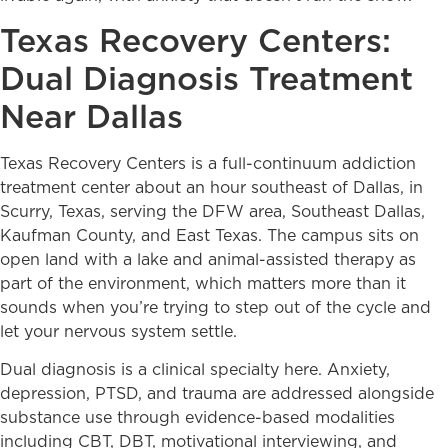
Texas Recovery Centers:
Dual Diagnosis Treatment
Near Dallas
Texas Recovery Centers is a full-continuum addiction
treatment center about an hour southeast of Dallas, in
Scurry, Texas, serving the DFW area, Southeast Dallas,
Kaufman County, and East Texas. The campus sits on
open land with a lake and animal-assisted therapy as
part of the environment, which matters more than it
sounds when you’re trying to step out of the cycle and
let your nervous system settle.
Dual diagnosis is a clinical specialty here. Anxiety,
depression, PTSD, and trauma are addressed alongside
substance use through evidence-based modalities
including CBT, DBT, motivational interviewing, and