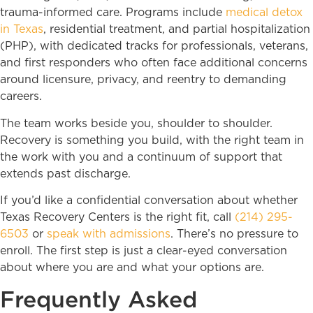
trauma-informed care. Programs include
medical detox
in Texas
, residential treatment, and partial hospitalization
(PHP), with dedicated tracks for professionals, veterans,
and first responders who often face additional concerns
around licensure, privacy, and reentry to demanding
careers.
The team works beside you, shoulder to shoulder.
Recovery is something you build, with the right team in
the work with you and a continuum of support that
extends past discharge.
If you’d like a confidential conversation about whether
Texas Recovery Centers is the right fit, call
(214) 295-
6503
or
speak with admissions
. There’s no pressure to
enroll. The first step is just a clear-eyed conversation
about where you are and what your options are.
Frequently Asked