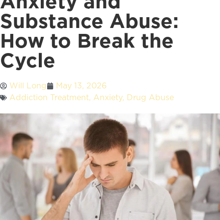
Anxiety and
Substance Abuse:
How to Break the
Cycle
Will Long
May 13, 2026
Addiction Treatment
,
Anxiety
,
Drug Abuse