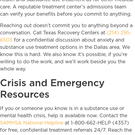
care. A reputable treatment center’s admissions team
can verify your benefits before you commit to anything.
Reaching out doesn’t commit you to anything beyond a
conversation. Call Texas Recovery Centers at
(214) 295-
6503
for a confidential discussion about anxiety and
substance use treatment options in the Dallas area. We
know this is hard. We also know it’s possible, if you’re
willing to do the work, and we’ll work beside you the
whole way.
Crisis and Emergency
Resources
If you or someone you know is in a substance use or
mental health crisis, help is available now. Contact the
SAMHSA National Helpline
at 1-800-662-HELP (4357)
for free, confidential treatment referrals 24/7. Reach the