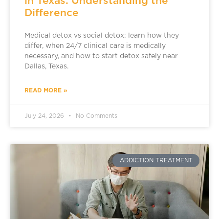
in Texas: Understanding the
Difference
Medical detox vs social detox: learn how they
differ, when 24/7 clinical care is medically
necessary, and how to start detox safely near
Dallas, Texas.
READ MORE »
July 24, 2026
No Comments
ADDICTION TREATMENT