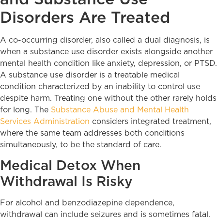
Disorders Are Treated
A co-occurring disorder, also called a dual diagnosis, is
when a substance use disorder exists alongside another
mental health condition like anxiety, depression, or PTSD.
A substance use disorder is a treatable medical
condition characterized by an inability to control use
despite harm. Treating one without the other rarely holds
for long. The
Substance Abuse and Mental Health
Services Administration
considers integrated treatment,
where the same team addresses both conditions
simultaneously, to be the standard of care.
Medical Detox When
Withdrawal Is Risky
For alcohol and benzodiazepine dependence,
withdrawal can include seizures and is sometimes fatal.