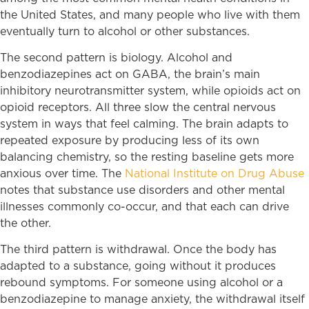
the United States, and many people who live with them
eventually turn to alcohol or other substances.
The second pattern is biology. Alcohol and
benzodiazepines act on GABA, the brain’s main
inhibitory neurotransmitter system, while opioids act on
opioid receptors. All three slow the central nervous
system in ways that feel calming. The brain adapts to
repeated exposure by producing less of its own
balancing chemistry, so the resting baseline gets more
anxious over time. The
National Institute on Drug Abuse
notes that substance use disorders and other mental
illnesses commonly co-occur, and that each can drive
the other.
The third pattern is withdrawal. Once the body has
adapted to a substance, going without it produces
rebound symptoms. For someone using alcohol or a
benzodiazepine to manage anxiety, the withdrawal itself