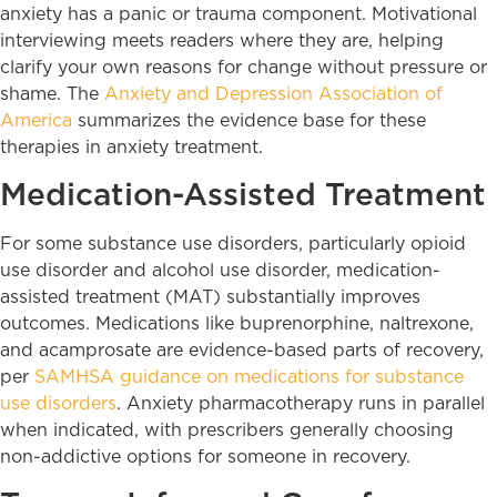
anxiety has a panic or trauma component. Motivational
interviewing meets readers where they are, helping
clarify your own reasons for change without pressure or
shame. The
Anxiety and Depression Association of
America
summarizes the evidence base for these
therapies in anxiety treatment.
Medication-Assisted Treatment
For some substance use disorders, particularly opioid
use disorder and alcohol use disorder, medication-
assisted treatment (MAT) substantially improves
outcomes. Medications like buprenorphine, naltrexone,
and acamprosate are evidence-based parts of recovery,
per
SAMHSA guidance on medications for substance
use disorders
. Anxiety pharmacotherapy runs in parallel
when indicated, with prescribers generally choosing
non-addictive options for someone in recovery.