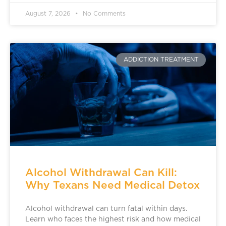
August 7, 2026
No Comments
ADDICTION TREATMENT
Alcohol Withdrawal Can Kill:
Why Texans Need Medical Detox
Alcohol withdrawal can turn fatal within days.
Learn who faces the highest risk and how medical