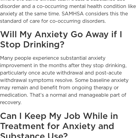
disorder and a co-occurring mental health condition like
anxiety at the same time. SAMHSA considers this the
standard of care for co-occurring disorders.
Will My Anxiety Go Away if I
Stop Drinking?
Many people experience substantial anxiety
improvement in the months after they stop drinking,
particularly once acute withdrawal and post-acute
withdrawal symptoms resolve. Some baseline anxiety
may remain and benefit from ongoing therapy or
medication. That’s a normal and manageable part of
recovery.
Can I Keep My Job While in
Treatment for Anxiety and
Substance Use?