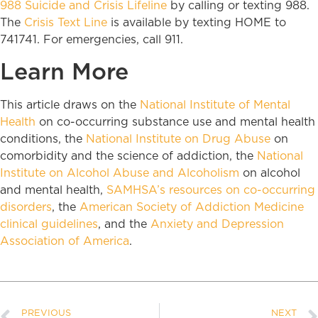
988 Suicide and Crisis Lifeline
by calling or texting 988.
The
Crisis Text Line
is available by texting HOME to
741741. For emergencies, call 911.
Learn More
This article draws on the
National Institute of Mental
Health
on co-occurring substance use and mental health
conditions, the
National Institute on Drug Abuse
on
comorbidity and the science of addiction, the
National
Institute on Alcohol Abuse and Alcoholism
on alcohol
and mental health,
SAMHSA’s resources on co-occurring
disorders
, the
American Society of Addiction Medicine
clinical guidelines
, and the
Anxiety and Depression
Association of America
.
PREVIOUS
NEXT