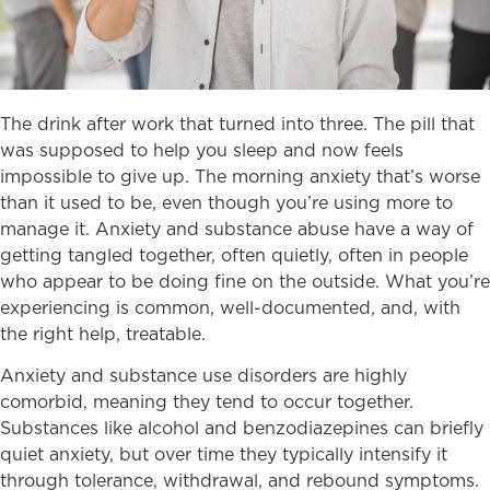
The drink after work that turned into three. The pill that
was supposed to help you sleep and now feels
impossible to give up. The morning anxiety that’s worse
than it used to be, even though you’re using more to
manage it. Anxiety and substance abuse have a way of
getting tangled together, often quietly, often in people
who appear to be doing fine on the outside. What you’re
experiencing is common, well-documented, and, with
the right help, treatable.
Anxiety and substance use disorders are highly
comorbid, meaning they tend to occur together.
Substances like alcohol and benzodiazepines can briefly
quiet anxiety, but over time they typically intensify it
through tolerance, withdrawal, and rebound symptoms.