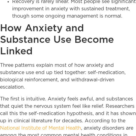
Recovery is rarely linear. Most people see significant
improvement in anxiety with sustained treatment,
though some ongoing management is normal.
How Anxiety and
Substance Use Become
Linked
Three patterns explain most of how anxiety and
substance use end up tied together: self-medication,
biological reinforcement, and withdrawal-driven
escalation.
The first is intuitive. Anxiety feels awful, and substances
that quiet the nervous system feel like relief. Researchers
call this the self-medication hypothesis, and it has shown
up in clinical literature for decades. According to the
National Institute of Mental Health
, anxiety disorders are
among the most common mental health conditions in