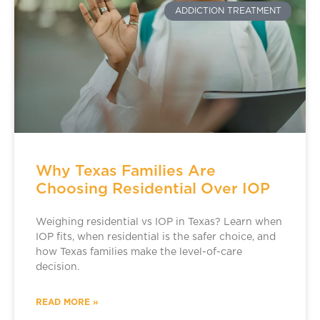
ADDICTION TREATMENT
Why Texas Families Are
Choosing Residential Over IOP
Weighing residential vs IOP in Texas? Learn when
IOP fits, when residential is the safer choice, and
how Texas families make the level-of-care
decision.
READ MORE »