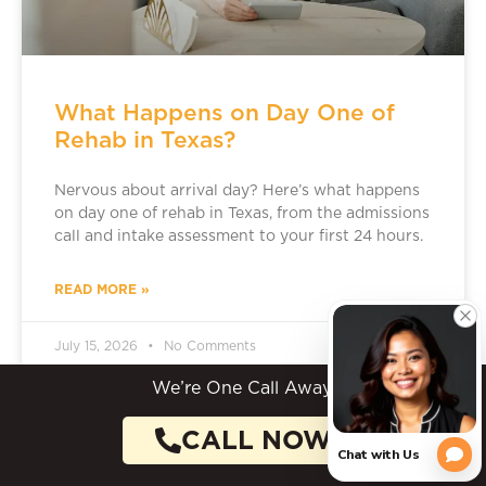
What Happens on Day One of
Rehab in Texas?
Nervous about arrival day? Here’s what happens
on day one of rehab in Texas, from the admissions
call and intake assessment to your first 24 hours.
READ MORE »
July 15, 2026
No Comments
We’re One Call Away.
CALL NOW
ADDICTION TREATMENT