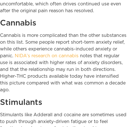
uncomfortable, which often drives continued use even
after the original pain reason has resolved.
Cannabis
Cannabis is more complicated than the other substances
on this list. Some people report short-term anxiety relief,
while others experience cannabis-induced anxiety or
panic.
NIDA’s research on cannabis
notes that regular
use is associated with higher rates of anxiety disorders,
and that the relationship may run in both directions.
Higher-THC products available today have intensified
this picture compared with what was common a decade
ago.
Stimulants
Stimulants like Adderall and cocaine are sometimes used
to push through anxiety-driven fatigue or to feel