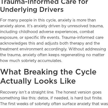
Trauma-Informed Care for
Underlying Drivers
For many people in this cycle, anxiety is more than
anxiety alone. It’s anxiety driven by unresolved trauma,
including childhood adverse experiences, combat
exposure, or specific life events. Trauma-informed care
acknowledges this and adjusts both therapy and the
treatment environment accordingly. Without addressing
the trauma, anxiety often keeps regenerating no matter
how much sobriety accumulates.
What Breaking the Cycle
Actually Looks Like
Recovery isn’t a straight line. The honest version goes
something like this: detox, if needed, is hard but finite.
The first weeks of sobriety often surface anxiety that was