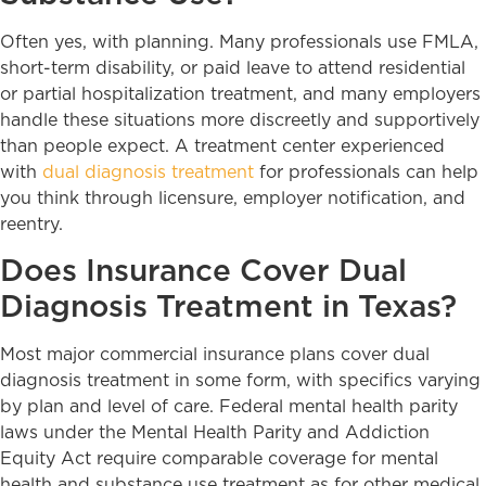
Often yes, with planning. Many professionals use FMLA,
short-term disability, or paid leave to attend residential
or partial hospitalization treatment, and many employers
handle these situations more discreetly and supportively
than people expect. A treatment center experienced
with
dual diagnosis treatment
for professionals can help
you think through licensure, employer notification, and
reentry.
Does Insurance Cover Dual
Diagnosis Treatment in Texas?
Most major commercial insurance plans cover dual
diagnosis treatment in some form, with specifics varying
by plan and level of care. Federal mental health parity
laws under the Mental Health Parity and Addiction
Equity Act require comparable coverage for mental
health and substance use treatment as for other medical