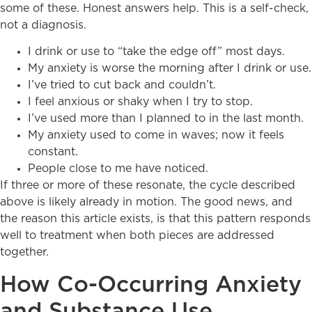
some of these. Honest answers help. This is a self-check,
not a diagnosis.
I drink or use to “take the edge off” most days.
My anxiety is worse the morning after I drink or use.
I’ve tried to cut back and couldn’t.
I feel anxious or shaky when I try to stop.
I’ve used more than I planned to in the last month.
My anxiety used to come in waves; now it feels
constant.
People close to me have noticed.
If three or more of these resonate, the cycle described
above is likely already in motion. The good news, and
the reason this article exists, is that this pattern responds
well to treatment when both pieces are addressed
together.
How Co-Occurring Anxiety
and Substance Use