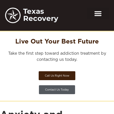
Texas
Recovery
Live Out Your Best Future
Take the first step toward addiction treatment by
contacting us today.
Call Us Right Now
Contact Us Today