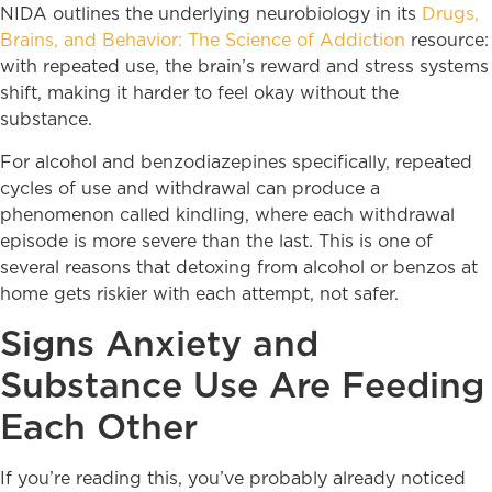
NIDA outlines the underlying neurobiology in its
Drugs,
Brains, and Behavior: The Science of Addiction
resource:
with repeated use, the brain’s reward and stress systems
shift, making it harder to feel okay without the
substance.
For alcohol and benzodiazepines specifically, repeated
cycles of use and withdrawal can produce a
phenomenon called kindling, where each withdrawal
episode is more severe than the last. This is one of
several reasons that detoxing from alcohol or benzos at
home gets riskier with each attempt, not safer.
Signs Anxiety and
Substance Use Are Feeding
Each Other
If you’re reading this, you’ve probably already noticed