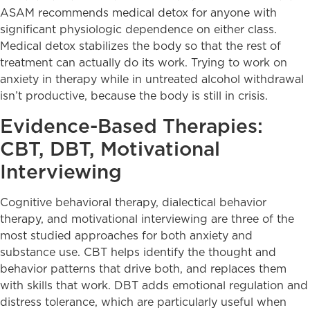
ASAM recommends medical detox for anyone with
significant physiologic dependence on either class.
Medical detox stabilizes the body so that the rest of
treatment can actually do its work. Trying to work on
anxiety in therapy while in untreated alcohol withdrawal
isn’t productive, because the body is still in crisis.
Evidence-Based Therapies:
CBT, DBT, Motivational
Interviewing
Cognitive behavioral therapy, dialectical behavior
therapy, and motivational interviewing are three of the
most studied approaches for both anxiety and
substance use. CBT helps identify the thought and
behavior patterns that drive both, and replaces them
with skills that work. DBT adds emotional regulation and
distress tolerance, which are particularly useful when