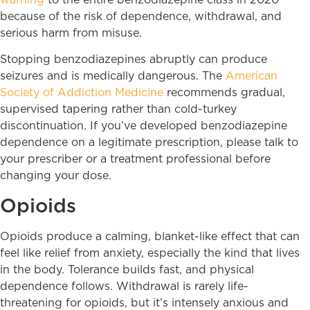
because of the risk of dependence, withdrawal, and
serious harm from misuse.
Stopping benzodiazepines abruptly can produce
seizures and is medically dangerous. The
American
Society of Addiction Medicine
recommends gradual,
supervised tapering rather than cold-turkey
discontinuation. If you’ve developed benzodiazepine
dependence on a legitimate prescription, please talk to
your prescriber or a treatment professional before
changing your dose.
Opioids
Opioids produce a calming, blanket-like effect that can
feel like relief from anxiety, especially the kind that lives
in the body. Tolerance builds fast, and physical
dependence follows. Withdrawal is rarely life-
threatening for opioids, but it’s intensely anxious and