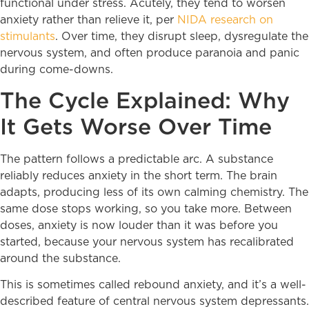
functional under stress. Acutely, they tend to worsen
anxiety rather than relieve it, per
NIDA research on
stimulants
. Over time, they disrupt sleep, dysregulate the
nervous system, and often produce paranoia and panic
during come-downs.
The Cycle Explained: Why
It Gets Worse Over Time
The pattern follows a predictable arc. A substance
reliably reduces anxiety in the short term. The brain
adapts, producing less of its own calming chemistry. The
same dose stops working, so you take more. Between
doses, anxiety is now louder than it was before you
started, because your nervous system has recalibrated
around the substance.
This is sometimes called rebound anxiety, and it’s a well-
described feature of central nervous system depressants.