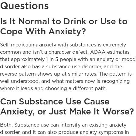
Questions
Is It Normal to Drink or Use to
Cope With Anxiety?
Self-medicating anxiety with substances is extremely
common and isn’t a character defect. ADAA estimates
that approximately 1 in 5 people with an anxiety or mood
disorder also has a substance use disorder, and the
reverse pattern shows up at similar rates. The pattern is
well understood, and what matters now is recognizing
where it leads and choosing a different path.
Can Substance Use Cause
Anxiety, or Just Make It Worse?
Both. Substance use can intensify an existing anxiety
disorder, and it can also produce anxiety symptoms in