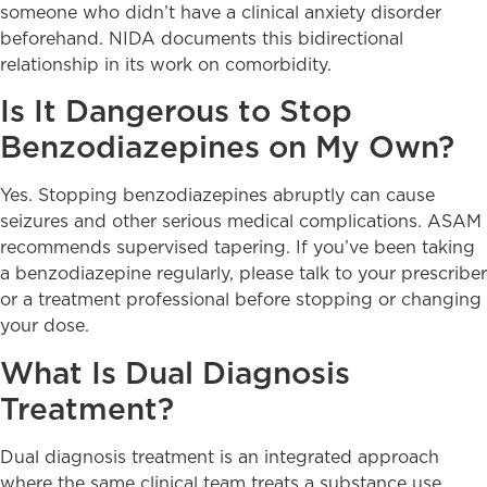
someone who didn’t have a clinical anxiety disorder
beforehand. NIDA documents this bidirectional
relationship in its work on comorbidity.
Is It Dangerous to Stop
Benzodiazepines on My Own?
Yes. Stopping benzodiazepines abruptly can cause
seizures and other serious medical complications. ASAM
recommends supervised tapering. If you’ve been taking
a benzodiazepine regularly, please talk to your prescriber
or a treatment professional before stopping or changing
your dose.
What Is Dual Diagnosis
Treatment?
Dual diagnosis treatment is an integrated approach
where the same clinical team treats a substance use