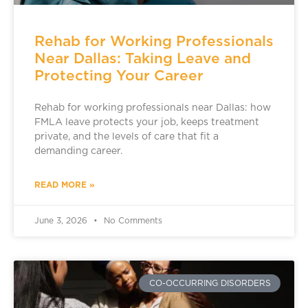
Rehab for Working Professionals
Near Dallas: Taking Leave and
Protecting Your Career
Rehab for working professionals near Dallas: how
FMLA leave protects your job, keeps treatment
private, and the levels of care that fit a
demanding career.
READ MORE »
June 3, 2026
No Comments
CO-OCCURRING DISORDERS