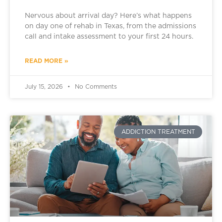
Nervous about arrival day? Here’s what happens
on day one of rehab in Texas, from the admissions
call and intake assessment to your first 24 hours.
READ MORE »
July 15, 2026
No Comments
ADDICTION TREATMENT