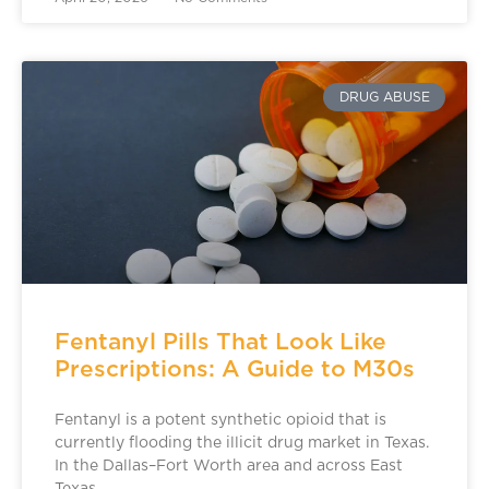
DRUG ABUSE
Fentanyl Pills That Look Like
Prescriptions: A Guide to M30s
Fentanyl is a potent synthetic opioid that is
currently flooding the illicit drug market in Texas.
In the Dallas–Fort Worth area and across East