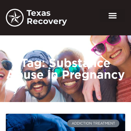
Texas
Recovery
Tag: Substance
Abuse in Pregnancy
ADDICTION TREATMENT