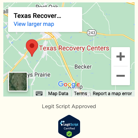
Opiate Withdrawal Timeline:
What to Expect Day by Day
If you are trying to understand the opiate
withdrawal timeline, you are not alone, you or a
loved one is often not alone. Opiate withdrawal
READ MORE »
March 16, 2026
No Comments