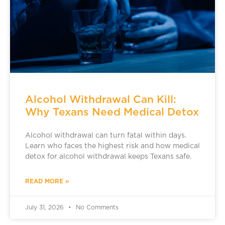
Alcohol Withdrawal Can Kill:
Why Texans Need Medical Detox
Alcohol withdrawal can turn fatal within days.
Learn who faces the highest risk and how medical
detox for alcohol withdrawal keeps Texans safe.
READ MORE »
July 31, 2026
No Comments