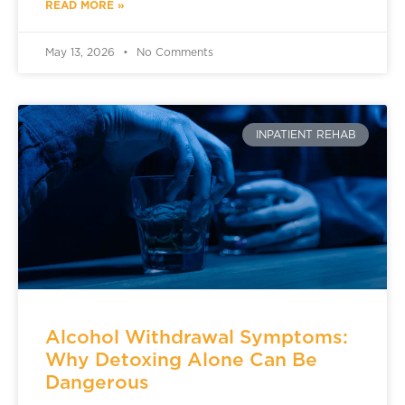
READ MORE »
May 13, 2026
No Comments
INPATIENT REHAB
Alcohol Withdrawal Symptoms:
Why Detoxing Alone Can Be
Dangerous