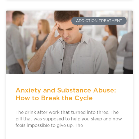
ADDICTION TREATMENT
Anxiety and Substance Abuse:
How to Break the Cycle
The drink after work that turned into three. The
pill that was supposed to help you sleep and now
feels impossible to give up. The