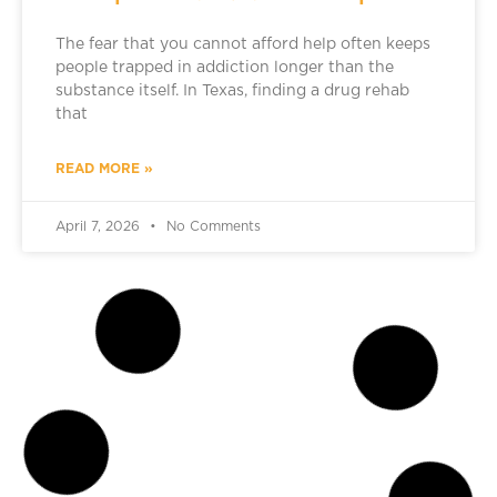
The fear that you cannot afford help often keeps
people trapped in addiction longer than the
substance itself. In Texas, finding a drug rehab
that
READ MORE »
April 7, 2026
No Comments
ADDICTION TREATMENT