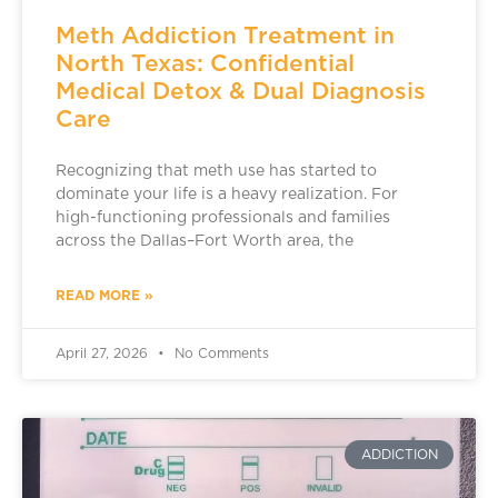
Meth Addiction Treatment in
North Texas: Confidential
Medical Detox & Dual Diagnosis
Care
Recognizing that meth use has started to
dominate your life is a heavy realization. For
high-functioning professionals and families
across the Dallas–Fort Worth area, the
READ MORE »
April 27, 2026
No Comments
ADDICTION