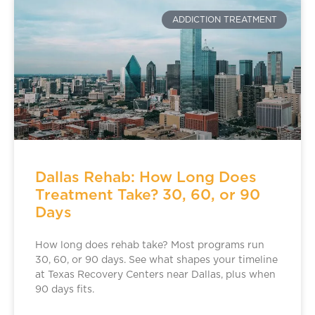
ADDICTION TREATMENT
Dallas Rehab: How Long Does
Treatment Take? 30, 60, or 90
Days
How long does rehab take? Most programs run
30, 60, or 90 days. See what shapes your timeline
at Texas Recovery Centers near Dallas, plus when
90 days fits.