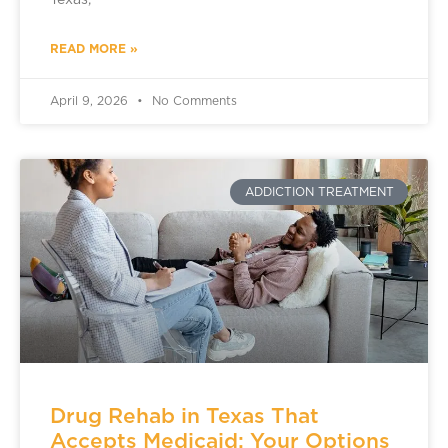
Texas,
READ MORE »
April 9, 2026
No Comments
ADDICTION TREATMENT
Drug Rehab in Texas That
Accepts Medicaid: Your Options