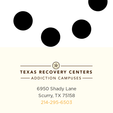
Co-Occurring Disorder
Treatment in Texas: Addiction
and Depression Care
If you’re dealing with both addiction and a mental
health condition like depression, anxiety, or PTSD,
you’re not imagining the connection. These
disorders feed each
READ MORE »
March 23, 2026
No Comments
ADDICTION TREATMENT