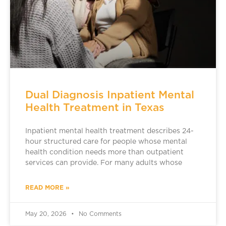
Dual Diagnosis Inpatient Mental
Health Treatment in Texas
Inpatient mental health treatment describes 24-
hour structured care for people whose mental
health condition needs more than outpatient
services can provide. For many adults whose
READ MORE »
May 20, 2026
No Comments