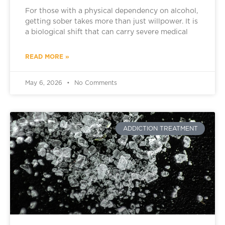
For those with a physical dependency on alcohol,
getting sober takes more than just willpower. It is
a biological shift that can carry severe medical
READ MORE »
May 6, 2026
No Comments
ADDICTION TREATMENT