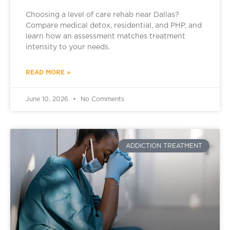
Choosing a level of care rehab near Dallas?
Compare medical detox, residential, and PHP, and
learn how an assessment matches treatment
intensity to your needs.
READ MORE »
June 10, 2026
No Comments
ADDICTION TREATMENT