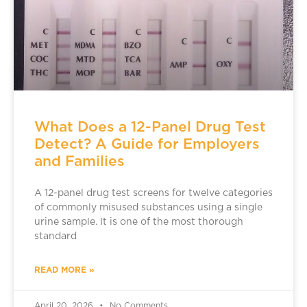
What Does a 12-Panel Drug Test
Detect? A Guide for Employers
and Families
A 12-panel drug test screens for twelve categories
of commonly misused substances using a single
urine sample. It is one of the most thorough
standard
READ MORE »
April 20, 2026
No Comments