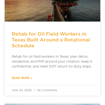
Rehab for Oil Field Workers in
Texas Built Around a Rotational
Schedule
Rehab for oil field workers in Texas: plan detox,
residential, and PHP around your rotation, keep it
confidential, and meet DOT return-to-duty steps.
READ MORE »
June 24, 2026
No Comments