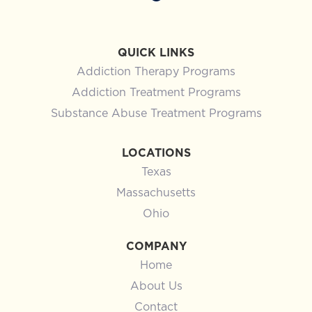
ADDICTION
Signs You Need Addiction
Rehab: When It’s Time to Get
Professional Help in Texas
You already know something is wrong, or feels off.
Maybe you’ve told yourself it’s manageable, that
you’re still functioning, still showing up, still
holding it