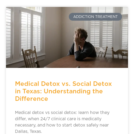
ADDICTION TREATMENT
Medical Detox vs. Social Detox
in Texas: Understanding the
Difference
Medical detox vs social detox: learn how they
differ, when 24/7 clinical care is medically
necessary, and how to start detox safely near
Dallas, Texas.