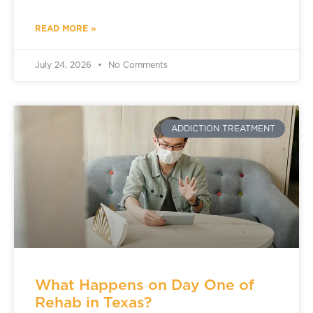
READ MORE »
July 24, 2026
No Comments
ADDICTION TREATMENT
What Happens on Day One of
Rehab in Texas?