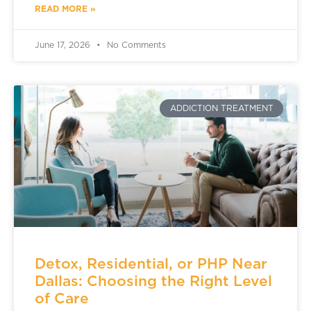
READ MORE »
June 17, 2026
No Comments
ADDICTION TREATMENT
Detox, Residential, or PHP Near
Dallas: Choosing the Right Level
of Care