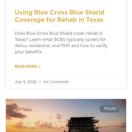
Using Blue Cross Blue Shield
Coverage for Rehab in Texas
Does Blue Cross Blue Shield cover rehab in
Texas? Learn what BCBS typically covers for
detox, residential, and PHP, and how to verify
your benefits.
READ MORE »
July 9, 2026
No Comments
TEXAS