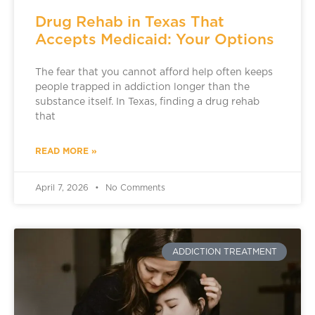
Drug Rehab in Texas That
Accepts Medicaid: Your Options
The fear that you cannot afford help often keeps
people trapped in addiction longer than the
substance itself. In Texas, finding a drug rehab
that
READ MORE »
April 7, 2026
No Comments
ADDICTION TREATMENT