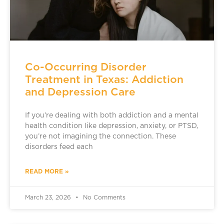
Co-Occurring Disorder
Treatment in Texas: Addiction
and Depression Care
If you’re dealing with both addiction and a mental
health condition like depression, anxiety, or PTSD,
you’re not imagining the connection. These
disorders feed each
READ MORE »
March 23, 2026
No Comments