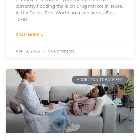
Fentanyl is a potent synthetic opioid that is
currently flooding the illicit drug market in Texas.
In the Dallas–Fort Worth area and across East
Texas,
READ MORE »
April 9, 2026
No Comments
ADDICTION TREATMENT