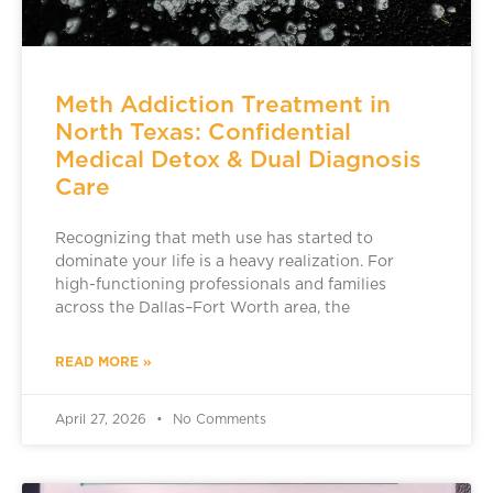
Meth Addiction Treatment in
North Texas: Confidential
Medical Detox & Dual Diagnosis
Care
Recognizing that meth use has started to
dominate your life is a heavy realization. For
high-functioning professionals and families
across the Dallas–Fort Worth area, the
READ MORE »
April 27, 2026
No Comments