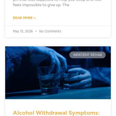
feels impossible to give up. The
READ MORE »
May 13, 2026
No Comments
INPATIENT REHAB
Alcohol Withdrawal Symptoms: