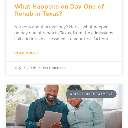
What Happens on Day One of
Rehab in Texas?
Nervous about arrival day? Here’s what happens
on day one of rehab in Texas, from the admissions
call and intake assessment to your first 24 hours.
READ MORE »
July 15, 2026
No Comments
ADDICTION TREATMENT