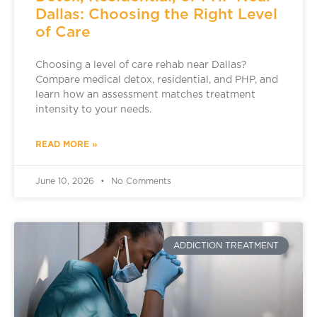
Dallas: Choosing the Right Level
of Care
Choosing a level of care rehab near Dallas?
Compare medical detox, residential, and PHP, and
learn how an assessment matches treatment
intensity to your needs.
READ MORE »
June 10, 2026
No Comments
ADDICTION TREATMENT