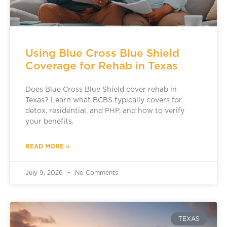
Using Blue Cross Blue Shield
Coverage for Rehab in Texas
Does Blue Cross Blue Shield cover rehab in
Texas? Learn what BCBS typically covers for
detox, residential, and PHP, and how to verify
your benefits.
READ MORE »
July 9, 2026
No Comments
TEXAS