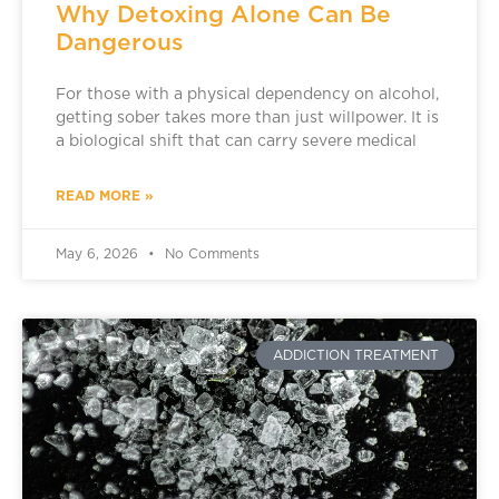
Why Detoxing Alone Can Be
Dangerous
For those with a physical dependency on alcohol,
getting sober takes more than just willpower. It is
a biological shift that can carry severe medical
READ MORE »
May 6, 2026
No Comments
ADDICTION TREATMENT