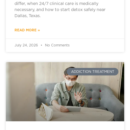
differ, when 24/7 clinical care is medically
necessary, and how to start detox safely near
Dallas, Texas.
READ MORE »
July 24, 2026
No Comments
ADDICTION TREATMENT