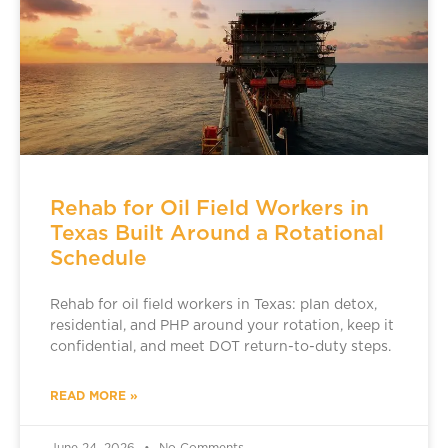
Rehab for Oil Field Workers in
Texas Built Around a Rotational
Schedule
Rehab for oil field workers in Texas: plan detox,
residential, and PHP around your rotation, keep it
confidential, and meet DOT return-to-duty steps.
READ MORE »