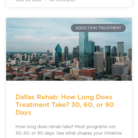
June 24, 2026
No Comments
ADDICTION TREATMENT
Dallas Rehab: How Long Does
Treatment Take? 30, 60, or 90
Days
How long does rehab take? Most programs run
30, 60, or 90 days. See what shapes your timeline