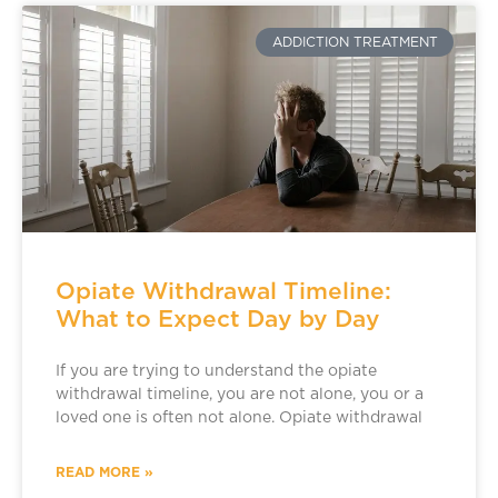
ADDICTION TREATMENT
Opiate Withdrawal Timeline:
What to Expect Day by Day
If you are trying to understand the opiate
withdrawal timeline, you are not alone, you or a
loved one is often not alone. Opiate withdrawal
READ MORE »