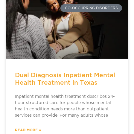
CO-OCCURRING DISORDERS
Dual Diagnosis Inpatient Mental
Health Treatment in Texas
Inpatient mental health treatment describes 24-
hour structured care for people whose mental
health condition needs more than outpatient
services can provide. For many adults whose
READ MORE »