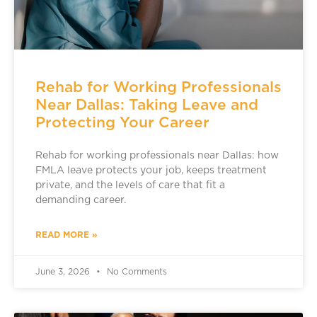
Rehab for Working Professionals
Near Dallas: Taking Leave and
Protecting Your Career
Rehab for working professionals near Dallas: how
FMLA leave protects your job, keeps treatment
private, and the levels of care that fit a
demanding career.
READ MORE »
June 3, 2026
No Comments