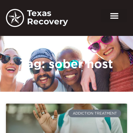
Texas
Recovery
Tag: sober host
ADDICTION TREATMENT