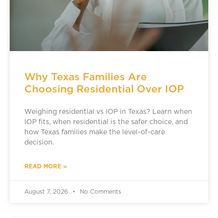
Why Texas Families Are
Choosing Residential Over IOP
Weighing residential vs IOP in Texas? Learn when
IOP fits, when residential is the safer choice, and
how Texas families make the level-of-care
decision.
READ MORE »
August 7, 2026
No Comments