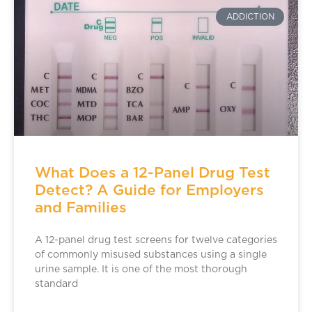
ADDICTION
What Does a 12-Panel Drug Test
Detect? A Guide for Employers
and Families
A 12-panel drug test screens for twelve categories
of commonly misused substances using a single
urine sample. It is one of the most thorough
standard