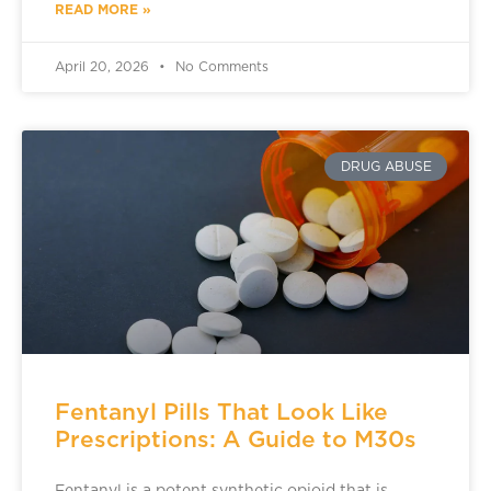
READ MORE »
April 20, 2026
No Comments
DRUG ABUSE
Fentanyl Pills That Look Like
Prescriptions: A Guide to M30s