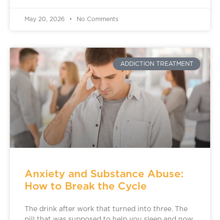
May 20, 2026
No Comments
ADDICTION TREATMENT
Anxiety and Substance Abuse:
How to Break the Cycle
The drink after work that turned into three. The
pill that was supposed to help you sleep and now