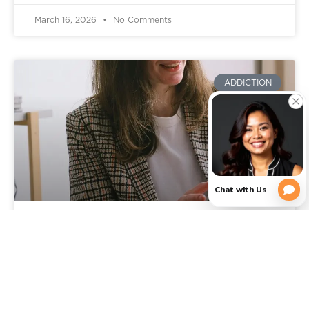
March 16, 2026
No Comments
ADDICTION
Signs You Need Addiction
Rehab: When It’s Time to Get
Professional Help in Texas
You already know something is wrong, or feels off.