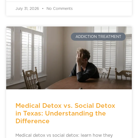
July 31, 2026
No Comments
ADDICTION TREATMENT
Medical Detox vs. Social Detox
in Texas: Understanding the
Difference
Medical detox vs social detox: learn how they