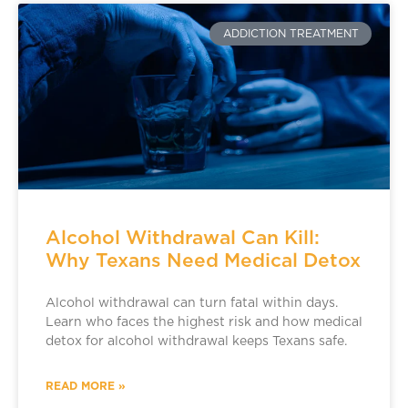
ADDICTION TREATMENT
Alcohol Withdrawal Can Kill:
Why Texans Need Medical Detox
Alcohol withdrawal can turn fatal within days.
Learn who faces the highest risk and how medical
detox for alcohol withdrawal keeps Texans safe.
READ MORE »