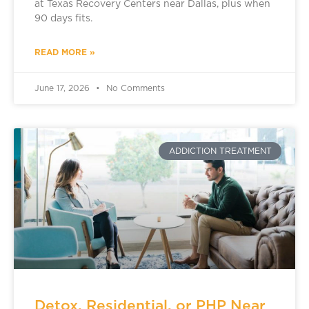
at Texas Recovery Centers near Dallas, plus when
90 days fits.
READ MORE »
June 17, 2026
No Comments
ADDICTION TREATMENT
Detox, Residential, or PHP Near