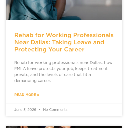
Rehab for Working Professionals
Near Dallas: Taking Leave and
Protecting Your Career
Rehab for working professionals near Dallas: how
FMLA leave protects your job, keeps treatment
private, and the levels of care that fit a
demanding career.
READ MORE »
June 3, 2026
No Comments