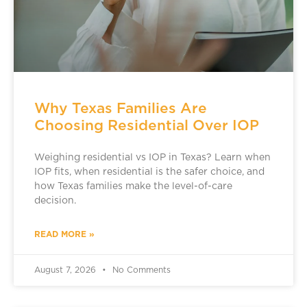
Why Texas Families Are
Choosing Residential Over IOP
Weighing residential vs IOP in Texas? Learn when
IOP fits, when residential is the safer choice, and
how Texas families make the level-of-care
decision.
READ MORE »
August 7, 2026
No Comments