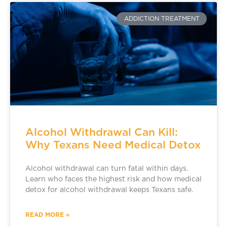
ADDICTION TREATMENT
Alcohol Withdrawal Can Kill:
Why Texans Need Medical Detox
Alcohol withdrawal can turn fatal within days.
Learn who faces the highest risk and how medical
detox for alcohol withdrawal keeps Texans safe.
READ MORE »