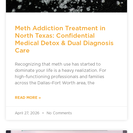
Meth Addiction Treatment in
North Texas: Confidential
Medical Detox & Dual Diagnosis
Care
Recognizing that meth use has started to
dominate your life is a heavy realization. For
high-functioning professionals and families
across the Dallas–Fort Worth area, the
READ MORE »
April 27, 2026
No Comments