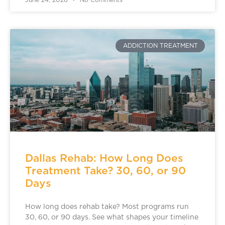
June 24, 2026
No Comments
ADDICTION TREATMENT
Dallas Rehab: How Long Does
Treatment Take? 30, 60, or 90
Days
How long does rehab take? Most programs run
30, 60, or 90 days. See what shapes your timeline