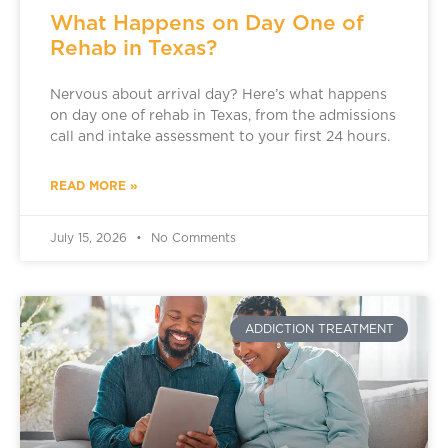
What Happens on Day One of
Rehab in Texas?
Nervous about arrival day? Here’s what happens
on day one of rehab in Texas, from the admissions
call and intake assessment to your first 24 hours.
READ MORE »
July 15, 2026
No Comments
ADDICTION TREATMENT