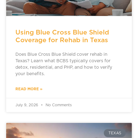
Using Blue Cross Blue Shield
Coverage for Rehab in Texas
Does Blue Cross Blue Shield cover rehab in
Texas? Learn what BCBS typically covers for
detox, residential, and PHP, and how to verify
your benefits.
READ MORE »
July 9, 2026
No Comments
TEXAS