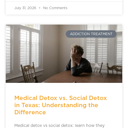
July 31, 2026
No Comments
ADDICTION TREATMENT
Medical Detox vs. Social Detox
in Texas: Understanding the
Difference
Medical detox vs social detox: learn how they