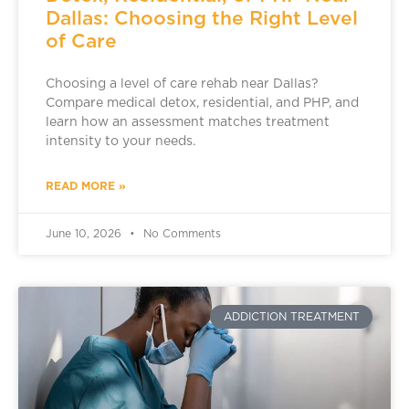
Dallas: Choosing the Right Level
of Care
Choosing a level of care rehab near Dallas?
Compare medical detox, residential, and PHP, and
learn how an assessment matches treatment
intensity to your needs.
READ MORE »
June 10, 2026
No Comments
ADDICTION TREATMENT