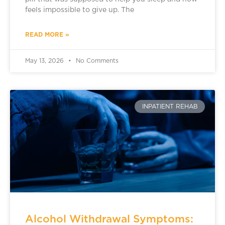
feels impossible to give up. The
READ MORE »
May 13, 2026
No Comments
INPATIENT REHAB
Alcohol Withdrawal Symptoms: