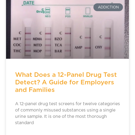
ADDICTION
What Does a 12-Panel Drug Test
Detect? A Guide for Employers
and Families
A 12-panel drug test screens for twelve categories
of commonly misused substances using a single
urine sample. It is one of the most thorough
standard