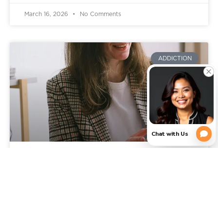
March 16, 2026
No Comments
ADDICTION
Signs You Need Addiction
Rehab: When It’s Time to Get
Professional Help in Texas
You already know something is wrong, or feels off.