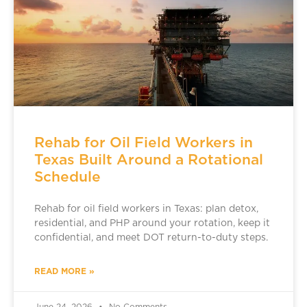
Rehab for Oil Field Workers in
Texas Built Around a Rotational
Schedule
Rehab for oil field workers in Texas: plan detox,
residential, and PHP around your rotation, keep it
confidential, and meet DOT return-to-duty steps.
READ MORE »