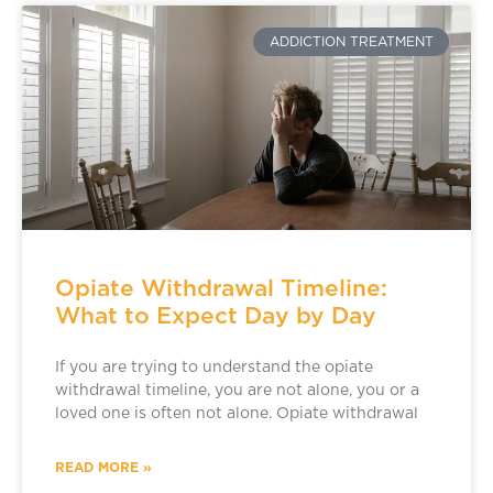
ADDICTION TREATMENT
Opiate Withdrawal Timeline:
What to Expect Day by Day
If you are trying to understand the opiate
withdrawal timeline, you are not alone, you or a
loved one is often not alone. Opiate withdrawal
READ MORE »