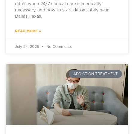
differ, when 24/7 clinical care is medically
necessary, and how to start detox safely near
Dallas, Texas.
READ MORE »
July 24, 2026
No Comments
ADDICTION TREATMENT