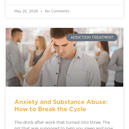
May 20, 2026
No Comments
ADDICTION TREATMENT
Anxiety and Substance Abuse:
How to Break the Cycle
The drink after work that turned into three. The
pill that was supposed to help you sleep and now