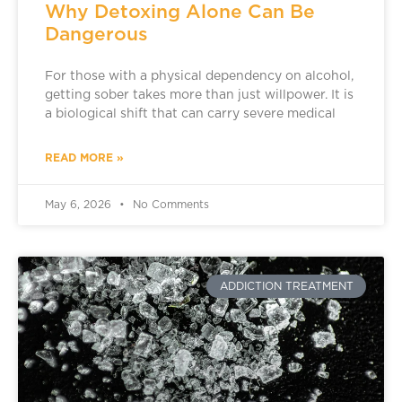
Why Detoxing Alone Can Be
Dangerous
For those with a physical dependency on alcohol,
getting sober takes more than just willpower. It is
a biological shift that can carry severe medical
READ MORE »
May 6, 2026
No Comments
ADDICTION TREATMENT