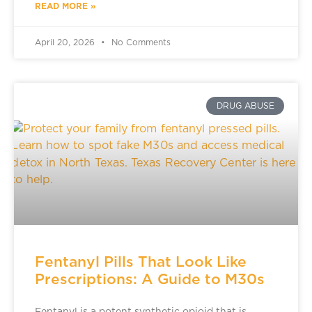
READ MORE »
April 20, 2026
No Comments
DRUG ABUSE
Fentanyl Pills That Look Like
Prescriptions: A Guide to M30s