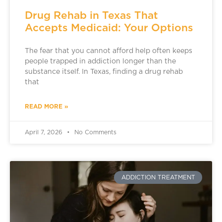
Drug Rehab in Texas That
Accepts Medicaid: Your Options
The fear that you cannot afford help often keeps
people trapped in addiction longer than the
substance itself. In Texas, finding a drug rehab
that
READ MORE »
April 7, 2026
No Comments
ADDICTION TREATMENT