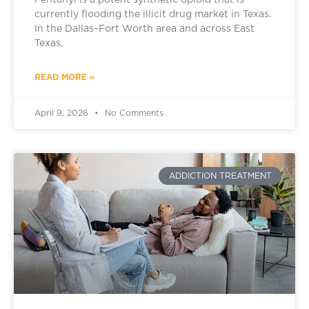
Fentanyl is a potent synthetic opioid that is
currently flooding the illicit drug market in Texas.
In the Dallas–Fort Worth area and across East
Texas,
READ MORE »
April 9, 2026
No Comments
ADDICTION TREATMENT