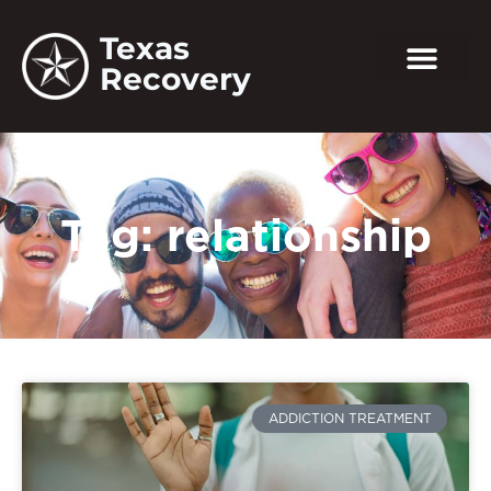
Texas
Recovery
Tag: relationship
ADDICTION TREATMENT