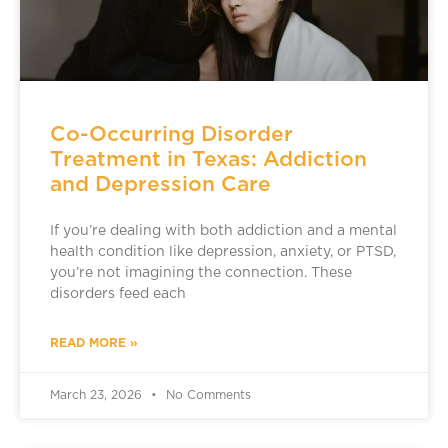
Co-Occurring Disorder
Treatment in Texas: Addiction
and Depression Care
If you’re dealing with both addiction and a mental
health condition like depression, anxiety, or PTSD,
you’re not imagining the connection. These
disorders feed each
READ MORE »
March 23, 2026
No Comments