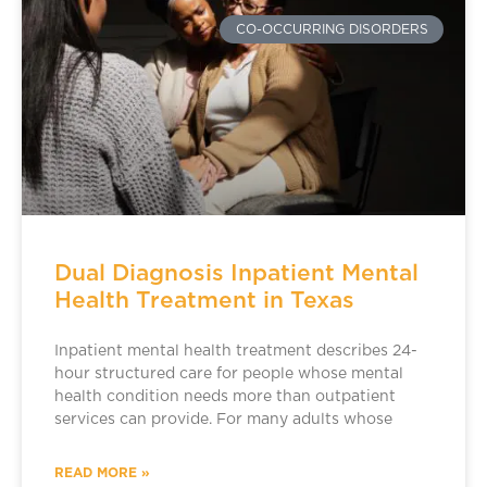
CO-OCCURRING DISORDERS
Dual Diagnosis Inpatient Mental
Health Treatment in Texas
Inpatient mental health treatment describes 24-
hour structured care for people whose mental
health condition needs more than outpatient
services can provide. For many adults whose
READ MORE »