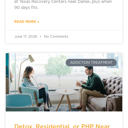
at Texas Recovery Centers near Dallas, plus when
90 days fits.
READ MORE »
June 17, 2026
No Comments
ADDICTION TREATMENT
Detox, Residential, or PHP Near