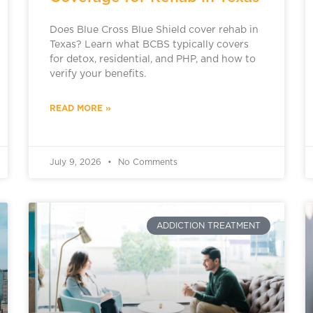
Does Blue Cross Blue Shield cover rehab in
Texas? Learn what BCBS typically covers
for detox, residential, and PHP, and how to
verify your benefits.
READ MORE »
July 9, 2026
No Comments
ADDICTION TREATMENT