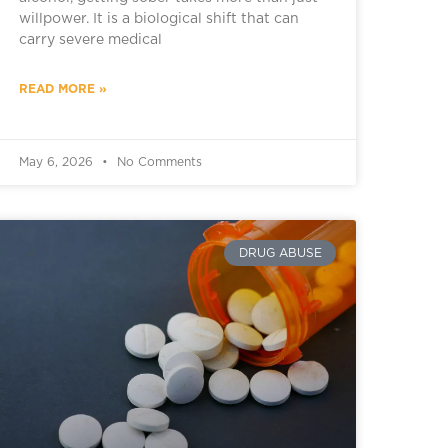
willpower. It is a biological shift that can
carry severe medical
READ MORE »
May 6, 2026
No Comments
DRUG ABUSE