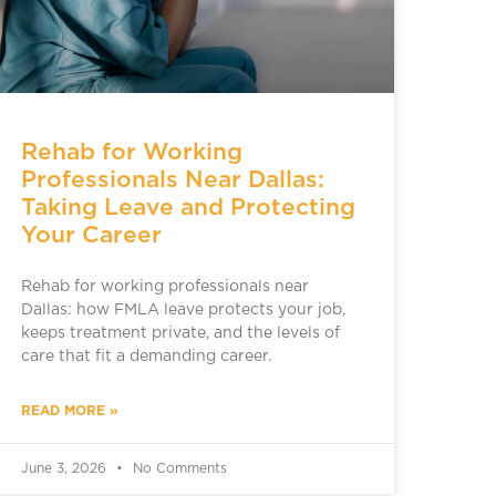
Rehab for Working
Professionals Near Dallas:
Taking Leave and Protecting
Your Career
Rehab for working professionals near
Dallas: how FMLA leave protects your job,
keeps treatment private, and the levels of
care that fit a demanding career.
READ MORE »
June 3, 2026
No Comments