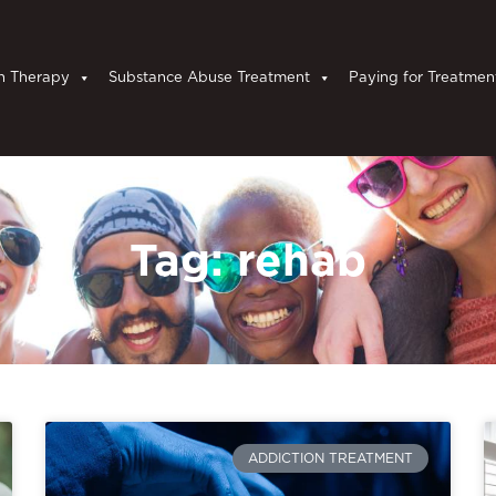
n Therapy
Substance Abuse Treatment
Paying for Treatmen
Tag: rehab
ADDICTION TREATMENT