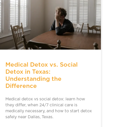
Medical Detox vs. Social
Detox in Texas:
Understanding the
Difference
Medical detox vs social detox: learn how
they differ, when 24/7 clinical care is
medically necessary, and how to start detox
safely near Dallas, Texas.