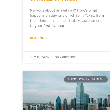
Nervous about arrival day? Here’s what
happens on day one of rehab in Texas, from
the admissions call and intake assessment
to your first 24 hours.
READ MORE »
July 15, 2026
No Comments
ADDICTION TREATMENT