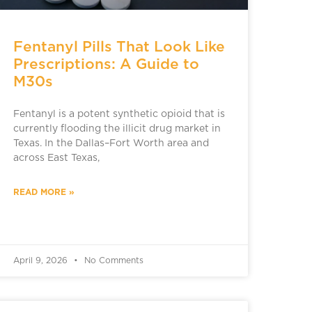
Fentanyl Pills That Look Like
Prescriptions: A Guide to
M30s
Fentanyl is a potent synthetic opioid that is
currently flooding the illicit drug market in
Texas. In the Dallas–Fort Worth area and
across East Texas,
READ MORE »
April 9, 2026
No Comments