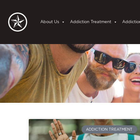
About Us
Addiction Treatment
Addictio
ADDICTION TREATMENT