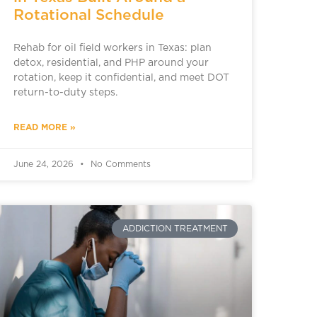
Rotational Schedule
Rehab for oil field workers in Texas: plan
detox, residential, and PHP around your
rotation, keep it confidential, and meet DOT
return-to-duty steps.
READ MORE »
June 24, 2026
No Comments
ADDICTION TREATMENT