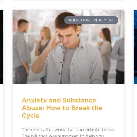
ADDICTION TREATMENT
Anxiety and Substance
Abuse: How to Break the
Cycle
The drink after work that turned into three.
The pill that was supposed to help you