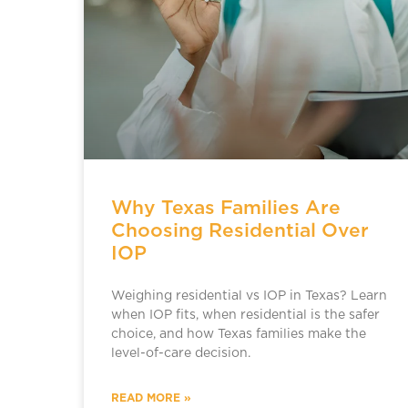
Why Texas Families Are
Choosing Residential Over
IOP
Weighing residential vs IOP in Texas? Learn
when IOP fits, when residential is the safer
choice, and how Texas families make the
level-of-care decision.
READ MORE »