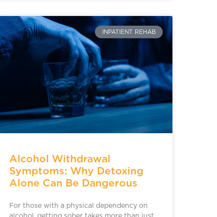
INPATIENT REHAB
Alcohol Withdrawal
Symptoms: Why Detoxing
Alone Can Be Dangerous
For those with a physical dependency on
alcohol, getting sober takes more than just