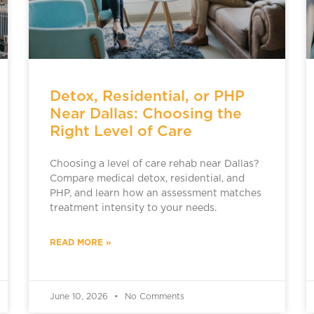
Detox, Residential, or PHP
Near Dallas: Choosing the
Right Level of Care
Choosing a level of care rehab near Dallas?
Compare medical detox, residential, and
PHP, and learn how an assessment matches
treatment intensity to your needs.
READ MORE »
June 10, 2026
No Comments