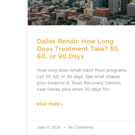
Dallas Rehab: How Long
Does Treatment Take? 30,
60, or 90 Days
How long does rehab take? Most programs
run 30, 60, or 90 days. See what shapes
your timeline at Texas Recovery Centers
near Dallas, plus when 90 days fits.
READ MORE »
June 17, 2026
No Comments