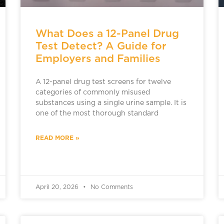
What Does a 12-Panel Drug
Test Detect? A Guide for
Employers and Families
A 12-panel drug test screens for twelve
categories of commonly misused
substances using a single urine sample. It is
one of the most thorough standard
READ MORE »
April 20, 2026
No Comments