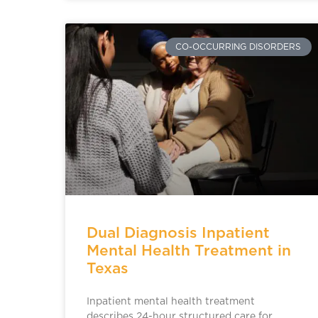
CO-OCCURRING DISORDERS
Dual Diagnosis Inpatient
Mental Health Treatment in
Texas
Inpatient mental health treatment
describes 24-hour structured care for