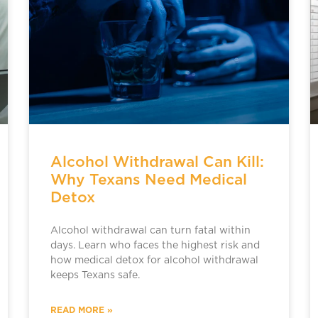
Alcohol Withdrawal Can Kill:
Why Texans Need Medical
Detox
Alcohol withdrawal can turn fatal within
days. Learn who faces the highest risk and
how medical detox for alcohol withdrawal
keeps Texans safe.
READ MORE »