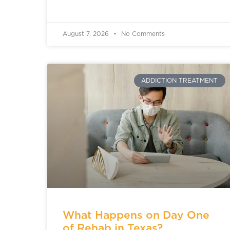
August 7, 2026
No Comments
ADDICTION TREATMENT
What Happens on Day One
of Rehab in Texas?