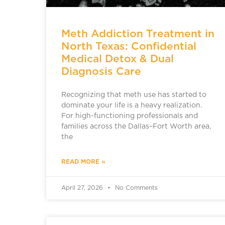
Meth Addiction Treatment in
North Texas: Confidential
Medical Detox & Dual
Diagnosis Care
Recognizing that meth use has started to
dominate your life is a heavy realization.
For high-functioning professionals and
families across the Dallas–Fort Worth area,
the
READ MORE »
April 27, 2026
No Comments