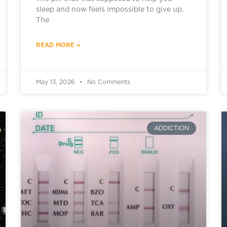
sleep and now feels impossible to give up.
The
READ MORE »
May 13, 2026
No Comments
ADDICTION