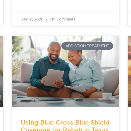
July 31, 2026
No Comments
ADDICTION TREATMENT
Using Blue Cross Blue Shield
Coverage for Rehab in Texas