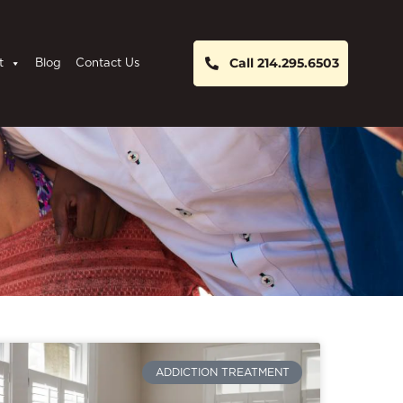
Call 214.295.6503
t
Blog
Contact Us
ADDICTION TREATMENT