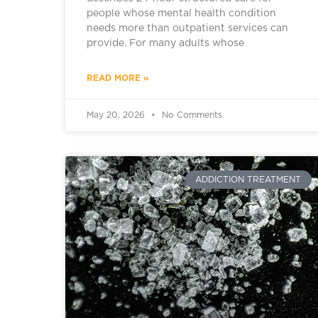
people whose mental health condition
needs more than outpatient services can
provide. For many adults whose
READ MORE »
May 20, 2026
No Comments
ADDICTION TREATMENT