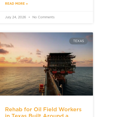
READ MORE »
July 24, 2026
No Comments
TEXAS
Rehab for Oil Field Workers
in Texas Built Around a