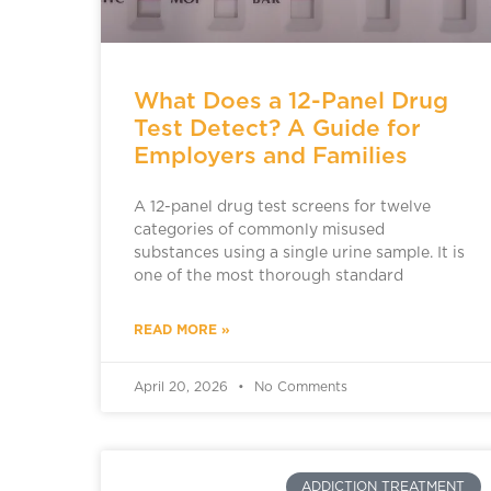
What Does a 12-Panel Drug
Test Detect? A Guide for
Employers and Families
A 12-panel drug test screens for twelve
categories of commonly misused
substances using a single urine sample. It is
one of the most thorough standard
READ MORE »
April 20, 2026
No Comments
ADDICTION TREATMENT