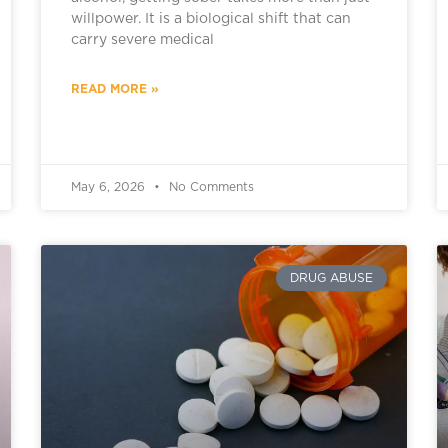
willpower. It is a biological shift that can
carry severe medical
READ MORE »
May 6, 2026
No Comments
DRUG ABUSE