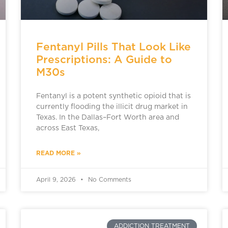
Fentanyl Pills That Look Like
Prescriptions: A Guide to
M30s
Fentanyl is a potent synthetic opioid that is
currently flooding the illicit drug market in
Texas. In the Dallas–Fort Worth area and
across East Texas,
READ MORE »
April 9, 2026
No Comments
ADDICTION TREATMENT