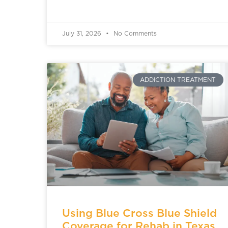
July 31, 2026
No Comments
ADDICTION TREATMENT
Using Blue Cross Blue Shield
Coverage for Rehab in Texas