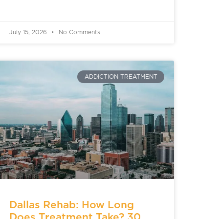
July 15, 2026
No Comments
ADDICTION TREATMENT
Dallas Rehab: How Long
Does Treatment Take? 30,