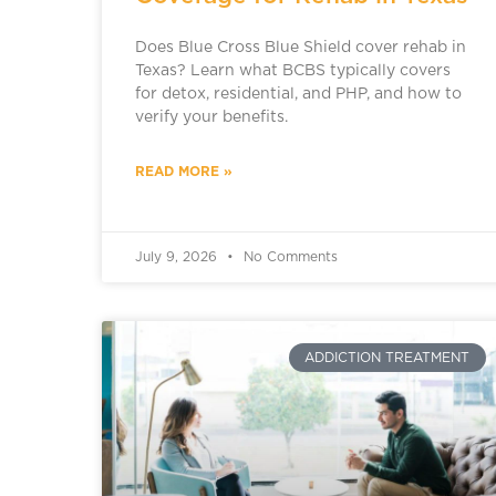
Does Blue Cross Blue Shield cover rehab in
Texas? Learn what BCBS typically covers
for detox, residential, and PHP, and how to
verify your benefits.
READ MORE »
July 9, 2026
No Comments
ADDICTION TREATMENT