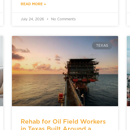
READ MORE »
July 24, 2026
No Comments
TEXAS
Rehab for Oil Field Workers
in Texas Built Around a