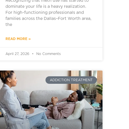
Recognizing that meth use has started to
dominate your life is a heavy realization.
For high-functioning professionals and
families across the Dallas–Fort Worth area,
the
READ MORE »
April 27, 2026
No Comments
ADDICTION TREATMENT