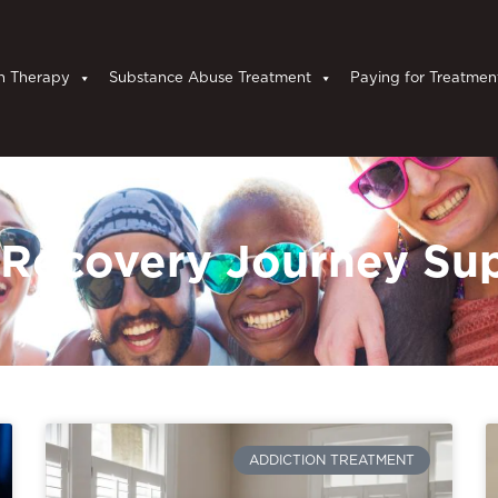
n Therapy
Substance Abuse Treatment
Paying for Treatmen
 Recovery Journey Su
ADDICTION TREATMENT