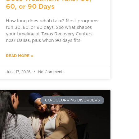
60, or 90 Days
How long does rehab take? Most programs
run 30, 60, or 90 days. See what shapes
your timeline at Texas Recovery Centers
near Dallas, plus when 90 days fits.
READ MORE »
June 17, 2026
No Comments
CO-OCCURRING DISORDERS