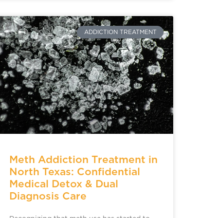
ADDICTION TREATMENT
Meth Addiction Treatment in
North Texas: Confidential
Medical Detox & Dual
Diagnosis Care