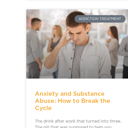
ADDICTION TREATMENT
Anxiety and Substance
Abuse: How to Break the
Cycle
The drink after work that turned into three.
The pill that was supposed to help you