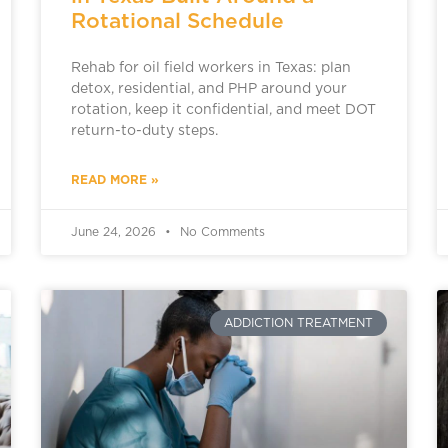
Rotational Schedule
Rehab for oil field workers in Texas: plan
detox, residential, and PHP around your
rotation, keep it confidential, and meet DOT
return-to-duty steps.
READ MORE »
June 24, 2026
No Comments
ADDICTION TREATMENT