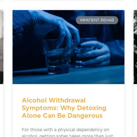
INPATIENT REHAB
Alcohol Withdrawal
Symptoms: Why Detoxing
Alone Can Be Dangerous
For those with a physical dependency on
alcohol, getting sober takes more than just