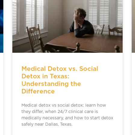
Medical Detox vs. Social
Detox in Texas:
Understanding the
Difference
Medical detox vs social detox: learn how
they differ, when 24/7 clinical care is
medically necessary, and how to start detox
safely near Dallas, Texas.