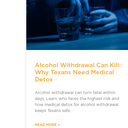
Alcohol Withdrawal Can Kill:
Why Texans Need Medical
Detox
Alcohol withdrawal can turn fatal within
days. Learn who faces the highest risk and
how medical detox for alcohol withdrawal
keeps Texans safe.
READ MORE »