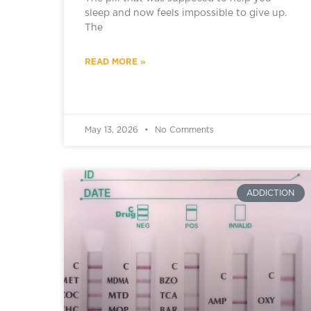
sleep and now feels impossible to give up.
The
READ MORE »
May 13, 2026
No Comments
ADDICTION