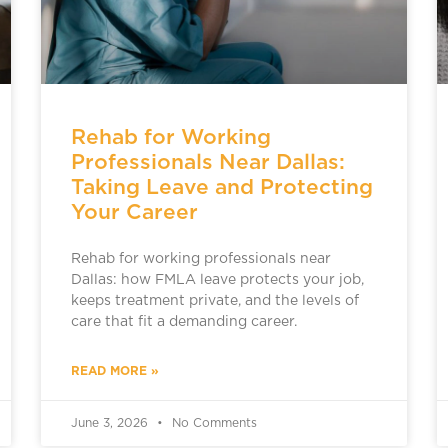
Rehab for Working
Professionals Near Dallas:
Taking Leave and Protecting
Your Career
Rehab for working professionals near
Dallas: how FMLA leave protects your job,
keeps treatment private, and the levels of
care that fit a demanding career.
READ MORE »
June 3, 2026
No Comments