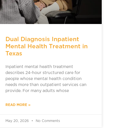
Dual Diagnosis Inpatient
Mental Health Treatment in
Texas
Inpatient mental health treatment
describes 24-hour structured care for
people whose mental health condition
needs more than outpatient services can
provide. For many adults whose
READ MORE »
May 20, 2026
No Comments