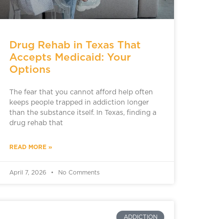
Drug Rehab in Texas That
Accepts Medicaid: Your
Options
The fear that you cannot afford help often
keeps people trapped in addiction longer
than the substance itself. In Texas, finding a
drug rehab that
READ MORE »
April 7, 2026
No Comments
ADDICTION