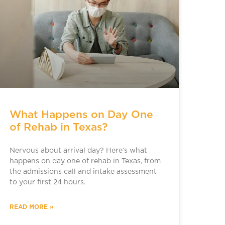
What Happens on Day One
of Rehab in Texas?
Nervous about arrival day? Here’s what
happens on day one of rehab in Texas, from
the admissions call and intake assessment
to your first 24 hours.
READ MORE »