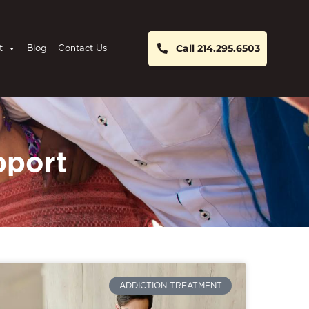
Call 214.295.6503
t
Blog
Contact Us
pport
ADDICTION TREATMENT