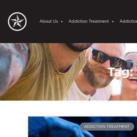
About Us
Addiction Treatment
Addictio
Tag:
ADDICTION TREATMENT