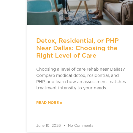
Detox, Residential, or PHP
Near Dallas: Choosing the
Right Level of Care
Choosing a level of care rehab near Dallas?
Compare medical detox, residential, and
PHP, and learn how an assessment matches
treatment intensity to your needs.
READ MORE »
June 10, 2026
No Comments