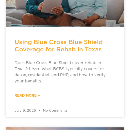
Using Blue Cross Blue Shield
Coverage for Rehab in Texas
Does Blue Cross Blue Shield cover rehab in
Texas? Learn what BCBS typically covers for
detox, residential, and PHP, and how to verify
your benefits.
READ MORE »
July 9, 2026
No Comments