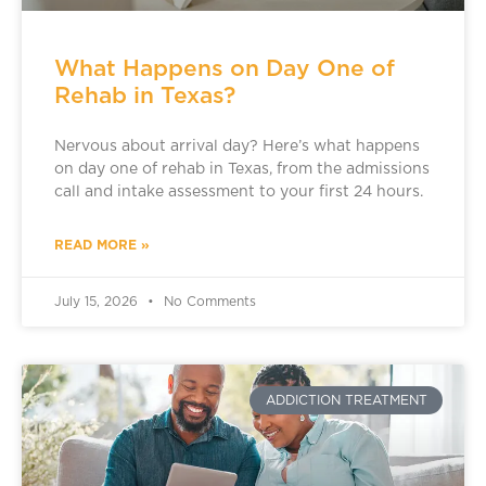
What Happens on Day One of
Rehab in Texas?
Nervous about arrival day? Here’s what happens
on day one of rehab in Texas, from the admissions
call and intake assessment to your first 24 hours.
READ MORE »
July 15, 2026
No Comments
ADDICTION TREATMENT