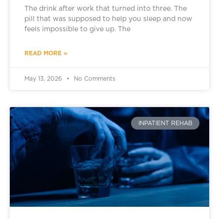
The drink after work that turned into three. The
pill that was supposed to help you sleep and now
feels impossible to give up. The
READ MORE »
May 13, 2026
No Comments
INPATIENT REHAB