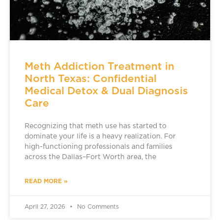
Meth Addiction Treatment in
North Texas: Confidential
Medical Detox & Dual Diagnosis
Care
Recognizing that meth use has started to
dominate your life is a heavy realization. For
high-functioning professionals and families
across the Dallas–Fort Worth area, the
READ MORE »
April 27, 2026
No Comments