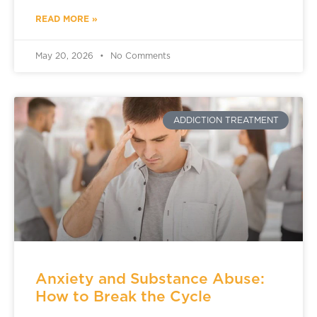
READ MORE »
May 20, 2026
No Comments
ADDICTION TREATMENT
Anxiety and Substance Abuse:
How to Break the Cycle