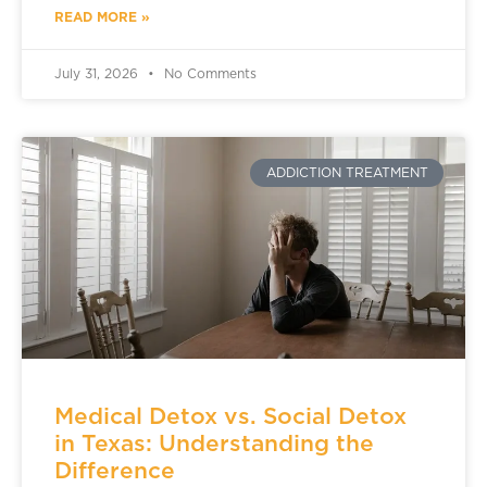
READ MORE »
July 31, 2026
No Comments
ADDICTION TREATMENT
Medical Detox vs. Social Detox
in Texas: Understanding the
Difference