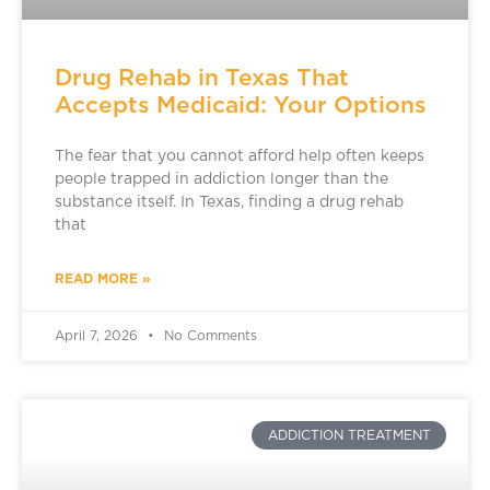
Drug Rehab in Texas That
Accepts Medicaid: Your Options
The fear that you cannot afford help often keeps
people trapped in addiction longer than the
substance itself. In Texas, finding a drug rehab
that
READ MORE »
April 7, 2026
No Comments
ADDICTION TREATMENT