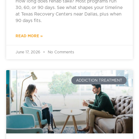
How long does rehab take? Most programs run
30, 60, or 90 days. See what shapes your timeline
at Texas Recovery Centers near Dallas, plus when
90 days fits.
READ MORE »
June 17, 2026
No Comments
ADDICTION TREATMENT