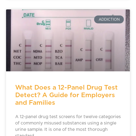
ADDICTION
What Does a 12-Panel Drug Test
Detect? A Guide for Employers
and Families
A 12-panel drug test screens for twelve categories
of commonly misused substances using a single
urine sample. It is one of the most thorough