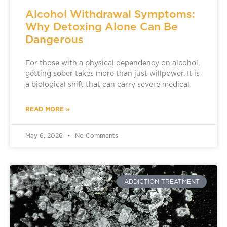
Alcohol Withdrawal Symptoms:
Why Detoxing Alone Can Be
Dangerous
For those with a physical dependency on alcohol,
getting sober takes more than just willpower. It is
a biological shift that can carry severe medical
READ MORE »
May 6, 2026
No Comments
ADDICTION TREATMENT