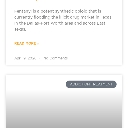
Fentanyl is a potent synthetic opioid that is
currently flooding the illicit drug market in Texas.
In the Dallas–Fort Worth area and across East
Texas,
READ MORE »
April 9, 2026
No Comments
ADDICTION TREATMENT