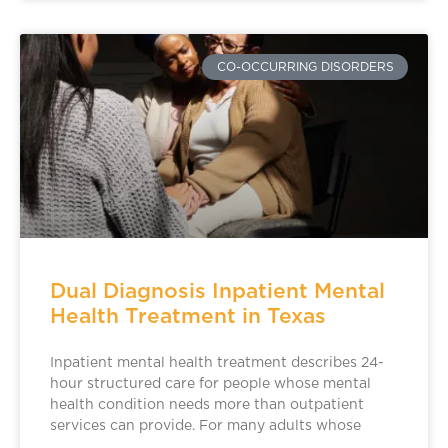
CO-OCCURRING DISORDERS
Dual Diagnosis Inpatient Mental
Health Treatment in Texas
Inpatient mental health treatment describes 24-
hour structured care for people whose mental
health condition needs more than outpatient
services can provide. For many adults whose