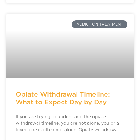
ADDICTION TREATMENT
Opiate Withdrawal Timeline:
What to Expect Day by Day
If you are trying to understand the opiate
withdrawal timeline, you are not alone, you or a
loved one is often not alone. Opiate withdrawal