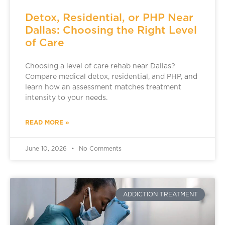
Detox, Residential, or PHP Near
Dallas: Choosing the Right Level
of Care
Choosing a level of care rehab near Dallas?
Compare medical detox, residential, and PHP, and
learn how an assessment matches treatment
intensity to your needs.
READ MORE »
June 10, 2026
No Comments
ADDICTION TREATMENT