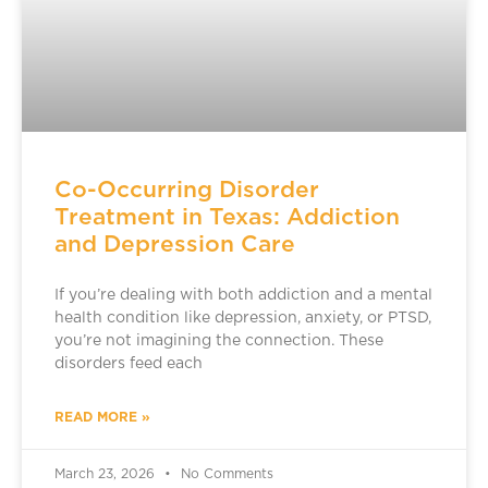
Co-Occurring Disorder
Treatment in Texas: Addiction
and Depression Care
If you’re dealing with both addiction and a mental
health condition like depression, anxiety, or PTSD,
you’re not imagining the connection. These
disorders feed each
READ MORE »
March 23, 2026
No Comments