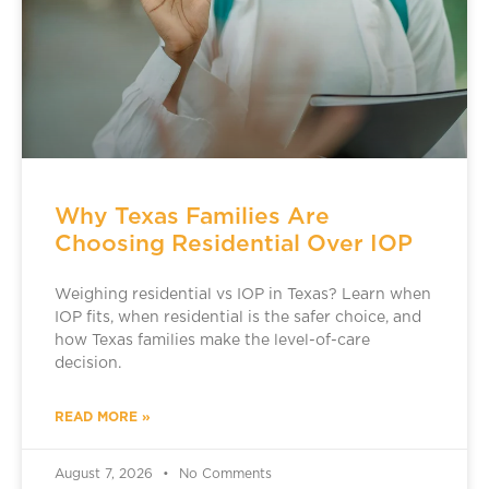
Why Texas Families Are
Choosing Residential Over IOP
Weighing residential vs IOP in Texas? Learn when
IOP fits, when residential is the safer choice, and
how Texas families make the level-of-care
decision.
READ MORE »
August 7, 2026
No Comments