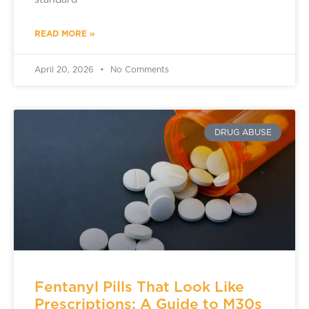
standard
READ MORE »
April 20, 2026
No Comments
DRUG ABUSE
Fentanyl Pills That Look Like
Prescriptions: A Guide to M30s