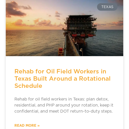
TEXAS
Rehab for Oil Field Workers in
Texas Built Around a Rotational
Schedule
Rehab for oil field workers in Texas: plan detox,
residential, and PHP around your rotation, keep it
confidential, and meet DOT return-to-duty steps.
READ MORE »