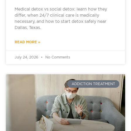
Medical detox vs social detox: learn how they
differ, when 24/7 clinical care is medically
necessary, and how to start detox safely near
Dallas, Texas.
READ MORE »
July 24, 2026
No Comments
ADDICTION TREATMENT