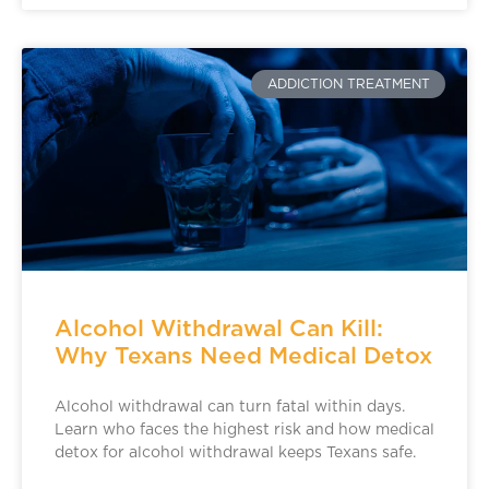
ADDICTION TREATMENT
Alcohol Withdrawal Can Kill:
Why Texans Need Medical Detox
Alcohol withdrawal can turn fatal within days.
Learn who faces the highest risk and how medical
detox for alcohol withdrawal keeps Texans safe.