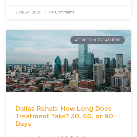
June 24, 2026
No Comments
ADDICTION TREATMENT
Dallas Rehab: How Long Does
Treatment Take? 30, 60, or 90
Days