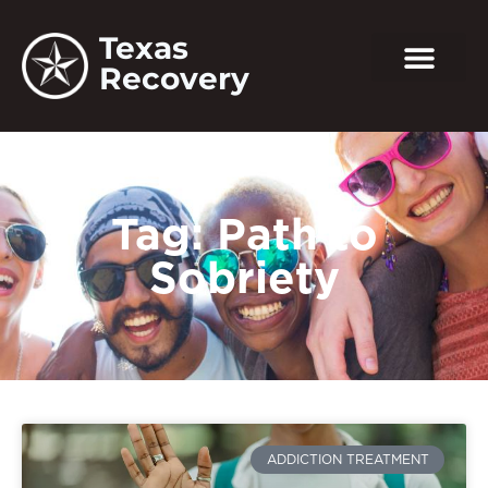
Texas
Recovery
Tag: Path to
Sobriety
ADDICTION TREATMENT