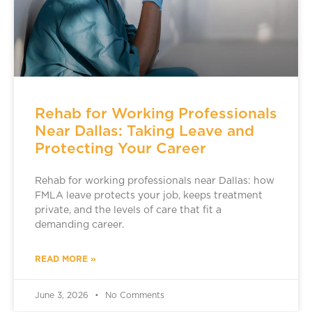
Rehab for Working Professionals
Near Dallas: Taking Leave and
Protecting Your Career
Rehab for working professionals near Dallas: how
FMLA leave protects your job, keeps treatment
private, and the levels of care that fit a
demanding career.
READ MORE »
June 3, 2026
No Comments