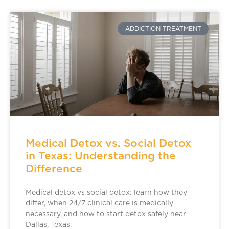
ADDICTION TREATMENT
Medical Detox vs. Social Detox
in Texas: Understanding the
Difference
Medical detox vs social detox: learn how they
differ, when 24/7 clinical care is medically
necessary, and how to start detox safely near
Dallas, Texas.