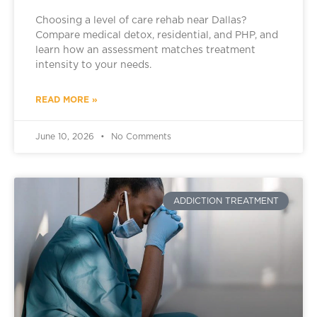
Choosing a level of care rehab near Dallas?
Compare medical detox, residential, and PHP, and
learn how an assessment matches treatment
intensity to your needs.
READ MORE »
June 10, 2026
No Comments
ADDICTION TREATMENT