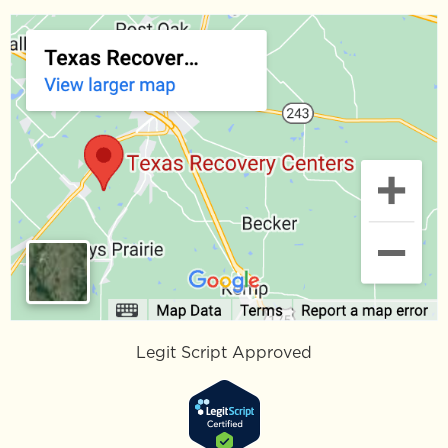
Legit Script Approved