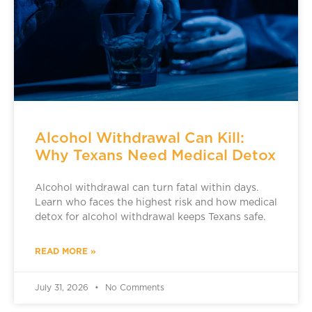
Alcohol Withdrawal Can Kill:
Why Texans Need Medical Detox
Alcohol withdrawal can turn fatal within days.
Learn who faces the highest risk and how medical
detox for alcohol withdrawal keeps Texans safe.
READ MORE »
July 31, 2026
No Comments