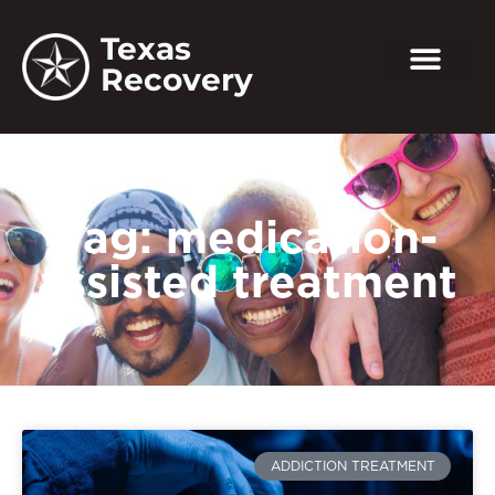
Texas
Recovery
Tag: medication-
assisted treatment
ADDICTION TREATMENT