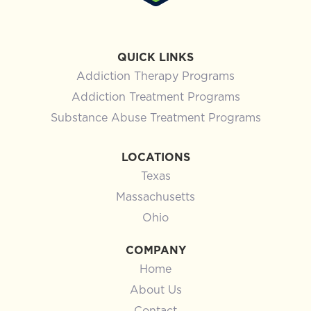
QUICK LINKS
Addiction Therapy Programs
Addiction Treatment Programs
Substance Abuse Treatment Programs
LOCATIONS
Texas
Massachusetts
Ohio
COMPANY
Home
About Us