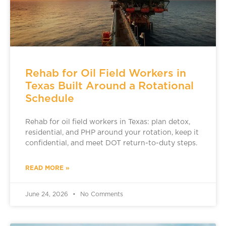
Rehab for Oil Field Workers in
Texas Built Around a Rotational
Schedule
Rehab for oil field workers in Texas: plan detox,
residential, and PHP around your rotation, keep it
confidential, and meet DOT return-to-duty steps.
READ MORE »
June 24, 2026
No Comments