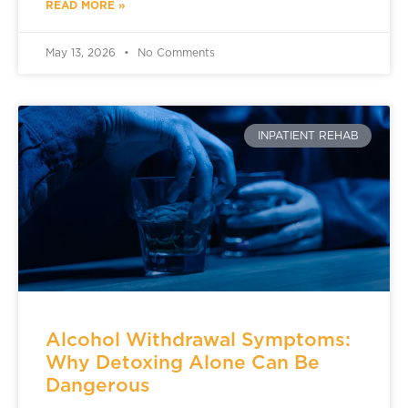
READ MORE »
May 13, 2026
No Comments
INPATIENT REHAB
Alcohol Withdrawal Symptoms:
Why Detoxing Alone Can Be
Dangerous