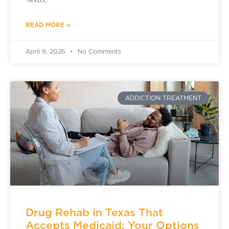
Texas,
READ MORE »
April 9, 2026
No Comments
ADDICTION TREATMENT
Drug Rehab in Texas That
Accepts Medicaid: Your Options