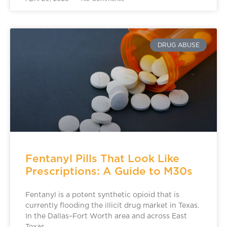
DRUG ABUSE
Fentanyl Pills That Look Like
Prescriptions: A Guide to M30s
Fentanyl is a potent synthetic opioid that is
currently flooding the illicit drug market in Texas.
In the Dallas–Fort Worth area and across East