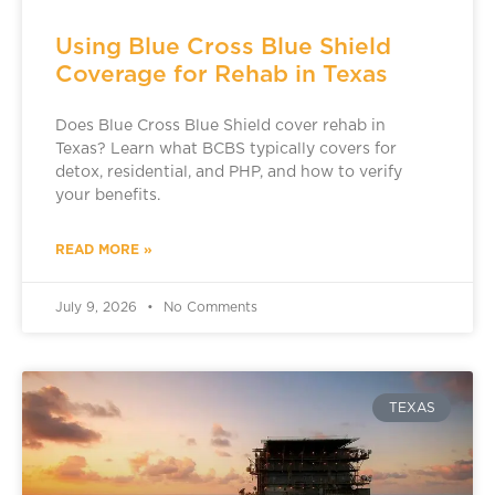
Using Blue Cross Blue Shield
Coverage for Rehab in Texas
Does Blue Cross Blue Shield cover rehab in
Texas? Learn what BCBS typically covers for
detox, residential, and PHP, and how to verify
your benefits.
READ MORE »
July 9, 2026
No Comments
TEXAS