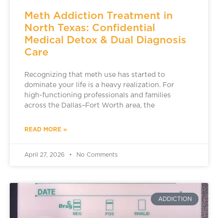
Meth Addiction Treatment in
North Texas: Confidential
Medical Detox & Dual Diagnosis
Care
Recognizing that meth use has started to
dominate your life is a heavy realization. For
high-functioning professionals and families
across the Dallas–Fort Worth area, the
READ MORE »
April 27, 2026
No Comments
ADDICTION