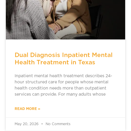
Dual Diagnosis Inpatient Mental
Health Treatment in Texas
Inpatient mental health treatment describes 24-
hour structured care for people whose mental
health condition needs more than outpatient
services can provide. For many adults whose
READ MORE »
May 20, 2026
No Comments