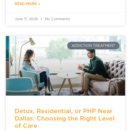
READ MORE »
June 17, 2026
No Comments
ADDICTION TREATMENT
Detox, Residential, or PHP Near
Dallas: Choosing the Right Level
of Care