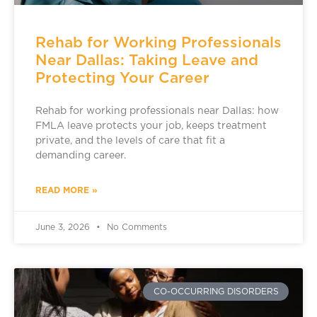
Rehab for Working Professionals
Near Dallas: Taking Leave and
Protecting Your Career
Rehab for working professionals near Dallas: how
FMLA leave protects your job, keeps treatment
private, and the levels of care that fit a
demanding career.
READ MORE »
June 3, 2026
No Comments
CO-OCCURRING DISORDERS