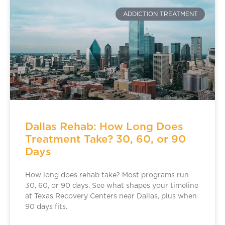
ADDICTION TREATMENT
Dallas Rehab: How Long Does
Treatment Take? 30, 60, or 90
Days
How long does rehab take? Most programs run
30, 60, or 90 days. See what shapes your timeline
at Texas Recovery Centers near Dallas, plus when
90 days fits.