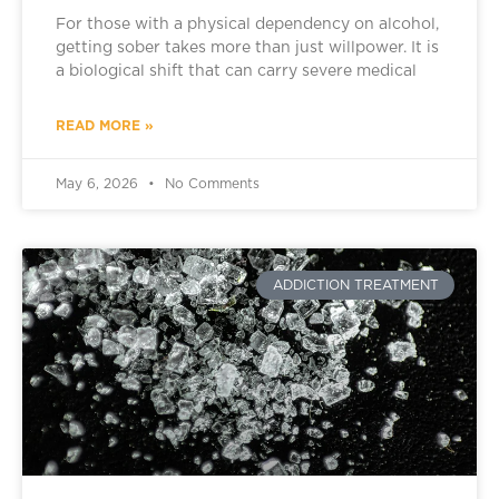
For those with a physical dependency on alcohol,
getting sober takes more than just willpower. It is
a biological shift that can carry severe medical
READ MORE »
May 6, 2026
No Comments
ADDICTION TREATMENT