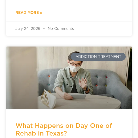
READ MORE »
July 24, 2026
No Comments
ADDICTION TREATMENT
What Happens on Day One of
Rehab in Texas?