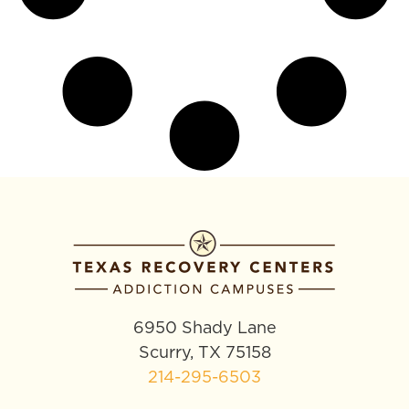
6950 Shady Lane
Scurry, TX 75158
214-295-6503