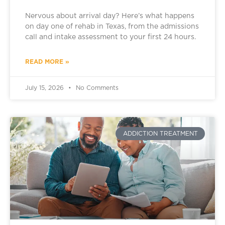
Nervous about arrival day? Here’s what happens
on day one of rehab in Texas, from the admissions
call and intake assessment to your first 24 hours.
READ MORE »
July 15, 2026
No Comments
ADDICTION TREATMENT