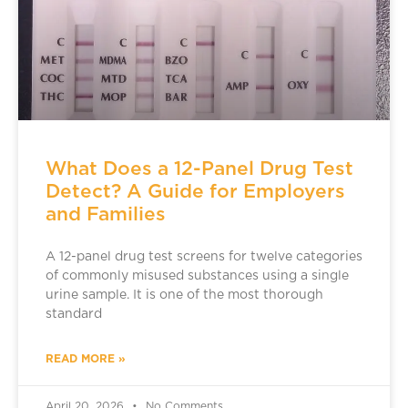
What Does a 12-Panel Drug Test
Detect? A Guide for Employers
and Families
A 12-panel drug test screens for twelve categories
of commonly misused substances using a single
urine sample. It is one of the most thorough
standard
READ MORE »
April 20, 2026
No Comments