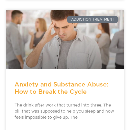
ADDICTION TREATMENT
Anxiety and Substance Abuse:
How to Break the Cycle
The drink after work that turned into three. The
pill that was supposed to help you sleep and now
feels impossible to give up. The