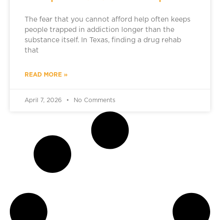
The fear that you cannot afford help often keeps
people trapped in addiction longer than the
substance itself. In Texas, finding a drug rehab
that
READ MORE »
April 7, 2026
No Comments