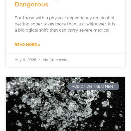
Dangerous
For those with a physical dependency on alcohol,
getting sober takes more than just willpower. It is
a biological shift that can carry severe medical
READ MORE »
May 6, 2026
No Comments
ADDICTION TREATMENT