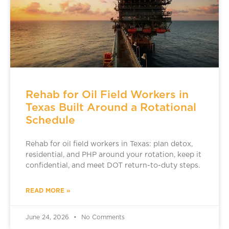
Rehab for Oil Field Workers in
Texas Built Around a Rotational
Schedule
Rehab for oil field workers in Texas: plan detox,
residential, and PHP around your rotation, keep it
confidential, and meet DOT return-to-duty steps.
READ MORE »
June 24, 2026
No Comments