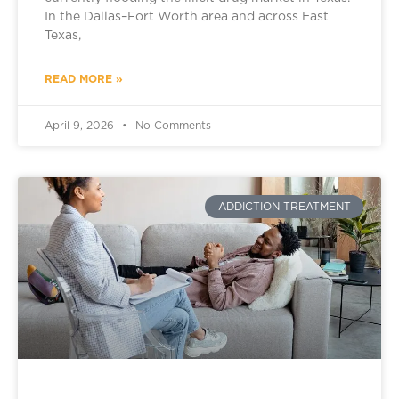
In the Dallas–Fort Worth area and across East
Texas,
READ MORE »
April 9, 2026
No Comments
ADDICTION TREATMENT