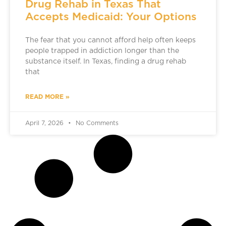
Drug Rehab in Texas That
Accepts Medicaid: Your Options
The fear that you cannot afford help often keeps
people trapped in addiction longer than the
substance itself. In Texas, finding a drug rehab
that
READ MORE »
April 7, 2026
No Comments