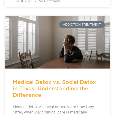
July 31, 2026
No Comments
ADDICTION TREATMENT
Medical Detox vs. Social Detox
in Texas: Understanding the
Difference
Medical detox vs social detox: learn how they
differ, when 24/7 clinical care is medically