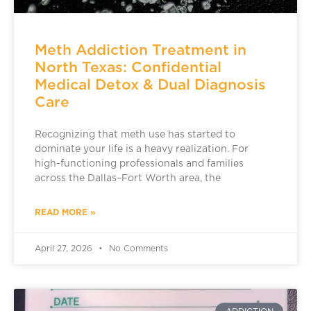
Meth Addiction Treatment in
North Texas: Confidential
Medical Detox & Dual Diagnosis
Care
Recognizing that meth use has started to
dominate your life is a heavy realization. For
high-functioning professionals and families
across the Dallas–Fort Worth area, the
READ MORE »
April 27, 2026
No Comments