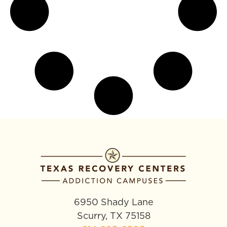
6950 Shady Lane
Scurry, TX 75158