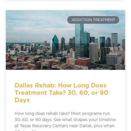
ADDICTION TREATMENT
Dallas Rehab: How Long Does
Treatment Take? 30, 60, or 90
Days
How long does rehab take? Most programs run
30, 60, or 90 days. See what shapes your timeline
at Texas Recovery Centers near Dallas, plus when