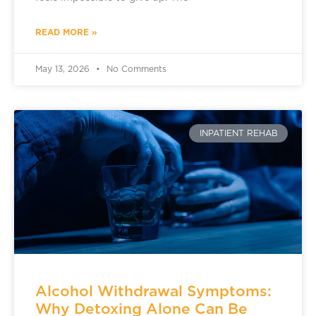
READ MORE »
May 13, 2026
No Comments
INPATIENT REHAB
Alcohol Withdrawal Symptoms:
Why Detoxing Alone Can Be