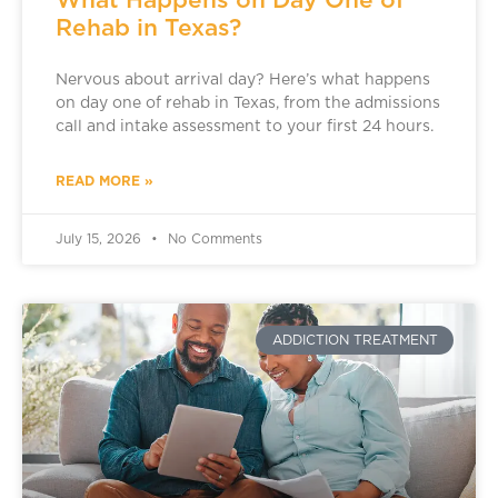
Rehab in Texas?
Nervous about arrival day? Here’s what happens
on day one of rehab in Texas, from the admissions
call and intake assessment to your first 24 hours.
READ MORE »
July 15, 2026
No Comments
ADDICTION TREATMENT