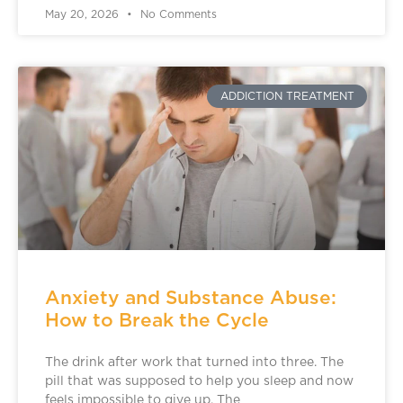
May 20, 2026
No Comments
ADDICTION TREATMENT
Anxiety and Substance Abuse:
How to Break the Cycle
The drink after work that turned into three. The
pill that was supposed to help you sleep and now
feels impossible to give up. The