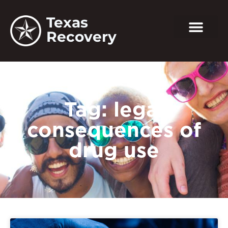
Texas
Recovery
Tag: legal
consequences of
drug use