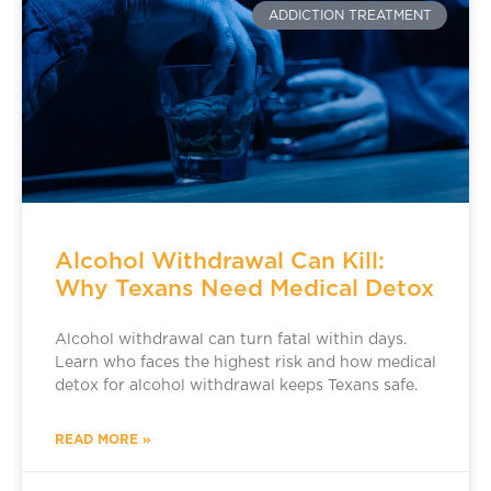
ADDICTION TREATMENT
Alcohol Withdrawal Can Kill:
Why Texans Need Medical Detox
Alcohol withdrawal can turn fatal within days.
Learn who faces the highest risk and how medical
detox for alcohol withdrawal keeps Texans safe.
READ MORE »