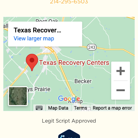
214-295-6503
Legit Script Approved