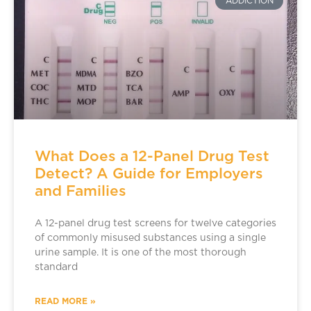
ADDICTION
What Does a 12-Panel Drug Test
Detect? A Guide for Employers
and Families
A 12-panel drug test screens for twelve categories
of commonly misused substances using a single
urine sample. It is one of the most thorough
standard
READ MORE »