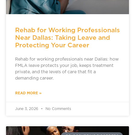
Rehab for Working Professionals
Near Dallas: Taking Leave and
Protecting Your Career
Rehab for working professionals near Dallas: how
FMLA leave protects your job, keeps treatment
private, and the levels of care that fit a
demanding career.
READ MORE »
June 3, 2026
No Comments