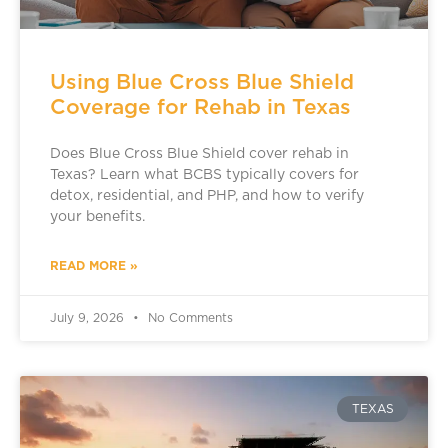
Using Blue Cross Blue Shield
Coverage for Rehab in Texas
Does Blue Cross Blue Shield cover rehab in
Texas? Learn what BCBS typically covers for
detox, residential, and PHP, and how to verify
your benefits.
READ MORE »
July 9, 2026
No Comments
TEXAS