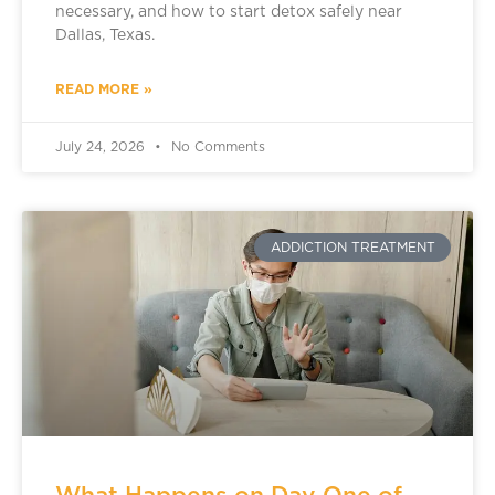
necessary, and how to start detox safely near
Dallas, Texas.
READ MORE »
July 24, 2026
No Comments
ADDICTION TREATMENT
What Happens on Day One of