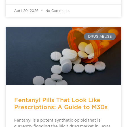
April 20, 2026
No Comments
DRUG ABUSE
Fentanyl Pills That Look Like
Prescriptions: A Guide to M30s
Fentanyl is a potent synthetic opioid that is
currently flooding the illicit drug market in Texas.