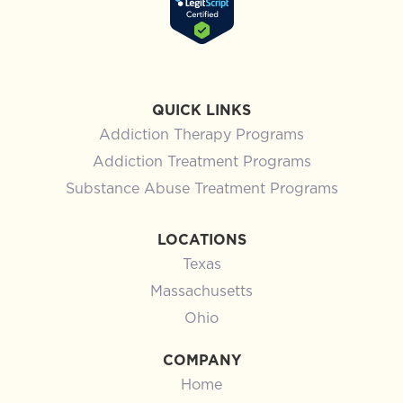
QUICK LINKS
Addiction Therapy Programs
Addiction Treatment Programs
Substance Abuse Treatment Programs
LOCATIONS
Texas
Massachusetts
Ohio
COMPANY
Home