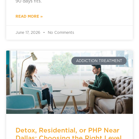
90 days fits.
READ MORE »
June 17, 2026
No Comments
ADDICTION TREATMENT
Detox, Residential, or PHP Near
Dallas: Choosing the Right Level