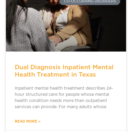
CO-OCCURRING DISORDERS
Dual Diagnosis Inpatient Mental
Health Treatment in Texas
Inpatient mental health treatment describes 24-
hour structured care for people whose mental
health condition needs more than outpatient
services can provide. For many adults whose
READ MORE »