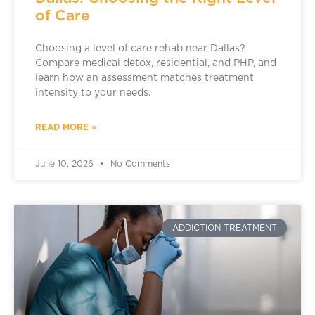
of Care
Choosing a level of care rehab near Dallas?
Compare medical detox, residential, and PHP, and
learn how an assessment matches treatment
intensity to your needs.
READ MORE »
June 10, 2026
No Comments
ADDICTION TREATMENT