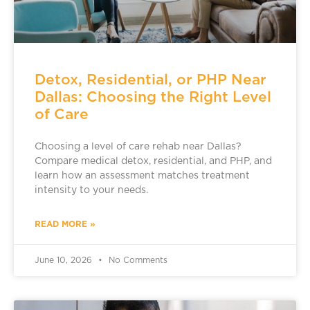
Detox, Residential, or PHP Near
Dallas: Choosing the Right Level
of Care
Choosing a level of care rehab near Dallas?
Compare medical detox, residential, and PHP, and
learn how an assessment matches treatment
intensity to your needs.
READ MORE »
June 10, 2026
No Comments