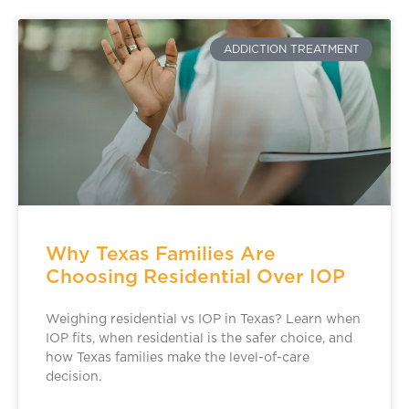
ADDICTION TREATMENT
Why Texas Families Are
Choosing Residential Over IOP
Weighing residential vs IOP in Texas? Learn when
IOP fits, when residential is the safer choice, and
how Texas families make the level-of-care
decision.