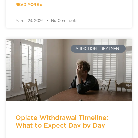
READ MORE »
March 23, 2026
No Comments
ADDICTION TREATMENT
Opiate Withdrawal Timeline:
What to Expect Day by Day