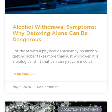
Alcohol Withdrawal Symptoms:
Why Detoxing Alone Can Be
Dangerous
For those with a physical dependency on alcohol,
getting sober takes more than just willpower. It is
a biological shift that can carry severe medical
READ MORE »
May 6, 2026
No Comments
ADDICTION TREATMENT