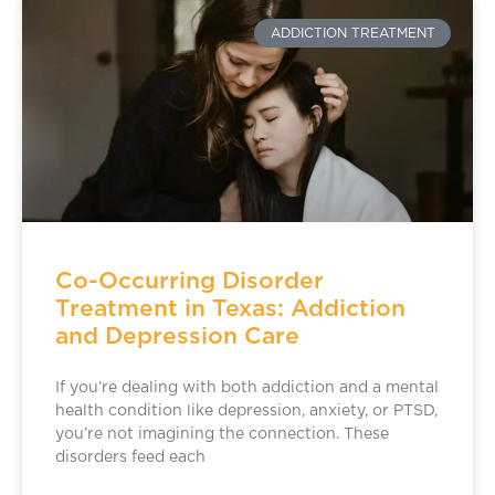
ADDICTION TREATMENT
Co-Occurring Disorder
Treatment in Texas: Addiction
and Depression Care
If you’re dealing with both addiction and a mental
health condition like depression, anxiety, or PTSD,
you’re not imagining the connection. These
disorders feed each