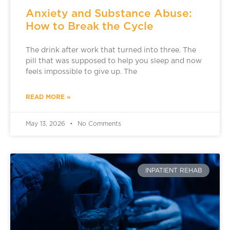
Anxiety and Substance Abuse:
How to Break the Cycle
The drink after work that turned into three. The
pill that was supposed to help you sleep and now
feels impossible to give up. The
READ MORE »
May 13, 2026
No Comments
INPATIENT REHAB