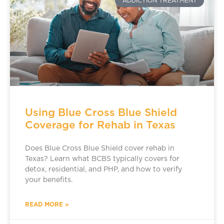
ADDICTION TREATMENT
Using Blue Cross Blue Shield
Coverage for Rehab in Texas
Does Blue Cross Blue Shield cover rehab in
Texas? Learn what BCBS typically covers for
detox, residential, and PHP, and how to verify
your benefits.
READ MORE »