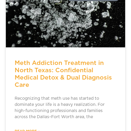
Meth Addiction Treatment in
North Texas: Confidential
Medical Detox & Dual Diagnosis
Care
Recognizing that meth use has started to
dominate your life is a heavy realization. For
high-functioning professionals and families
across the Dallas–Fort Worth area, the