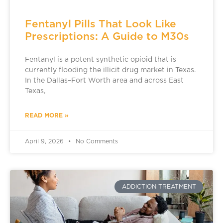
Fentanyl Pills That Look Like
Prescriptions: A Guide to M30s
Fentanyl is a potent synthetic opioid that is
currently flooding the illicit drug market in Texas.
In the Dallas–Fort Worth area and across East
Texas,
READ MORE »
April 9, 2026
No Comments
ADDICTION TREATMENT