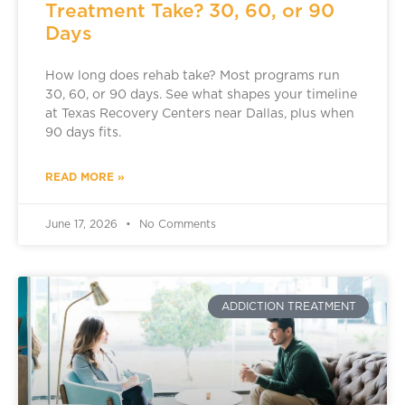
Treatment Take? 30, 60, or 90
Days
How long does rehab take? Most programs run
30, 60, or 90 days. See what shapes your timeline
at Texas Recovery Centers near Dallas, plus when
90 days fits.
READ MORE »
June 17, 2026
No Comments
ADDICTION TREATMENT