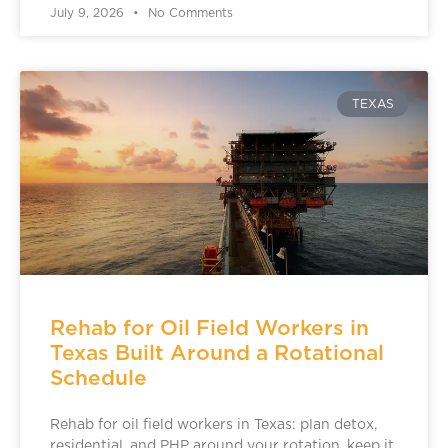
July 9, 2026
No Comments
TEXAS
Rehab for Oil Field Workers in
Texas Built Around a Rotational
Schedule
Rehab for oil field workers in Texas: plan detox,
residential, and PHP around your rotation, keep it