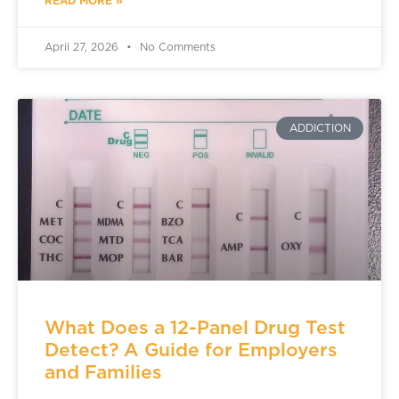
READ MORE »
April 27, 2026
No Comments
ADDICTION
What Does a 12-Panel Drug Test
Detect? A Guide for Employers
and Families