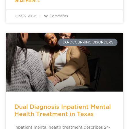
READ MORE »
June 3, 2026
No Comments
CO-OCCURRING DISORDERS
Dual Diagnosis Inpatient Mental
Health Treatment in Texas
Inpatient mental health treatment describes 24-