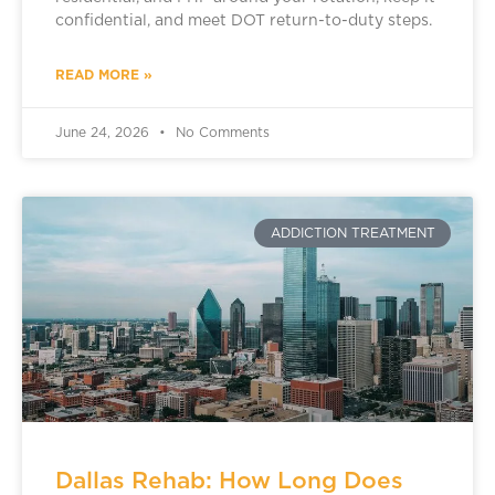
confidential, and meet DOT return-to-duty steps.
READ MORE »
June 24, 2026
No Comments
ADDICTION TREATMENT
Dallas Rehab: How Long Does