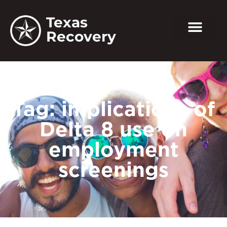
Texas
Recovery
Tag: implications of
Delta 8 use on
employment
screenings