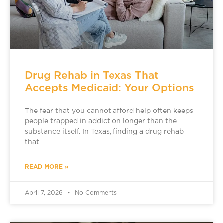
Drug Rehab in Texas That
Accepts Medicaid: Your Options
The fear that you cannot afford help often keeps
people trapped in addiction longer than the
substance itself. In Texas, finding a drug rehab
that
READ MORE »
April 7, 2026
No Comments