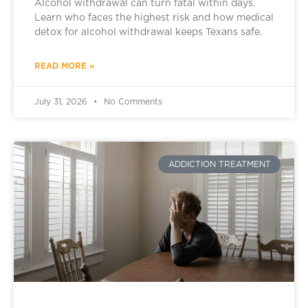
Alcohol withdrawal can turn fatal within days.
Learn who faces the highest risk and how medical
detox for alcohol withdrawal keeps Texans safe.
READ MORE »
July 31, 2026
No Comments
ADDICTION TREATMENT