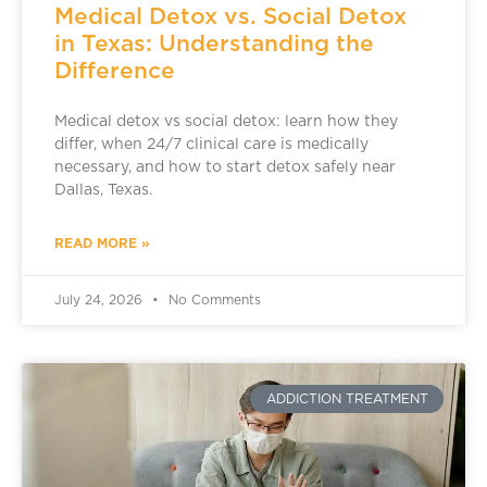
Medical Detox vs. Social Detox
in Texas: Understanding the
Difference
Medical detox vs social detox: learn how they
differ, when 24/7 clinical care is medically
necessary, and how to start detox safely near
Dallas, Texas.
READ MORE »
July 24, 2026
No Comments
ADDICTION TREATMENT