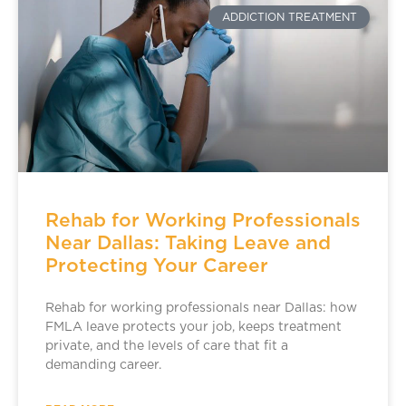
ADDICTION TREATMENT
Rehab for Working Professionals
Near Dallas: Taking Leave and
Protecting Your Career
Rehab for working professionals near Dallas: how
FMLA leave protects your job, keeps treatment
private, and the levels of care that fit a
demanding career.