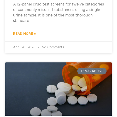
A 12-panel drug test screens for twelve categories
of commonly misused substances using a single
urine sample. It is one of the most thorough
standard
READ MORE »
April 20, 2026
No Comments
DRUG ABUSE