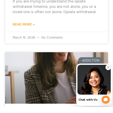
If you are trying to understand the opiate
withdrawal timeline, you are not alone, you or a
loved one is often not alone. Opiate withdrawal
READ MORE »
March 16, 2026
No Comments
ADDICTION