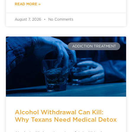
READ MORE »
August 7, 2026
No Comments
ADDICTION TREATMENT
Alcohol Withdrawal Can Kill:
Why Texans Need Medical Detox