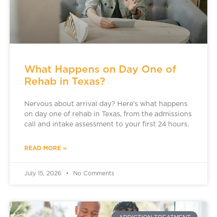
What Happens on Day One of
Rehab in Texas?
Nervous about arrival day? Here’s what happens
on day one of rehab in Texas, from the admissions
call and intake assessment to your first 24 hours.
READ MORE »
July 15, 2026
No Comments