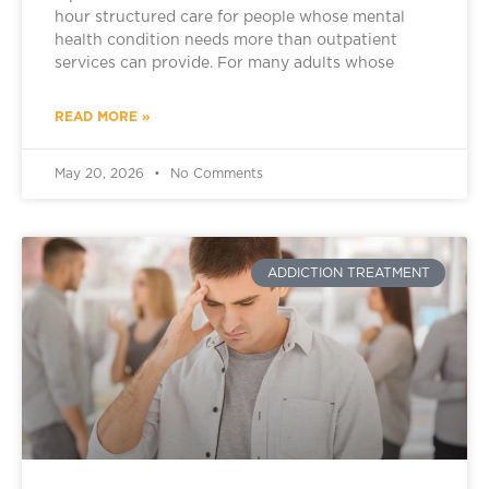
hour structured care for people whose mental
health condition needs more than outpatient
services can provide. For many adults whose
READ MORE »
May 20, 2026
No Comments
ADDICTION TREATMENT