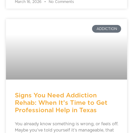
March 16, 2026
No Comments
ADDICTION
Signs You Need Addiction
Rehab: When It’s Time to Get
Professional Help in Texas
You already know something is wrong, or feels off.
Maybe you’ve told yourself it’s manageable, that