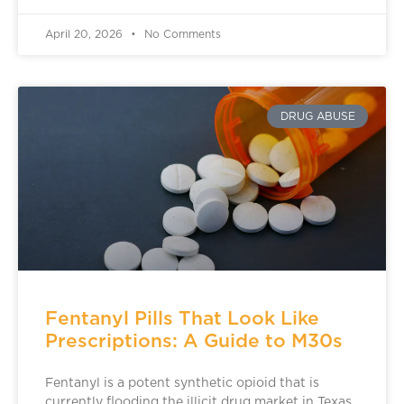
April 20, 2026
No Comments
DRUG ABUSE
Fentanyl Pills That Look Like
Prescriptions: A Guide to M30s
Fentanyl is a potent synthetic opioid that is
currently flooding the illicit drug market in Texas.