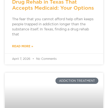
Drug Rehab in Texas That
Accepts Medicaid: Your Options
The fear that you cannot afford help often keeps
people trapped in addiction longer than the
substance itself. In Texas, finding a drug rehab
that
READ MORE »
April 7, 2026
No Comments
ADDICTION TREATMENT