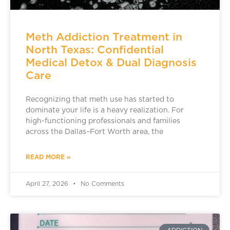
Meth Addiction Treatment in
North Texas: Confidential
Medical Detox & Dual Diagnosis
Care
Recognizing that meth use has started to
dominate your life is a heavy realization. For
high-functioning professionals and families
across the Dallas–Fort Worth area, the
READ MORE »
April 27, 2026
No Comments