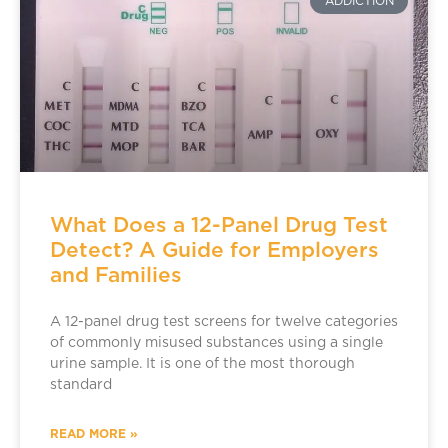
ADDICTION
What Does a 12-Panel Drug Test
Detect? A Guide for Employers
and Families
A 12-panel drug test screens for twelve categories
of commonly misused substances using a single
urine sample. It is one of the most thorough
standard
READ MORE »