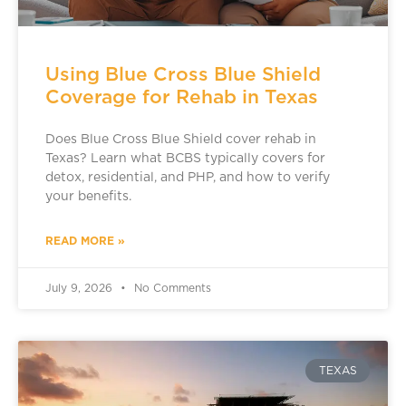
Using Blue Cross Blue Shield
Coverage for Rehab in Texas
Does Blue Cross Blue Shield cover rehab in
Texas? Learn what BCBS typically covers for
detox, residential, and PHP, and how to verify
your benefits.
READ MORE »
July 9, 2026
No Comments
TEXAS