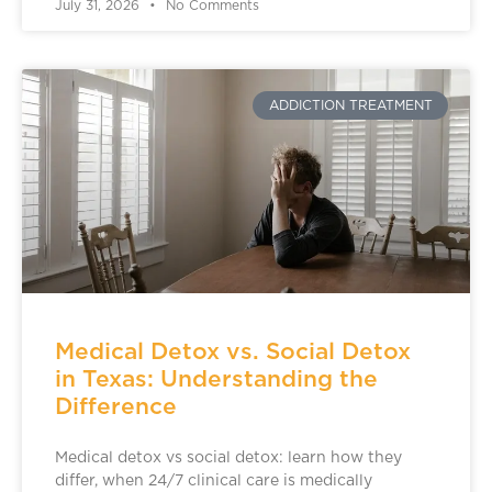
July 31, 2026
No Comments
ADDICTION TREATMENT
Medical Detox vs. Social Detox
in Texas: Understanding the
Difference
Medical detox vs social detox: learn how they
differ, when 24/7 clinical care is medically