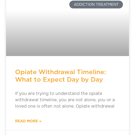
ADDICTION TREATMENT
Opiate Withdrawal Timeline:
What to Expect Day by Day
If you are trying to understand the opiate
withdrawal timeline, you are not alone, you or a
loved one is often not alone. Opiate withdrawal
READ MORE »