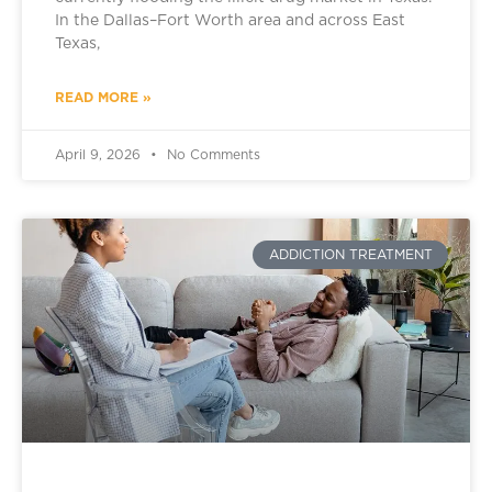
In the Dallas–Fort Worth area and across East
Texas,
READ MORE »
April 9, 2026
No Comments
ADDICTION TREATMENT