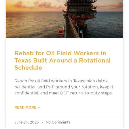
Rehab for Oil Field Workers in
Texas Built Around a Rotational
Schedule
Rehab for oil field workers in Texas: plan detox,
residential, and PHP around your rotation, keep it
confidential, and meet DOT return-to-duty steps.
READ MORE »
June 24, 2026
No Comments