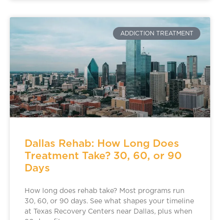
ADDICTION TREATMENT
Dallas Rehab: How Long Does
Treatment Take? 30, 60, or 90
Days
How long does rehab take? Most programs run
30, 60, or 90 days. See what shapes your timeline
at Texas Recovery Centers near Dallas, plus when