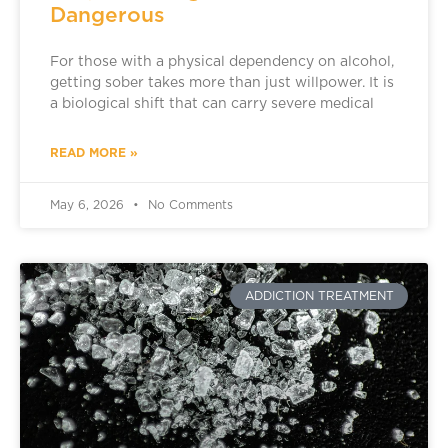
Dangerous
For those with a physical dependency on alcohol,
getting sober takes more than just willpower. It is
a biological shift that can carry severe medical
READ MORE »
May 6, 2026
No Comments
ADDICTION TREATMENT