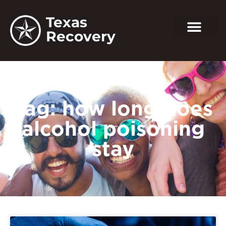
Texas
Recovery
Tag: how long does
alcohol poisoning
stay