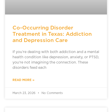
Co-Occurring Disorder
Treatment in Texas: Addiction
and Depression Care
If you’re dealing with both addiction and a mental
health condition like depression, anxiety, or PTSD,
you’re not imagining the connection. These
disorders feed each
READ MORE »
March 23, 2026
No Comments