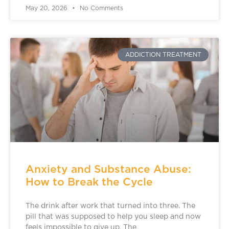
May 20, 2026
No Comments
ADDICTION TREATMENT
Anxiety and Substance Abuse:
How to Break the Cycle
The drink after work that turned into three. The
pill that was supposed to help you sleep and now
feels impossible to give up. The