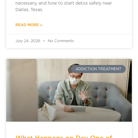
necessary, and how to start detox safely near
Dallas, Texas.
READ MORE »
July 24, 2026
No Comments
ADDICTION TREATMENT
What Happens on Day One of