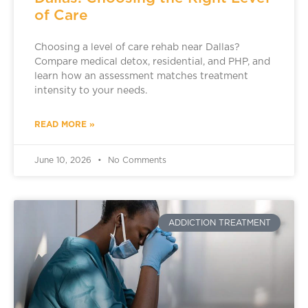
of Care
Choosing a level of care rehab near Dallas?
Compare medical detox, residential, and PHP, and
learn how an assessment matches treatment
intensity to your needs.
READ MORE »
June 10, 2026
No Comments
ADDICTION TREATMENT