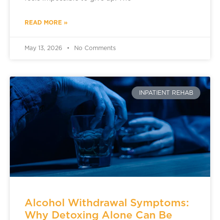
READ MORE »
May 13, 2026
No Comments
INPATIENT REHAB
Alcohol Withdrawal Symptoms:
Why Detoxing Alone Can Be