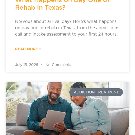
Rehab in Texas?
Nervous about arrival day? Here’s what happens
on day one of rehab in Texas, from the admissions
call and intake assessment to your first 24 hours.
READ MORE »
July 15, 2026
No Comments
ADDICTION TREATMENT