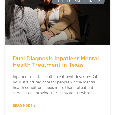
CO-OCCURRING DISORDERS
Dual Diagnosis Inpatient Mental
Health Treatment in Texas
Inpatient mental health treatment describes 24-
hour structured care for people whose mental
health condition needs more than outpatient
services can provide. For many adults whose
READ MORE »