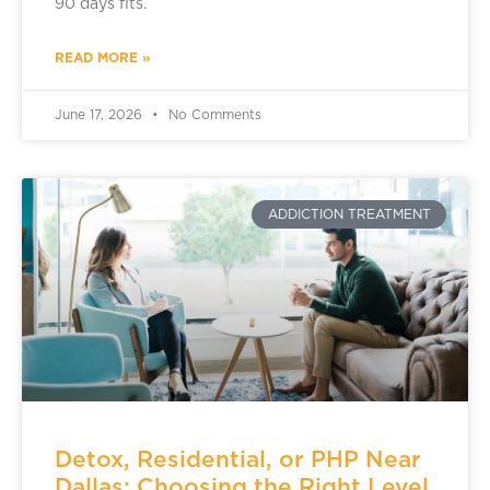
90 days fits.
READ MORE »
June 17, 2026
No Comments
ADDICTION TREATMENT
Detox, Residential, or PHP Near
Dallas: Choosing the Right Level