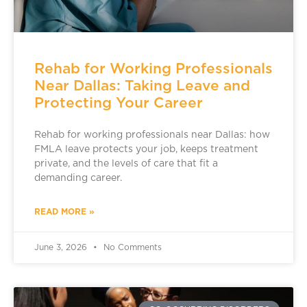
Rehab for Working Professionals
Near Dallas: Taking Leave and
Protecting Your Career
Rehab for working professionals near Dallas: how
FMLA leave protects your job, keeps treatment
private, and the levels of care that fit a
demanding career.
READ MORE »
June 3, 2026
No Comments