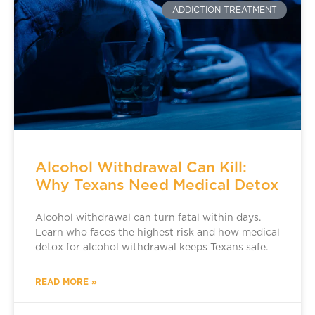
ADDICTION TREATMENT
Alcohol Withdrawal Can Kill:
Why Texans Need Medical Detox
Alcohol withdrawal can turn fatal within days.
Learn who faces the highest risk and how medical
detox for alcohol withdrawal keeps Texans safe.
READ MORE »