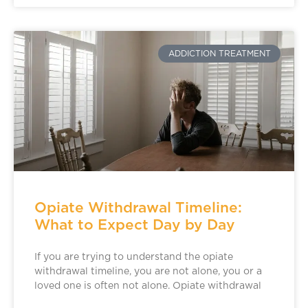
ADDICTION TREATMENT
Opiate Withdrawal Timeline:
What to Expect Day by Day
If you are trying to understand the opiate
withdrawal timeline, you are not alone, you or a
loved one is often not alone. Opiate withdrawal