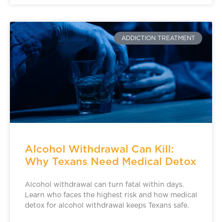
ADDICTION TREATMENT
Alcohol Withdrawal Can Kill:
Why Texans Need Medical Detox
Alcohol withdrawal can turn fatal within days.
Learn who faces the highest risk and how medical
detox for alcohol withdrawal keeps Texans safe.