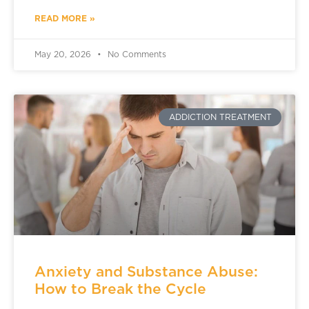
READ MORE »
May 20, 2026
No Comments
ADDICTION TREATMENT
Anxiety and Substance Abuse:
How to Break the Cycle