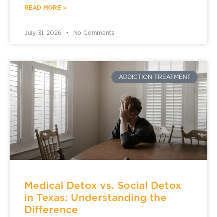
READ MORE »
July 31, 2026
No Comments
ADDICTION TREATMENT
Medical Detox vs. Social Detox
in Texas: Understanding the
Difference