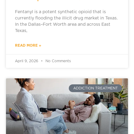
Fentanyl is a potent synthetic opioid that is
currently flooding the illicit drug market in Texas.
In the Dallas–Fort Worth area and across East
Texas,
READ MORE »
April 9, 2026
No Comments
ADDICTION TREATMENT