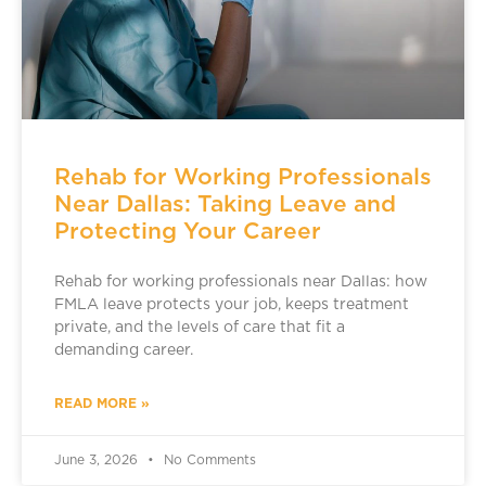
Rehab for Working Professionals
Near Dallas: Taking Leave and
Protecting Your Career
Rehab for working professionals near Dallas: how
FMLA leave protects your job, keeps treatment
private, and the levels of care that fit a
demanding career.
READ MORE »
June 3, 2026
No Comments