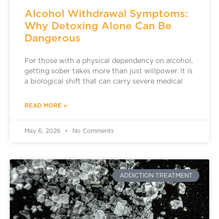
Alcohol Withdrawal Symptoms:
Why Detoxing Alone Can Be
Dangerous
For those with a physical dependency on alcohol,
getting sober takes more than just willpower. It is
a biological shift that can carry severe medical
READ MORE »
May 6, 2026
No Comments
ADDICTION TREATMENT