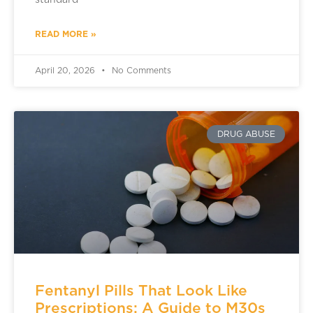
standard
READ MORE »
April 20, 2026
No Comments
DRUG ABUSE
Fentanyl Pills That Look Like
Prescriptions: A Guide to M30s