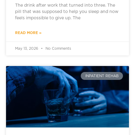
The drink after work that turned into three. The
pill that was supposed to help you sleep and now
feels impossible to give up. The
READ MORE »
May 13, 2026
No Comments
INPATIENT REHAB