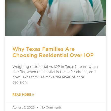
Why Texas Families Are
Choosing Residential Over IOP
Weighing residential vs IOP in Texas? Learn when
IOP fits, when residential is the safer choice, and
how Texas families make the level-of-care
decision.
READ MORE »
August 7, 2026
No Comments