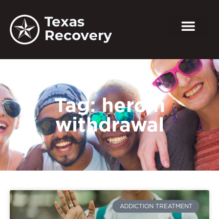
Texas
Recovery
Tag: heroin
withdrawal
ADDICTION TREATMENT