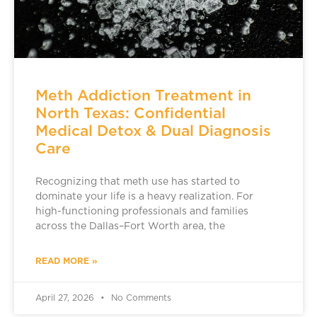
Meth Addiction Treatment in
North Texas: Confidential
Medical Detox & Dual Diagnosis
Care
Recognizing that meth use has started to
dominate your life is a heavy realization. For
high-functioning professionals and families
across the Dallas–Fort Worth area, the
READ MORE »
April 27, 2026
No Comments