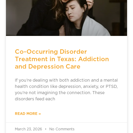
Co-Occurring Disorder
Treatment in Texas: Addiction
and Depression Care
If you’re dealing with both addiction and a mental
health condition like depression, anxiety, or PTSD,
you’re not imagining the connection. These
disorders feed each
READ MORE »
March 23, 2026
No Comments