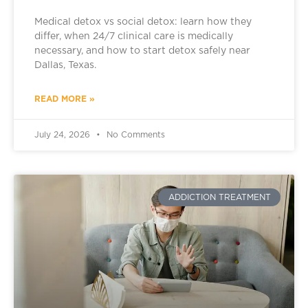
Medical detox vs social detox: learn how they
differ, when 24/7 clinical care is medically
necessary, and how to start detox safely near
Dallas, Texas.
READ MORE »
July 24, 2026
No Comments
ADDICTION TREATMENT