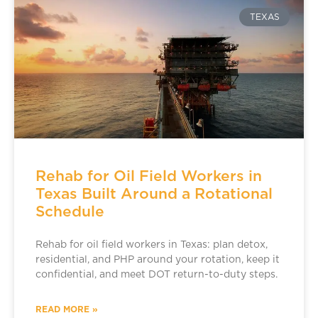
TEXAS
Rehab for Oil Field Workers in
Texas Built Around a Rotational
Schedule
Rehab for oil field workers in Texas: plan detox,
residential, and PHP around your rotation, keep it
confidential, and meet DOT return-to-duty steps.
READ MORE »