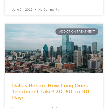
June 24, 2026
No Comments
ADDICTION TREATMENT
Dallas Rehab: How Long Does
Treatment Take? 30, 60, or 90
Days