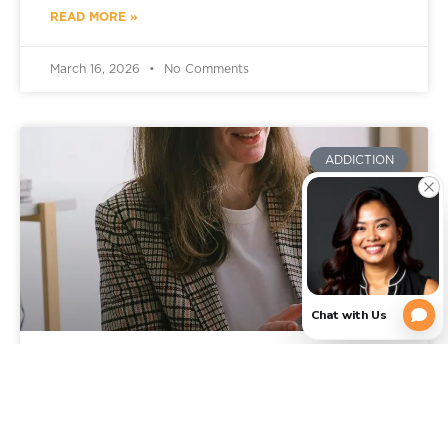
READ MORE »
March 16, 2026
No Comments
ADDICTION
Signs You Need Addiction
Rehab: When It’s Time to Get
Professional Help in Texas