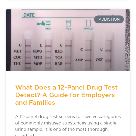
ADDICTION
What Does a 12-Panel Drug Test
Detect? A Guide for Employers
and Families
A 12-panel drug test screens for twelve categories
of commonly misused substances using a single
urine sample. It is one of the most thorough