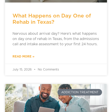
What Happens on Day One of
Rehab in Texas?
Nervous about arrival day? Here’s what happens
on day one of rehab in Texas, from the admissions
call and intake assessment to your first 24 hours.
READ MORE »
July 15, 2026
No Comments
ADDICTION TREATMENT