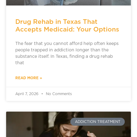
Drug Rehab in Texas That
Accepts Medicaid: Your Options
The fear that you cannot afford help often keeps
people trapped in addiction longer than the
substance itself. In Texas, finding a drug rehab
that
READ MORE »
April 7, 2026
No Comments
ADDICTION TREATMENT