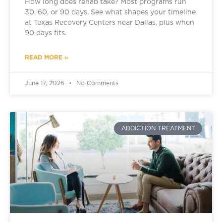
How long does rehab take? Most programs run
30, 60, or 90 days. See what shapes your timeline
at Texas Recovery Centers near Dallas, plus when
90 days fits.
READ MORE »
June 17, 2026
No Comments
ADDICTION TREATMENT