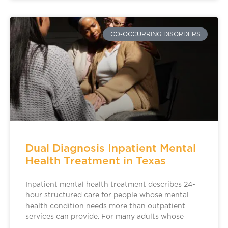
CO-OCCURRING DISORDERS
Dual Diagnosis Inpatient Mental
Health Treatment in Texas
Inpatient mental health treatment describes 24-
hour structured care for people whose mental
health condition needs more than outpatient
services can provide. For many adults whose