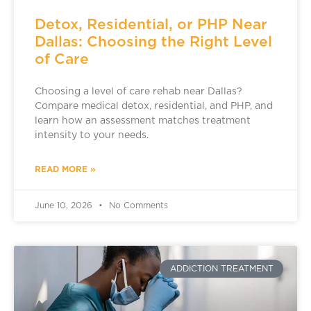
Detox, Residential, or PHP Near
Dallas: Choosing the Right Level
of Care
Choosing a level of care rehab near Dallas?
Compare medical detox, residential, and PHP, and
learn how an assessment matches treatment
intensity to your needs.
READ MORE »
June 10, 2026
No Comments
ADDICTION TREATMENT