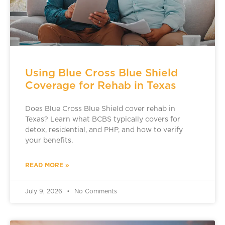
Using Blue Cross Blue Shield
Coverage for Rehab in Texas
Does Blue Cross Blue Shield cover rehab in
Texas? Learn what BCBS typically covers for
detox, residential, and PHP, and how to verify
your benefits.
READ MORE »
July 9, 2026
No Comments