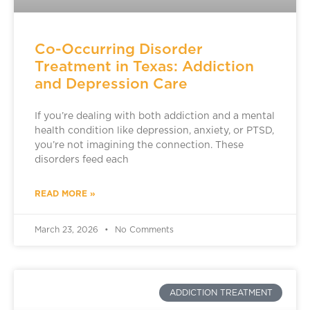
Co-Occurring Disorder
Treatment in Texas: Addiction
and Depression Care
If you’re dealing with both addiction and a mental
health condition like depression, anxiety, or PTSD,
you’re not imagining the connection. These
disorders feed each
READ MORE »
March 23, 2026
No Comments
ADDICTION TREATMENT