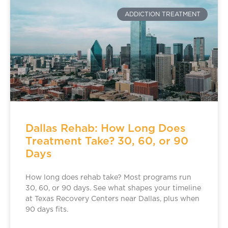
ADDICTION TREATMENT
Dallas Rehab: How Long Does
Treatment Take? 30, 60, or 90
Days
How long does rehab take? Most programs run
30, 60, or 90 days. See what shapes your timeline
at Texas Recovery Centers near Dallas, plus when
90 days fits.