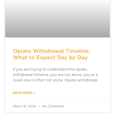
Opiate Withdrawal Timeline:
What to Expect Day by Day
If you are trying to understand the opiate
withdrawal timeline, you are not alone, you or a
loved one is often not alone. Opiate withdrawal
READ MORE »
March 16, 2026
No Comments