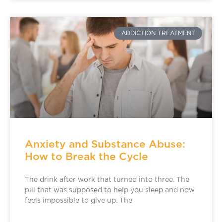
ADDICTION TREATMENT
Anxiety and Substance Abuse:
How to Break the Cycle
The drink after work that turned into three. The
pill that was supposed to help you sleep and now
feels impossible to give up. The