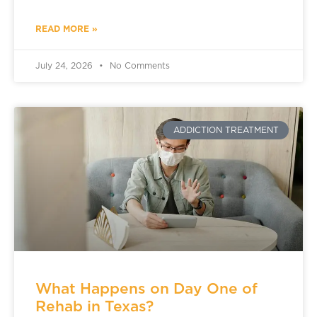
READ MORE »
July 24, 2026
No Comments
ADDICTION TREATMENT
What Happens on Day One of
Rehab in Texas?