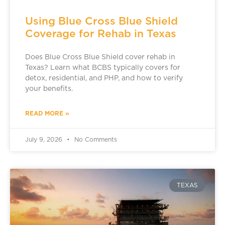
Using Blue Cross Blue Shield
Coverage for Rehab in Texas
Does Blue Cross Blue Shield cover rehab in
Texas? Learn what BCBS typically covers for
detox, residential, and PHP, and how to verify
your benefits.
READ MORE »
July 9, 2026
No Comments
TEXAS