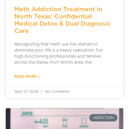
Meth Addiction Treatment in
North Texas: Confidential
Medical Detox & Dual Diagnosis
Care
Recognizing that meth use has started to
dominate your life is a heavy realization. For
high-functioning professionals and families
across the Dallas–Fort Worth area, the
READ MORE »
April 27, 2026
No Comments
ADDICTION