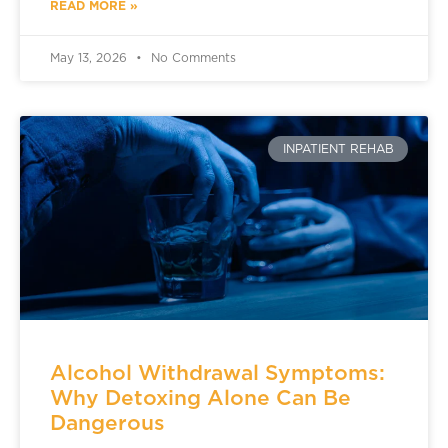
READ MORE »
May 13, 2026
No Comments
INPATIENT REHAB
Alcohol Withdrawal Symptoms:
Why Detoxing Alone Can Be
Dangerous