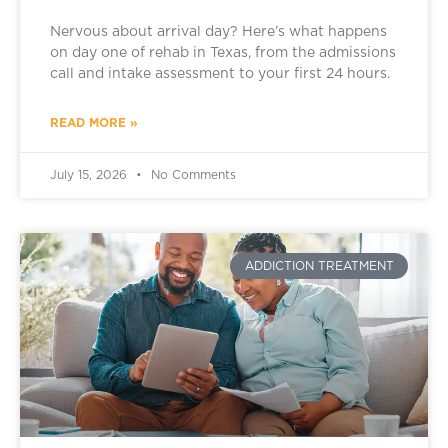
Nervous about arrival day? Here’s what happens
on day one of rehab in Texas, from the admissions
call and intake assessment to your first 24 hours.
READ MORE »
July 15, 2026
No Comments
ADDICTION TREATMENT