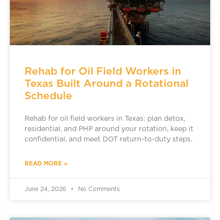
Rehab for Oil Field Workers in
Texas Built Around a Rotational
Schedule
Rehab for oil field workers in Texas: plan detox,
residential, and PHP around your rotation, keep it
confidential, and meet DOT return-to-duty steps.
READ MORE »
June 24, 2026
No Comments