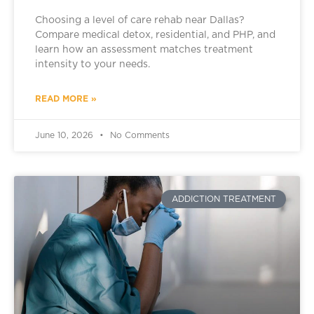
Choosing a level of care rehab near Dallas?
Compare medical detox, residential, and PHP, and
learn how an assessment matches treatment
intensity to your needs.
READ MORE »
June 10, 2026
No Comments
ADDICTION TREATMENT