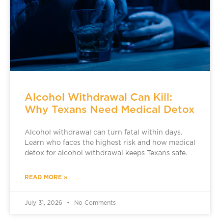
Alcohol Withdrawal Can Kill:
Why Texans Need Medical Detox
Alcohol withdrawal can turn fatal within days.
Learn who faces the highest risk and how medical
detox for alcohol withdrawal keeps Texans safe.
READ MORE »
July 31, 2026
No Comments