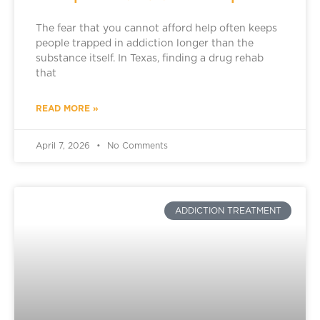
The fear that you cannot afford help often keeps
people trapped in addiction longer than the
substance itself. In Texas, finding a drug rehab
that
READ MORE »
April 7, 2026
No Comments
ADDICTION TREATMENT