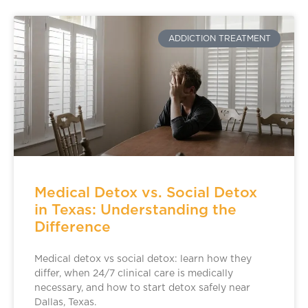
ADDICTION TREATMENT
Medical Detox vs. Social Detox
in Texas: Understanding the
Difference
Medical detox vs social detox: learn how they
differ, when 24/7 clinical care is medically
necessary, and how to start detox safely near
Dallas, Texas.