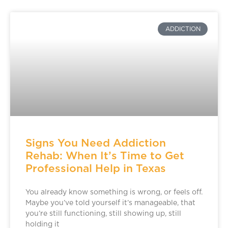
ADDICTION
Signs You Need Addiction
Rehab: When It’s Time to Get
Professional Help in Texas
You already know something is wrong, or feels off.
Maybe you’ve told yourself it’s manageable, that
you’re still functioning, still showing up, still
holding it