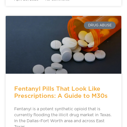
DRUG ABUSE
Fentanyl Pills That Look Like
Prescriptions: A Guide to M30s
Fentanyl is a potent synthetic opioid that is
currently flooding the illicit drug market in Texas.
In the Dallas–Fort Worth area and across East