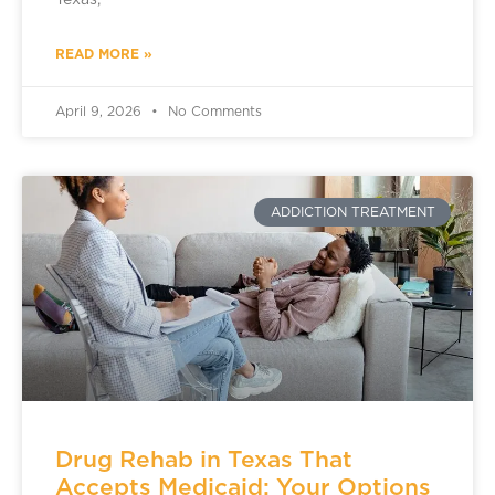
Texas,
READ MORE »
April 9, 2026
No Comments
ADDICTION TREATMENT
Drug Rehab in Texas That
Accepts Medicaid: Your Options