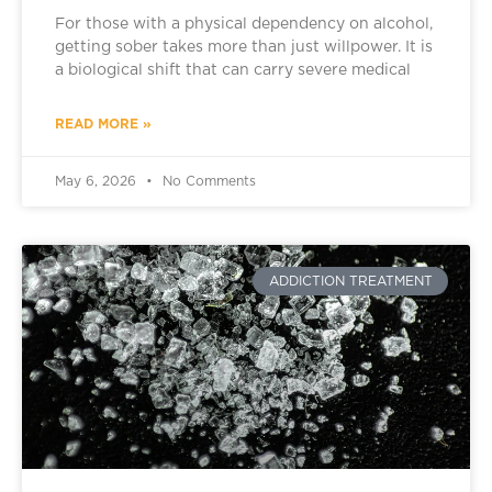
For those with a physical dependency on alcohol,
getting sober takes more than just willpower. It is
a biological shift that can carry severe medical
READ MORE »
May 6, 2026
No Comments
ADDICTION TREATMENT