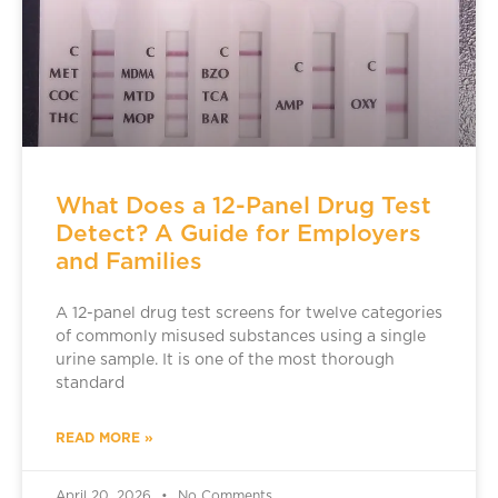
What Does a 12-Panel Drug Test
Detect? A Guide for Employers
and Families
A 12-panel drug test screens for twelve categories
of commonly misused substances using a single
urine sample. It is one of the most thorough
standard
READ MORE »
April 20, 2026
No Comments