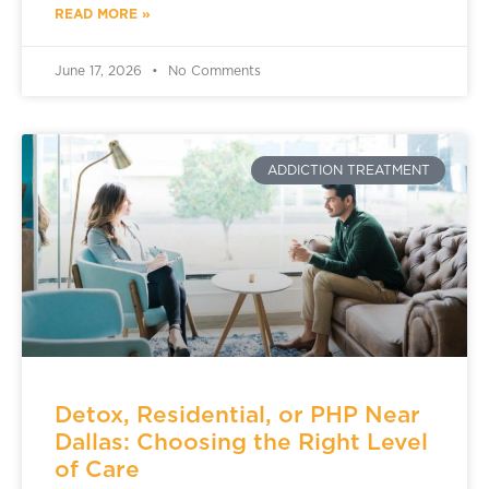
READ MORE »
June 17, 2026
No Comments
ADDICTION TREATMENT
Detox, Residential, or PHP Near
Dallas: Choosing the Right Level
of Care