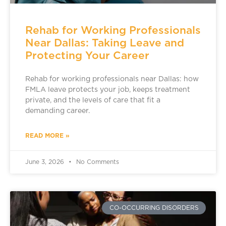
Rehab for Working Professionals
Near Dallas: Taking Leave and
Protecting Your Career
Rehab for working professionals near Dallas: how
FMLA leave protects your job, keeps treatment
private, and the levels of care that fit a
demanding career.
READ MORE »
June 3, 2026
No Comments
CO-OCCURRING DISORDERS