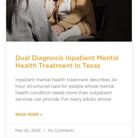
Dual Diagnosis Inpatient Mental
Health Treatment in Texas
Inpatient mental health treatment describes 24-
hour structured care for people whose mental
health condition needs more than outpatient
services can provide. For many adults whose
READ MORE »
May 20, 2026
No Comments