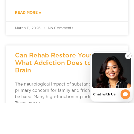
READ MORE »
March 11, 2026
No Comments
Can Rehab Restore Your Brain?
What Addiction Does to the
Brain
The neurological impact of substance use is a
primary concern for family and friends, but it can
be fixed. Many high-functioning individuals in
Texas worry
READ MORE »
March 5, 2026
No Comments