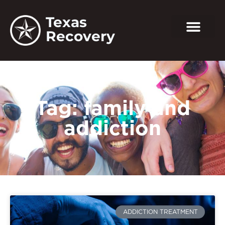
Texas
Recovery
Tag: family and
addiction
ADDICTION TREATMENT