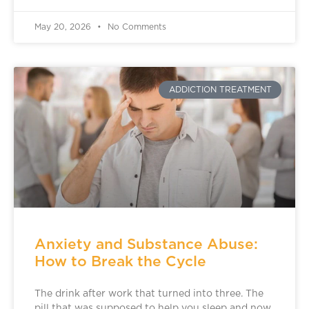
May 20, 2026
No Comments
ADDICTION TREATMENT
Anxiety and Substance Abuse:
How to Break the Cycle
The drink after work that turned into three. The
pill that was supposed to help you sleep and now