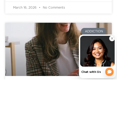
March 16, 2026
No Comments
ADDICTION
Signs You Need Addiction
Rehab: When It’s Time to Get
Professional Help in Texas
You already know something is wrong, or feels off.