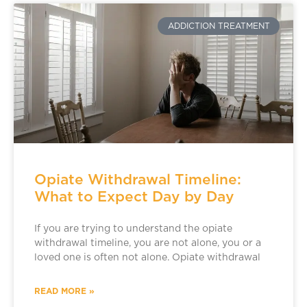
ADDICTION TREATMENT
Opiate Withdrawal Timeline:
What to Expect Day by Day
If you are trying to understand the opiate
withdrawal timeline, you are not alone, you or a
loved one is often not alone. Opiate withdrawal
READ MORE »