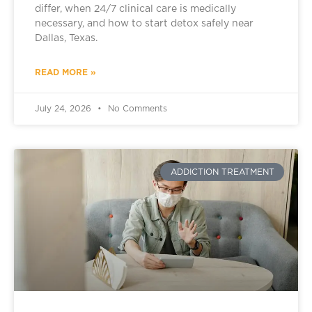
differ, when 24/7 clinical care is medically
necessary, and how to start detox safely near
Dallas, Texas.
READ MORE »
July 24, 2026
No Comments
ADDICTION TREATMENT