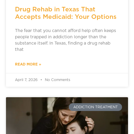
Drug Rehab in Texas That
Accepts Medicaid: Your Options
The fear that you cannot afford help often keeps
people trapped in addiction longer than the
substance itself. In Texas, finding a drug rehab
that
READ MORE »
April 7, 2026
No Comments
ADDICTION TREATMENT