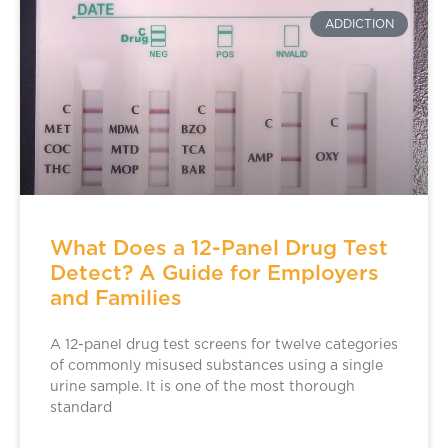
ADDICTION
What Does a 12-Panel Drug Test
Detect? A Guide for Employers
and Families
A 12-panel drug test screens for twelve categories
of commonly misused substances using a single
urine sample. It is one of the most thorough
standard