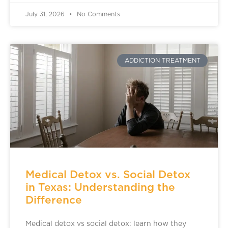
July 31, 2026
No Comments
ADDICTION TREATMENT
Medical Detox vs. Social Detox
in Texas: Understanding the
Difference
Medical detox vs social detox: learn how they