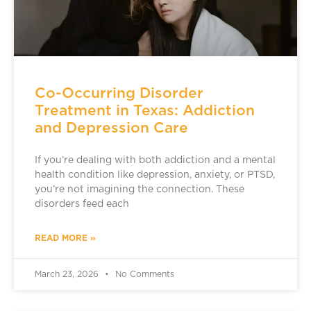
Co-Occurring Disorder
Treatment in Texas: Addiction
and Depression Care
If you’re dealing with both addiction and a mental
health condition like depression, anxiety, or PTSD,
you’re not imagining the connection. These
disorders feed each
READ MORE »
March 23, 2026
No Comments