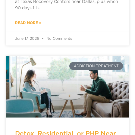
at Texas Recovery Centers near Dallas, plus when
90 days fits.
READ MORE »
June 17, 2026
No Comments
ADDICTION TREATMENT
Detox, Residential, or PHP Near