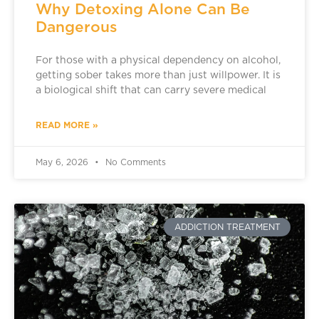
Why Detoxing Alone Can Be
Dangerous
For those with a physical dependency on alcohol,
getting sober takes more than just willpower. It is
a biological shift that can carry severe medical
READ MORE »
May 6, 2026
No Comments
ADDICTION TREATMENT