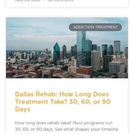
June 24, 2026
No Comments
ADDICTION TREATMENT
Dallas Rehab: How Long Does
Treatment Take? 30, 60, or 90
Days
How long does rehab take? Most programs run
30, 60, or 90 days. See what shapes your timeline