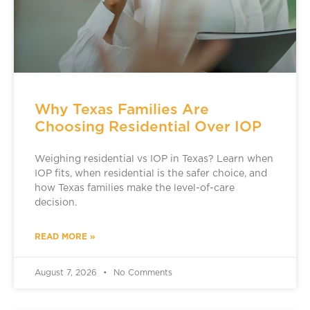
Why Texas Families Are
Choosing Residential Over IOP
Weighing residential vs IOP in Texas? Learn when
IOP fits, when residential is the safer choice, and
how Texas families make the level-of-care
decision.
READ MORE »
August 7, 2026
No Comments