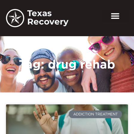
Texas
Recovery
Tag: drug rehab
ADDICTION TREATMENT