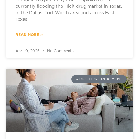
Fentanyl is a potent synthetic opioid that is
currently flooding the illicit drug market in Texas.
In the Dallas–Fort Worth area and across East
Texas,
READ MORE »
April 9, 2026
No Comments
ADDICTION TREATMENT