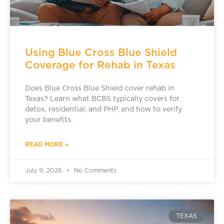
Using Blue Cross Blue Shield
Coverage for Rehab in Texas
Does Blue Cross Blue Shield cover rehab in
Texas? Learn what BCBS typically covers for
detox, residential, and PHP, and how to verify
your benefits.
READ MORE »
July 9, 2026
No Comments
TEXAS