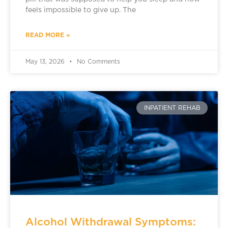
feels impossible to give up. The
READ MORE »
May 13, 2026
No Comments
INPATIENT REHAB
Alcohol Withdrawal Symptoms: