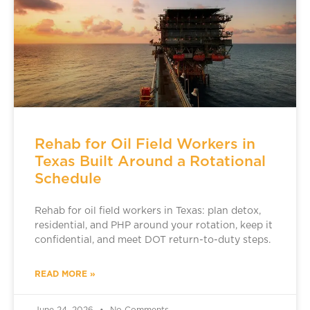
Rehab for Oil Field Workers in
Texas Built Around a Rotational
Schedule
Rehab for oil field workers in Texas: plan detox,
residential, and PHP around your rotation, keep it
confidential, and meet DOT return-to-duty steps.
READ MORE »