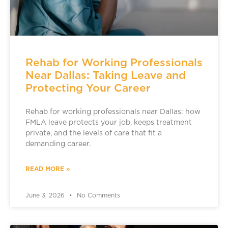
Rehab for Working Professionals
Near Dallas: Taking Leave and
Protecting Your Career
Rehab for working professionals near Dallas: how
FMLA leave protects your job, keeps treatment
private, and the levels of care that fit a
demanding career.
READ MORE »
June 3, 2026
No Comments