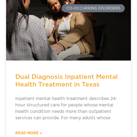
CO-OCCURRING DISORDERS
Dual Diagnosis Inpatient Mental
Health Treatment in Texas
Inpatient mental health treatment describes 24-
hour structured care for people whose mental
health condition needs more than outpatient
services can provide. For many adults whose
READ MORE »