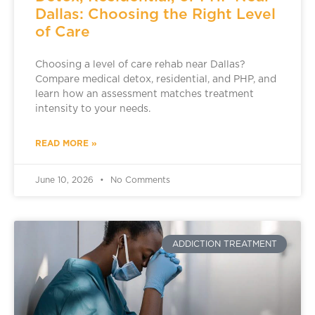
Dallas: Choosing the Right Level
of Care
Choosing a level of care rehab near Dallas?
Compare medical detox, residential, and PHP, and
learn how an assessment matches treatment
intensity to your needs.
READ MORE »
June 10, 2026
No Comments
ADDICTION TREATMENT