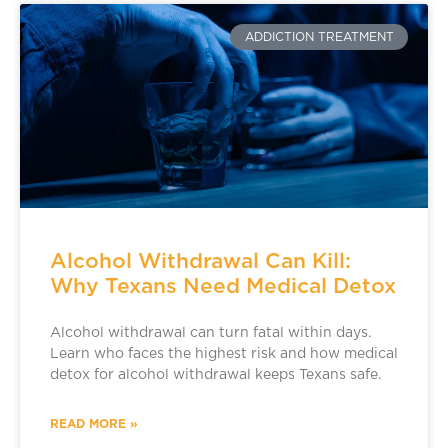
ADDICTION TREATMENT
Alcohol Withdrawal Can Kill:
Why Texans Need Medical Detox
Alcohol withdrawal can turn fatal within days.
Learn who faces the highest risk and how medical
detox for alcohol withdrawal keeps Texans safe.
READ MORE »