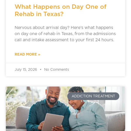
What Happens on Day One of
Rehab in Texas?
Nervous about arrival day? Here’s what happens
on day one of rehab in Texas, from the admissions
call and intake assessment to your first 24 hours.
READ MORE »
July 15, 2026
No Comments
ADDICTION TREATMENT