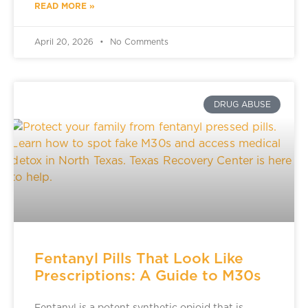
READ MORE »
April 20, 2026
No Comments
DRUG ABUSE
Fentanyl Pills That Look Like
Prescriptions: A Guide to M30s