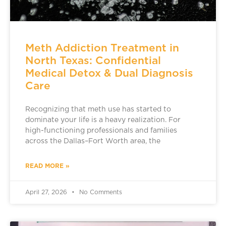
Meth Addiction Treatment in
North Texas: Confidential
Medical Detox & Dual Diagnosis
Care
Recognizing that meth use has started to
dominate your life is a heavy realization. For
high-functioning professionals and families
across the Dallas–Fort Worth area, the
READ MORE »
April 27, 2026
No Comments