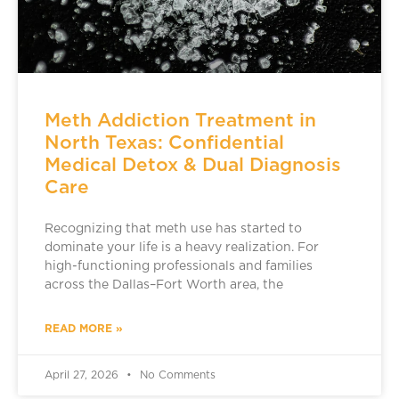
Meth Addiction Treatment in
North Texas: Confidential
Medical Detox & Dual Diagnosis
Care
Recognizing that meth use has started to
dominate your life is a heavy realization. For
high-functioning professionals and families
across the Dallas–Fort Worth area, the
READ MORE »
April 27, 2026
No Comments