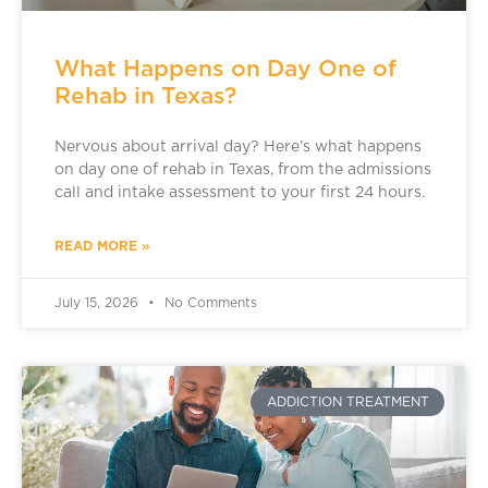
What Happens on Day One of
Rehab in Texas?
Nervous about arrival day? Here’s what happens
on day one of rehab in Texas, from the admissions
call and intake assessment to your first 24 hours.
READ MORE »
July 15, 2026
No Comments
ADDICTION TREATMENT