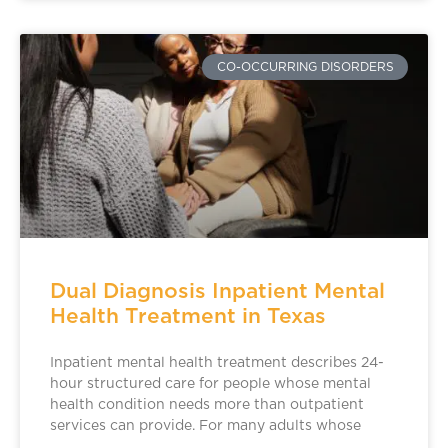
CO-OCCURRING DISORDERS
Dual Diagnosis Inpatient Mental
Health Treatment in Texas
Inpatient mental health treatment describes 24-
hour structured care for people whose mental
health condition needs more than outpatient
services can provide. For many adults whose