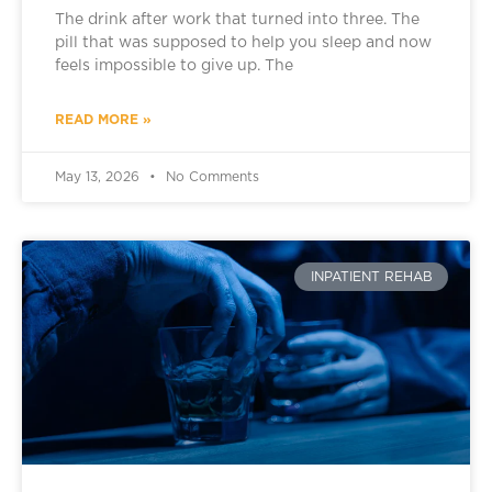
The drink after work that turned into three. The
pill that was supposed to help you sleep and now
feels impossible to give up. The
READ MORE »
May 13, 2026
No Comments
INPATIENT REHAB