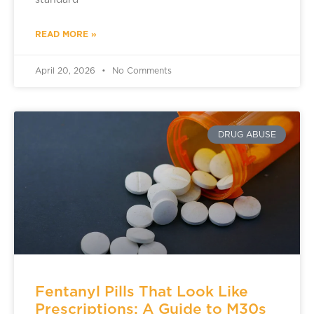
standard
READ MORE »
April 20, 2026
No Comments
DRUG ABUSE
Fentanyl Pills That Look Like
Prescriptions: A Guide to M30s