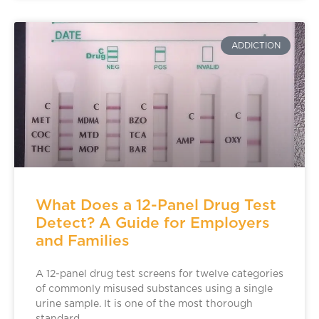
ADDICTION
What Does a 12-Panel Drug Test
Detect? A Guide for Employers
and Families
A 12-panel drug test screens for twelve categories
of commonly misused substances using a single
urine sample. It is one of the most thorough