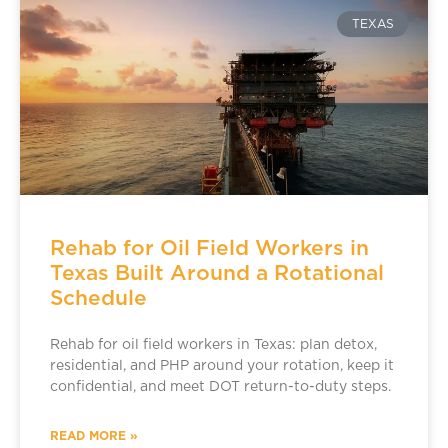
TEXAS
Rehab for Oil Field Workers in
Texas Built Around a Rotational
Schedule
Rehab for oil field workers in Texas: plan detox,
residential, and PHP around your rotation, keep it
confidential, and meet DOT return-to-duty steps.
READ MORE »