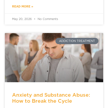
READ MORE »
May 20, 2026
No Comments
ADDICTION TREATMENT
Anxiety and Substance Abuse:
How to Break the Cycle