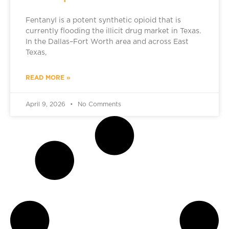
Fentanyl is a potent synthetic opioid that is
currently flooding the illicit drug market in Texas.
In the Dallas–Fort Worth area and across East
Texas,
READ MORE »
April 9, 2026
No Comments