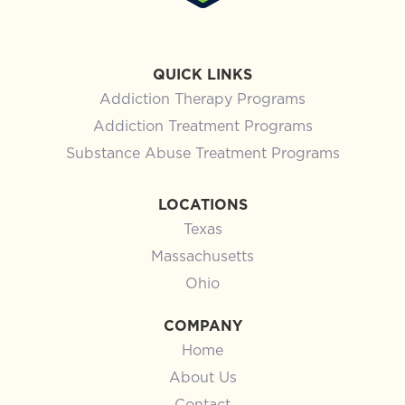
QUICK LINKS
Addiction Therapy Programs
Addiction Treatment Programs
Substance Abuse Treatment Programs
LOCATIONS
Texas
Massachusetts
Ohio
COMPANY
Home
About Us