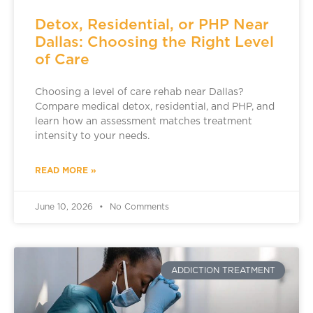
Detox, Residential, or PHP Near
Dallas: Choosing the Right Level
of Care
Choosing a level of care rehab near Dallas?
Compare medical detox, residential, and PHP, and
learn how an assessment matches treatment
intensity to your needs.
READ MORE »
June 10, 2026
No Comments
ADDICTION TREATMENT