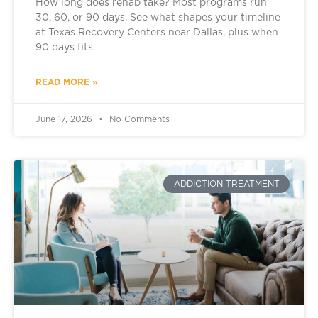
How long does rehab take? Most programs run
30, 60, or 90 days. See what shapes your timeline
at Texas Recovery Centers near Dallas, plus when
90 days fits.
READ MORE »
June 17, 2026
No Comments
ADDICTION TREATMENT