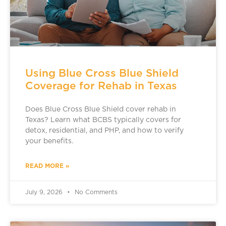
Using Blue Cross Blue Shield
Coverage for Rehab in Texas
Does Blue Cross Blue Shield cover rehab in
Texas? Learn what BCBS typically covers for
detox, residential, and PHP, and how to verify
your benefits.
READ MORE »
July 9, 2026
No Comments