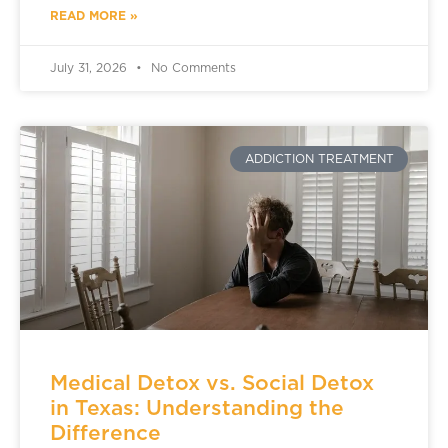
READ MORE »
July 31, 2026
No Comments
ADDICTION TREATMENT
Medical Detox vs. Social Detox
in Texas: Understanding the
Difference