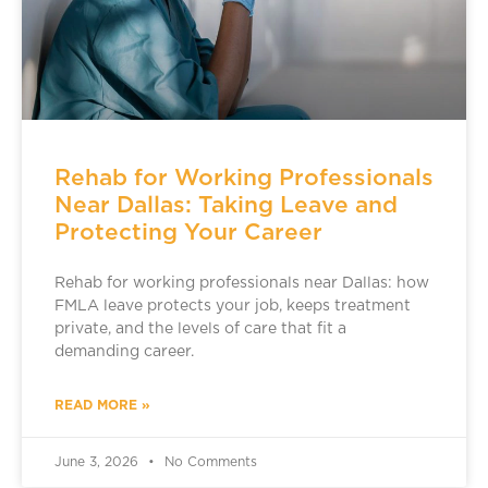
Rehab for Working Professionals
Near Dallas: Taking Leave and
Protecting Your Career
Rehab for working professionals near Dallas: how
FMLA leave protects your job, keeps treatment
private, and the levels of care that fit a
demanding career.
READ MORE »
June 3, 2026
No Comments