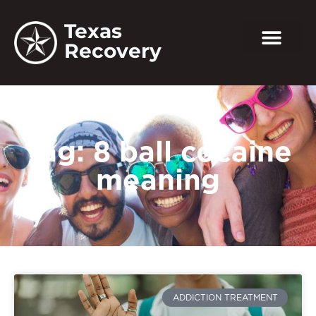
Texas
Recovery
Tag: 8 ball cocaine
meaning
ADDICTION TREATMENT