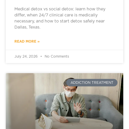
Medical detox vs social detox: learn how they
differ, when 24/7 clinical care is medically
necessary, and how to start detox safely near
Dallas, Texas.
READ MORE »
July 24, 2026
No Comments
ADDICTION TREATMENT