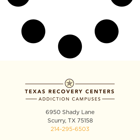
6950 Shady Lane
Scurry, TX 75158
214-295-6503