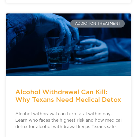
ADDICTION TREATMENT
Alcohol Withdrawal Can Kill:
Why Texans Need Medical Detox
Alcohol withdrawal can turn fatal within days.
Learn who faces the highest risk and how medical
detox for alcohol withdrawal keeps Texans safe.