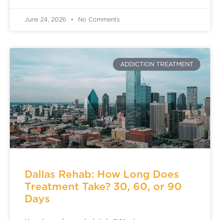
June 24, 2026
No Comments
ADDICTION TREATMENT
Dallas Rehab: How Long Does
Treatment Take? 30, 60, or 90
Days