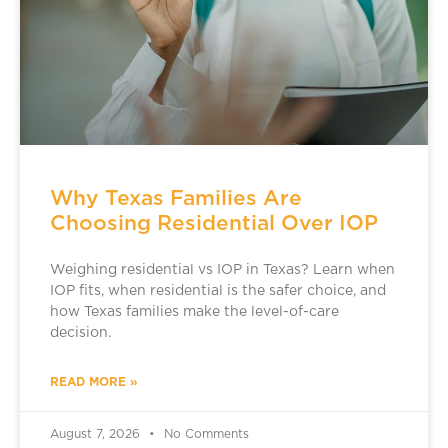
Why Texas Families Are
Choosing Residential Over IOP
Weighing residential vs IOP in Texas? Learn when
IOP fits, when residential is the safer choice, and
how Texas families make the level-of-care
decision.
READ MORE »
August 7, 2026
No Comments