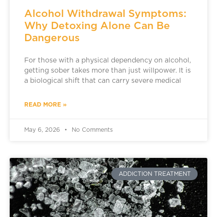
Alcohol Withdrawal Symptoms:
Why Detoxing Alone Can Be
Dangerous
For those with a physical dependency on alcohol,
getting sober takes more than just willpower. It is
a biological shift that can carry severe medical
READ MORE »
May 6, 2026
No Comments
ADDICTION TREATMENT