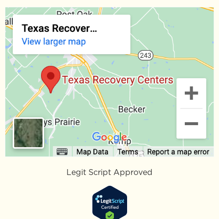
Legit Script Approved