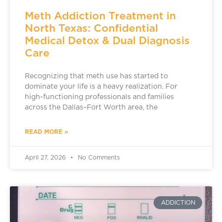
Meth Addiction Treatment in
North Texas: Confidential
Medical Detox & Dual Diagnosis
Care
Recognizing that meth use has started to
dominate your life is a heavy realization. For
high-functioning professionals and families
across the Dallas–Fort Worth area, the
READ MORE »
April 27, 2026
No Comments
ADDICTION