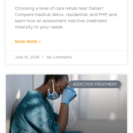
Choosing a level of care rehab near Dallas?
Compare medical detox, residential, and PHP, and
learn how an assessment matches treatment
intensity to your needs.
READ MORE »
June 10, 2026
No Comments
ADDICTION TREATMENT