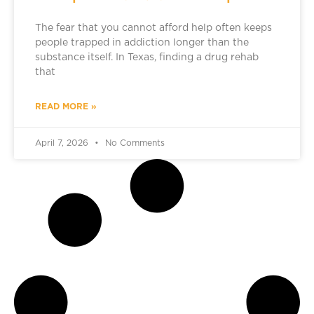
The fear that you cannot afford help often keeps
people trapped in addiction longer than the
substance itself. In Texas, finding a drug rehab
that
READ MORE »
April 7, 2026
No Comments