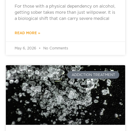
For those with a physical dependency on alcohol,
getting sober takes more than just willpower. It is
a biological shift that can carry severe medical
READ MORE »
May 6, 2026
No Comments
ADDICTION TREATMENT