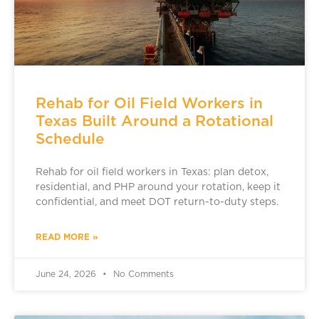
Rehab for Oil Field Workers in
Texas Built Around a Rotational
Schedule
Rehab for oil field workers in Texas: plan detox,
residential, and PHP around your rotation, keep it
confidential, and meet DOT return-to-duty steps.
READ MORE »
June 24, 2026
No Comments