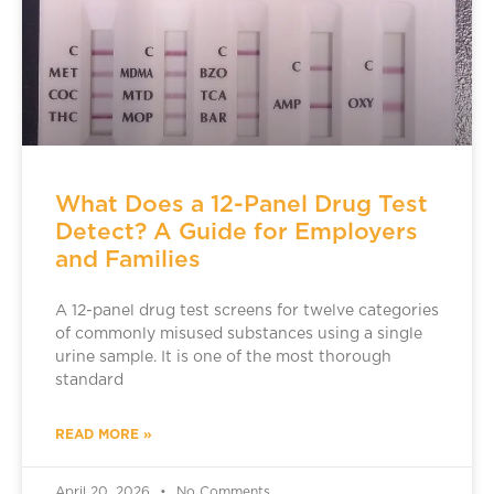
What Does a 12-Panel Drug Test
Detect? A Guide for Employers
and Families
A 12-panel drug test screens for twelve categories
of commonly misused substances using a single
urine sample. It is one of the most thorough
standard
READ MORE »
April 20, 2026
No Comments