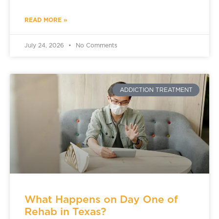
READ MORE »
July 24, 2026
No Comments
ADDICTION TREATMENT
What Happens on Day One of
Rehab in Texas?