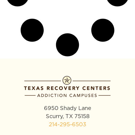
6950 Shady Lane
Scurry, TX 75158
214-295-6503