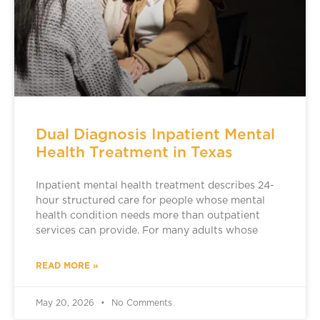
Dual Diagnosis Inpatient Mental
Health Treatment in Texas
Inpatient mental health treatment describes 24-
hour structured care for people whose mental
health condition needs more than outpatient
services can provide. For many adults whose
READ MORE »
May 20, 2026
No Comments