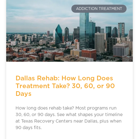
ADDICTION TREATMENT
Dallas Rehab: How Long Does
Treatment Take? 30, 60, or 90
Days
How long does rehab take? Most programs run
30, 60, or 90 days. See what shapes your timeline
at Texas Recovery Centers near Dallas, plus when
90 days fits.