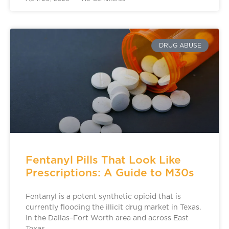
DRUG ABUSE
Fentanyl Pills That Look Like
Prescriptions: A Guide to M30s
Fentanyl is a potent synthetic opioid that is
currently flooding the illicit drug market in Texas.
In the Dallas–Fort Worth area and across East