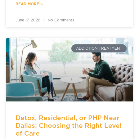
READ MORE »
June 17, 2026
No Comments
ADDICTION TREATMENT
Detox, Residential, or PHP Near
Dallas: Choosing the Right Level
of Care