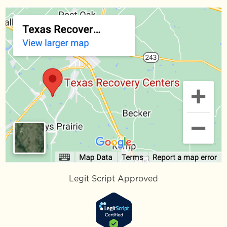
Legit Script Approved