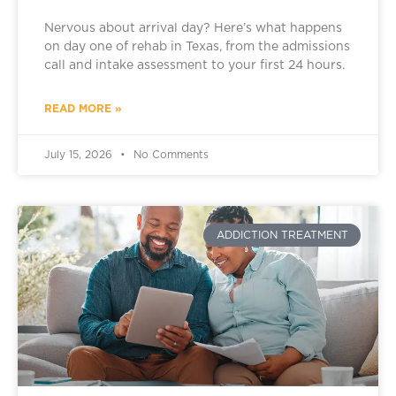
Nervous about arrival day? Here’s what happens
on day one of rehab in Texas, from the admissions
call and intake assessment to your first 24 hours.
READ MORE »
July 15, 2026
No Comments
ADDICTION TREATMENT