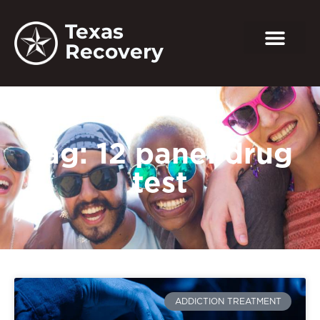
Texas
Recovery
Tag: 12 panel drug
test
ADDICTION TREATMENT