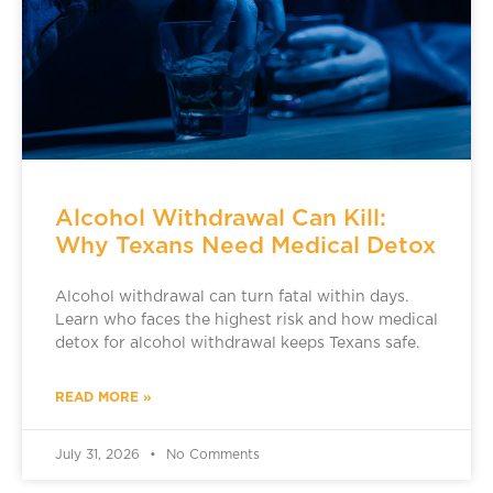
Alcohol Withdrawal Can Kill:
Why Texans Need Medical Detox
Alcohol withdrawal can turn fatal within days.
Learn who faces the highest risk and how medical
detox for alcohol withdrawal keeps Texans safe.
READ MORE »
July 31, 2026
No Comments