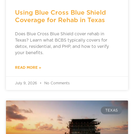
Using Blue Cross Blue Shield
Coverage for Rehab in Texas
Does Blue Cross Blue Shield cover rehab in
Texas? Learn what BCBS typically covers for
detox, residential, and PHP, and how to verify
your benefits.
READ MORE »
July 9, 2026
No Comments
TEXAS