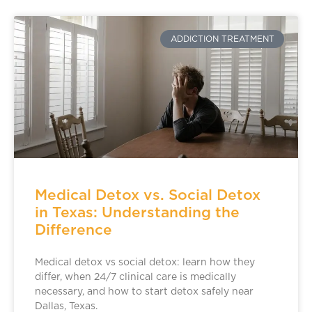
ADDICTION TREATMENT
Medical Detox vs. Social Detox
in Texas: Understanding the
Difference
Medical detox vs social detox: learn how they
differ, when 24/7 clinical care is medically
necessary, and how to start detox safely near
Dallas, Texas.