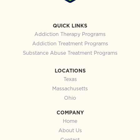
QUICK LINKS
Addiction Therapy Programs
Addiction Treatment Programs
Substance Abuse Treatment Programs
LOCATIONS
Texas
Massachusetts
Ohio
COMPANY
Home
About Us