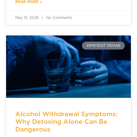
READ MORE »
May 13, 2026
No Comments
INPATIENT REHAB
Alcohol Withdrawal Symptoms:
Why Detoxing Alone Can Be
Dangerous