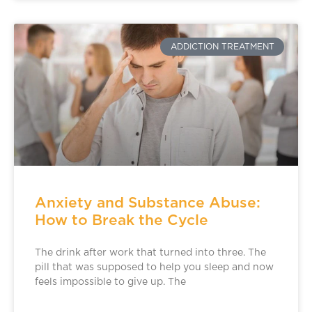
ADDICTION TREATMENT
Anxiety and Substance Abuse:
How to Break the Cycle
The drink after work that turned into three. The
pill that was supposed to help you sleep and now
feels impossible to give up. The