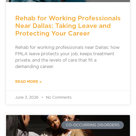
Rehab for Working Professionals
Near Dallas: Taking Leave and
Protecting Your Career
Rehab for working professionals near Dallas: how
FMLA leave protects your job, keeps treatment
private, and the levels of care that fit a
demanding career.
READ MORE »
June 3, 2026
No Comments
CO-OCCURRING DISORDERS