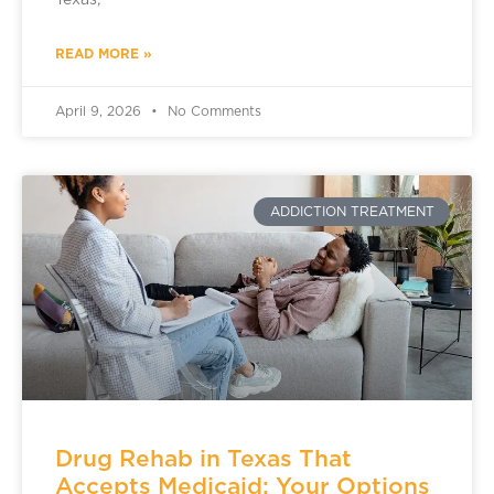
Texas,
READ MORE »
April 9, 2026
No Comments
ADDICTION TREATMENT
Drug Rehab in Texas That
Accepts Medicaid: Your Options