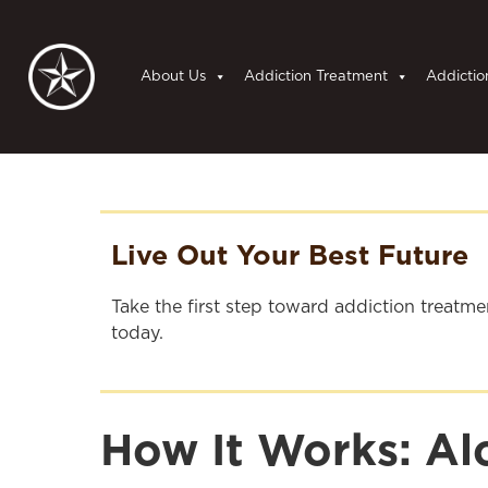
About Us
Addiction Treatment
Addictio
Live Out Your Best Future
Take the first step toward addiction treatm
today.
How It Works: A