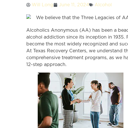
Will Long
June 11, 2024
Alcohol
Alcoholics Anonymous (AA) has been a beacon
alcohol addiction since its inception in 193
become the most widely recognized and suc
At Texas Recovery Centers, we understand th
comprehensive treatment programs, as we hav
12-step approach.