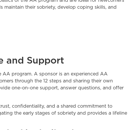
basics of the AA program and are ideal for newcomers
 maintain their sobriety, develop coping skills, and
e and Support
the AA program. A sponsor is an experienced AA
mers through the 12 steps and sharing their own
ovide one-on-one support, answer questions, and offer
trust, confidentiality, and a shared commitment to
ating the early stages of sobriety and provides a lifeline