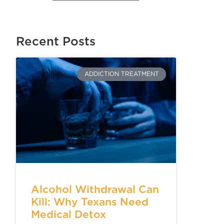
Recent Posts
ADDICTION TREATMENT
Alcohol Withdrawal Can
Kill: Why Texans Need
Medical Detox