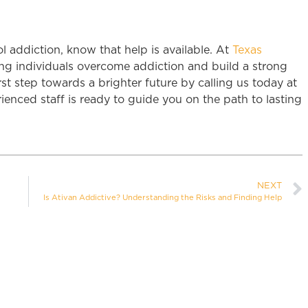
ol addiction, know that help is available. At
Texas
ng individuals overcome addiction and build a strong
rst step towards a brighter future by calling us today at
enced staff is ready to guide you on the path to lasting
NEXT
Is Ativan Addictive? Understanding the Risks and Finding Help