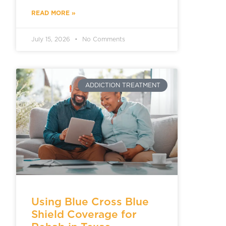
READ MORE »
July 15, 2026
No Comments
ADDICTION TREATMENT
Using Blue Cross Blue
Shield Coverage for