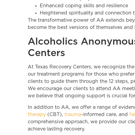
Enhanced coping skills and resilience
Heightened spirituality and connection 
The transformative power of AA extends beyon
become the best versions of themselves and le
Alcoholics Anonymous
Centers
At Texas Recovery Centers, we recognize the e
our treatment programs for those who prefer 
clients to guide them through the 12 steps, pr
We encourage our clients to attend AA meeting
we believe that ongoing support is crucial for
In addition to AA, we offer a range of evide
therapy
(CBT),
trauma
-informed care, and
fa
comprehensive approach, we provide our clie
achieve lasting recovery.