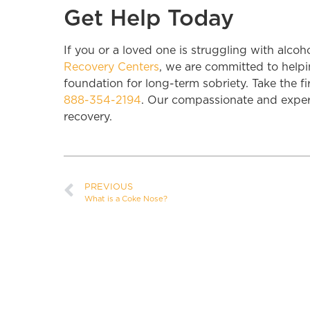
Get Help Today
If you or a loved one is struggling with alcoh
Recovery Centers
, we are committed to helpi
foundation for long-term sobriety. Take the fi
888-354-2194
. Our compassionate and experi
recovery.
PREVIOUS
What is a Coke Nose?