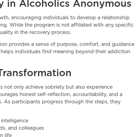
ity in Alcoholics Anonymous
wth, encouraging individuals to develop a relationship
g. While the program is not affiliated with any specific
tuality in the recovery process.
ion provides a sense of purpose, comfort, and guidance
t helps individuals find meaning beyond their addiction
Transformation
ls not only achieve sobriety but also experience
ages honest self-reflection, accountability, and a
. As participants progress through the steps, they
intelligence
nds, and colleagues
 life