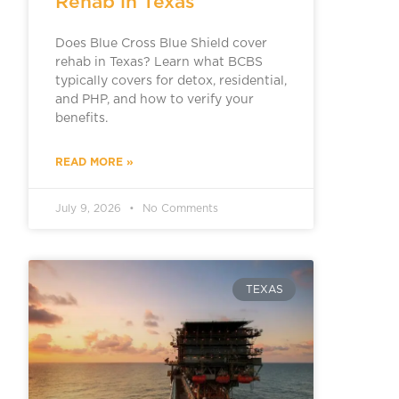
Rehab in Texas
Does Blue Cross Blue Shield cover
rehab in Texas? Learn what BCBS
typically covers for detox, residential,
and PHP, and how to verify your
benefits.
READ MORE »
July 9, 2026
No Comments
TEXAS