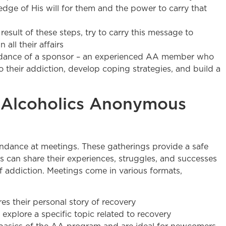
dge of His will for them and the power to carry that
esult of these steps, try to carry this message to
 all their affairs
uidance of a sponsor – an experienced AA member who
to their addiction, develop coping strategies, and build a
 Alcoholics Anonymous
endance at meetings. These gatherings provide a safe
 can share their experiences, struggles, and successes
 addiction. Meetings come in various formats,
s their personal story of recovery
explore a specific topic related to recovery