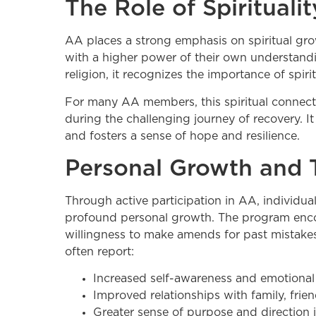
The Role of Spiritual
AA places a strong emphasis on spiritual gro
with a higher power of their own understandin
religion, it recognizes the importance of spiri
For many AA members, this spiritual connect
during the challenging journey of recovery. I
and fosters a sense of hope and resilience.
Personal Growth and 
Through active participation in AA, individua
profound personal growth. The program encour
willingness to make amends for past mistakes
often report:
Increased self-awareness and emotional 
Improved relationships with family, frie
Greater sense of purpose and direction in