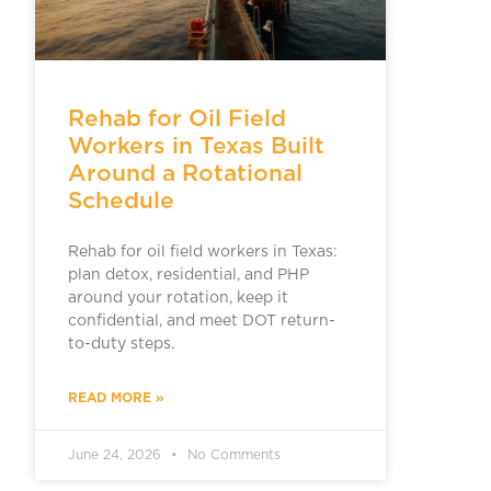
Rehab for Oil Field
Workers in Texas Built
Around a Rotational
Schedule
Rehab for oil field workers in Texas:
plan detox, residential, and PHP
around your rotation, keep it
confidential, and meet DOT return-
to-duty steps.
READ MORE »
June 24, 2026
No Comments