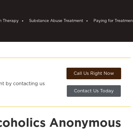
n Therapy
Substance Abuse Treatment
Paying for Treatmen
Call Us Right Now
ent by contacting us
Contact Us Today
lcoholics Anonymous