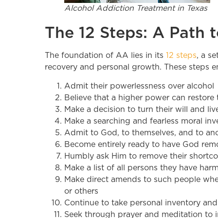
Alcohol Addiction Treatment in Texas
The 12 Steps: A Path 
The foundation of AA lies in its
12 steps
, a s
recovery and personal growth. These steps en
Admit their powerlessness over alcohol
Believe that a higher power can restore 
Make a decision to turn their will and l
Make a searching and fearless moral inv
Admit to God, to themselves, and to an
Become entirely ready to have God remov
Humbly ask Him to remove their shortc
Make a list of all persons they have ha
Make direct amends to such people wher
or others
Continue to take personal inventory an
Seek through prayer and meditation to 