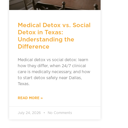
Medical Detox vs. Social
Detox in Texas:
Understanding the
Difference
Medical detox vs social detox: learn
how they differ, when 24/7 clinical
care is medically necessary, and how
to start detox safely near Dallas,
Texas.
READ MORE »
July 24, 2026
No Comments