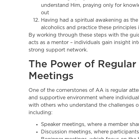
understand Him, praying only for knowle
out
Having had a spiritual awakening as the r
alcoholics and practice these principles in
By working through these steps with the g
acts as a mentor – individuals gain insight in
strong support network.
The Power of Regular
Meetings
One of the cornerstones of AA is regular att
and supportive environment where individuals
with others who understand the challenges of
including:
Speaker meetings, where a member share
Discussion meetings, where participants 