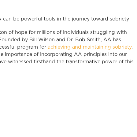
 of hope for millions of individuals struggling with
5. Founded by Bill Wilson and Dr. Bob Smith, AA has
cessful program for
achieving and maintaining sobriety
.
e importance of incorporating AA principles into our
e witnessed firsthand the transformative power of this