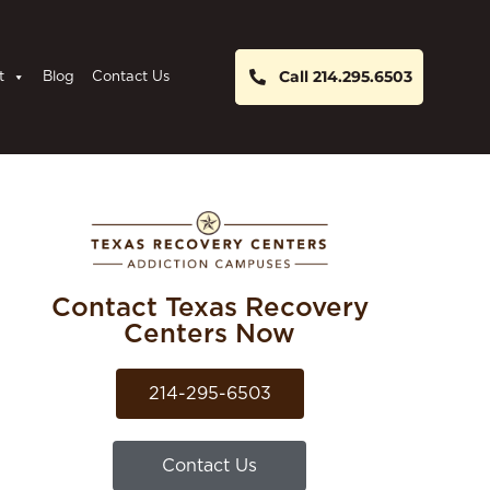
Call 214.295.6503
t
Blog
Contact Us
Contact Texas Recovery
Centers Now
214-295-6503
Contact Us