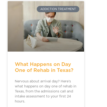
ADDICTION TREATMENT
What Happens on Day
One of Rehab in Texas?
Nervous about arrival day? Here’s
what happens on day one of rehab in
Texas, from the admissions call and
intake assessment to your first 24
hours.