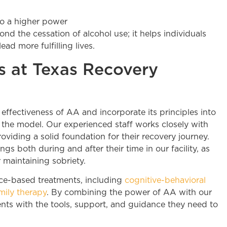
to a higher power
d the cessation of alcohol use; it helps individuals
ad more fulfilling lives.
 at Texas Recovery
ffectiveness of AA and incorporate its principles into
the model. Our experienced staff works closely with
oviding a solid foundation for their recovery journey.
s both during and after their time in our facility, as
 maintaining sobriety.
nce-based treatments, including
cognitive-behavioral
mily therapy
. By combining the power of AA with our
nts with the tools, support, and guidance they need to