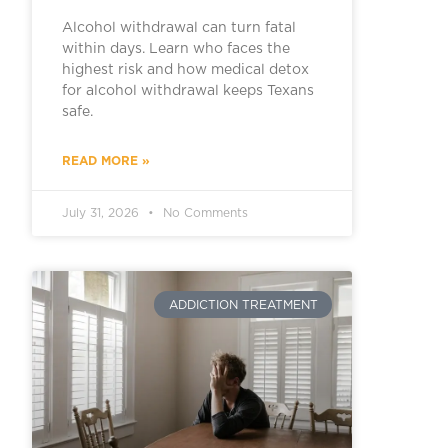
Alcohol withdrawal can turn fatal
within days. Learn who faces the
highest risk and how medical detox
for alcohol withdrawal keeps Texans
safe.
READ MORE »
July 31, 2026
No Comments
ADDICTION TREATMENT