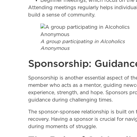
Beginner meetings, which focus on the 
Attending meetings regularly helps individuals
build a sense of community.
A group participating in Alcoholics
Anonymous
Sponsorship: Guidanc
Sponsorship is another essential aspect of 
member who acts as a mentor, guiding newco
experience, strength, and hope. Sponsors pr
guidance during challenging times.
The sponsor-sponsee relationship is built on 
recovery. Having a sponsor is crucial for navig
during moments of struggle.