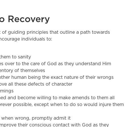
to Recovery
et of guiding principles that outline a path towards
courage individuals to:
them to sanity
ives over to the care of God as they understand Him
entory of themselves
other human being the exact nature of their wrongs
e all these defects of character
omings
rmed and become willing to make amends to them all
ever possible, except when to do so would injure them
d when wrong, promptly admit it
improve their conscious contact with God as they