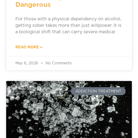
Dangerous
For those with a physical dependency on alcohol,
getting sober takes more than just willpower. It is
a biological shift that can carry severe medical
READ MORE »
May 6, 2026
No Comments
ADDICTION TREATMENT