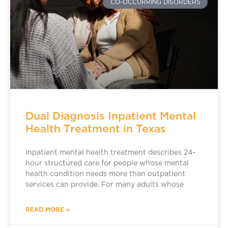
CO-OCCURRING DISORDERS
Dual Diagnosis Inpatient Mental
Health Treatment in Texas
Inpatient mental health treatment describes 24-
hour structured care for people whose mental
health condition needs more than outpatient
services can provide. For many adults whose
READ MORE »