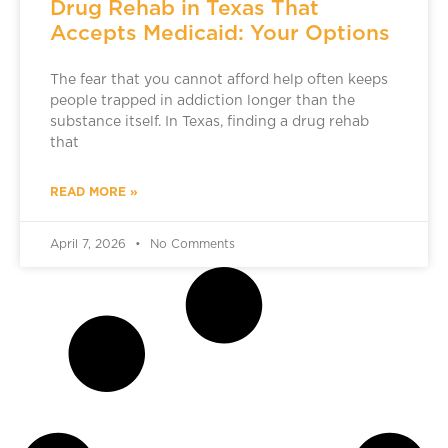
Drug Rehab in Texas That
Accepts Medicaid: Your Options
The fear that you cannot afford help often keeps
people trapped in addiction longer than the
substance itself. In Texas, finding a drug rehab
that
READ MORE »
April 7, 2026
No Comments