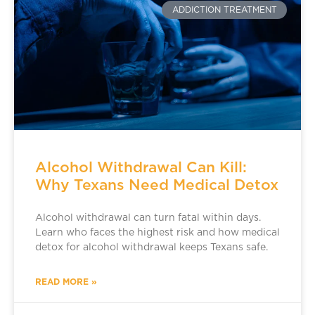
ADDICTION TREATMENT
Alcohol Withdrawal Can Kill:
Why Texans Need Medical Detox
Alcohol withdrawal can turn fatal within days.
Learn who faces the highest risk and how medical
detox for alcohol withdrawal keeps Texans safe.
READ MORE »