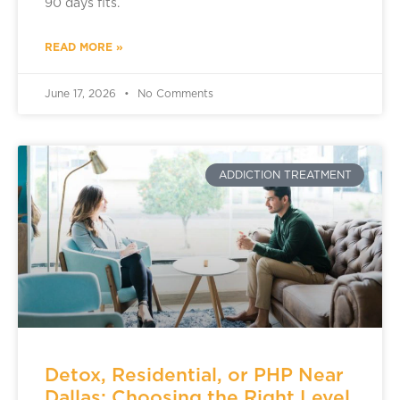
90 days fits.
READ MORE »
June 17, 2026
No Comments
ADDICTION TREATMENT
Detox, Residential, or PHP Near
Dallas: Choosing the Right Level