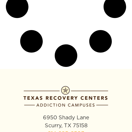
6950 Shady Lane
Scurry, TX 75158