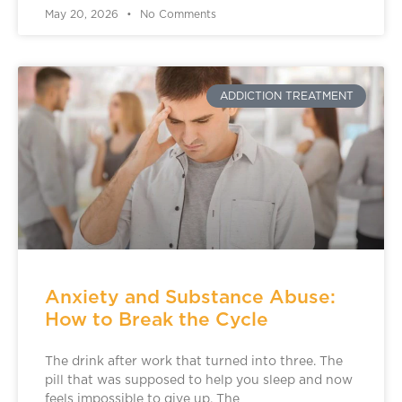
May 20, 2026
No Comments
ADDICTION TREATMENT
Anxiety and Substance Abuse:
How to Break the Cycle
The drink after work that turned into three. The
pill that was supposed to help you sleep and now
feels impossible to give up. The