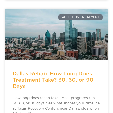
ADDICTION TREATMENT
Dallas Rehab: How Long Does
Treatment Take? 30, 60, or 90
Days
How long does rehab take? Most programs run
30, 60, or 90 days. See what shapes your timeline
at Texas Recovery Centers near Dallas, plus when