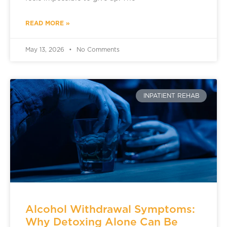
READ MORE »
May 13, 2026
No Comments
INPATIENT REHAB
Alcohol Withdrawal Symptoms:
Why Detoxing Alone Can Be