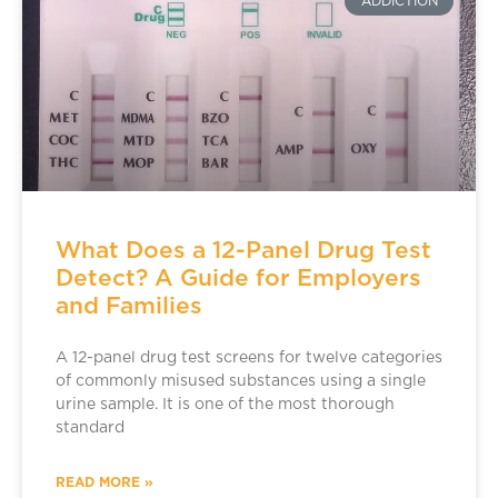
ADDICTION
What Does a 12-Panel Drug Test
Detect? A Guide for Employers
and Families
A 12-panel drug test screens for twelve categories
of commonly misused substances using a single
urine sample. It is one of the most thorough
standard
READ MORE »