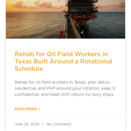
Rehab for Oil Field Workers in
Texas Built Around a Rotational
Schedule
Rehab for oil field workers in Texas: plan detox,
residential, and PHP around your rotation, keep it
confidential, and meet DOT return-to-duty steps.
READ MORE »
June 24, 2026
No Comments