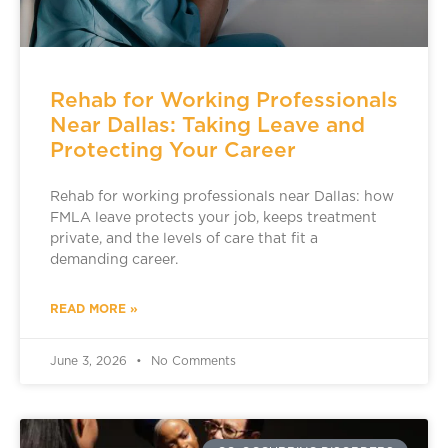
Rehab for Working Professionals
Near Dallas: Taking Leave and
Protecting Your Career
Rehab for working professionals near Dallas: how
FMLA leave protects your job, keeps treatment
private, and the levels of care that fit a
demanding career.
READ MORE »
June 3, 2026
No Comments