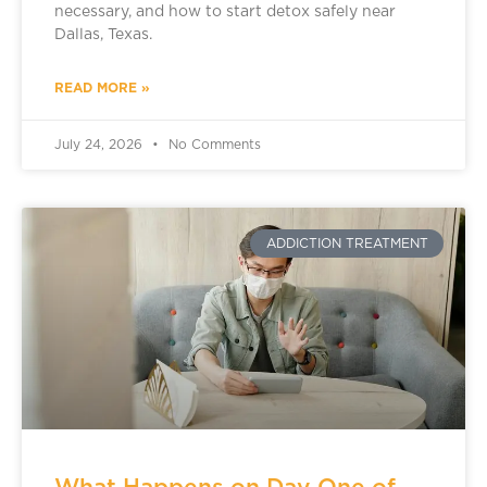
necessary, and how to start detox safely near
Dallas, Texas.
READ MORE »
July 24, 2026
No Comments
ADDICTION TREATMENT
What Happens on Day One of