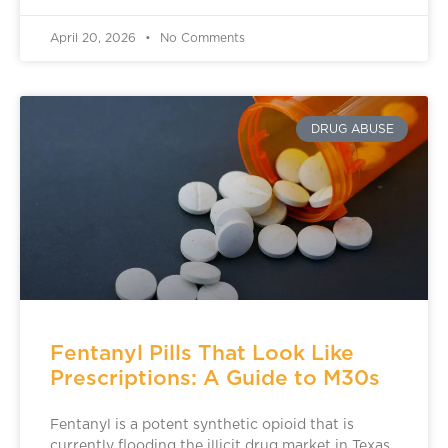
April 20, 2026
No Comments
DRUG ABUSE
Fentanyl Pills That Look Like
Prescriptions: A Guide to M30s
Fentanyl is a potent synthetic opioid that is
currently flooding the illicit drug market in Texas.