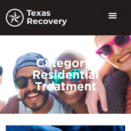
Texas
Recovery
Category:
Residential
Treatment