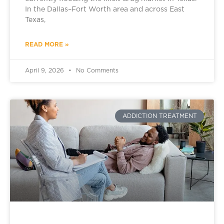
In the Dallas–Fort Worth area and across East
Texas,
READ MORE »
April 9, 2026
No Comments
ADDICTION TREATMENT