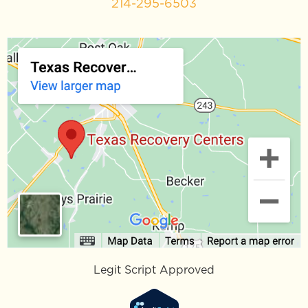
214-295-6503
Legit Script Approved