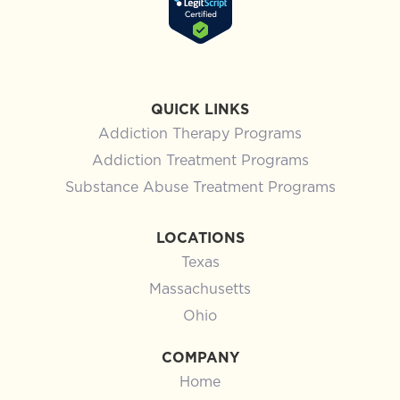
QUICK LINKS
Addiction Therapy Programs
Addiction Treatment Programs
Substance Abuse Treatment Programs
LOCATIONS
Texas
Massachusetts
Ohio
COMPANY
Home