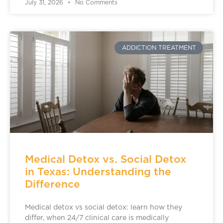
July 31, 2026
No Comments
ADDICTION TREATMENT
Medical Detox vs. Social Detox
in Texas: Understanding the
Difference
Medical detox vs social detox: learn how they
differ, when 24/7 clinical care is medically