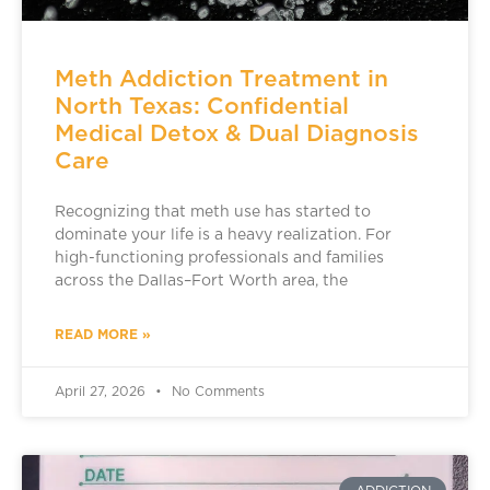
Meth Addiction Treatment in
North Texas: Confidential
Medical Detox & Dual Diagnosis
Care
Recognizing that meth use has started to
dominate your life is a heavy realization. For
high-functioning professionals and families
across the Dallas–Fort Worth area, the
READ MORE »
April 27, 2026
No Comments