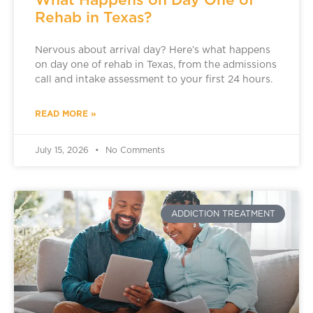
Rehab in Texas?
Nervous about arrival day? Here’s what happens
on day one of rehab in Texas, from the admissions
call and intake assessment to your first 24 hours.
READ MORE »
July 15, 2026
No Comments
ADDICTION TREATMENT