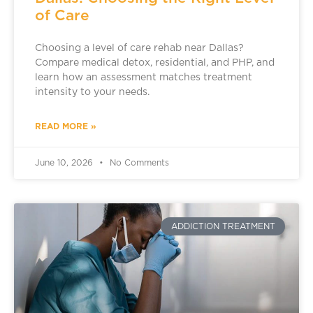
of Care
Choosing a level of care rehab near Dallas?
Compare medical detox, residential, and PHP, and
learn how an assessment matches treatment
intensity to your needs.
READ MORE »
June 10, 2026
No Comments
ADDICTION TREATMENT