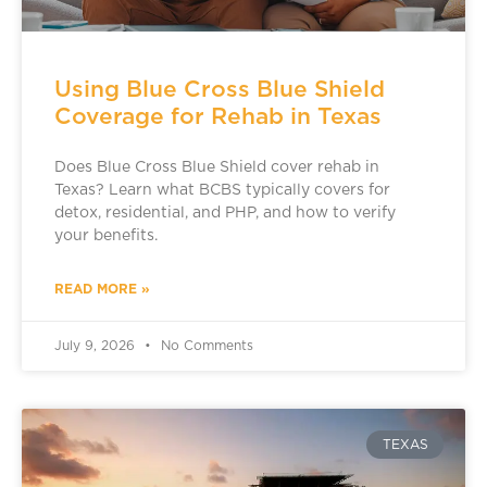
Using Blue Cross Blue Shield
Coverage for Rehab in Texas
Does Blue Cross Blue Shield cover rehab in
Texas? Learn what BCBS typically covers for
detox, residential, and PHP, and how to verify
your benefits.
READ MORE »
July 9, 2026
No Comments
TEXAS