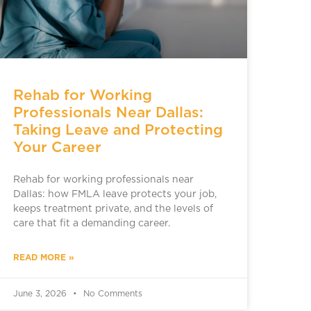
Rehab for Working
Professionals Near Dallas:
Taking Leave and Protecting
Your Career
Rehab for working professionals near
Dallas: how FMLA leave protects your job,
keeps treatment private, and the levels of
care that fit a demanding career.
READ MORE »
June 3, 2026
No Comments