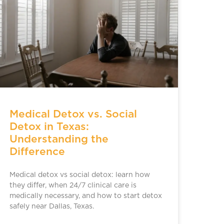
Medical Detox vs. Social
Detox in Texas:
Understanding the
Difference
Medical detox vs social detox: learn how
they differ, when 24/7 clinical care is
medically necessary, and how to start detox
safely near Dallas, Texas.