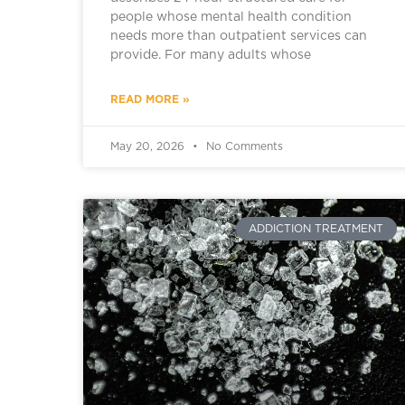
people whose mental health condition
needs more than outpatient services can
provide. For many adults whose
READ MORE »
May 20, 2026
No Comments
ADDICTION TREATMENT