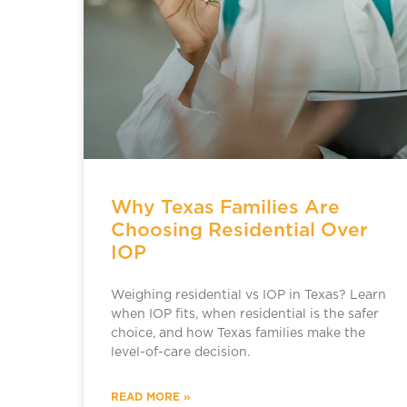
Why Texas Families Are
Choosing Residential Over
IOP
Weighing residential vs IOP in Texas? Learn
when IOP fits, when residential is the safer
choice, and how Texas families make the
level-of-care decision.
READ MORE »