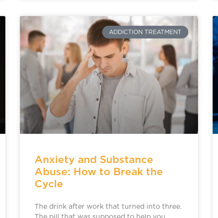
ADDICTION TREATMENT
Anxiety and Substance
Abuse: How to Break the
Cycle
The drink after work that turned into three.
The pill that was supposed to help you