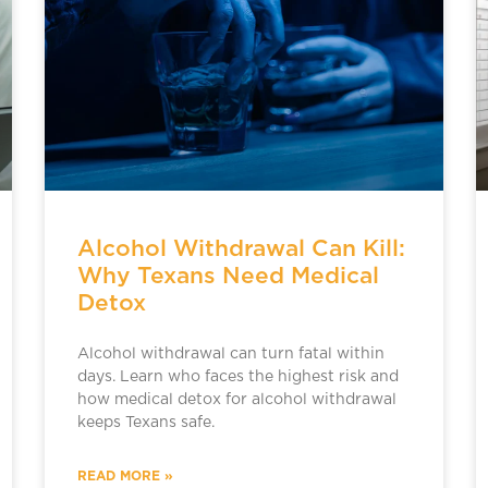
Alcohol Withdrawal Can Kill:
Why Texans Need Medical
Detox
Alcohol withdrawal can turn fatal within
days. Learn who faces the highest risk and
how medical detox for alcohol withdrawal
keeps Texans safe.
READ MORE »