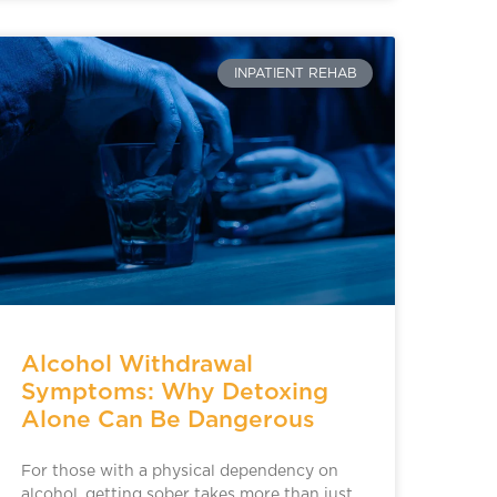
INPATIENT REHAB
Alcohol Withdrawal
Symptoms: Why Detoxing
Alone Can Be Dangerous
For those with a physical dependency on
alcohol, getting sober takes more than just