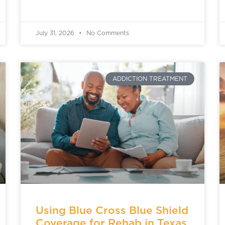
July 31, 2026
No Comments
ADDICTION TREATMENT
Using Blue Cross Blue Shield
Coverage for Rehab in Texas