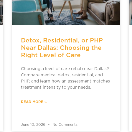
Detox, Residential, or PHP
Near Dallas: Choosing the
Right Level of Care
Choosing a level of care rehab near Dallas?
Compare medical detox, residential, and
PHP, and learn how an assessment matches
treatment intensity to your needs.
READ MORE »
June 10, 2026
No Comments