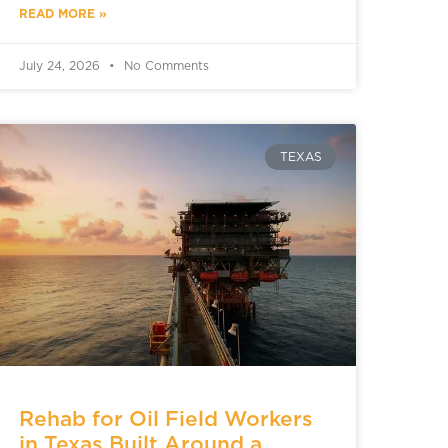
READ MORE »
July 24, 2026
No Comments
TEXAS
Rehab for Oil Field Workers
in Texas Built Around a