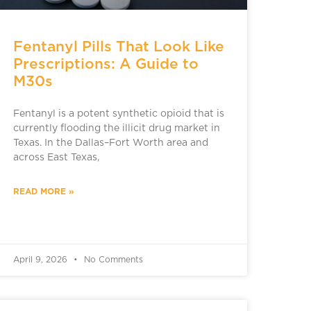
Fentanyl Pills That Look Like
Prescriptions: A Guide to
M30s
Fentanyl is a potent synthetic opioid that is
currently flooding the illicit drug market in
Texas. In the Dallas–Fort Worth area and
across East Texas,
READ MORE »
April 9, 2026
No Comments