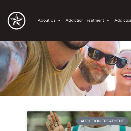
About Us
Addiction Treatment
Addictio
ADDICTION TREATMENT