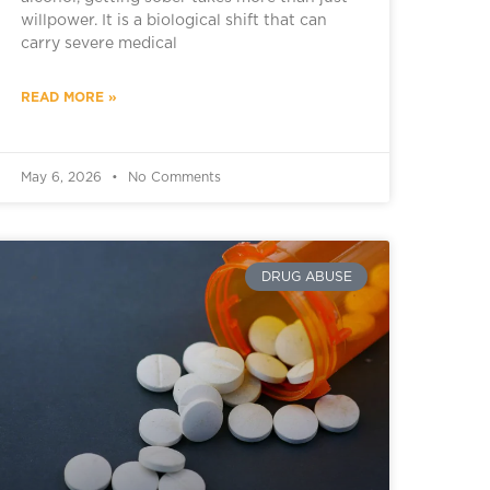
willpower. It is a biological shift that can
carry severe medical
READ MORE »
May 6, 2026
No Comments
DRUG ABUSE