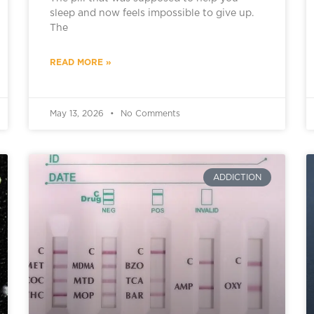
sleep and now feels impossible to give up.
The
READ MORE »
May 13, 2026
No Comments
ADDICTION