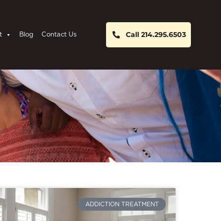
Call 214.295.6503
t
Blog
Contact Us
ADDICTION TREATMENT