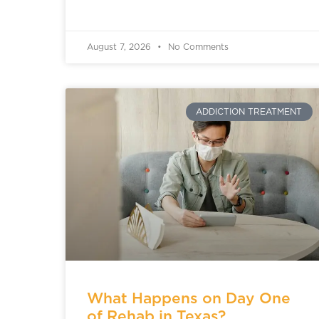
August 7, 2026
No Comments
ADDICTION TREATMENT
What Happens on Day One
of Rehab in Texas?