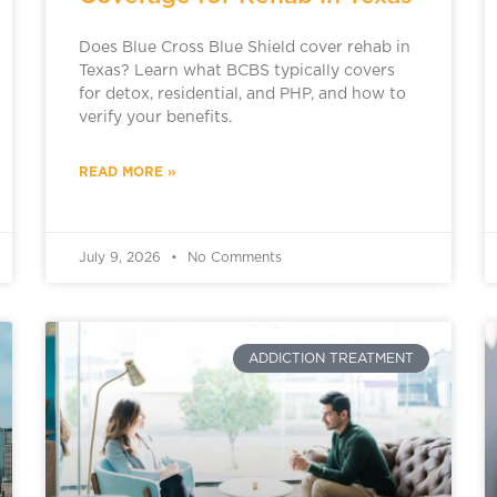
Does Blue Cross Blue Shield cover rehab in
Texas? Learn what BCBS typically covers
for detox, residential, and PHP, and how to
verify your benefits.
READ MORE »
July 9, 2026
No Comments
ADDICTION TREATMENT