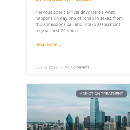
Nervous about arrival day? Here’s what
happens on day one of rehab in Texas, from
the admissions call and intake assessment
to your first 24 hours.
READ MORE »
July 15, 2026
No Comments
ADDICTION TREATMENT