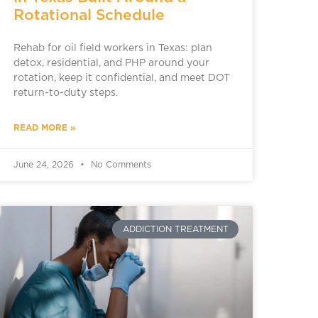
Rotational Schedule
Rehab for oil field workers in Texas: plan
detox, residential, and PHP around your
rotation, keep it confidential, and meet DOT
return-to-duty steps.
READ MORE »
June 24, 2026
No Comments
ADDICTION TREATMENT