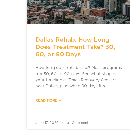
Dallas Rehab: How Long
Does Treatment Take? 30,
60, or 90 Days
How long does rehab take? Most programs
run 30, 60, or 90 days. See what shapes
your timeline at Texas Recovery Centers
near Dallas, plus when 90 days fits.
READ MORE »
June 17, 2026
No Comments