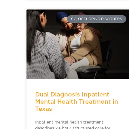
CO-OCCURRING DISORDERS
Dual Diagnosis Inpatient
Mental Health Treatment in
Texas
Inpatient mental health treatment
describes 24-hour structured care for