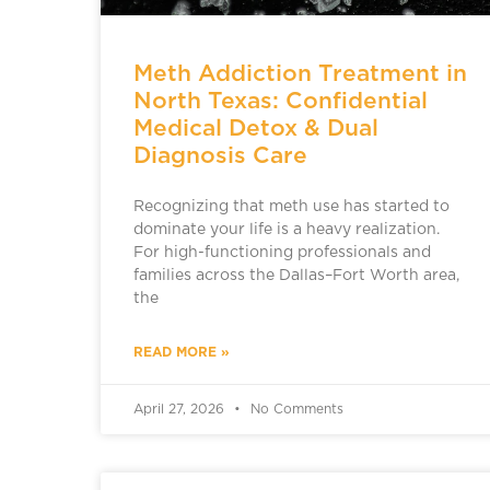
Meth Addiction Treatment in
North Texas: Confidential
Medical Detox & Dual
Diagnosis Care
Recognizing that meth use has started to
dominate your life is a heavy realization.
For high-functioning professionals and
families across the Dallas–Fort Worth area,
the
READ MORE »
April 27, 2026
No Comments