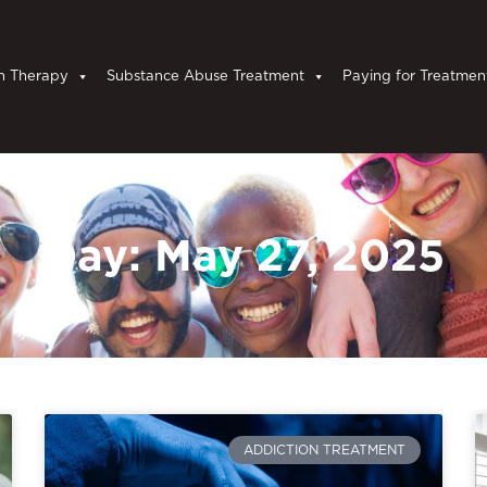
n Therapy
Substance Abuse Treatment
Paying for Treatmen
Day: May 27, 2025
ADDICTION TREATMENT