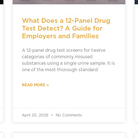
What Does a 12-Panel Drug
Test Detect? A Guide for
Employers and Families
A 12-panel drug test screens for twelve
categories of commonly misused
substances using a single urine sample. It is
one of the most thorough standard
READ MORE »
April 20, 2026
No Comments