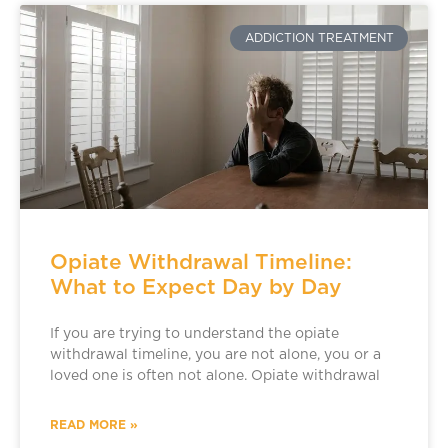
ADDICTION TREATMENT
Opiate Withdrawal Timeline:
What to Expect Day by Day
If you are trying to understand the opiate
withdrawal timeline, you are not alone, you or a
loved one is often not alone. Opiate withdrawal
READ MORE »