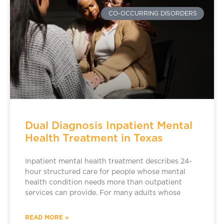
CO-OCCURRING DISORDERS
Dual Diagnosis Inpatient Mental
Health Treatment in Texas
Inpatient mental health treatment describes 24-
hour structured care for people whose mental
health condition needs more than outpatient
services can provide. For many adults whose
READ MORE »