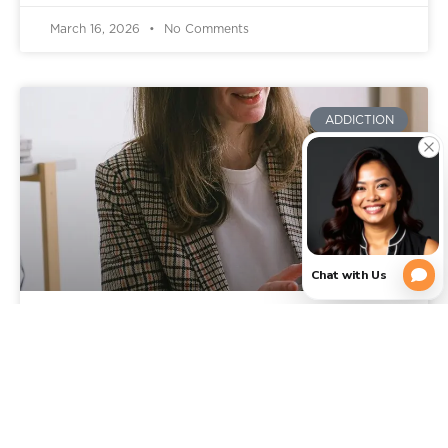
March 16, 2026
No Comments
ADDICTION
Signs You Need Addiction
Rehab: When It’s Time to Get
Professional Help in Texas
You already know something is wrong, or feels off.