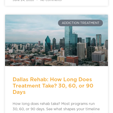
June 24, 2026
No Comments
ADDICTION TREATMENT
Dallas Rehab: How Long Does
Treatment Take? 30, 60, or 90
Days
How long does rehab take? Most programs run
30, 60, or 90 days. See what shapes your timeline