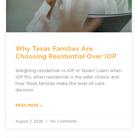
Why Texas Families Are
Choosing Residential Over IOP
Weighing residential vs IOP in Texas? Learn when
IOP fits, when residential is the safer choice, and
how Texas families make the level-of-care
decision.
READ MORE »
August 7, 2026
No Comments