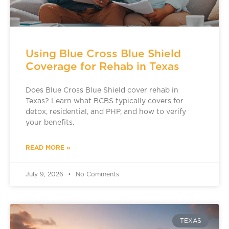
Using Blue Cross Blue Shield
Coverage for Rehab in Texas
Does Blue Cross Blue Shield cover rehab in
Texas? Learn what BCBS typically covers for
detox, residential, and PHP, and how to verify
your benefits.
READ MORE »
July 9, 2026
No Comments
TEXAS