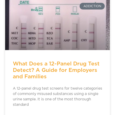
ADDICTION
What Does a 12-Panel Drug Test
Detect? A Guide for Employers
and Families
A 12-panel drug test screens for twelve categories
of commonly misused substances using a single
urine sample. It is one of the most thorough
standard