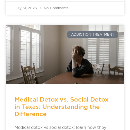
July 31, 2026
No Comments
ADDICTION TREATMENT
Medical Detox vs. Social Detox
in Texas: Understanding the
Difference
Medical detox vs social detox: learn how they