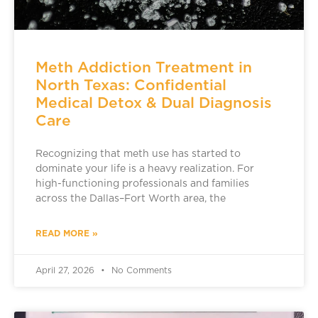
Meth Addiction Treatment in
North Texas: Confidential
Medical Detox & Dual Diagnosis
Care
Recognizing that meth use has started to
dominate your life is a heavy realization. For
high-functioning professionals and families
across the Dallas–Fort Worth area, the
READ MORE »
April 27, 2026
No Comments