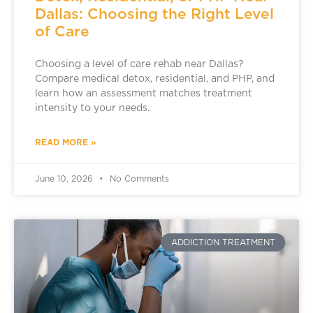
Dallas: Choosing the Right Level
of Care
Choosing a level of care rehab near Dallas?
Compare medical detox, residential, and PHP, and
learn how an assessment matches treatment
intensity to your needs.
READ MORE »
June 10, 2026
No Comments
ADDICTION TREATMENT