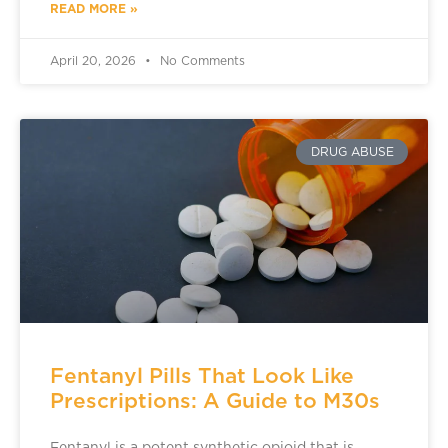
READ MORE »
April 20, 2026
No Comments
DRUG ABUSE
Fentanyl Pills That Look Like
Prescriptions: A Guide to M30s