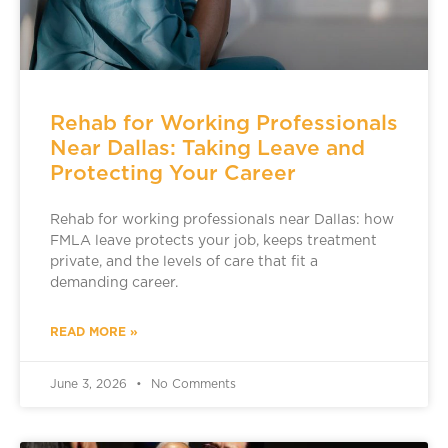
Rehab for Working Professionals
Near Dallas: Taking Leave and
Protecting Your Career
Rehab for working professionals near Dallas: how
FMLA leave protects your job, keeps treatment
private, and the levels of care that fit a
demanding career.
READ MORE »
June 3, 2026
No Comments