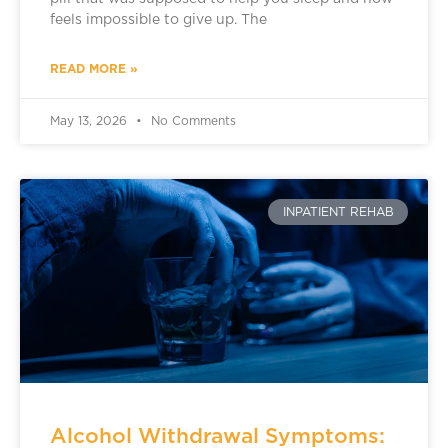
feels impossible to give up. The
READ MORE »
May 13, 2026
No Comments
INPATIENT REHAB
Alcohol Withdrawal Symptoms: