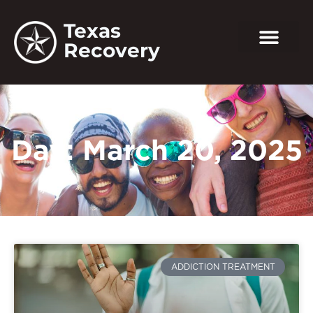
Texas
Recovery
Day: March 20, 2025
ADDICTION TREATMENT