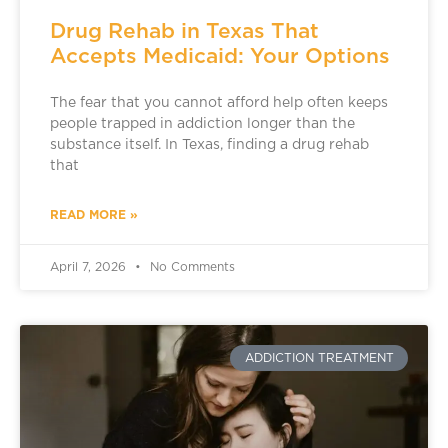
Drug Rehab in Texas That
Accepts Medicaid: Your Options
The fear that you cannot afford help often keeps
people trapped in addiction longer than the
substance itself. In Texas, finding a drug rehab
that
READ MORE »
April 7, 2026
No Comments
ADDICTION TREATMENT