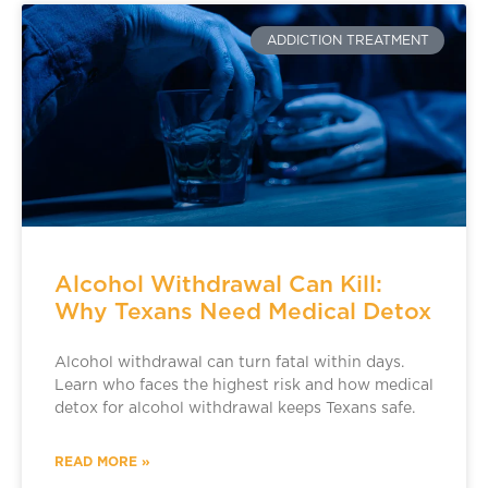
ADDICTION TREATMENT
Alcohol Withdrawal Can Kill:
Why Texans Need Medical Detox
Alcohol withdrawal can turn fatal within days.
Learn who faces the highest risk and how medical
detox for alcohol withdrawal keeps Texans safe.
READ MORE »