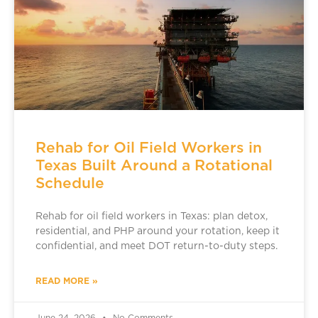
Rehab for Oil Field Workers in
Texas Built Around a Rotational
Schedule
Rehab for oil field workers in Texas: plan detox,
residential, and PHP around your rotation, keep it
confidential, and meet DOT return-to-duty steps.
READ MORE »