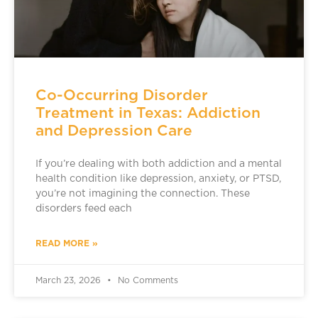
Co-Occurring Disorder
Treatment in Texas: Addiction
and Depression Care
If you’re dealing with both addiction and a mental
health condition like depression, anxiety, or PTSD,
you’re not imagining the connection. These
disorders feed each
READ MORE »
March 23, 2026
No Comments