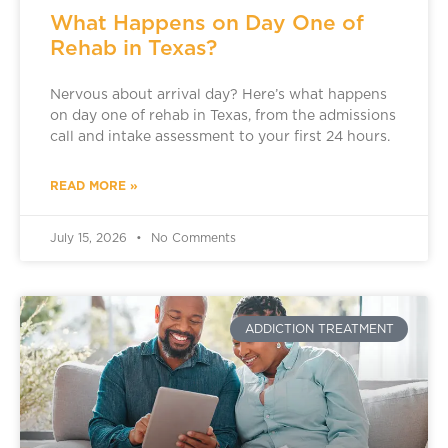
What Happens on Day One of
Rehab in Texas?
Nervous about arrival day? Here’s what happens
on day one of rehab in Texas, from the admissions
call and intake assessment to your first 24 hours.
READ MORE »
July 15, 2026
No Comments
ADDICTION TREATMENT