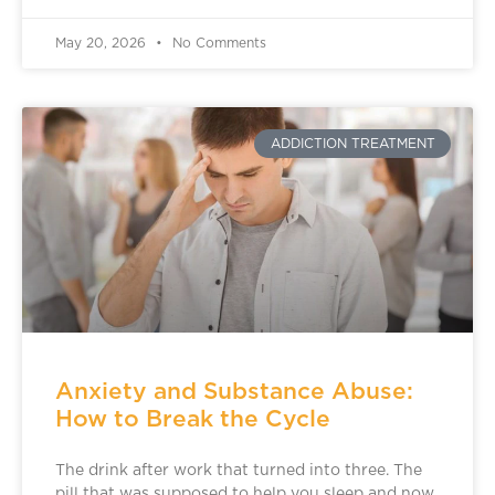
May 20, 2026
No Comments
ADDICTION TREATMENT
Anxiety and Substance Abuse:
How to Break the Cycle
The drink after work that turned into three. The
pill that was supposed to help you sleep and now