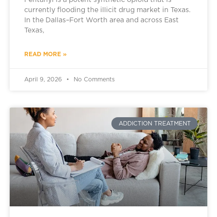
Fentanyl is a potent synthetic opioid that is
currently flooding the illicit drug market in Texas.
In the Dallas–Fort Worth area and across East
Texas,
READ MORE »
April 9, 2026
No Comments
ADDICTION TREATMENT