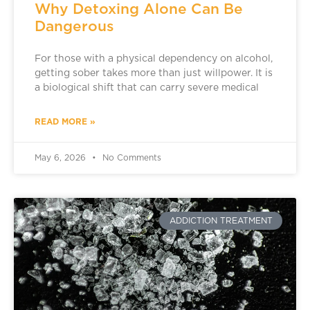
Why Detoxing Alone Can Be
Dangerous
For those with a physical dependency on alcohol,
getting sober takes more than just willpower. It is
a biological shift that can carry severe medical
READ MORE »
May 6, 2026
No Comments
ADDICTION TREATMENT