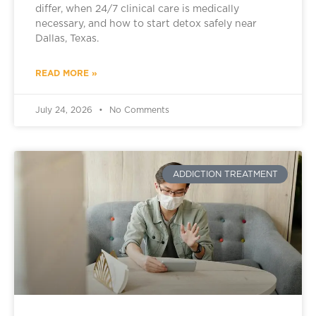
differ, when 24/7 clinical care is medically
necessary, and how to start detox safely near
Dallas, Texas.
READ MORE »
July 24, 2026
No Comments
ADDICTION TREATMENT