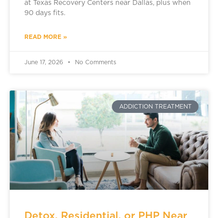
at Texas Recovery Centers near Dallas, plus when
90 days fits.
READ MORE »
June 17, 2026
No Comments
ADDICTION TREATMENT
Detox, Residential, or PHP Near