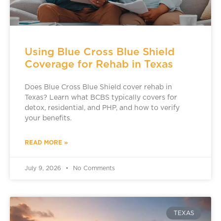
Using Blue Cross Blue Shield
Coverage for Rehab in Texas
Does Blue Cross Blue Shield cover rehab in
Texas? Learn what BCBS typically covers for
detox, residential, and PHP, and how to verify
your benefits.
READ MORE »
July 9, 2026
No Comments
TEXAS