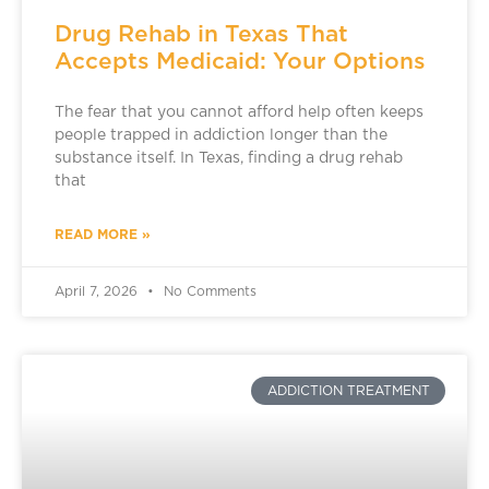
Drug Rehab in Texas That
Accepts Medicaid: Your Options
The fear that you cannot afford help often keeps
people trapped in addiction longer than the
substance itself. In Texas, finding a drug rehab
that
READ MORE »
April 7, 2026
No Comments
ADDICTION TREATMENT