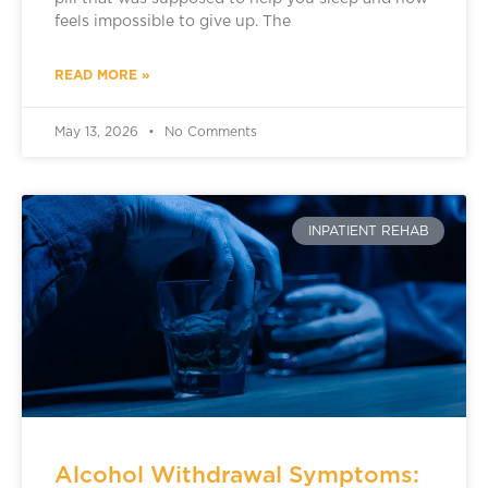
feels impossible to give up. The
READ MORE »
May 13, 2026
No Comments
INPATIENT REHAB
Alcohol Withdrawal Symptoms: