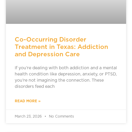
Co-Occurring Disorder
Treatment in Texas: Addiction
and Depression Care
If you’re dealing with both addiction and a mental
health condition like depression, anxiety, or PTSD,
you’re not imagining the connection. These
disorders feed each
READ MORE »
March 23, 2026
No Comments