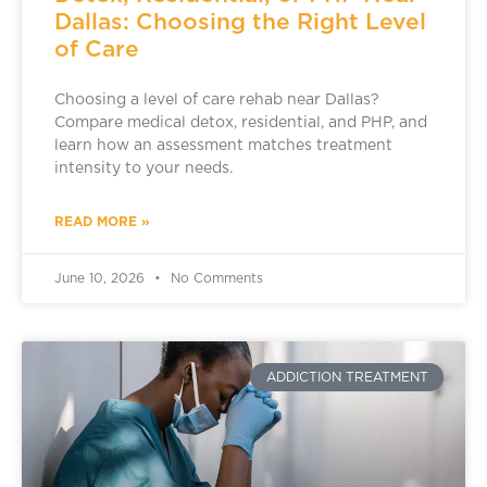
Dallas: Choosing the Right Level
of Care
Choosing a level of care rehab near Dallas?
Compare medical detox, residential, and PHP, and
learn how an assessment matches treatment
intensity to your needs.
READ MORE »
June 10, 2026
No Comments
ADDICTION TREATMENT