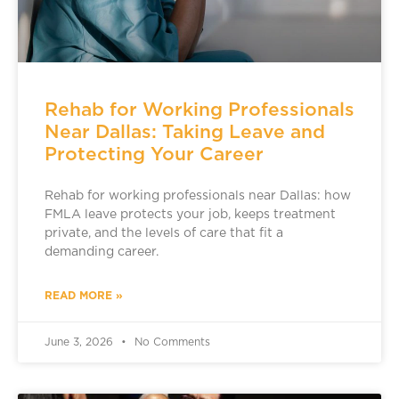
Rehab for Working Professionals
Near Dallas: Taking Leave and
Protecting Your Career
Rehab for working professionals near Dallas: how
FMLA leave protects your job, keeps treatment
private, and the levels of care that fit a
demanding career.
READ MORE »
June 3, 2026
No Comments