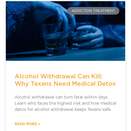
ADDICTION TREATMENT
Alcohol Withdrawal Can Kill:
Why Texans Need Medical Detox
Alcohol withdrawal can turn fatal within days.
Learn who faces the highest risk and how medical
detox for alcohol withdrawal keeps Texans safe.
READ MORE »