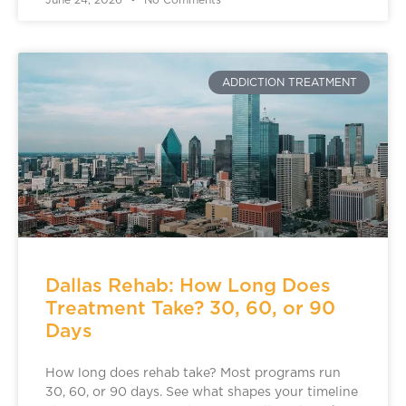
June 24, 2026
No Comments
ADDICTION TREATMENT
Dallas Rehab: How Long Does
Treatment Take? 30, 60, or 90
Days
How long does rehab take? Most programs run
30, 60, or 90 days. See what shapes your timeline