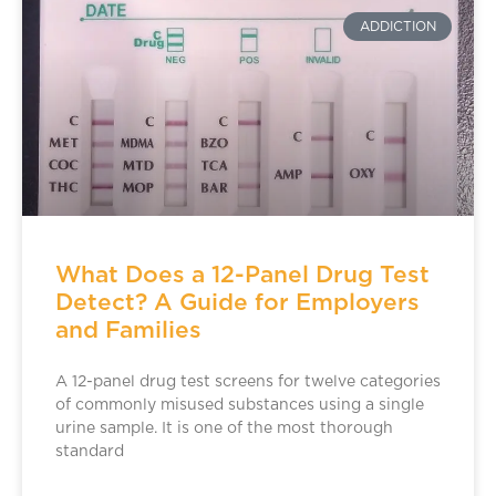
ADDICTION
What Does a 12-Panel Drug Test
Detect? A Guide for Employers
and Families
A 12-panel drug test screens for twelve categories
of commonly misused substances using a single
urine sample. It is one of the most thorough
standard