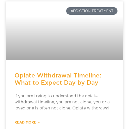
ADDICTION TREATMENT
Opiate Withdrawal Timeline:
What to Expect Day by Day
If you are trying to understand the opiate
withdrawal timeline, you are not alone, you or a
loved one is often not alone. Opiate withdrawal
READ MORE »