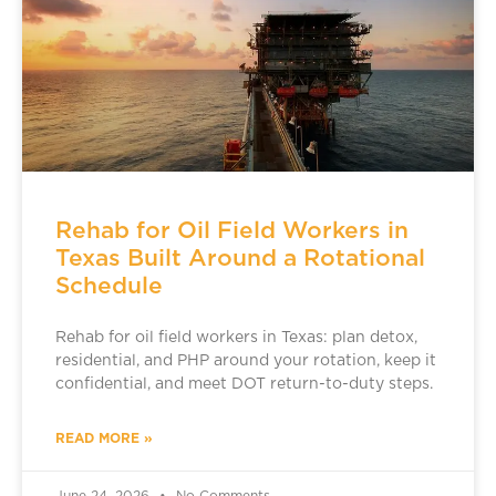
Rehab for Oil Field Workers in
Texas Built Around a Rotational
Schedule
Rehab for oil field workers in Texas: plan detox,
residential, and PHP around your rotation, keep it
confidential, and meet DOT return-to-duty steps.
READ MORE »