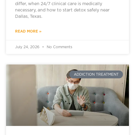
differ, when 24/7 clinical care is medically
necessary, and how to start detox safely near
Dallas, Texas.
READ MORE »
July 24, 2026
No Comments
ADDICTION TREATMENT