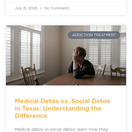
July 31, 2026
No Comments
ADDICTION TREATMENT
Medical Detox vs. Social Detox
in Texas: Understanding the
Difference
Medical detox vs social detox: learn how they