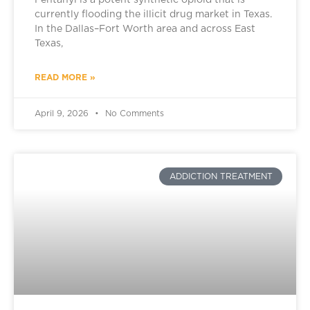
Fentanyl is a potent synthetic opioid that is
currently flooding the illicit drug market in Texas.
In the Dallas–Fort Worth area and across East
Texas,
READ MORE »
April 9, 2026
No Comments
ADDICTION TREATMENT