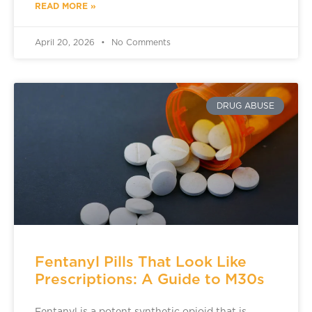
READ MORE »
April 20, 2026
No Comments
DRUG ABUSE
Fentanyl Pills That Look Like
Prescriptions: A Guide to M30s