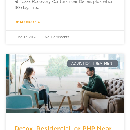
at Texas Recovery Centers near Dallas, plus when
90 days fits.
READ MORE »
June 17, 2026
No Comments
ADDICTION TREATMENT
Detox, Residential, or PHP Near