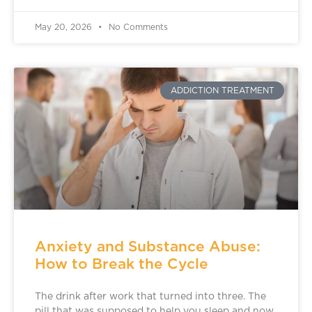
May 20, 2026
No Comments
ADDICTION TREATMENT
Anxiety and Substance Abuse:
How to Break the Cycle
The drink after work that turned into three. The
pill that was supposed to help you sleep and now