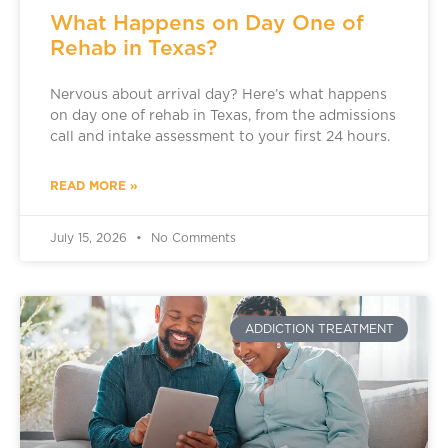
What Happens on Day One of
Rehab in Texas?
Nervous about arrival day? Here’s what happens
on day one of rehab in Texas, from the admissions
call and intake assessment to your first 24 hours.
READ MORE »
July 15, 2026
No Comments
ADDICTION TREATMENT