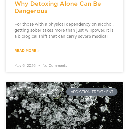
Why Detoxing Alone Can Be
Dangerous
For those with a physical dependency on alcohol,
getting sober takes more than just willpower. It is
a biological shift that can carry severe medical
READ MORE »
May 6, 2026
No Comments
ADDICTION TREATMENT