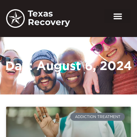
Texas
Recovery
Day: August 6, 2024
ADDICTION TREATMENT