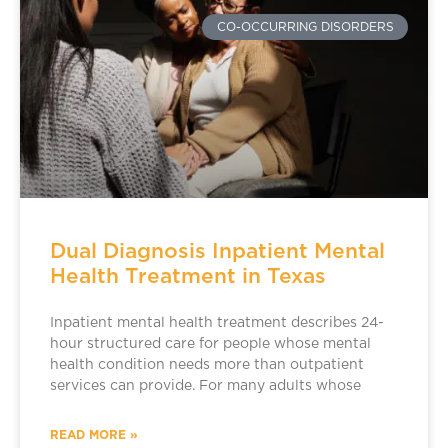
CO-OCCURRING DISORDERS
Dual Diagnosis Inpatient Mental
Health Treatment in Texas
Inpatient mental health treatment describes 24-
hour structured care for people whose mental
health condition needs more than outpatient
services can provide. For many adults whose
READ MORE »