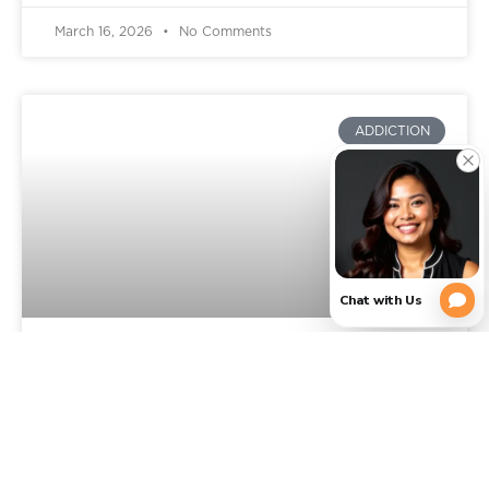
March 16, 2026
No Comments
ADDICTION
Signs You Need Addiction
Rehab: When It’s Time to Get
Professional Help in Texas
You already know something is wrong, or feels off.