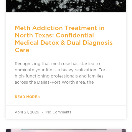
Meth Addiction Treatment in
North Texas: Confidential
Medical Detox & Dual Diagnosis
Care
Recognizing that meth use has started to
dominate your life is a heavy realization. For
high-functioning professionals and families
across the Dallas–Fort Worth area, the
READ MORE »
April 27, 2026
No Comments