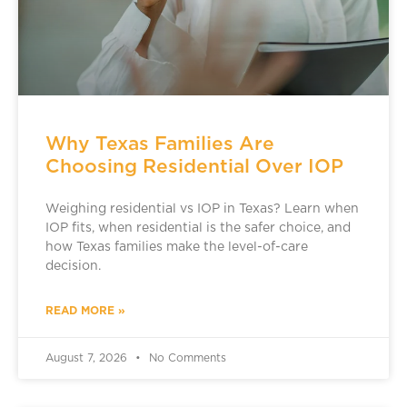
Why Texas Families Are
Choosing Residential Over IOP
Weighing residential vs IOP in Texas? Learn when
IOP fits, when residential is the safer choice, and
how Texas families make the level-of-care
decision.
READ MORE »
August 7, 2026
No Comments