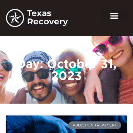
Texas
Recovery
Day: October 31,
2023
ADDICTION TREATMENT