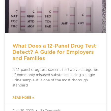
What Does a 12-Panel Drug Test
Detect? A Guide for Employers
and Families
A 12-panel drug test screens for twelve categories
of commonly misused substances using a single
urine sample. It is one of the most thorough
standard
READ MORE »
April 20, 2026
No Comments