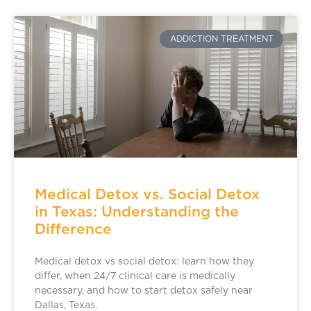
ADDICTION TREATMENT
Medical Detox vs. Social Detox
in Texas: Understanding the
Difference
Medical detox vs social detox: learn how they
differ, when 24/7 clinical care is medically
necessary, and how to start detox safely near
Dallas, Texas.