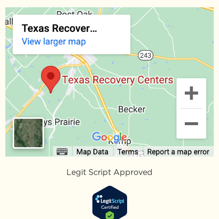
Legit Script Approved