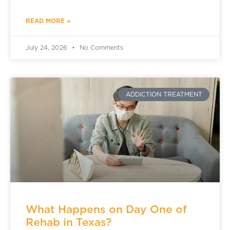
READ MORE »
July 24, 2026
No Comments
ADDICTION TREATMENT
What Happens on Day One of
Rehab in Texas?