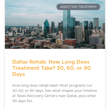
ADDICTION TREATMENT
Dallas Rehab: How Long Does
Treatment Take? 30, 60, or 90
Days
How long does rehab take? Most programs run
30, 60, or 90 days. See what shapes your timeline
at Texas Recovery Centers near Dallas, plus when
90 days fits.