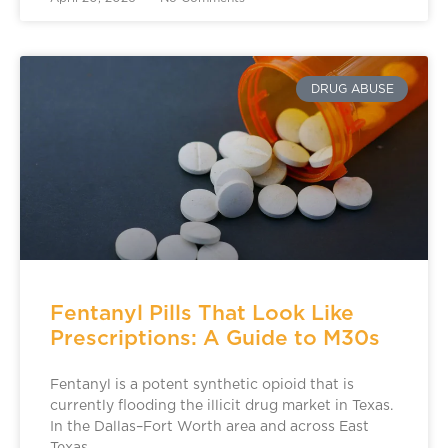
DRUG ABUSE
Fentanyl Pills That Look Like
Prescriptions: A Guide to M30s
Fentanyl is a potent synthetic opioid that is
currently flooding the illicit drug market in Texas.
In the Dallas–Fort Worth area and across East