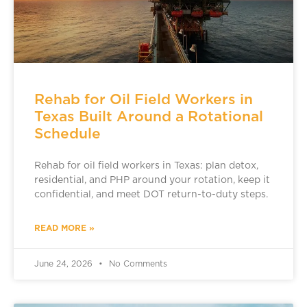
Rehab for Oil Field Workers in
Texas Built Around a Rotational
Schedule
Rehab for oil field workers in Texas: plan detox,
residential, and PHP around your rotation, keep it
confidential, and meet DOT return-to-duty steps.
READ MORE »
June 24, 2026
No Comments