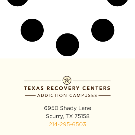
6950 Shady Lane
Scurry, TX 75158
214-295-6503