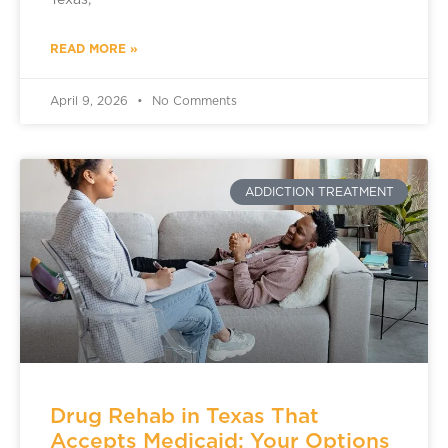
Texas,
READ MORE »
April 9, 2026
No Comments
ADDICTION TREATMENT
Drug Rehab in Texas That
Accepts Medicaid: Your Options