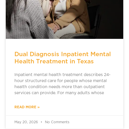
Dual Diagnosis Inpatient Mental
Health Treatment in Texas
Inpatient mental health treatment describes 24-
hour structured care for people whose mental
health condition needs more than outpatient
services can provide. For many adults whose
READ MORE »
May 20, 2026
No Comments