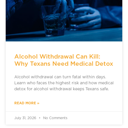
Alcohol Withdrawal Can Kill:
Why Texans Need Medical Detox
Alcohol withdrawal can turn fatal within days.
Learn who faces the highest risk and how medical
detox for alcohol withdrawal keeps Texans safe.
READ MORE »
July 31, 2026
No Comments