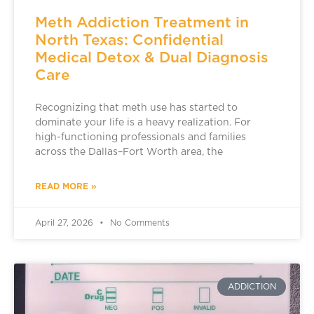
Meth Addiction Treatment in
North Texas: Confidential
Medical Detox & Dual Diagnosis
Care
Recognizing that meth use has started to
dominate your life is a heavy realization. For
high-functioning professionals and families
across the Dallas–Fort Worth area, the
READ MORE »
April 27, 2026
No Comments
ADDICTION