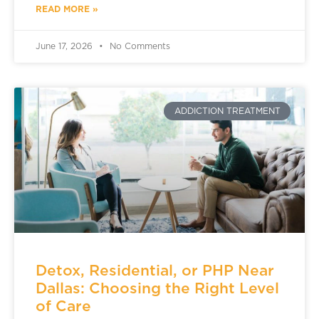
READ MORE »
June 17, 2026
No Comments
ADDICTION TREATMENT
Detox, Residential, or PHP Near
Dallas: Choosing the Right Level
of Care