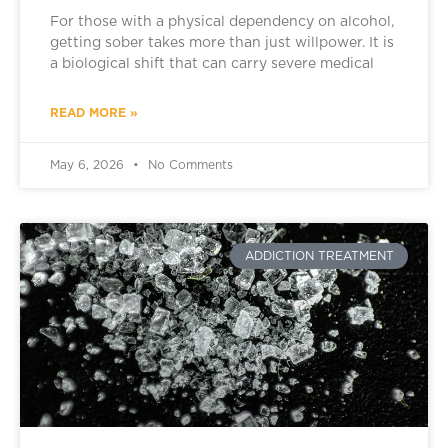
For those with a physical dependency on alcohol,
getting sober takes more than just willpower. It is
a biological shift that can carry severe medical
READ MORE »
May 6, 2026
No Comments
ADDICTION TREATMENT