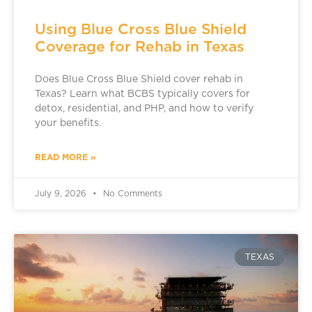
Using Blue Cross Blue Shield
Coverage for Rehab in Texas
Does Blue Cross Blue Shield cover rehab in
Texas? Learn what BCBS typically covers for
detox, residential, and PHP, and how to verify
your benefits.
READ MORE »
July 9, 2026
No Comments
TEXAS