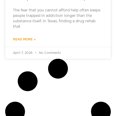
The fear that you cannot afford help often keeps
people trapped in addiction longer than the
substance itself. In Texas, finding a drug rehab
that
READ MORE »
April 7, 2026
No Comments