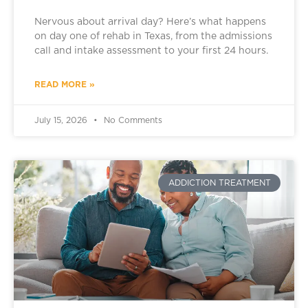
Nervous about arrival day? Here’s what happens
on day one of rehab in Texas, from the admissions
call and intake assessment to your first 24 hours.
READ MORE »
July 15, 2026
No Comments
ADDICTION TREATMENT