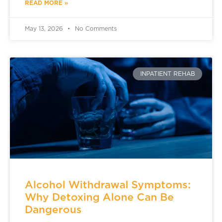
READ MORE »
May 13, 2026
No Comments
INPATIENT REHAB
Alcohol Withdrawal Symptoms:
Why Detoxing Alone Can Be
Dangerous