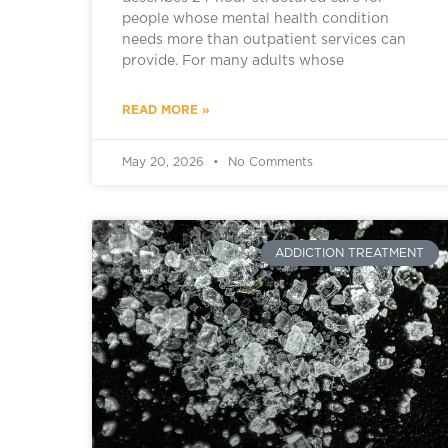
people whose mental health condition
needs more than outpatient services can
provide. For many adults whose
READ MORE »
May 20, 2026
No Comments
ADDICTION TREATMENT