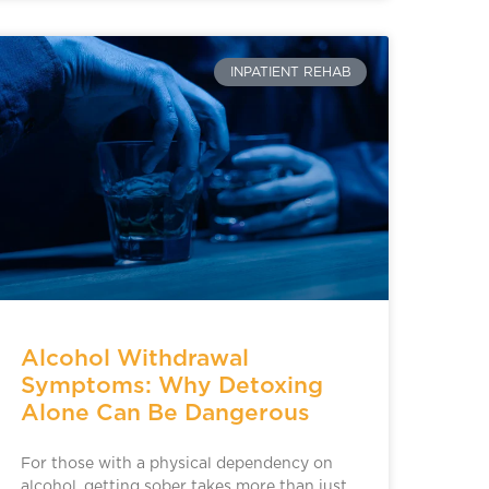
INPATIENT REHAB
Alcohol Withdrawal
Symptoms: Why Detoxing
Alone Can Be Dangerous
For those with a physical dependency on
alcohol, getting sober takes more than just