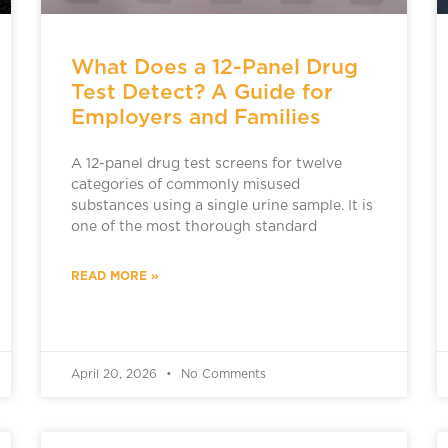
What Does a 12-Panel Drug
Test Detect? A Guide for
Employers and Families
A 12-panel drug test screens for twelve
categories of commonly misused
substances using a single urine sample. It is
one of the most thorough standard
READ MORE »
April 20, 2026
No Comments