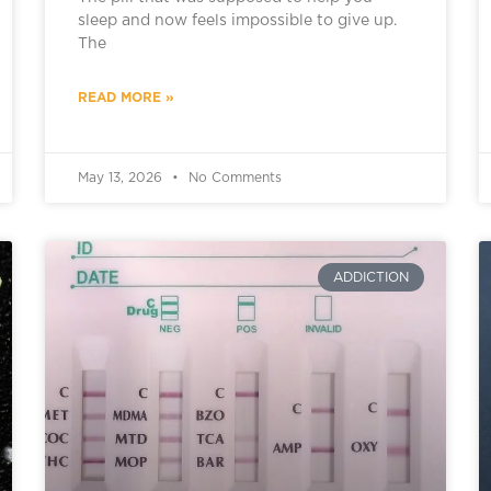
sleep and now feels impossible to give up.
The
READ MORE »
May 13, 2026
No Comments
ADDICTION