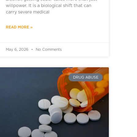
willpower. It is a biological shift that can
carry severe medical
READ MORE »
May 6, 2026
No Comments
DRUG ABUSE