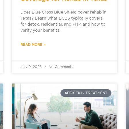
Does Blue Cross Blue Shield cover rehab in
Texas? Learn what BCBS typically covers
for detox, residential, and PHP, and how to
verify your benefits.
READ MORE »
July 9, 2026
No Comments
ADDICTION TREATMENT