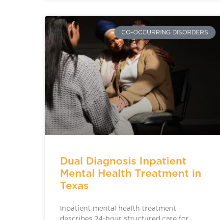
CO-OCCURRING DISORDERS
Dual Diagnosis Inpatient
Mental Health Treatment in
Texas
Inpatient mental health treatment
describes 24-hour structured care for