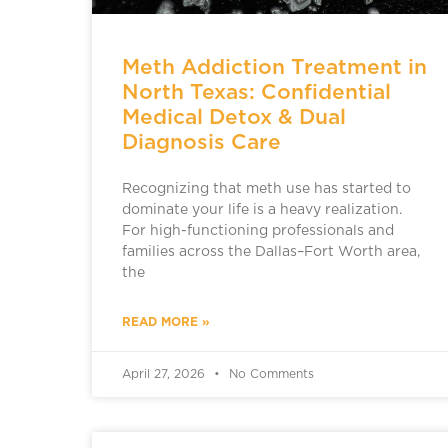
Meth Addiction Treatment in
North Texas: Confidential
Medical Detox & Dual
Diagnosis Care
Recognizing that meth use has started to
dominate your life is a heavy realization.
For high-functioning professionals and
families across the Dallas–Fort Worth area,
the
READ MORE »
April 27, 2026
No Comments