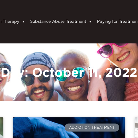
n Therapy
Substance Abuse Treatment
Paying for Treatmen
Day: October 11, 2022
ADDICTION TREATMENT