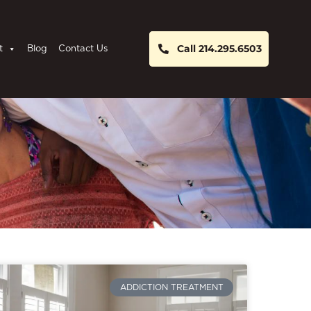
Call 214.295.6503
t
Blog
Contact Us
ADDICTION TREATMENT