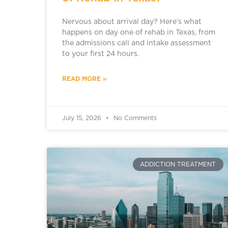
Nervous about arrival day? Here’s what
happens on day one of rehab in Texas, from
the admissions call and intake assessment
to your first 24 hours.
READ MORE »
July 15, 2026
No Comments
ADDICTION TREATMENT