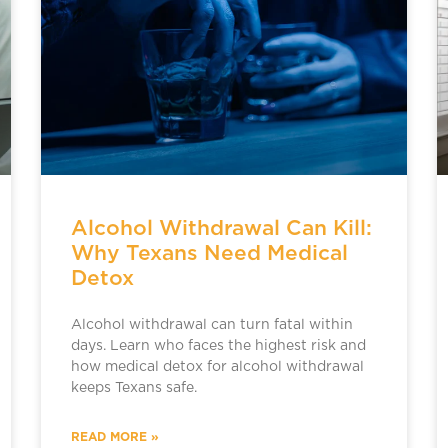
Alcohol Withdrawal Can Kill:
Why Texans Need Medical
Detox
Alcohol withdrawal can turn fatal within
days. Learn who faces the highest risk and
how medical detox for alcohol withdrawal
keeps Texans safe.
READ MORE »