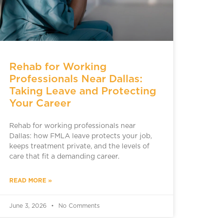
Rehab for Working
Professionals Near Dallas:
Taking Leave and Protecting
Your Career
Rehab for working professionals near
Dallas: how FMLA leave protects your job,
keeps treatment private, and the levels of
care that fit a demanding career.
READ MORE »
June 3, 2026
No Comments