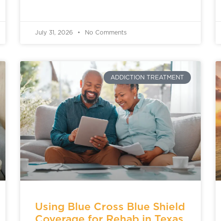
July 31, 2026
No Comments
ADDICTION TREATMENT
Using Blue Cross Blue Shield
Coverage for Rehab in Texas