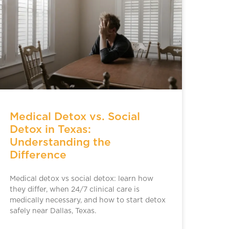
Medical Detox vs. Social
Detox in Texas:
Understanding the
Difference
Medical detox vs social detox: learn how
they differ, when 24/7 clinical care is
medically necessary, and how to start detox
safely near Dallas, Texas.