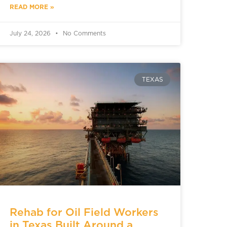
READ MORE »
July 24, 2026
No Comments
TEXAS
Rehab for Oil Field Workers
in Texas Built Around a