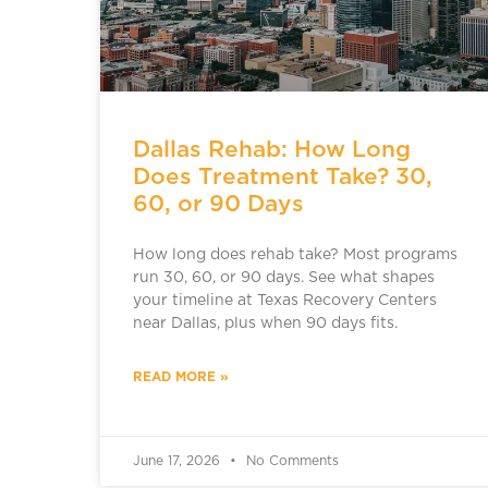
Dallas Rehab: How Long
Does Treatment Take? 30,
60, or 90 Days
How long does rehab take? Most programs
run 30, 60, or 90 days. See what shapes
your timeline at Texas Recovery Centers
near Dallas, plus when 90 days fits.
READ MORE »
June 17, 2026
No Comments