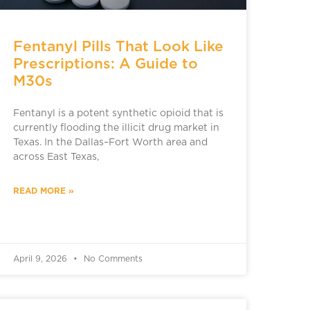
Fentanyl Pills That Look Like
Prescriptions: A Guide to
M30s
Fentanyl is a potent synthetic opioid that is
currently flooding the illicit drug market in
Texas. In the Dallas–Fort Worth area and
across East Texas,
READ MORE »
April 9, 2026
No Comments