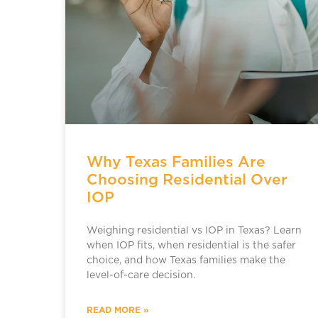
Why Texas Families Are
Choosing Residential Over
IOP
Weighing residential vs IOP in Texas? Learn
when IOP fits, when residential is the safer
choice, and how Texas families make the
level-of-care decision.
READ MORE »