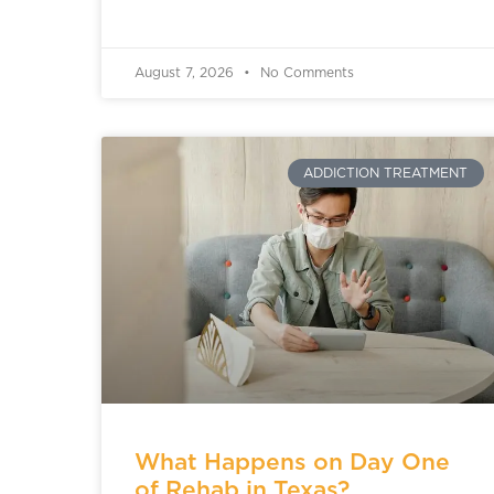
August 7, 2026
No Comments
ADDICTION TREATMENT
What Happens on Day One
of Rehab in Texas?