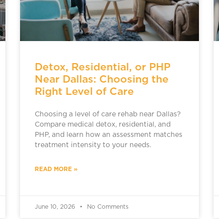
Detox, Residential, or PHP
Near Dallas: Choosing the
Right Level of Care
Choosing a level of care rehab near Dallas?
Compare medical detox, residential, and
PHP, and learn how an assessment matches
treatment intensity to your needs.
READ MORE »
June 10, 2026
No Comments