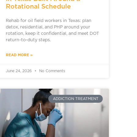
Rotational Schedule
Rehab for oil field workers in Texas: plan
detox, residential, and PHP around your
rotation, keep it confidential, and meet DOT
return-to-duty steps.
READ MORE »
June 24, 2026
No Comments
ADDICTION TREATMENT