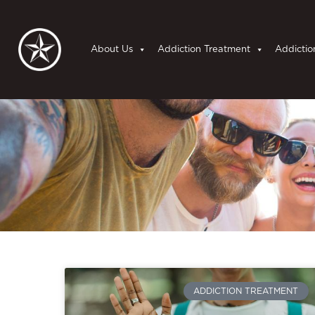
About Us
Addiction Treatment
Addictio
ADDICTION TREATMENT