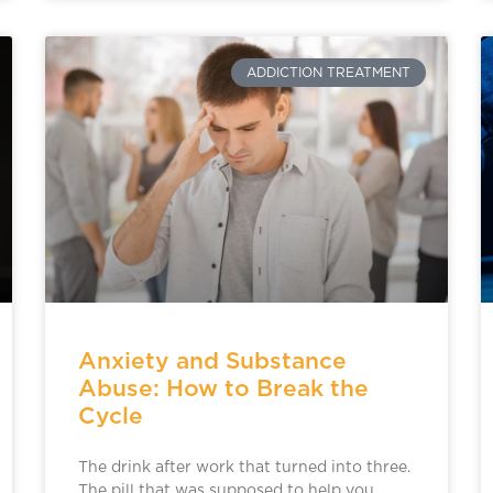
ADDICTION TREATMENT
Anxiety and Substance
Abuse: How to Break the
Cycle
The drink after work that turned into three.
The pill that was supposed to help you