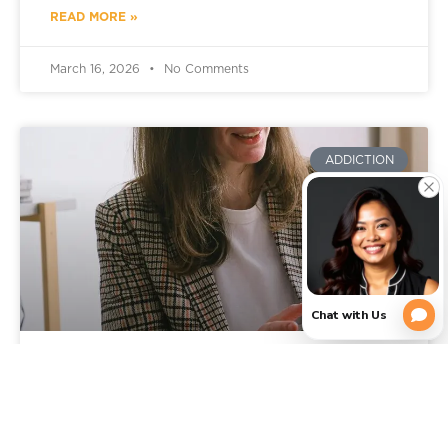
READ MORE »
March 16, 2026
No Comments
ADDICTION
Signs You Need Addiction
Rehab: When It’s Time to Get
Professional Help in Texas