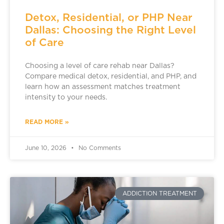
Detox, Residential, or PHP Near
Dallas: Choosing the Right Level
of Care
Choosing a level of care rehab near Dallas?
Compare medical detox, residential, and PHP, and
learn how an assessment matches treatment
intensity to your needs.
READ MORE »
June 10, 2026
No Comments
ADDICTION TREATMENT