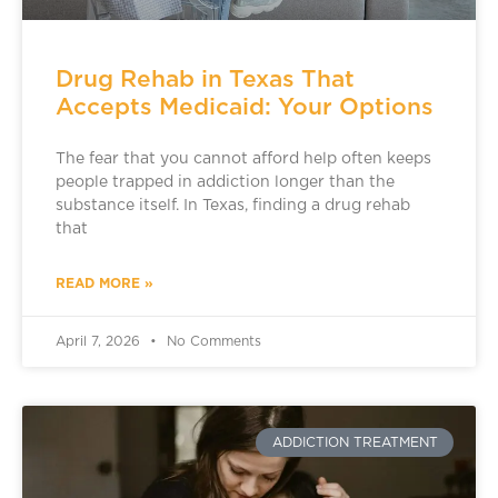
Drug Rehab in Texas That
Accepts Medicaid: Your Options
The fear that you cannot afford help often keeps
people trapped in addiction longer than the
substance itself. In Texas, finding a drug rehab
that
READ MORE »
April 7, 2026
No Comments
ADDICTION TREATMENT