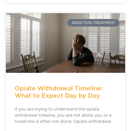
ADDICTION TREATMENT
Opiate Withdrawal Timeline:
What to Expect Day by Day
If you are trying to understand the opiate
withdrawal timeline, you are not alone, you or a
loved one is often not alone. Opiate withdrawal