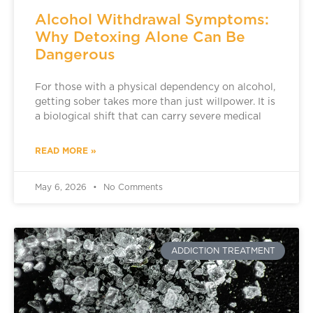
Alcohol Withdrawal Symptoms:
Why Detoxing Alone Can Be
Dangerous
For those with a physical dependency on alcohol,
getting sober takes more than just willpower. It is
a biological shift that can carry severe medical
READ MORE »
May 6, 2026
No Comments
ADDICTION TREATMENT