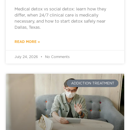
Medical detox vs social detox: learn how they
differ, when 24/7 clinical care is medically
necessary, and how to start detox safely near
Dallas, Texas.
READ MORE »
July 24, 2026
No Comments
ADDICTION TREATMENT