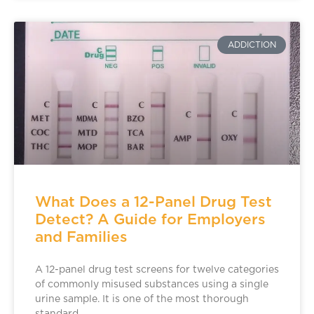
ADDICTION
What Does a 12-Panel Drug Test
Detect? A Guide for Employers
and Families
A 12-panel drug test screens for twelve categories
of commonly misused substances using a single
urine sample. It is one of the most thorough