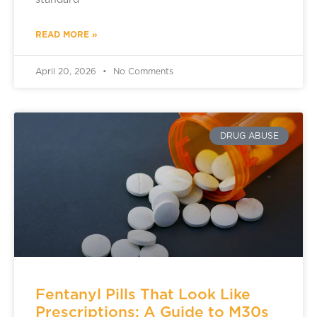
standard
READ MORE »
April 20, 2026
No Comments
DRUG ABUSE
Fentanyl Pills That Look Like
Prescriptions: A Guide to M30s