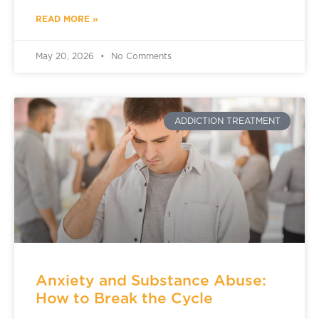
READ MORE »
May 20, 2026
No Comments
ADDICTION TREATMENT
Anxiety and Substance Abuse:
How to Break the Cycle