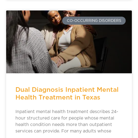
CO-OCCURRING DISORDERS
Dual Diagnosis Inpatient Mental
Health Treatment in Texas
Inpatient mental health treatment describes 24-
hour structured care for people whose mental
health condition needs more than outpatient
services can provide. For many adults whose