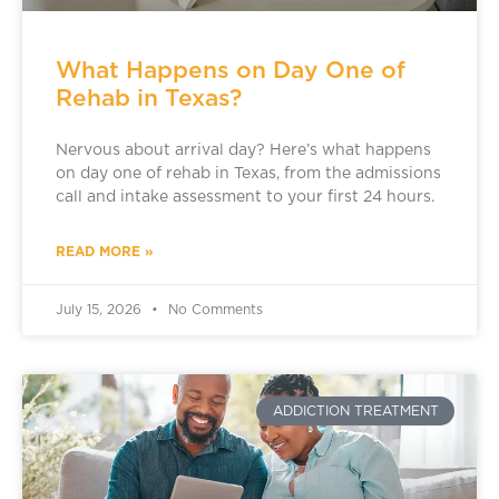
What Happens on Day One of
Rehab in Texas?
Nervous about arrival day? Here’s what happens
on day one of rehab in Texas, from the admissions
call and intake assessment to your first 24 hours.
READ MORE »
July 15, 2026
No Comments
ADDICTION TREATMENT