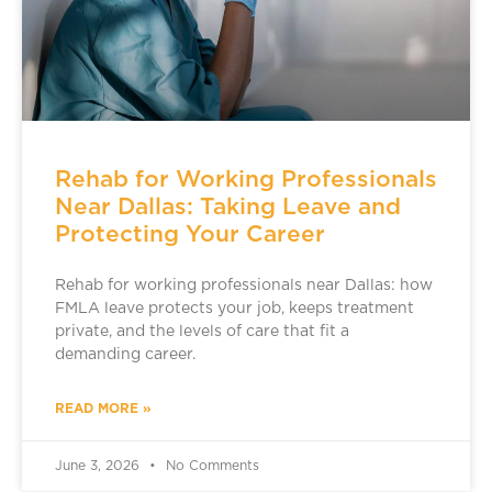
Rehab for Working Professionals
Near Dallas: Taking Leave and
Protecting Your Career
Rehab for working professionals near Dallas: how
FMLA leave protects your job, keeps treatment
private, and the levels of care that fit a
demanding career.
READ MORE »
June 3, 2026
No Comments