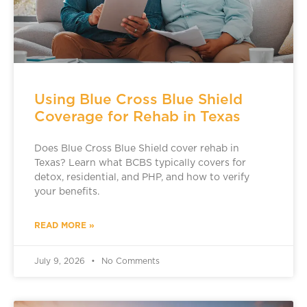
Using Blue Cross Blue Shield
Coverage for Rehab in Texas
Does Blue Cross Blue Shield cover rehab in
Texas? Learn what BCBS typically covers for
detox, residential, and PHP, and how to verify
your benefits.
READ MORE »
July 9, 2026
No Comments