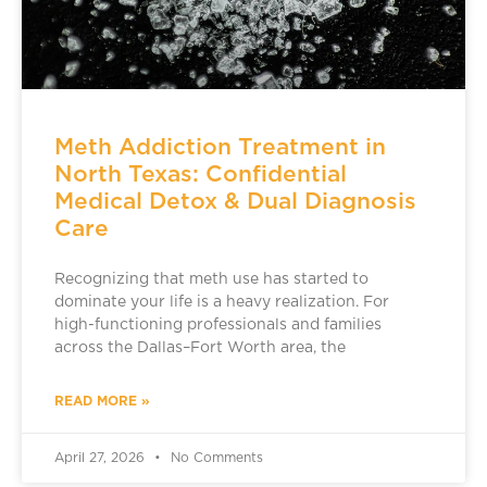
Meth Addiction Treatment in
North Texas: Confidential
Medical Detox & Dual Diagnosis
Care
Recognizing that meth use has started to
dominate your life is a heavy realization. For
high-functioning professionals and families
across the Dallas–Fort Worth area, the
READ MORE »
April 27, 2026
No Comments