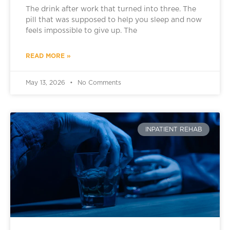
The drink after work that turned into three. The
pill that was supposed to help you sleep and now
feels impossible to give up. The
READ MORE »
May 13, 2026
No Comments
INPATIENT REHAB