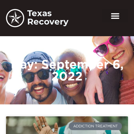
Texas
Recovery
Day: September 6,
2022
ADDICTION TREATMENT