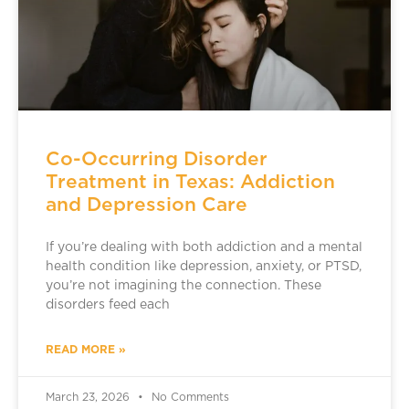
Co-Occurring Disorder
Treatment in Texas: Addiction
and Depression Care
If you’re dealing with both addiction and a mental
health condition like depression, anxiety, or PTSD,
you’re not imagining the connection. These
disorders feed each
READ MORE »
March 23, 2026
No Comments