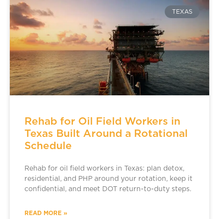
TEXAS
Rehab for Oil Field Workers in
Texas Built Around a Rotational
Schedule
Rehab for oil field workers in Texas: plan detox,
residential, and PHP around your rotation, keep it
confidential, and meet DOT return-to-duty steps.
READ MORE »