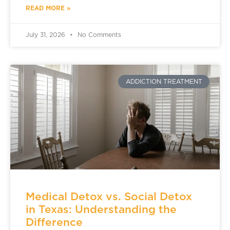
READ MORE »
July 31, 2026
No Comments
ADDICTION TREATMENT
Medical Detox vs. Social Detox
in Texas: Understanding the
Difference