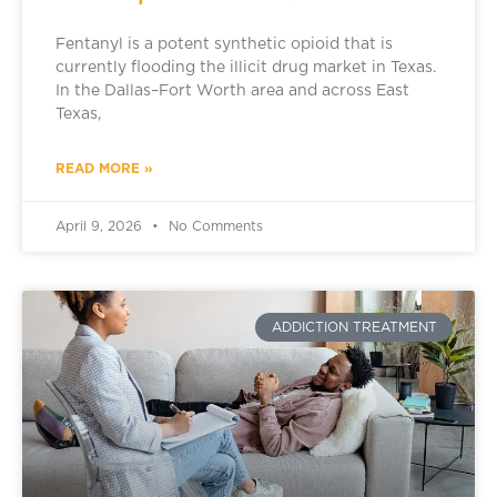
Fentanyl is a potent synthetic opioid that is
currently flooding the illicit drug market in Texas.
In the Dallas–Fort Worth area and across East
Texas,
READ MORE »
April 9, 2026
No Comments
ADDICTION TREATMENT