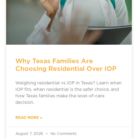
Why Texas Families Are
Choosing Residential Over IOP
Weighing residential vs IOP in Texas? Learn when
IOP fits, when residential is the safer choice, and
how Texas families make the level-of-care
decision.
READ MORE »
August 7, 2026
No Comments