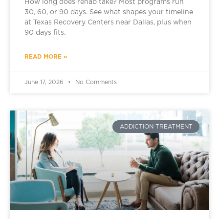
How long does rehab take? Most programs run
30, 60, or 90 days. See what shapes your timeline
at Texas Recovery Centers near Dallas, plus when
90 days fits.
READ MORE »
June 17, 2026
No Comments
ADDICTION TREATMENT