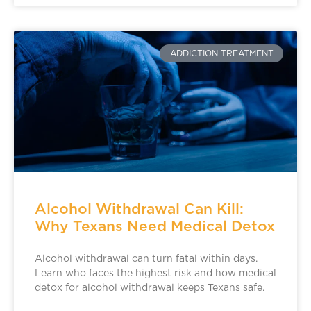
ADDICTION TREATMENT
Alcohol Withdrawal Can Kill:
Why Texans Need Medical Detox
Alcohol withdrawal can turn fatal within days.
Learn who faces the highest risk and how medical
detox for alcohol withdrawal keeps Texans safe.