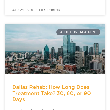
June 24, 2026
No Comments
ADDICTION TREATMENT
Dallas Rehab: How Long Does
Treatment Take? 30, 60, or 90
Days