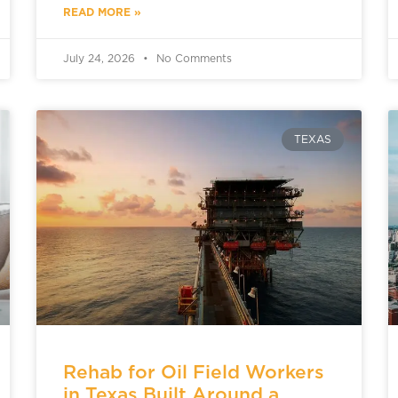
READ MORE »
July 24, 2026
No Comments
TEXAS
Rehab for Oil Field Workers
in Texas Built Around a