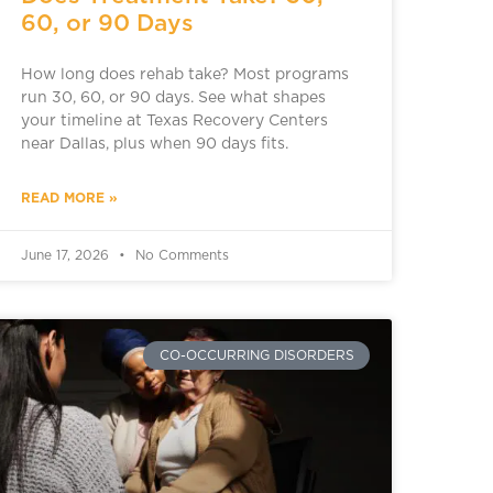
60, or 90 Days
How long does rehab take? Most programs
run 30, 60, or 90 days. See what shapes
your timeline at Texas Recovery Centers
near Dallas, plus when 90 days fits.
READ MORE »
June 17, 2026
No Comments
CO-OCCURRING DISORDERS