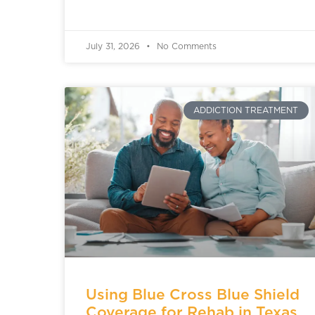
July 31, 2026
No Comments
ADDICTION TREATMENT
Using Blue Cross Blue Shield
Coverage for Rehab in Texas