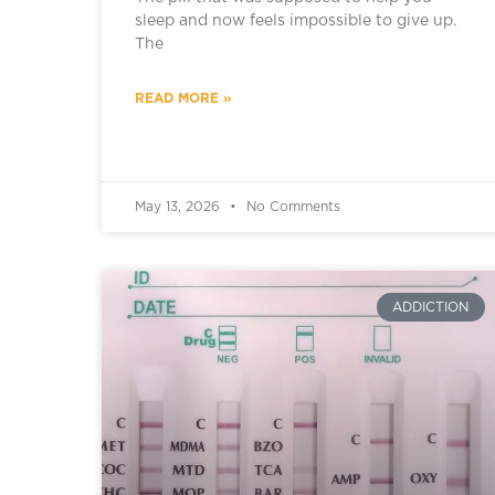
sleep and now feels impossible to give up.
The
READ MORE »
May 13, 2026
No Comments
ADDICTION