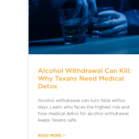
Alcohol Withdrawal Can Kill:
Why Texans Need Medical
Detox
Alcohol withdrawal can turn fatal within
days. Learn who faces the highest risk and
how medical detox for alcohol withdrawal
keeps Texans safe.
READ MORE »