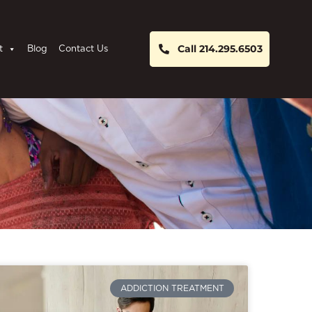
Call 214.295.6503
t
Blog
Contact Us
ADDICTION TREATMENT