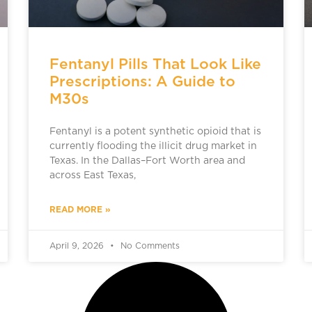
Fentanyl Pills That Look Like
Prescriptions: A Guide to
M30s
Fentanyl is a potent synthetic opioid that is
currently flooding the illicit drug market in
Texas. In the Dallas–Fort Worth area and
across East Texas,
READ MORE »
April 9, 2026
No Comments