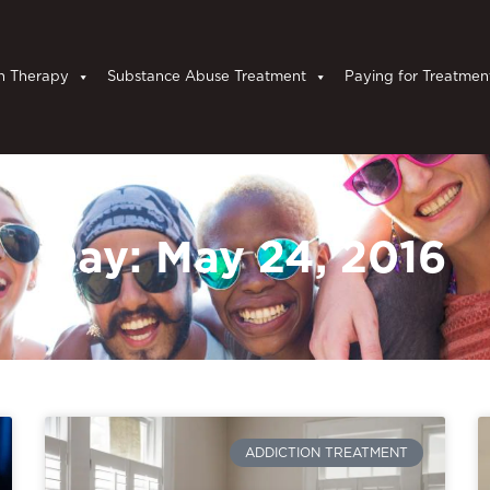
n Therapy
Substance Abuse Treatment
Paying for Treatmen
Day: May 24, 2016
ADDICTION TREATMENT