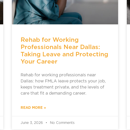
Rehab for Working
Professionals Near Dallas:
Taking Leave and Protecting
Your Career
Rehab for working professionals near
Dallas: how FMLA leave protects your job,
keeps treatment private, and the levels of
care that fit a demanding career.
READ MORE »
June 3, 2026
No Comments