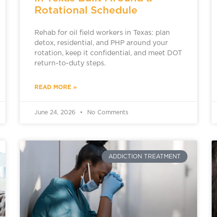
Rotational Schedule
Rehab for oil field workers in Texas: plan
detox, residential, and PHP around your
rotation, keep it confidential, and meet DOT
return-to-duty steps.
READ MORE »
June 24, 2026
No Comments
ADDICTION TREATMENT