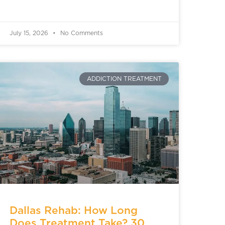
July 15, 2026
No Comments
ADDICTION TREATMENT
Dallas Rehab: How Long
Does Treatment Take? 30,