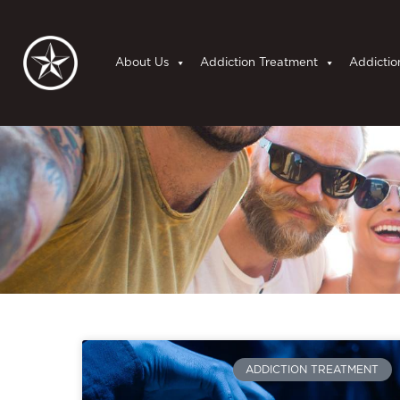
About Us
Addiction Treatment
Addictio
ADDICTION TREATMENT