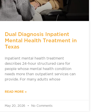
Dual Diagnosis Inpatient
Mental Health Treatment in
Texas
Inpatient mental health treatment
describes 24-hour structured care for
people whose mental health condition
needs more than outpatient services can
provide. For many adults whose
READ MORE »
May 20, 2026
No Comments