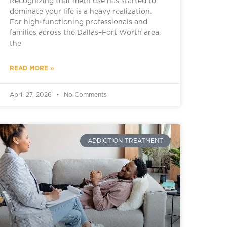
Recognizing that meth use has started to
dominate your life is a heavy realization.
For high-functioning professionals and
families across the Dallas–Fort Worth area,
the
READ MORE »
April 27, 2026
No Comments
ADDICTION TREATMENT