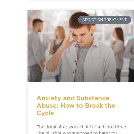
ADDICTION TREATMENT
Anxiety and Substance
Abuse: How to Break the
Cycle
The drink after work that turned into three.
The pill that was supposed to help you