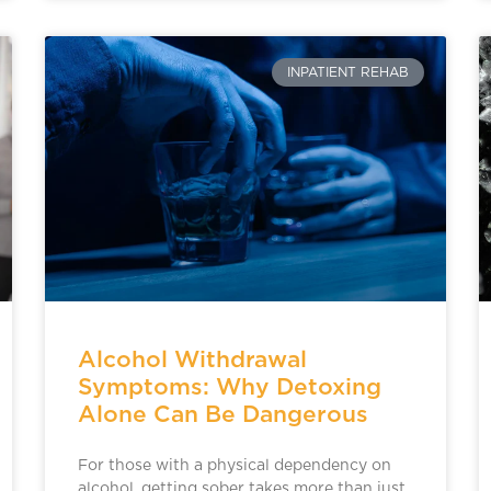
INPATIENT REHAB
Alcohol Withdrawal
Symptoms: Why Detoxing
Alone Can Be Dangerous
For those with a physical dependency on
alcohol, getting sober takes more than just