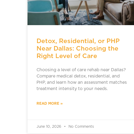
Detox, Residential, or PHP
Near Dallas: Choosing the
Right Level of Care
Choosing a level of care rehab near Dallas?
Compare medical detox, residential, and
PHP, and learn how an assessment matches
treatment intensity to your needs.
READ MORE »
June 10, 2026
No Comments