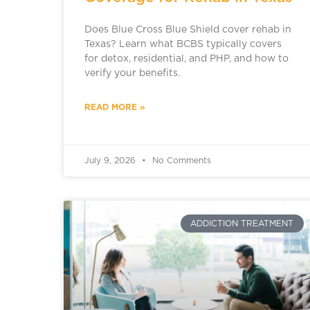
Does Blue Cross Blue Shield cover rehab in
Texas? Learn what BCBS typically covers
for detox, residential, and PHP, and how to
verify your benefits.
READ MORE »
July 9, 2026
No Comments
ADDICTION TREATMENT