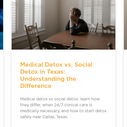
Medical Detox vs. Social
Detox in Texas:
Understanding the
Difference
Medical detox vs social detox: learn how
they differ, when 24/7 clinical care is
medically necessary, and how to start detox
safely near Dallas, Texas.