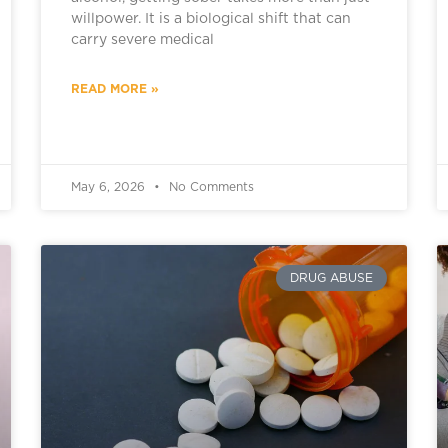
willpower. It is a biological shift that can
carry severe medical
READ MORE »
May 6, 2026
No Comments
DRUG ABUSE