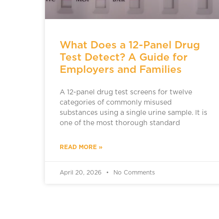
What Does a 12-Panel Drug
Test Detect? A Guide for
Employers and Families
A 12-panel drug test screens for twelve
categories of commonly misused
substances using a single urine sample. It is
one of the most thorough standard
READ MORE »
April 20, 2026
No Comments