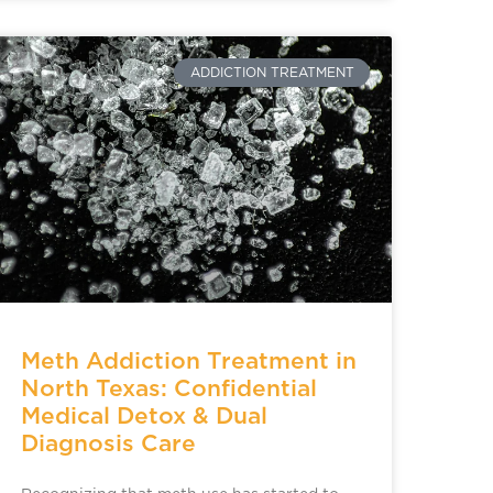
ADDICTION TREATMENT
Meth Addiction Treatment in
North Texas: Confidential
Medical Detox & Dual
Diagnosis Care