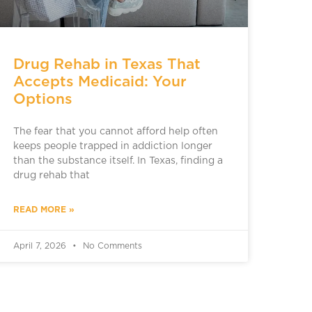
Drug Rehab in Texas That
Accepts Medicaid: Your
Options
The fear that you cannot afford help often
keeps people trapped in addiction longer
than the substance itself. In Texas, finding a
drug rehab that
READ MORE »
April 7, 2026
No Comments