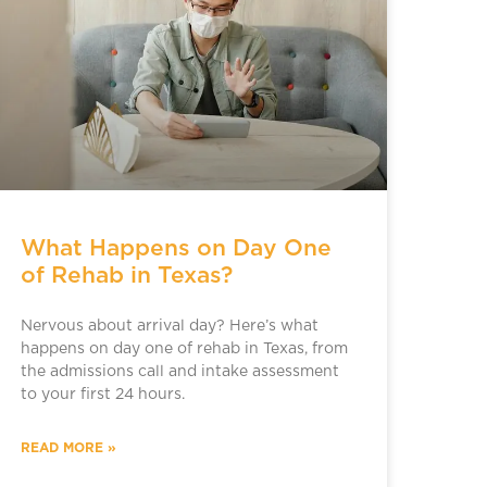
What Happens on Day One
of Rehab in Texas?
Nervous about arrival day? Here’s what
happens on day one of rehab in Texas, from
the admissions call and intake assessment
to your first 24 hours.
READ MORE »