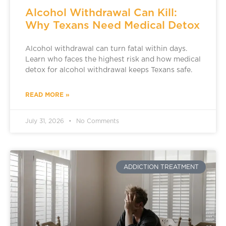
Alcohol Withdrawal Can Kill:
Why Texans Need Medical Detox
Alcohol withdrawal can turn fatal within days.
Learn who faces the highest risk and how medical
detox for alcohol withdrawal keeps Texans safe.
READ MORE »
July 31, 2026
No Comments
ADDICTION TREATMENT