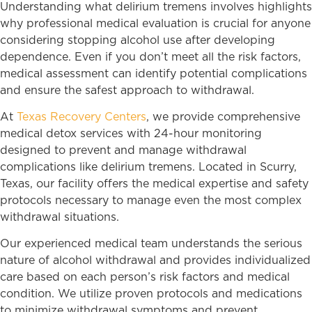
Understanding what delirium tremens involves highlights
why professional medical evaluation is crucial for anyone
considering stopping alcohol use after developing
dependence. Even if you don’t meet all the risk factors,
medical assessment can identify potential complications
and ensure the safest approach to withdrawal.
At
Texas Recovery Centers
, we provide comprehensive
medical detox services with 24-hour monitoring
designed to prevent and manage withdrawal
complications like delirium tremens. Located in Scurry,
Texas, our facility offers the medical expertise and safety
protocols necessary to manage even the most complex
withdrawal situations.
Our experienced medical team understands the serious
nature of alcohol withdrawal and provides individualized
care based on each person’s risk factors and medical
condition. We utilize proven protocols and medications
to minimize withdrawal symptoms and prevent