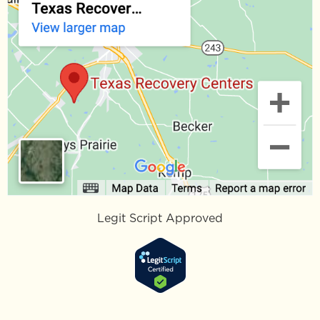
Legit Script Approved