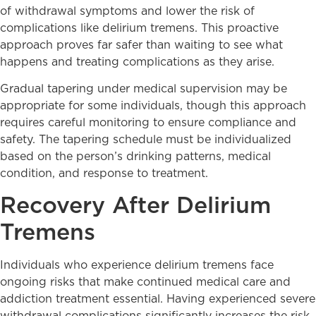
of withdrawal symptoms and lower the risk of
complications like delirium tremens. This proactive
approach proves far safer than waiting to see what
happens and treating complications as they arise.
Gradual tapering under medical supervision may be
appropriate for some individuals, though this approach
requires careful monitoring to ensure compliance and
safety. The tapering schedule must be individualized
based on the person’s drinking patterns, medical
condition, and response to treatment.
Recovery After Delirium
Tremens
Individuals who experience delirium tremens face
ongoing risks that make continued medical care and
addiction treatment essential. Having experienced severe