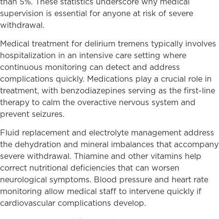
than 5%. These statistics underscore why medical
supervision is essential for anyone at risk of severe
withdrawal.
Medical treatment for delirium tremens typically involves
hospitalization in an intensive care setting where
continuous monitoring can detect and address
complications quickly. Medications play a crucial role in
treatment, with benzodiazepines serving as the first-line
therapy to calm the overactive nervous system and
prevent seizures.
Fluid replacement and electrolyte management address
the dehydration and mineral imbalances that accompany
severe withdrawal. Thiamine and other vitamins help
correct nutritional deficiencies that can worsen
neurological symptoms. Blood pressure and heart rate
monitoring allow medical staff to intervene quickly if
cardiovascular complications develop.