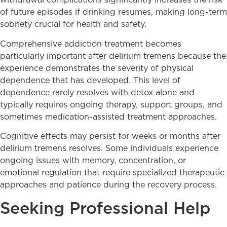
withdrawal complications significantly increases the risk
of future episodes if drinking resumes, making long-term
sobriety crucial for health and safety.
Comprehensive addiction treatment becomes
particularly important after delirium tremens because the
experience demonstrates the severity of physical
dependence that has developed. This level of
dependence rarely resolves with detox alone and
typically requires ongoing therapy, support groups, and
sometimes medication-assisted treatment approaches.
Cognitive effects may persist for weeks or months after
delirium tremens resolves. Some individuals experience
ongoing issues with memory, concentration, or
emotional regulation that require specialized therapeutic
approaches and patience during the recovery process.
Seeking Professional Help