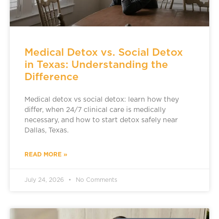
Medical Detox vs. Social Detox
in Texas: Understanding the
Difference
Medical detox vs social detox: learn how they
differ, when 24/7 clinical care is medically
necessary, and how to start detox safely near
Dallas, Texas.
READ MORE »
July 24, 2026
No Comments