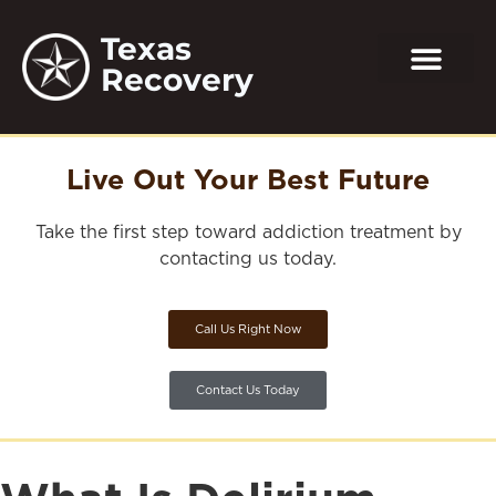
Texas
Recovery
Live Out Your Best Future
Take the first step toward addiction treatment by
contacting us today.
Call Us Right Now
Contact Us Today