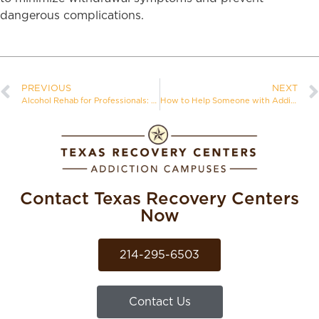
dangerous complications.
PREVIOUS
NEXT
Alcohol Rehab for Professionals: Balancing Career and Recovery
How to Help Someone with Addiction
Contact Texas Recovery Centers
Now
214-295-6503
Contact Us