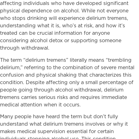
affecting individuals who have developed significant
physical dependence on alcohol. While not everyone
who stops drinking will experience delirium tremens,
understanding what it is, who’s at risk, and how it’s
treated can be crucial information for anyone
considering alcohol detox or supporting someone
through withdrawal.
The term “delirium tremens” literally means “trembling
delirium,” referring to the combination of severe mental
confusion and physical shaking that characterizes this
condition. Despite affecting only a small percentage of
people going through alcohol withdrawal, delirium
tremens carries serious risks and requires immediate
medical attention when it occurs.
Many people have heard the term but don’t fully
understand what delirium tremens involves or why it
makes medical supervision essential for certain