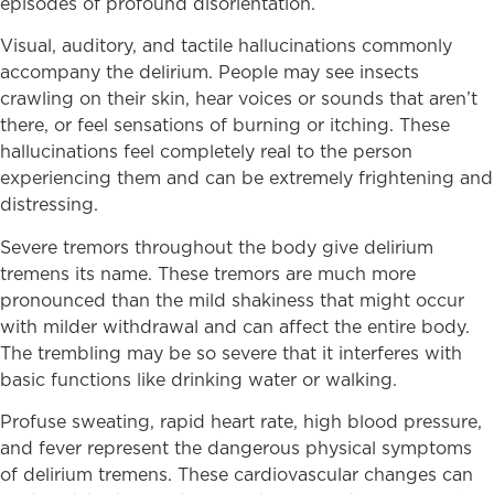
episodes of profound disorientation.
Visual, auditory, and tactile hallucinations commonly
accompany the delirium. People may see insects
crawling on their skin, hear voices or sounds that aren’t
there, or feel sensations of burning or itching. These
hallucinations feel completely real to the person
experiencing them and can be extremely frightening and
distressing.
Severe tremors throughout the body give delirium
tremens its name. These tremors are much more
pronounced than the mild shakiness that might occur
with milder withdrawal and can affect the entire body.
The trembling may be so severe that it interferes with
basic functions like drinking water or walking.
Profuse sweating, rapid heart rate, high blood pressure,
and fever represent the dangerous physical symptoms
of delirium tremens. These cardiovascular changes can