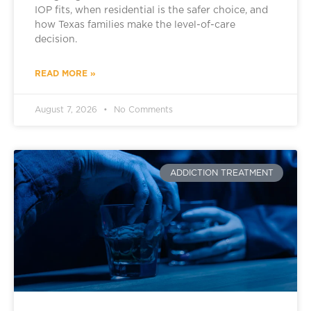
IOP fits, when residential is the safer choice, and
how Texas families make the level-of-care
decision.
READ MORE »
August 7, 2026
No Comments
ADDICTION TREATMENT