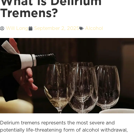
What Is Delirium
Tremens?
Will Long
September 2, 2025
Alcohol
Delirium tremens represents the most severe and
potentially life-threatening form of alcohol withdrawal,