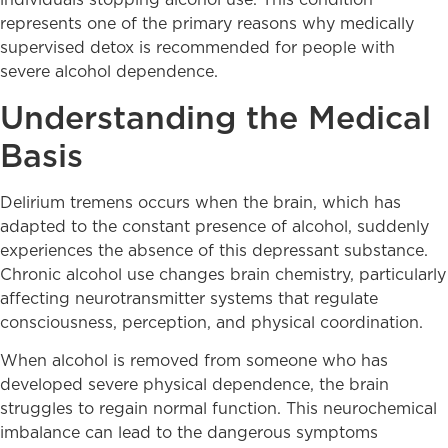
individuals stopping alcohol use. This condition
represents one of the primary reasons why medically
supervised detox is recommended for people with
severe alcohol dependence.
Understanding the Medical
Basis
Delirium tremens occurs when the brain, which has
adapted to the constant presence of alcohol, suddenly
experiences the absence of this depressant substance.
Chronic alcohol use changes brain chemistry, particularly
affecting neurotransmitter systems that regulate
consciousness, perception, and physical coordination.
When alcohol is removed from someone who has
developed severe physical dependence, the brain
struggles to regain normal function. This neurochemical
imbalance can lead to the dangerous symptoms