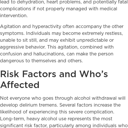
lead to dehydration, heart problems, and potentially fatal
complications if not properly managed with medical
intervention.
Agitation and hyperactivity often accompany the other
symptoms. Individuals may become extremely restless,
unable to sit still, and may exhibit unpredictable or
aggressive behavior. This agitation, combined with
confusion and hallucinations, can make the person
dangerous to themselves and others.
Risk Factors and Who’s
Affected
Not everyone who goes through alcohol withdrawal will
develop delirium tremens. Several factors increase the
likelihood of experiencing this severe complication.
Long-term, heavy alcohol use represents the most
significant risk factor, particularly among individuals who