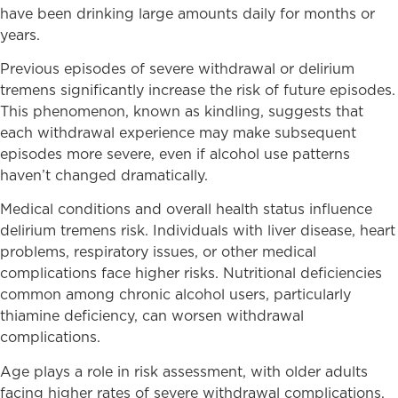
have been drinking large amounts daily for months or
years.
Previous episodes of severe withdrawal or delirium
tremens significantly increase the risk of future episodes.
This phenomenon, known as kindling, suggests that
each withdrawal experience may make subsequent
episodes more severe, even if alcohol use patterns
haven’t changed dramatically.
Medical conditions and overall health status influence
delirium tremens risk. Individuals with liver disease, heart
problems, respiratory issues, or other medical
complications face higher risks. Nutritional deficiencies
common among chronic alcohol users, particularly
thiamine deficiency, can worsen withdrawal
complications.
Age plays a role in risk assessment, with older adults
facing higher rates of severe withdrawal complications.