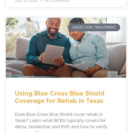
July 15, 2026
No Comments
ADDICTION TREATMENT
Using Blue Cross Blue Shield
Coverage for Rehab in Texas
Does Blue Cross Blue Shield cover rehab in
Texas? Learn what BCBS typically covers for
detox, residential, and PHP, and how to verify