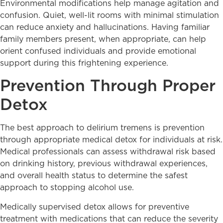
Environmental modifications help manage agitation and
confusion. Quiet, well-lit rooms with minimal stimulation
can reduce anxiety and hallucinations. Having familiar
family members present, when appropriate, can help
orient confused individuals and provide emotional
support during this frightening experience.
Prevention Through Proper
Detox
The best approach to delirium tremens is prevention
through appropriate medical detox for individuals at risk.
Medical professionals can assess withdrawal risk based
on drinking history, previous withdrawal experiences,
and overall health status to determine the safest
approach to stopping alcohol use.
Medically supervised detox allows for preventive
treatment with medications that can reduce the severity