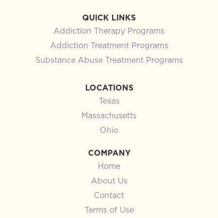
QUICK LINKS
Addiction Therapy Programs
Addiction Treatment Programs
Substance Abuse Treatment Programs
LOCATIONS
Texas
Massachusetts
Ohio
COMPANY
Home
About Us
Contact
Terms of Use