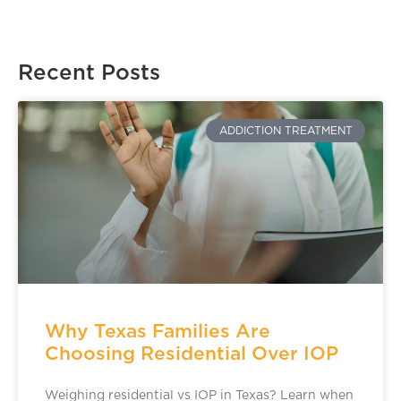
Recent Posts
ADDICTION TREATMENT
Why Texas Families Are
Choosing Residential Over IOP
Weighing residential vs IOP in Texas? Learn when