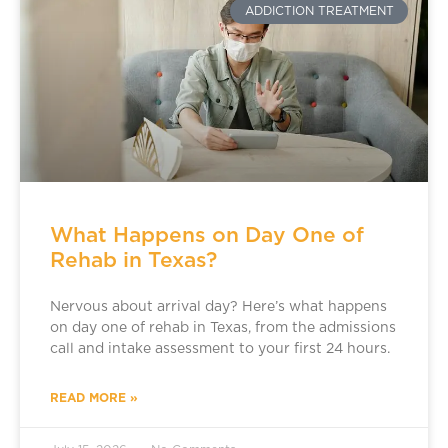
ADDICTION TREATMENT
What Happens on Day One of
Rehab in Texas?
Nervous about arrival day? Here’s what happens
on day one of rehab in Texas, from the admissions
call and intake assessment to your first 24 hours.
READ MORE »