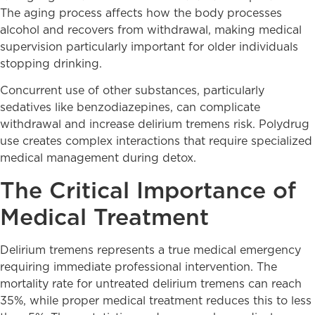
The aging process affects how the body processes
alcohol and recovers from withdrawal, making medical
supervision particularly important for older individuals
stopping drinking.
Concurrent use of other substances, particularly
sedatives like benzodiazepines, can complicate
withdrawal and increase delirium tremens risk. Polydrug
use creates complex interactions that require specialized
medical management during detox.
The Critical Importance of
Medical Treatment
Delirium tremens represents a true medical emergency
requiring immediate professional intervention. The
mortality rate for untreated delirium tremens can reach
35%, while proper medical treatment reduces this to less