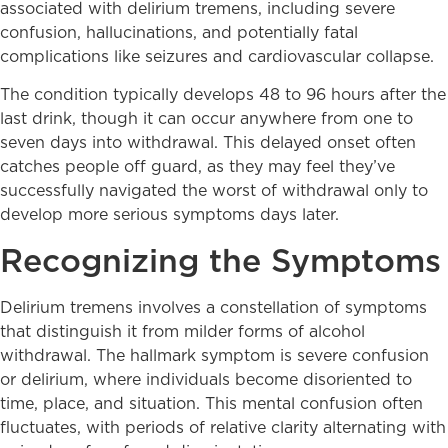
associated with delirium tremens, including severe
confusion, hallucinations, and potentially fatal
complications like seizures and cardiovascular collapse.
The condition typically develops 48 to 96 hours after the
last drink, though it can occur anywhere from one to
seven days into withdrawal. This delayed onset often
catches people off guard, as they may feel they’ve
successfully navigated the worst of withdrawal only to
develop more serious symptoms days later.
Recognizing the Symptoms
Delirium tremens involves a constellation of symptoms
that distinguish it from milder forms of alcohol
withdrawal. The hallmark symptom is severe confusion
or delirium, where individuals become disoriented to
time, place, and situation. This mental confusion often
fluctuates, with periods of relative clarity alternating with