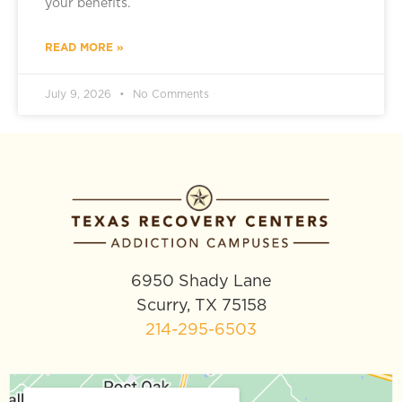
your benefits.
READ MORE »
July 9, 2026
No Comments
6950 Shady Lane
Scurry, TX 75158
214-295-6503