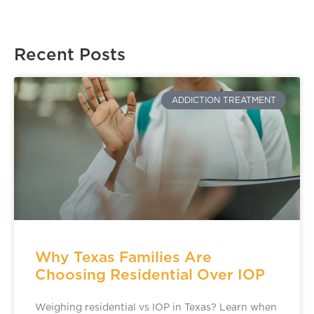
Recent Posts
ADDICTION TREATMENT
Why Texas Families Are
Choosing Residential Over IOP
Weighing residential vs IOP in Texas? Learn when