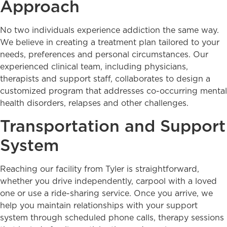
Approach
No two individuals experience addiction the same way.
We believe in creating a treatment plan tailored to your
needs, preferences and personal circumstances. Our
experienced clinical team, including physicians,
therapists and support staff, collaborates to design a
customized program that addresses co-occurring mental
health disorders, relapses and other challenges.
Transportation and Support
System
Reaching our facility from Tyler is straightforward,
whether you drive independently, carpool with a loved
one or use a ride-sharing service. Once you arrive, we
help you maintain relationships with your support
system through scheduled phone calls, therapy sessions