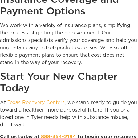
Payment Options
We work with a variety of insurance plans, simplifying
the process of getting the help you need. Our
admissions specialists verify your coverage and help you
understand any out-of-pocket expenses. We also offer
flexible payment plans to ensure that cost does not
stand in the way of your recovery.
Start Your New Chapter
Today
At
Texas Recovery Centers
, we stand ready to guide you
toward a healthier, more purposeful future. If you or a
loved one in Tyler needs help with substance misuse,
don’t wait.
Call us today at
888-354-2194
to begin your recovery