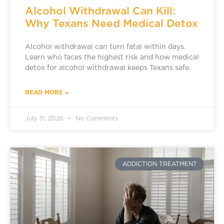
Alcohol Withdrawal Can Kill:
Why Texans Need Medical Detox
Alcohol withdrawal can turn fatal within days.
Learn who faces the highest risk and how medical
detox for alcohol withdrawal keeps Texans safe.
READ MORE »
July 31, 2026
No Comments
ADDICTION TREATMENT