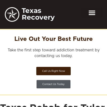
Texas
Recovery
Live Out Your Best Future
Take the first step toward addiction treatment by
contacting us today.
Call Us Right Now
Contact Us Today