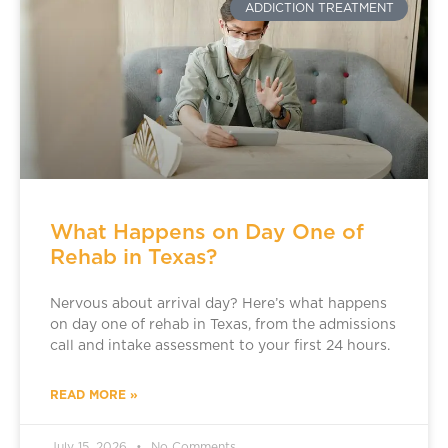
ADDICTION TREATMENT
What Happens on Day One of
Rehab in Texas?
Nervous about arrival day? Here’s what happens
on day one of rehab in Texas, from the admissions
call and intake assessment to your first 24 hours.
READ MORE »
July 15, 2026
No Comments