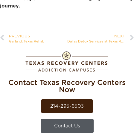
journey.
PREVIOUS
NEXT
Garland, Texas Rehab
Dallas Detox Services at Texas Recovery Centers
Contact Texas Recovery Centers
Now
214-295-6503
Contact Us