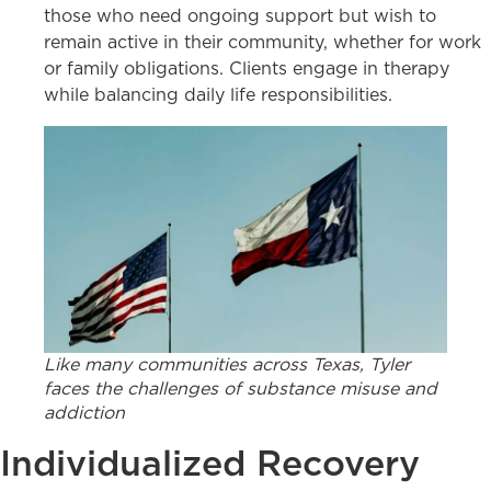
those who need ongoing support but wish to
remain active in their community, whether for work
or family obligations. Clients engage in therapy
while balancing daily life responsibilities.
Like many communities across Texas, Tyler
faces the challenges of substance misuse and
addiction
Individualized Recovery