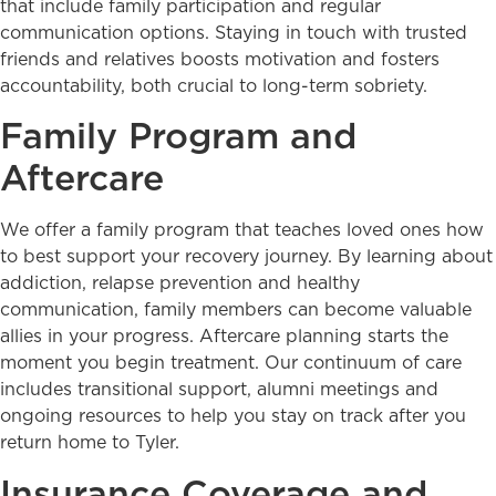
that include family participation and regular
communication options. Staying in touch with trusted
friends and relatives boosts motivation and fosters
accountability, both crucial to long-term sobriety.
Family Program and
Aftercare
We offer a family program that teaches loved ones how
to best support your recovery journey. By learning about
addiction, relapse prevention and healthy
communication, family members can become valuable
allies in your progress. Aftercare planning starts the
moment you begin treatment. Our continuum of care
includes transitional support, alumni meetings and
ongoing resources to help you stay on track after you
return home to Tyler.
Insurance Coverage and