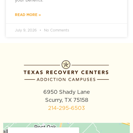
your benefits.
READ MORE »
July 9, 2026
No Comments
6950 Shady Lane
Scurry, TX 75158
214-295-6503