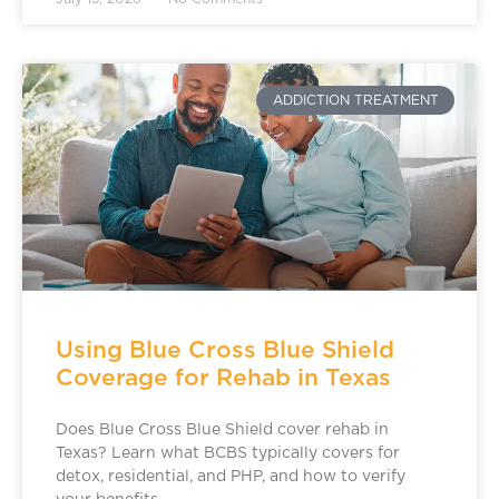
ADDICTION TREATMENT
Using Blue Cross Blue Shield
Coverage for Rehab in Texas
Does Blue Cross Blue Shield cover rehab in
Texas? Learn what BCBS typically covers for
detox, residential, and PHP, and how to verify