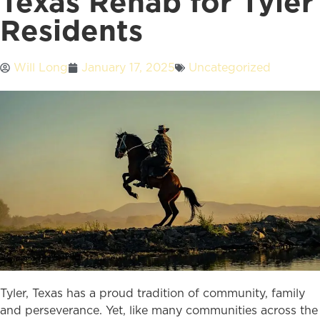
Texas Rehab for Tyler
Residents
Will Long
January 17, 2025
Uncategorized
Tyler, Texas has a proud tradition of community, family
and perseverance. Yet, like many communities across the