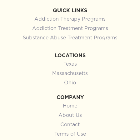
QUICK LINKS
Addiction Therapy Programs
Addiction Treatment Programs
Substance Abuse Treatment Programs
LOCATIONS
Texas
Massachusetts
Ohio
COMPANY
Home
About Us
Contact
Terms of Use