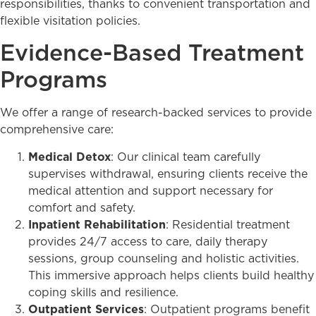
responsibilities, thanks to convenient transportation and
flexible visitation policies.
Evidence-Based Treatment
Programs
We offer a range of research-backed services to provide
comprehensive care:
Medical Detox
: Our clinical team carefully
supervises withdrawal, ensuring clients receive the
medical attention and support necessary for
comfort and safety.
Inpatient Rehabilitation
: Residential treatment
provides 24/7 access to care, daily therapy
sessions, group counseling and holistic activities.
This immersive approach helps clients build healthy
coping skills and resilience.
Outpatient Services
: Outpatient programs benefit