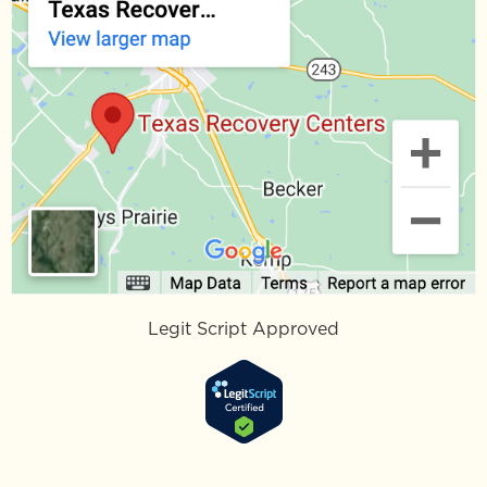
Legit Script Approved