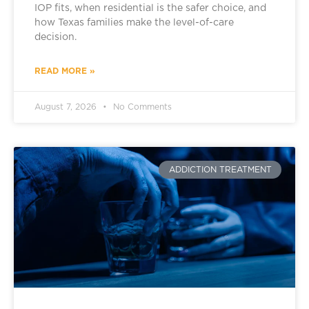
IOP fits, when residential is the safer choice, and
how Texas families make the level-of-care
decision.
READ MORE »
August 7, 2026
No Comments
ADDICTION TREATMENT