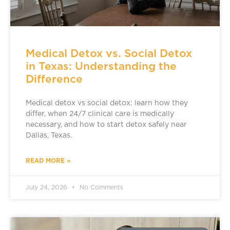
Medical Detox vs. Social Detox
in Texas: Understanding the
Difference
Medical detox vs social detox: learn how they
differ, when 24/7 clinical care is medically
necessary, and how to start detox safely near
Dallas, Texas.
READ MORE »
July 24, 2026
No Comments