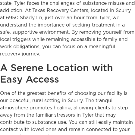
state, Tyler faces the challenges of substance misuse and
addiction. At Texas Recovery Centers, located in Scurry
at 6950 Shady Ln, just over an hour from Tyler, we
understand the importance of seeking treatment in a
safe, supportive environment. By removing yourself from
local triggers while remaining accessible to family and
work obligations, you can focus on a meaningful
recovery journey.
A Serene Location with
Easy Access
One of the greatest benefits of choosing our facility is
our peaceful, rural setting in Scurry. The tranquil
atmosphere promotes healing, allowing clients to step
away from the familiar stressors in Tyler that may
contribute to substance use. You can still easily maintain
contact with loved ones and remain connected to your