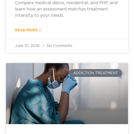
Compare medical detox, residential, and PHP, and
learn how an assessment matches treatment
intensity to your needs.
READ MORE »
June 10, 2026
No Comments
ADDICTION TREATMENT