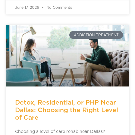
June 17, 2026
No Comments
ADDICTION TREATMENT
Detox, Residential, or PHP Near
Dallas: Choosing the Right Level
of Care
Choosing a level of care rehab near Dallas?