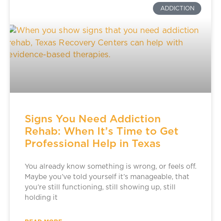
ADDICTION
Signs You Need Addiction
Rehab: When It’s Time to Get
Professional Help in Texas
You already know something is wrong, or feels off.
Maybe you’ve told yourself it’s manageable, that
you’re still functioning, still showing up, still
holding it