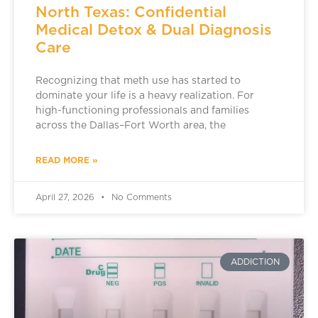
North Texas: Confidential
Medical Detox & Dual Diagnosis
Care
Recognizing that meth use has started to
dominate your life is a heavy realization. For
high-functioning professionals and families
across the Dallas–Fort Worth area, the
READ MORE »
April 27, 2026
No Comments
ADDICTION