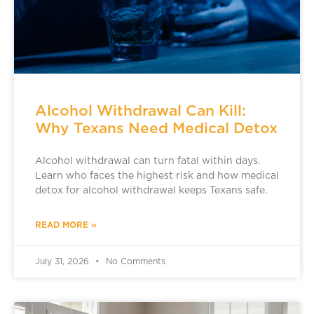
Alcohol Withdrawal Can Kill:
Why Texans Need Medical Detox
Alcohol withdrawal can turn fatal within days.
Learn who faces the highest risk and how medical
detox for alcohol withdrawal keeps Texans safe.
READ MORE »
July 31, 2026
No Comments