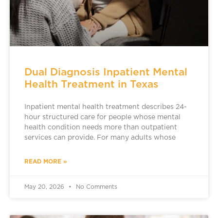
Dual Diagnosis Inpatient Mental
Health Treatment in Texas
Inpatient mental health treatment describes 24-
hour structured care for people whose mental
health condition needs more than outpatient
services can provide. For many adults whose
READ MORE »
May 20, 2026
No Comments