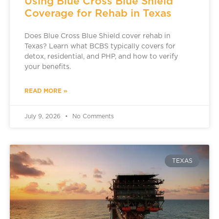
Using Blue Cross Blue Shield
Coverage for Rehab in Texas
Does Blue Cross Blue Shield cover rehab in
Texas? Learn what BCBS typically covers for
detox, residential, and PHP, and how to verify
your benefits.
READ MORE »
July 9, 2026
No Comments
TEXAS