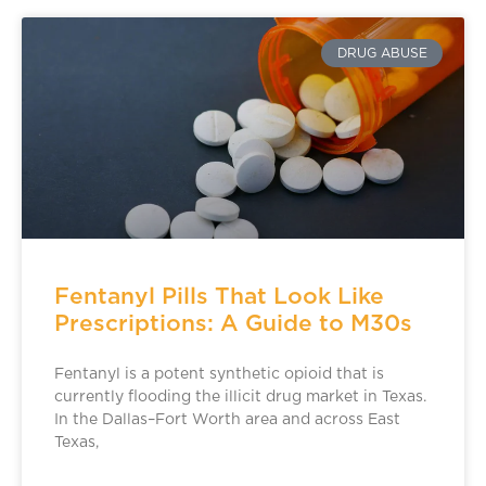
DRUG ABUSE
Fentanyl Pills That Look Like
Prescriptions: A Guide to M30s
Fentanyl is a potent synthetic opioid that is
currently flooding the illicit drug market in Texas.
In the Dallas–Fort Worth area and across East
Texas,