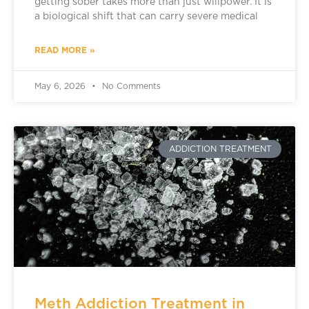
getting sober takes more than just willpower. It is
a biological shift that can carry severe medical
READ MORE »
May 6, 2026
No Comments
ADDICTION TREATMENT
Meth Addiction Treatment in