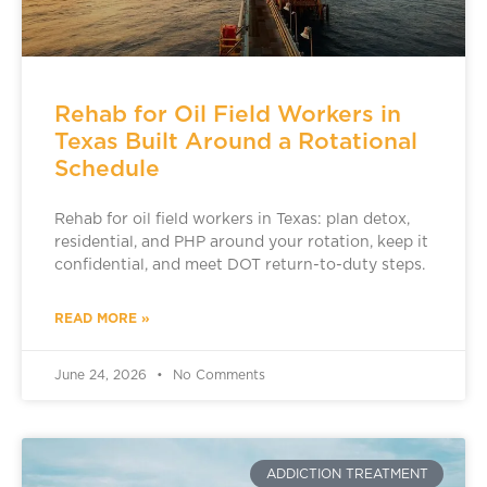
Rehab for Oil Field Workers in
Texas Built Around a Rotational
Schedule
Rehab for oil field workers in Texas: plan detox,
residential, and PHP around your rotation, keep it
confidential, and meet DOT return-to-duty steps.
READ MORE »
June 24, 2026
No Comments
ADDICTION TREATMENT