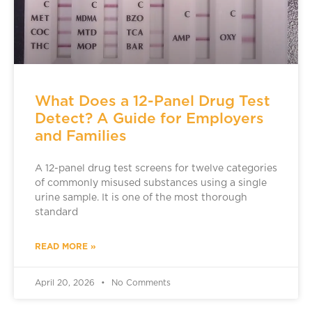
What Does a 12-Panel Drug Test
Detect? A Guide for Employers
and Families
A 12-panel drug test screens for twelve categories
of commonly misused substances using a single
urine sample. It is one of the most thorough
standard
READ MORE »
April 20, 2026
No Comments