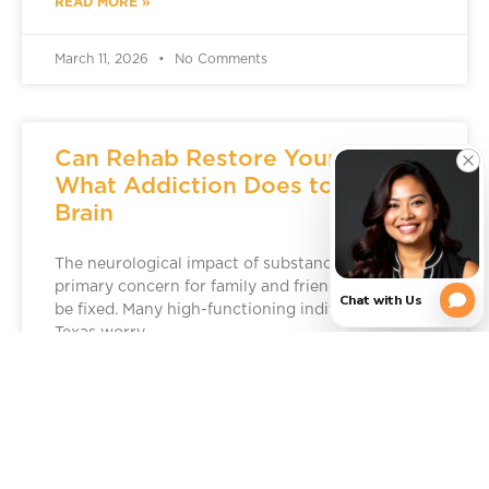
READ MORE »
March 11, 2026
No Comments
Can Rehab Restore Your Brain?
What Addiction Does to the
Brain
The neurological impact of substance use is a
primary concern for family and friends, but it can
be fixed. Many high-functioning individuals in
Texas worry
READ MORE »
March 5, 2026
No Comments