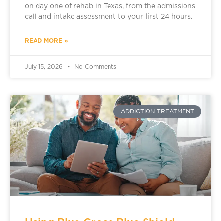
on day one of rehab in Texas, from the admissions
call and intake assessment to your first 24 hours.
READ MORE »
July 15, 2026
No Comments
ADDICTION TREATMENT