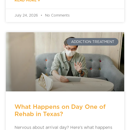
READ MORE »
July 24, 2026
No Comments
ADDICTION TREATMENT
What Happens on Day One of
Rehab in Texas?
Nervous about arrival day? Here’s what happens