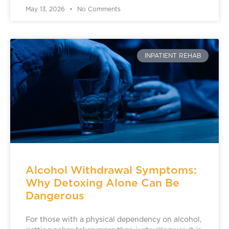
May 13, 2026
No Comments
INPATIENT REHAB
Alcohol Withdrawal Symptoms:
Why Detoxing Alone Can Be
Dangerous
For those with a physical dependency on alcohol,