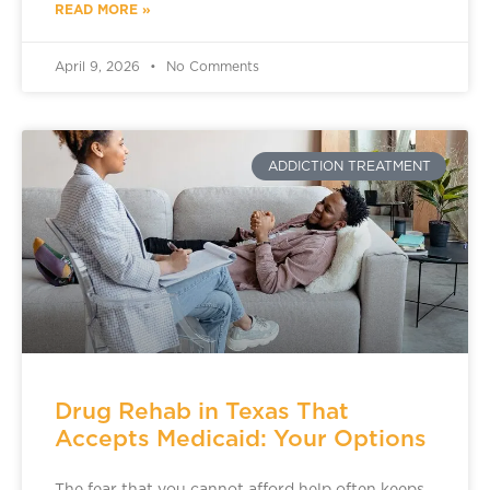
READ MORE »
April 9, 2026
No Comments
ADDICTION TREATMENT
Drug Rehab in Texas That
Accepts Medicaid: Your Options