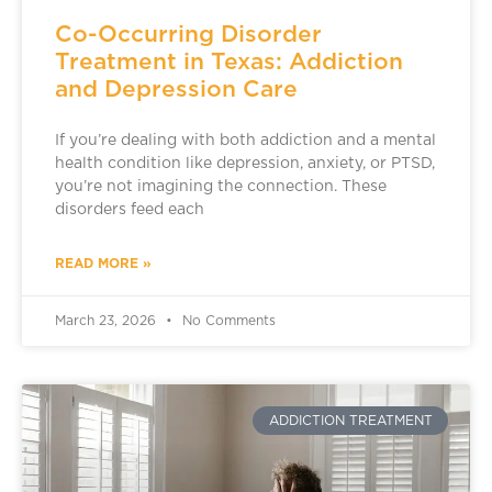
Co-Occurring Disorder
Treatment in Texas: Addiction
and Depression Care
If you’re dealing with both addiction and a mental
health condition like depression, anxiety, or PTSD,
you’re not imagining the connection. These
disorders feed each
READ MORE »
March 23, 2026
No Comments
ADDICTION TREATMENT