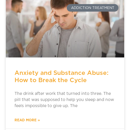
ADDICTION TREATMENT
Anxiety and Substance Abuse:
How to Break the Cycle
The drink after work that turned into three. The
pill that was supposed to help you sleep and now
feels impossible to give up. The
READ MORE »