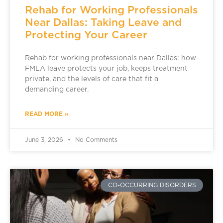
Rehab for Working Professionals
Near Dallas: Taking Leave and
Protecting Your Career
Rehab for working professionals near Dallas: how
FMLA leave protects your job, keeps treatment
private, and the levels of care that fit a
demanding career.
READ MORE »
June 3, 2026
No Comments
CO-OCCURRING DISORDERS