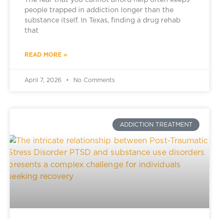
The fear that you cannot afford help often keeps
people trapped in addiction longer than the
substance itself. In Texas, finding a drug rehab
that
READ MORE »
April 7, 2026
No Comments
ADDICTION TREATMENT