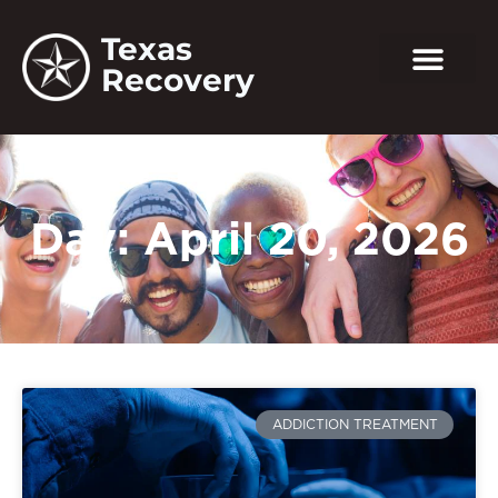
Texas
Recovery
Day: April 20, 2026
ADDICTION TREATMENT