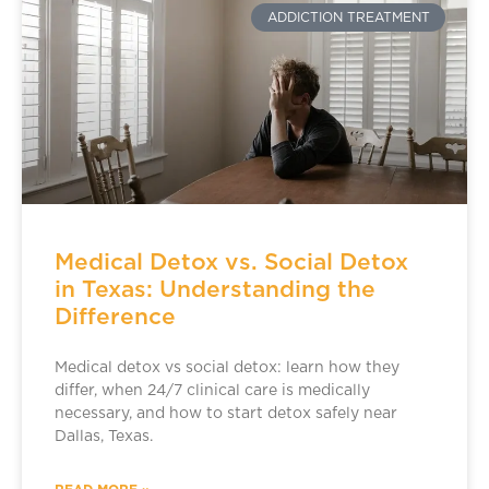
ADDICTION TREATMENT
Medical Detox vs. Social Detox
in Texas: Understanding the
Difference
Medical detox vs social detox: learn how they
differ, when 24/7 clinical care is medically
necessary, and how to start detox safely near
Dallas, Texas.