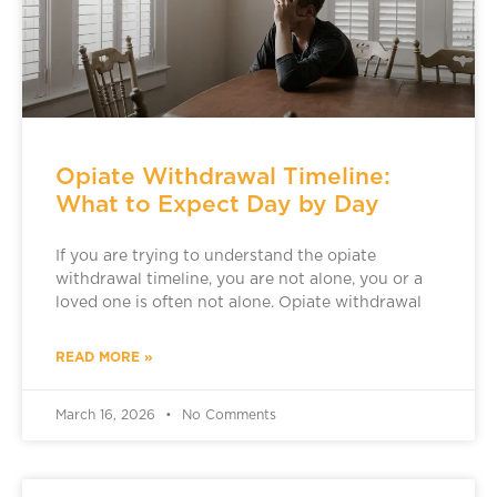
Opiate Withdrawal Timeline:
What to Expect Day by Day
If you are trying to understand the opiate
withdrawal timeline, you are not alone, you or a
loved one is often not alone. Opiate withdrawal
READ MORE »
March 16, 2026
No Comments