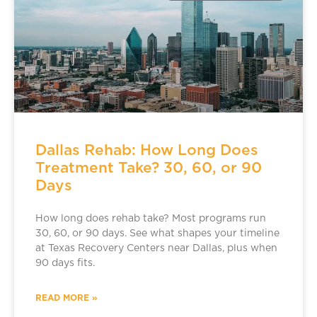
Dallas Rehab: How Long Does
Treatment Take? 30, 60, or 90
Days
How long does rehab take? Most programs run
30, 60, or 90 days. See what shapes your timeline
at Texas Recovery Centers near Dallas, plus when
90 days fits.
READ MORE »