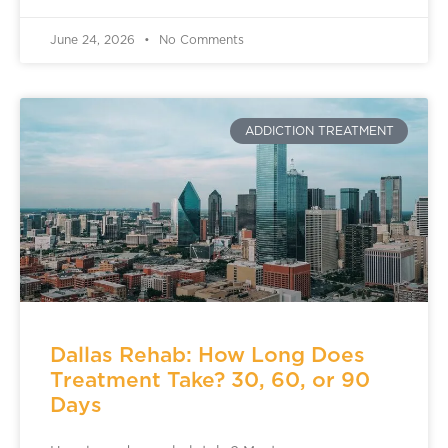
June 24, 2026
No Comments
ADDICTION TREATMENT
Dallas Rehab: How Long Does
Treatment Take? 30, 60, or 90
Days