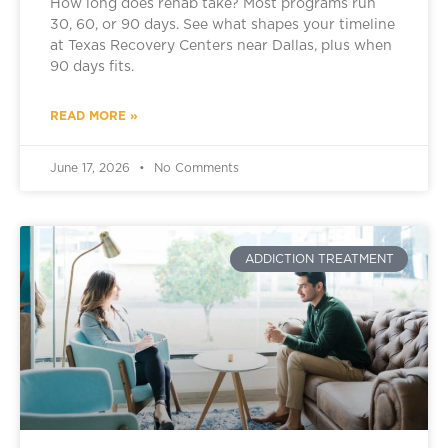
How long does rehab take? Most programs run
30, 60, or 90 days. See what shapes your timeline
at Texas Recovery Centers near Dallas, plus when
90 days fits.
READ MORE »
June 17, 2026
No Comments
ADDICTION TREATMENT