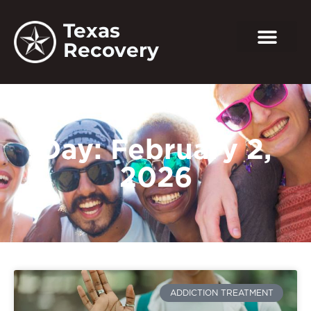
Texas
Recovery
Day: February 2,
2026
ADDICTION TREATMENT