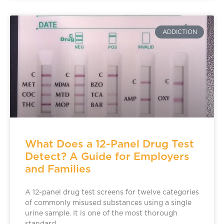
ADDICTION
What Does a 12-Panel Drug Test
Detect? A Guide for Employers
and Families
A 12-panel drug test screens for twelve categories
of commonly misused substances using a single
urine sample. It is one of the most thorough