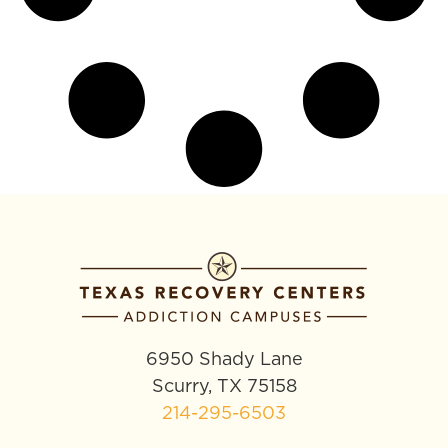
6950 Shady Lane
Scurry, TX 75158
214-295-6503