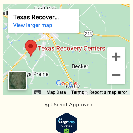
Legit Script Approved