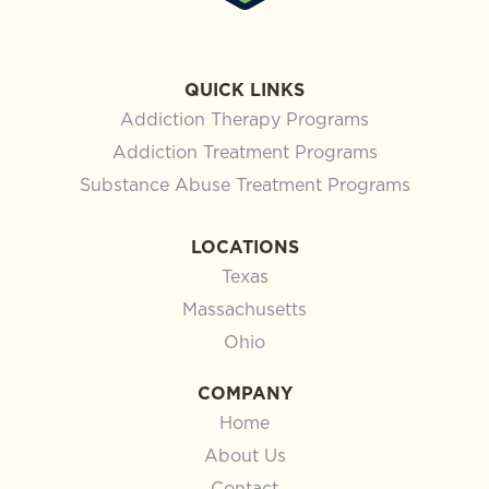
QUICK LINKS
Addiction Therapy Programs
Addiction Treatment Programs
Substance Abuse Treatment Programs
LOCATIONS
Texas
Massachusetts
Ohio
COMPANY
Home
About Us