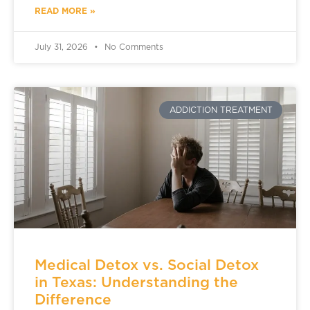
READ MORE »
July 31, 2026
No Comments
ADDICTION TREATMENT
Medical Detox vs. Social Detox
in Texas: Understanding the
Difference