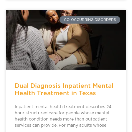
CO-OCCURRING DISORDERS
Dual Diagnosis Inpatient Mental
Health Treatment in Texas
Inpatient mental health treatment describes 24-
hour structured care for people whose mental
health condition needs more than outpatient
services can provide. For many adults whose