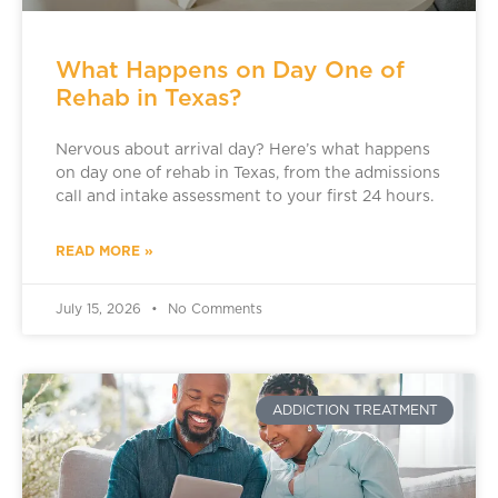
What Happens on Day One of
Rehab in Texas?
Nervous about arrival day? Here’s what happens
on day one of rehab in Texas, from the admissions
call and intake assessment to your first 24 hours.
READ MORE »
July 15, 2026
No Comments
ADDICTION TREATMENT