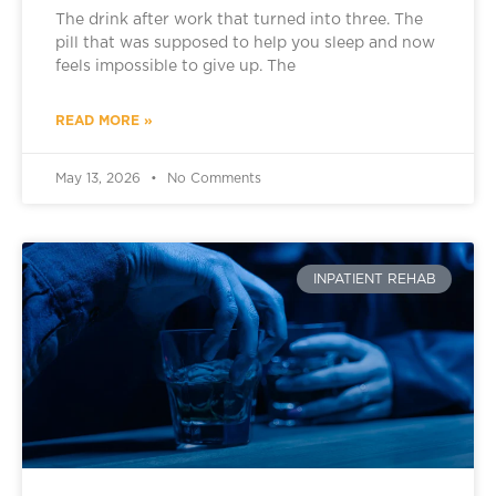
The drink after work that turned into three. The
pill that was supposed to help you sleep and now
feels impossible to give up. The
READ MORE »
May 13, 2026
No Comments
INPATIENT REHAB