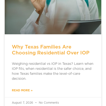
Why Texas Families Are
Choosing Residential Over IOP
Weighing residential vs IOP in Texas? Learn when
IOP fits, when residential is the safer choice, and
how Texas families make the level-of-care
decision.
READ MORE »
August 7, 2026
No Comments