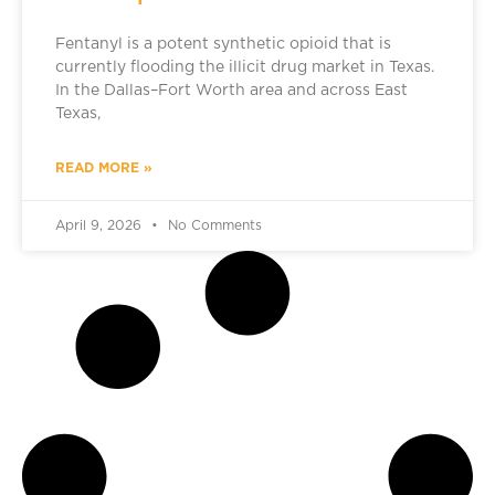
Fentanyl is a potent synthetic opioid that is
currently flooding the illicit drug market in Texas.
In the Dallas–Fort Worth area and across East
Texas,
READ MORE »
April 9, 2026
No Comments