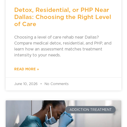
Detox, Residential, or PHP Near
Dallas: Choosing the Right Level
of Care
Choosing a level of care rehab near Dallas?
Compare medical detox, residential, and PHP, and
learn how an assessment matches treatment
intensity to your needs.
READ MORE »
June 10, 2026
No Comments
ADDICTION TREATMENT