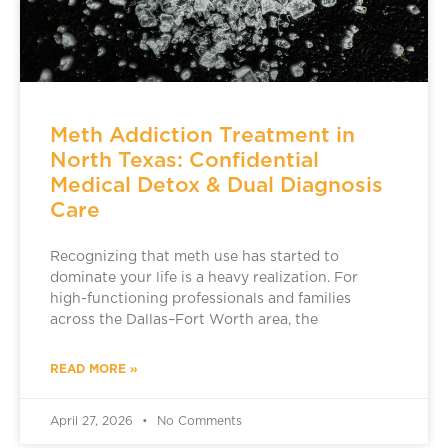
Meth Addiction Treatment in
North Texas: Confidential
Medical Detox & Dual Diagnosis
Care
Recognizing that meth use has started to
dominate your life is a heavy realization. For
high-functioning professionals and families
across the Dallas–Fort Worth area, the
READ MORE »
April 27, 2026
No Comments