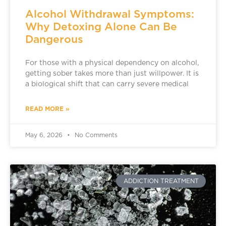
Alcohol Withdrawal Symptoms:
Why Detoxing Alone Can Be
Dangerous
For those with a physical dependency on alcohol,
getting sober takes more than just willpower. It is
a biological shift that can carry severe medical
READ MORE »
May 6, 2026
No Comments
ADDICTION TREATMENT