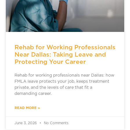
Rehab for Working Professionals
Near Dallas: Taking Leave and
Protecting Your Career
Rehab for working professionals near Dallas: how
FMLA leave protects your job, keeps treatment
private, and the levels of care that fit a
demanding career.
READ MORE »
June 3, 2026
No Comments