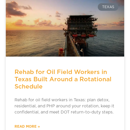
TEXAS
Rehab for Oil Field Workers in
Texas Built Around a Rotational
Schedule
Rehab for oil field workers in Texas: plan detox,
residential, and PHP around your rotation, keep it
confidential, and meet DOT return-to-duty steps.
READ MORE »