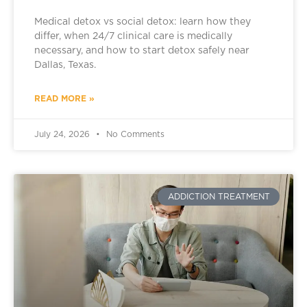
Medical detox vs social detox: learn how they
differ, when 24/7 clinical care is medically
necessary, and how to start detox safely near
Dallas, Texas.
READ MORE »
July 24, 2026
No Comments
ADDICTION TREATMENT