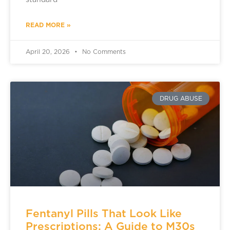
standard
READ MORE »
April 20, 2026
No Comments
DRUG ABUSE
Fentanyl Pills That Look Like
Prescriptions: A Guide to M30s