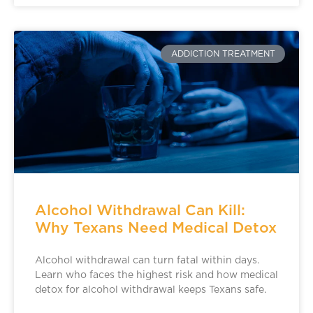
ADDICTION TREATMENT
Alcohol Withdrawal Can Kill:
Why Texans Need Medical Detox
Alcohol withdrawal can turn fatal within days.
Learn who faces the highest risk and how medical
detox for alcohol withdrawal keeps Texans safe.