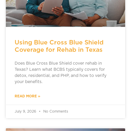
Using Blue Cross Blue Shield
Coverage for Rehab in Texas
Does Blue Cross Blue Shield cover rehab in
Texas? Learn what BCBS typically covers for
detox, residential, and PHP, and how to verify
your benefits.
READ MORE »
July 9, 2026
No Comments