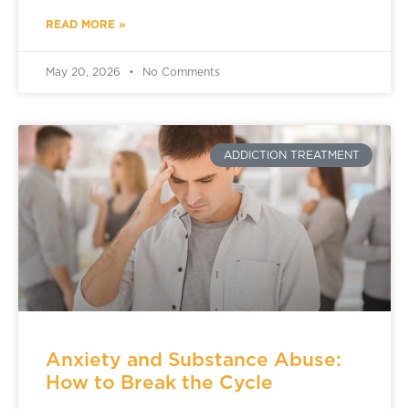
READ MORE »
May 20, 2026
No Comments
ADDICTION TREATMENT
Anxiety and Substance Abuse:
How to Break the Cycle